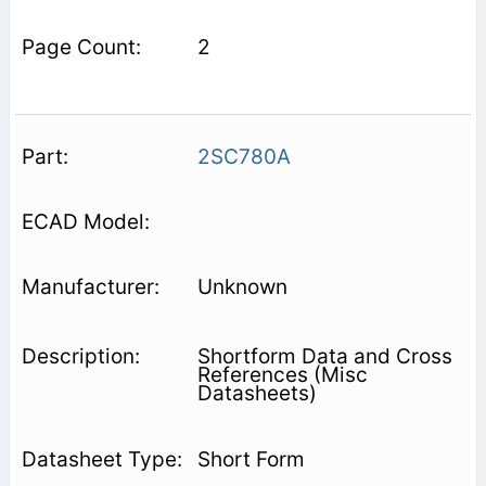
2
2SC780A
Unknown
Shortform Data and Cross
References (Misc
Datasheets)
Short Form