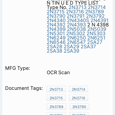
N TIN U E D TYPE LIST
Type No.
2N3713
2N3714
2N3715
2N3716
2N3789
2N3790
2N3791
2N3792
2N4340
2N4340S
2N4391
2N4392
2N4393
2 N 4398
2N4399
2N5038
2N5039
2N5301
2N5302
2N5303
2N6249
2N6250
2N6251
2N6546
2N6547
2SA27
2SA28
2SA29
2SA37
2SA38
2SA39
OCR Scan
2N3713
2N3714
2N3715
2N3716
2N3789
2N3790