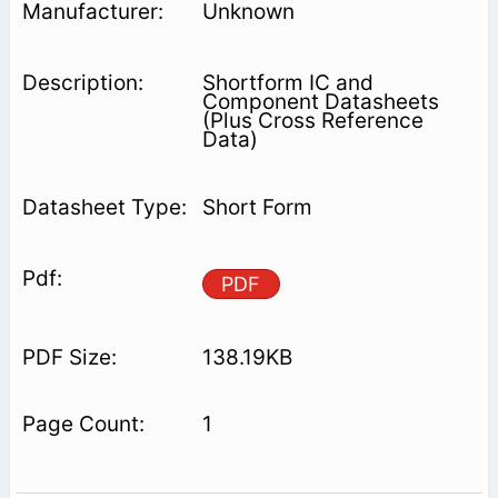
Unknown
Shortform IC and
Component Datasheets
(Plus Cross Reference
Data)
Short Form
PDF
138.19KB
1