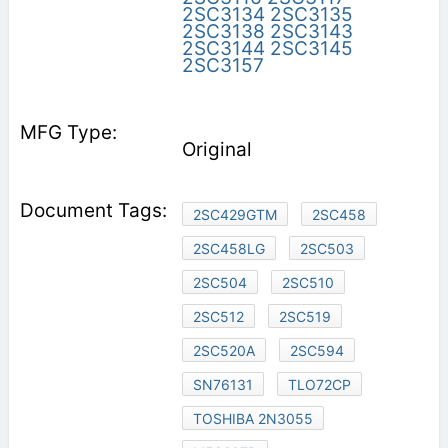
2SC3134
2SC3135
2SC3138
2SC3143
2SC3144
2SC3145
2SC3157
Original
2SC429GTM
2SC458
2SC458LG
2SC503
2SC504
2SC510
2SC512
2SC519
2SC520A
2SC594
SN76131
TLO72CP
TOSHIBA 2N3055