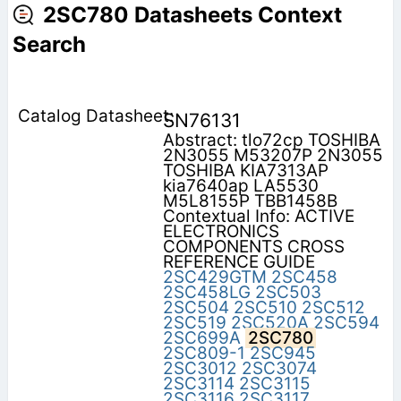
2SC780 Datasheets Context
Search
SN76131
Abstract: tlo72cp TOSHIBA
2N3055 M53207P 2N3055
TOSHIBA KIA7313AP
kia7640ap LA5530
M5L8155P TBB1458B
Contextual Info: ACTIVE
ELECTRONICS
COMPONENTS CROSS
REFERENCE GUIDE
2SC429GTM
2SC458
2SC458LG
2SC503
2SC504
2SC510
2SC512
2SC519
2SC520A
2SC594
2SC699A
2SC780
2SC809-1
2SC945
2SC3012
2SC3074
2SC3114
2SC3115
2SC3116
2SC3117