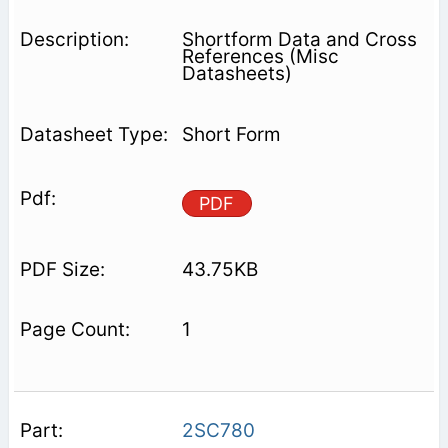
Shortform Data and Cross
References (Misc
Datasheets)
Short Form
PDF
43.75KB
1
2SC780