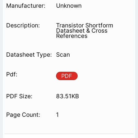
Unknown
Transistor Shortform
Datasheet & Cross
References
Scan
PDF
83.51KB
1