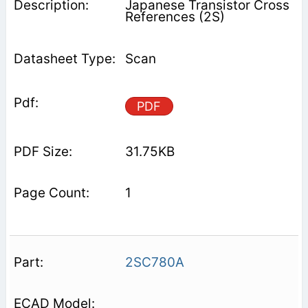
Japanese Transistor Cross
References (2S)
Scan
PDF
31.75KB
1
2SC780A