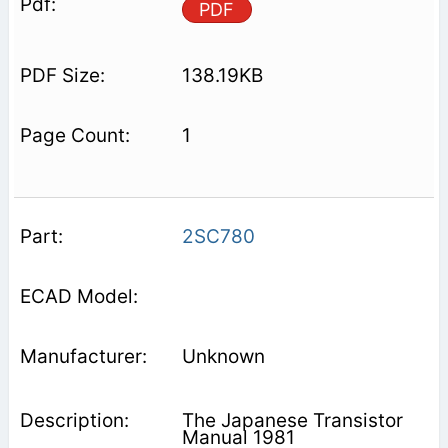
PDF
138.19KB
1
2SC780
Unknown
The Japanese Transistor
Manual 1981