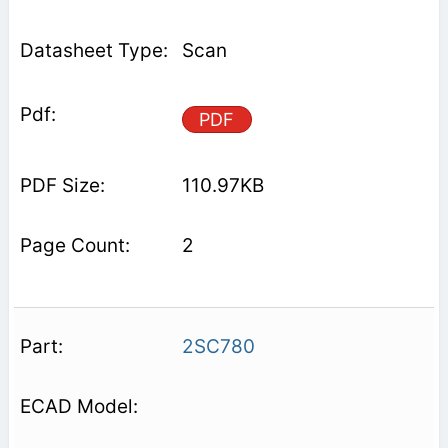
Scan
PDF
110.97KB
2
2SC780