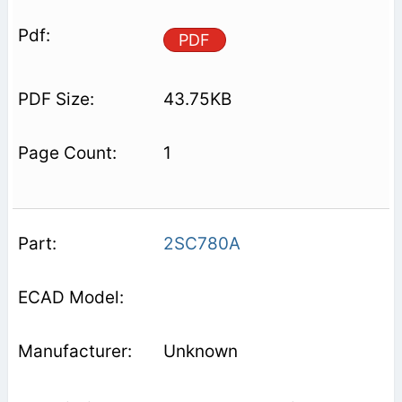
PDF
43.75KB
1
2SC780A
Unknown