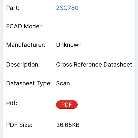
2SC780
Unknown
Cross Reference Datasheet
Scan
PDF
36.65KB