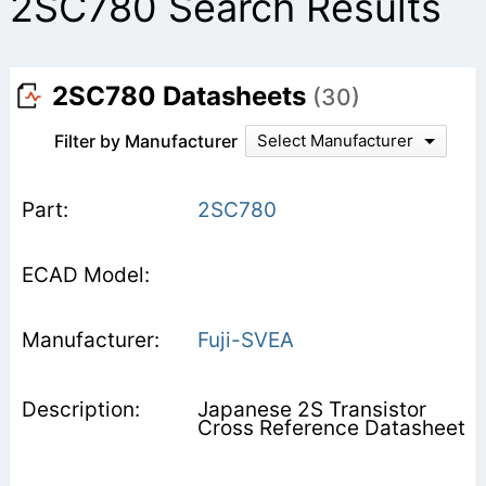
2SC780 Search Results
2SC780 Datasheets
(30)
Filter by Manufacturer
Select Manufacturer
2SC780
Fuji-SVEA
Japanese 2S Transistor
Cross Reference Datasheet