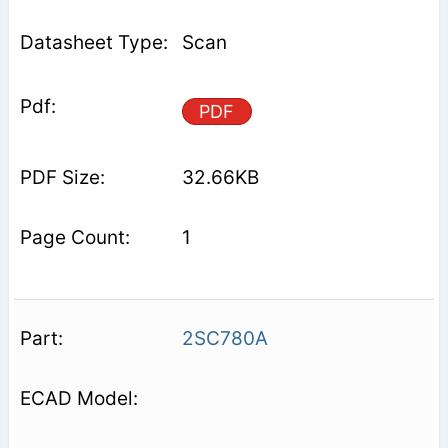
Scan
PDF
32.66KB
1
2SC780A