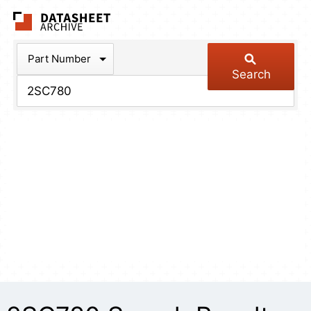
The Datasheet Arch
Part Number
Search