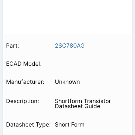
2SC780AG
Unknown
Shortform Transistor
Datasheet Guide
Short Form