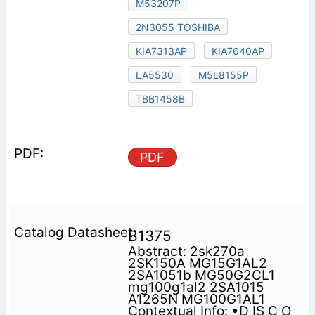
M53207P
2N3055 TOSHIBA
KIA7313AP
KIA7640AP
LA5530
M5L8155P
TBB1458B
PDF
B1375
Abstract: 2sk270a
2SK150A MG15G1AL2
2SA1051b MG50G2CL1
mg100g1al2 2SA1015
A1265N MG100G1AL1
Contextual Info: •D IS C O