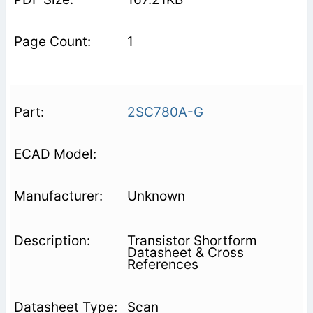
1
2SC780A-G
Unknown
Transistor Shortform
Datasheet & Cross
References
Scan