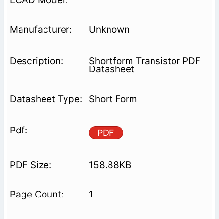
Unknown
Shortform Transistor PDF
Datasheet
Short Form
PDF
158.88KB
1