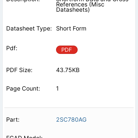
References (Misc
Datasheets)
Short Form
PDF
43.75KB
1
2SC780AG