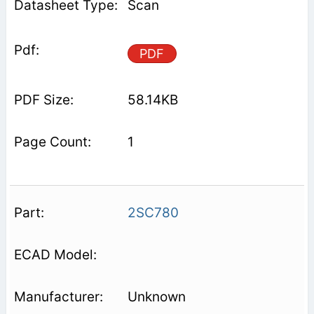
Scan
PDF
58.14KB
1
2SC780
Unknown