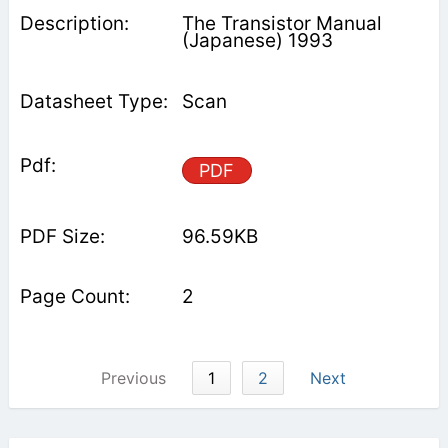
The Transistor Manual
(Japanese) 1993
Scan
PDF
96.59KB
2
Previous
1
2
Next