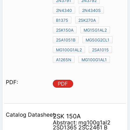
2N3791
2N3792
2N4340
2N4340S
B1375
2SK270A
2SK150A
MG15G1AL2
2SA1051B
MG50G2CL1
MG100G1AL2
2SA1015
A1265N
MG100G1AL1
PDF
2SK 150A
Abstract: mg100g1al2
2SD1365 2SC2461 B