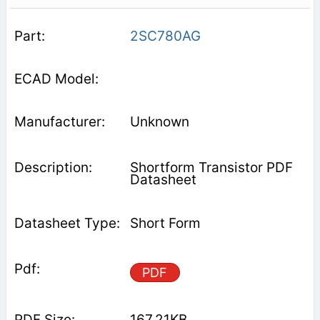
2SC780AG
Unknown
Shortform Transistor PDF
Datasheet
Short Form
PDF
167.21KB