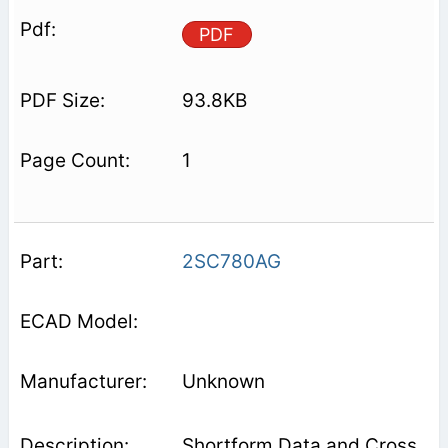
PDF
93.8KB
1
2SC780AG
Unknown
Shortform Data and Cross