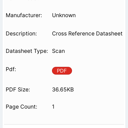
Unknown
Cross Reference Datasheet
Scan
PDF
36.65KB
1