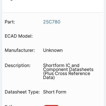
2SC780
Unknown
Shortform IC and
Component Datasheets
(Plus Cross Reference
Data)
Short Form