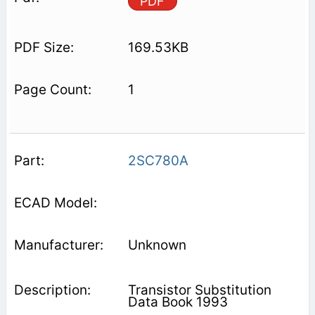
PDF
169.53KB
1
2SC780A
Unknown
Transistor Substitution
Data Book 1993