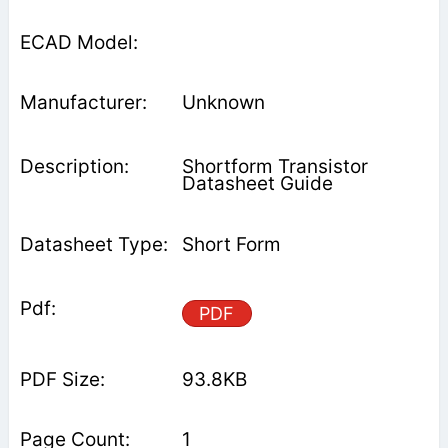
Unknown
Shortform Transistor
Datasheet Guide
Short Form
PDF
93.8KB
1