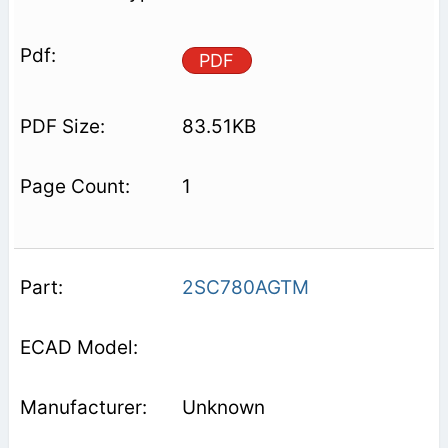
PDF
83.51KB
1
2SC780AGTM
Unknown