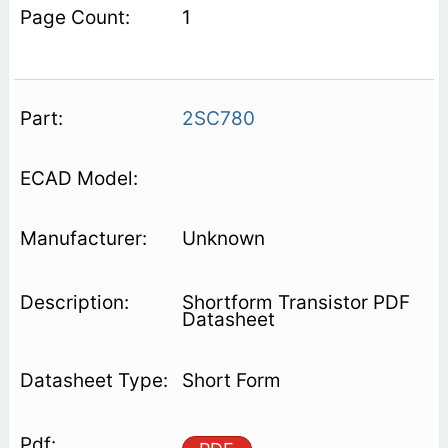
1
2SC780
Unknown
Shortform Transistor PDF
Datasheet
Short Form