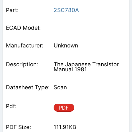
2SC780A
Unknown
The Japanese Transistor
Manual 1981
Scan
PDF
111.91KB