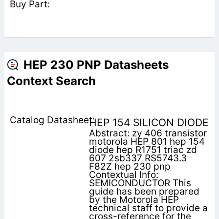
HEP 230 PNP Datasheets
Context Search
HEP 154 SILICON DIODE
Abstract: zy 406 transistor
motorola HEP 801 hep 154
diode hep R1751 triac zd
607 2sb337 RS5743.3
F82Z hep 230 pnp
Contextual Info:
SEMICONDUCTOR This
guide has been prepared
by the Motorola HEP
technical staff to provide a
cross-reference for the