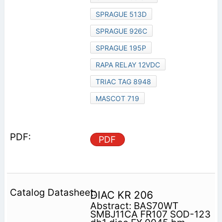
SPRAGUE 513D
SPRAGUE 926C
SPRAGUE 195P
RAPA RELAY 12VDC
TRIAC TAG 8948
MASCOT 719
PDF
DIAC KR 206
Abstract: BAS70WT
SMBJ11CA FR107 SOD-123