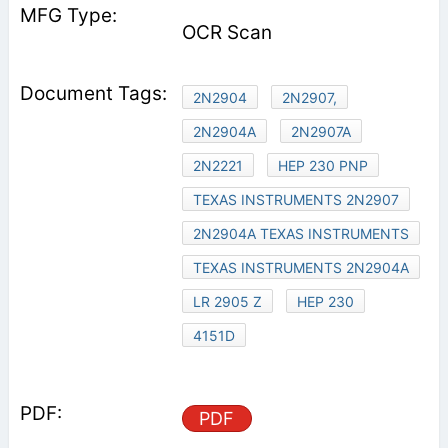
OCR Scan
2N2904
2N2907,
2N2904A
2N2907A
2N2221
HEP 230 PNP
TEXAS INSTRUMENTS 2N2907
2N2904A TEXAS INSTRUMENTS
TEXAS INSTRUMENTS 2N2904A
LR 2905 Z
HEP 230
4151D
PDF