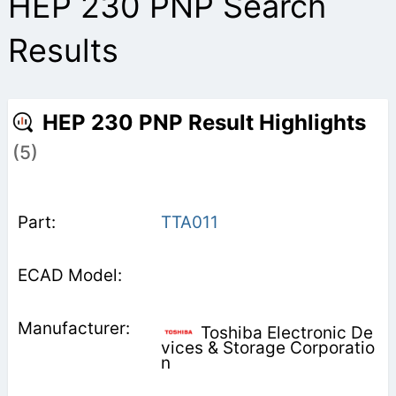
HEP 230 PNP Search
Results
HEP 230 PNP Result Highlights
(5)
TTA011
Toshiba Electronic De
vices & Storage Corporatio
n