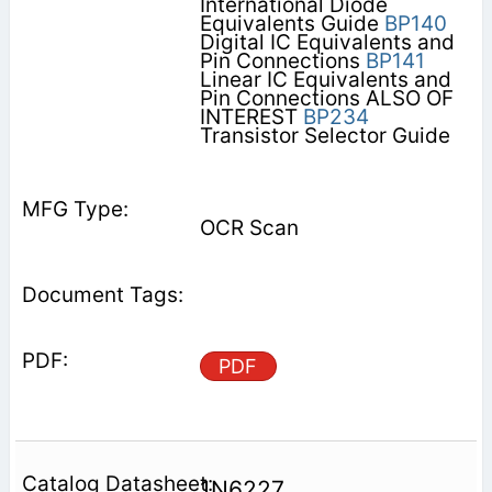
International Diode
Equivalents Guide
BP140
Digital IC Equivalents and
Pin Connections
BP141
Linear IC Equivalents and
Pin Connections ALSO OF
INTEREST
BP234
Transistor Selector Guide
OCR Scan
PDF
1N6227