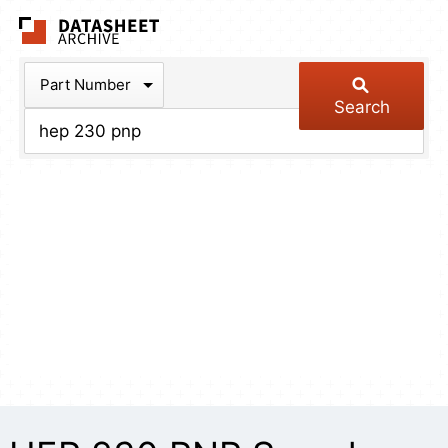
The Datasheet Arch
Part Number
Search