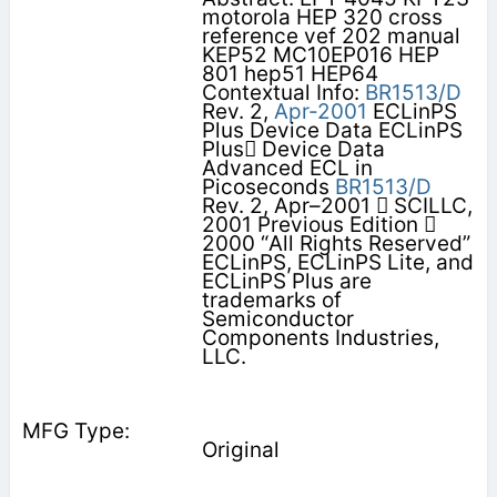
motorola HEP 320 cross
reference vef 202 manual
KEP52 MC10EP016 HEP
801 hep51 HEP64
Contextual Info:
BR1513/D
Rev. 2,
Apr-2001
ECLinPS
Plus Device Data ECLinPS
Plus Device Data
Advanced ECL in
Picoseconds
BR1513/D
Rev. 2, Apr–2001  SCILLC,
2001 Previous Edition 
2000 “All Rights Reserved”
ECLinPS, ECLinPS Lite, and
ECLinPS Plus are
trademarks of
Semiconductor
Components Industries,
LLC.
Original