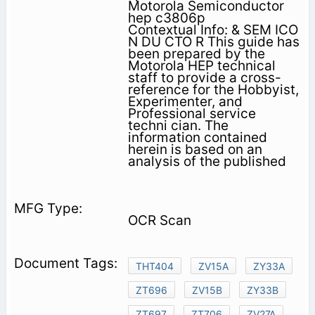
Motorola Semiconductor
hep c3806p
Contextual Info: & SEM ICO
N DU CTO R This guide has
been prepared by the
Motorola HEP technical
staff to provide a cross-
reference for the Hobbyist,
Experimenter, and
Professional service
techni­ cian. The
information contained
herein is based on an
analysis of the published
OCR Scan
THT404
ZV15A
ZY33A
ZT696
ZV15B
ZY33B
ZT697
ZT706
ZV27A