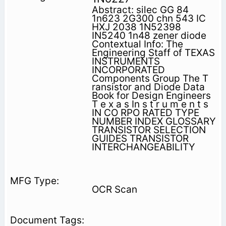
Abstract: silec GG 84
1n623 2G300 chn 543 IC
HXJ 2038 1N52398
IN5240 1n48 zener diode
Contextual Info: The
Engineering Staff of TEXAS
INSTRUMENTS
INCORPORATED
Components Group The T
ransistor and Diode Data
Book for Design Engineers
T e x a s In s t r u m e n t s
IN CO RPO RATED TYPE
NUMBER INDEX GLOSSARY
TRANSISTOR SELECTION
GUIDES TRANSISTOR
INTERCHANGEABILITY
OCR Scan