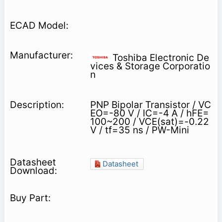
Toshiba Electronic De
vices & Storage Corporatio
n
PNP Bipolar Transistor / VC
EO=-80 V / IC=-4 A / hFE=
100~200 / VCE(sat)=-0.22
V / tf=35 ns / PW-Mini
Datasheet