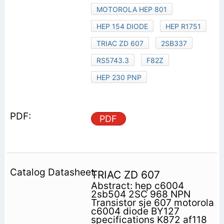
MOTOROLA HEP 801
HEP 154 DIODE
HEP R1751
TRIAC ZD 607
2SB337
RS5743.3
F82Z
HEP 230 PNP
PDF
TRIAC ZD 607
Abstract: hep c6004
2sb504 2SC 968 NPN
Transistor sje 607 motorola
c6004 diode BY127
specifications K872 af118