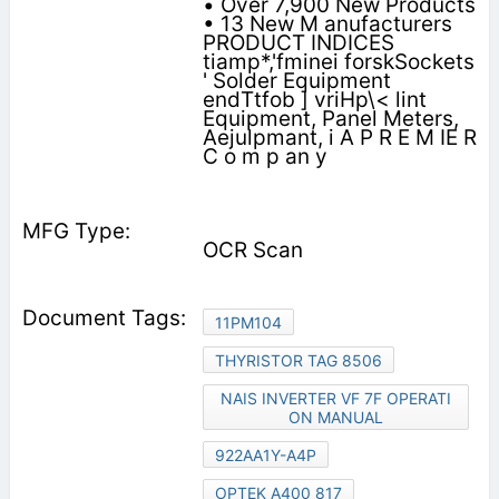
• Over 7,900 New Products
• 13 New M anufacturers
PRODUCT INDICES
tiamp*,'fminei forskSockets
' Solder Equipment
endTtfob ] vriHp\< lint
Equipment, Panel Meters,
Aejulpmant, i A P R E M IE R
C o m p an y
OCR Scan
11PM104
THYRISTOR TAG 8506
NAIS INVERTER VF 7F OPERATI
ON MANUAL
922AA1Y-A4P
OPTEK A400 817