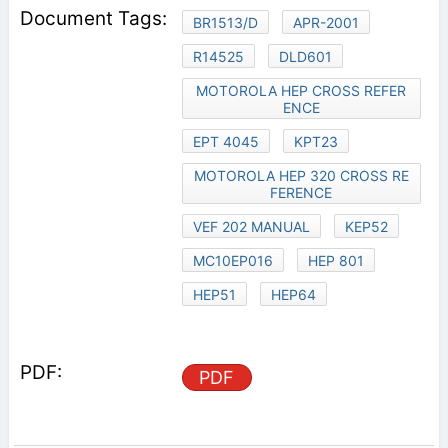
BR1513/D
APR-2001
R14525
DLD601
MOTOROLA HEP CROSS REFER
ENCE
EPT 4045
KPT23
MOTOROLA HEP 320 CROSS RE
FERENCE
VEF 202 MANUAL
KEP52
MC10EP016
HEP 801
HEP51
HEP64
PDF