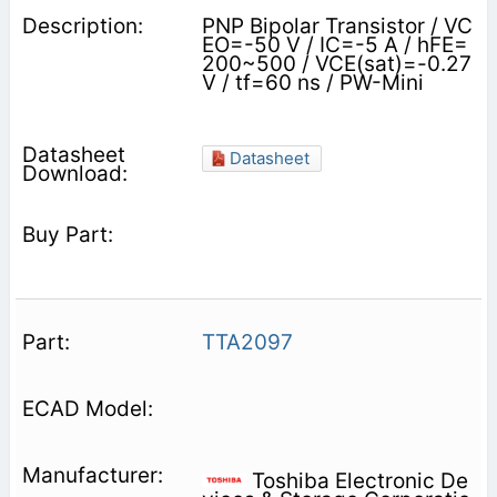
PNP Bipolar Transistor / VC
EO=-50 V / IC=-5 A / hFE=
200~500 / VCE(sat)=-0.27
V / tf=60 ns / PW-Mini
Datasheet
TTA2097
Toshiba Electronic De