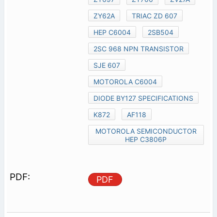
ZY62A
TRIAC ZD 607
HEP C6004
2SB504
2SC 968 NPN TRANSISTOR
SJE 607
MOTOROLA C6004
DIODE BY127 SPECIFICATIONS
K872
AF118
MOTOROLA SEMICONDUCTOR
HEP C3806P
PDF