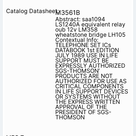
M3561B
Abstract: saa1094
LS1240A equivalent relay
oub 12v LM358
wheatstone bridge LH105
Contextual Info:
TELEPHONE SET ICs
DATABOOK 1st EDITION
JULY 1989 USE IN LIFE
SUPPORT MUST BE
EXPRESSLY AUTHORIZED
SGS-THOMSON’
PRODUCTS ARE NOT
AUTHORIZED FOR USE AS
CRITICAL COMPONENTS
IN LIFE SUPPORT DEVICES
OR SYSTEMS WITHOUT
THE EXPRESS WRITTEN
APPROVAL OF THE
PRESIDENT OF SGS-
THOMSON