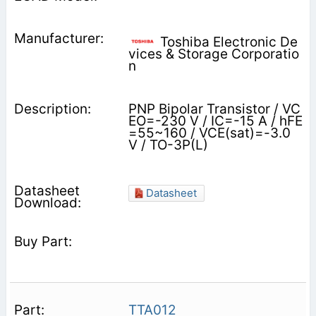
Toshiba Electronic De
vices & Storage Corporatio
n
PNP Bipolar Transistor / VC
EO=-230 V / IC=-15 A / hFE
=55~160 / VCE(sat)=-3.0
V / TO-3P(L)
Datasheet
TTA012