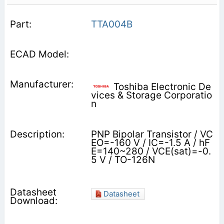
TTA004B
Toshiba Electronic De
vices & Storage Corporatio
n
PNP Bipolar Transistor / VC
EO=-160 V / IC=-1.5 A / hF
E=140~280 / VCE(sat)=-0.
5 V / TO-126N
Datasheet