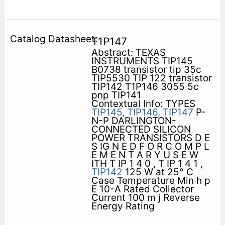
T1P147
Abstract: TEXAS
INSTRUMENTS TIP145
B0738 transistor tip 35c
TIP5530 TIP 122 transistor
TIP142 T1P146 3055 5c
pnp TIP141
Contextual Info: TYPES
TIP145,
TIP146,
TIP147
P-
N-P DARLINGTON-
CONNECTED SILICON
POWER TRANSISTORS D E
S IG N E D F O R C O M P L
E M E N T A R Y U S E W
ITH T IP 1 4 0 , T IP 1 4 1 ,
TIP142
125 W at 25° C
Case Temperature Min h p
E 10-A Rated Collector
Current 100 m j Reverse
Energy Rating