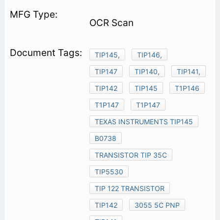
OCR Scan
TIP145,
TIP146,
TIP147
TIP140,
TIP141,
TIP142
TIP145
T1P146
T1P147
T1P147
TEXAS INSTRUMENTS TIP145
B0738
TRANSISTOR TIP 35C
TIP5530
TIP 122 TRANSISTOR
TIP142
3055 5C PNP