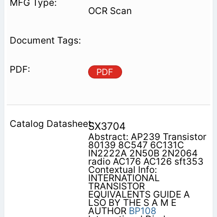
OCR Scan
PDF
SX3704
Abstract: AP239 Transistor
80139 8C547 6C131C
IN2222A 2N50B 2N2064
radio AC176 AC126 sft353
Contextual Info:
INTERNATIONAL
TRANSISTOR
EQUIVALENTS GUIDE A
LSO BY THE S A M E
AUTHOR
BP108