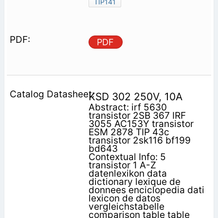
TIP141
PDF
KSD 302 250V, 10A
Abstract: irf 5630
transistor 2SB 367 IRF
3055 AC153Y transistor
ESM 2878 TIP 43c
transistor 2sk116 bf199
bd643
Contextual Info: 5
transistor 1 A-Z
datenlexikon data
dictionary lexique de
donnees enciclopedia dati
lexicon de datos
vergleichstabelle
comparison table table