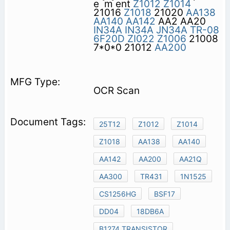
e ­ m ent
Z1012
Z1014
21016
Z1018
21020
AA138
AA140
AA142
AA2 AA20
IN34A
IN34A
JN34A
TR-08
6F20D
ZI022
Z1006
21008
7*0*0 21012
AA200
OCR Scan
25T12
Z1012
Z1014
Z1018
AA138
AA140
AA142
AA200
AA21Q
AA300
TR431
1N1525
CS1256HG
BSF17
DD04
18DB6A
B1274 TRANSISTOR