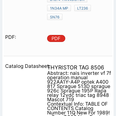
1N34A MP
LT236
SN76
PDF
THYRISTOR TAG 8506
Abstract: nais inverter vf 7f
operation manual
922AA1Y-A4P optek A400
817 Sprague 513D sprague
926c Sprague 195P Rapa
relay 12vdc triac tag 8948
Mascot 719
Contextual Info: TABLE OF
CONTENTS Catalog
Number 11Q New For 1989!