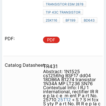
TRANSISTOR ESM 2878
TIP 43C TRANSISTOR
2SK116
BF199
BD643
PDF
TR431
Abstract: 1N1525
cs1256hg BSF17 dd04
18DB6A B1274 transistor
1N34A MP LT236 SN76
Contextual Info: I RJ 1
international, rectifier IR R
e p la c e ­ m ent P a rt No.
25710
25T12
« S ? S H fcx
S yty P a rt No. IR R e p la c