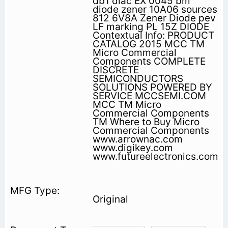
db1 diac EX 0045 bm
diode zener 10A06 sources
812 6V8A Zener Diode pev
LF marking PL 15Z DIODE
Contextual Info: PRODUCT
CATALOG 2015 MCC TM
Micro Commercial
Components COMPLETE
DISCRETE
SEMICONDUCTORS
SOLUTIONS POWERED BY
SERVICE MCCSEMI.COM
MCC TM Micro
Commercial Components
TM Where to Buy Micro
Commercial Components
www.arrownac.com
www.digikey.com
www.futureelectronics.com
Original