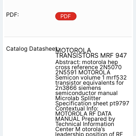
PDF
MOTOROLA
TRANSISTORS MRF 947
Abstract: motorola hep
cross reference 2N5070
2N5591 MOTOROLA
Semicon volume 1 mrf532
transistor equivalents for
2n3866 siemens
semiconductor manual
Microlab Splitter
Specification sheet pt9797
Contextual Info:
MOTOROLA RF DATA
MANUAL Prepared by
Technical Information
Center M otorola’s
leadership position of RF