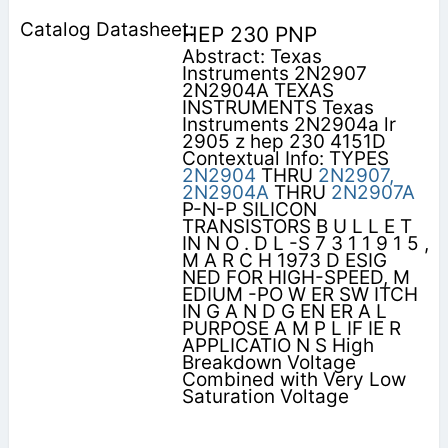
HEP 230 PNP
Abstract: Texas
Instruments 2N2907
2N2904A TEXAS
INSTRUMENTS Texas
Instruments 2N2904a lr
2905 z hep 230 4151D
Contextual Info: TYPES
2N2904
THRU
2N2907,
2N2904A
THRU
2N2907A
P-N-P SILICON
TRANSISTORS B U L L E T
IN N O . D L -S 7 3 1 1 9 1 5 ,
M A R C H 1973 D ESIG
NED FOR HIGH-SPEED, M
EDIUM -PO W ER SW ITCH
IN G A N D G EN ER A L
PURPOSE A M P L IF IE R
APPLICATIO N S High
Breakdown Voltage
Combined with Very Low
Saturation Voltage