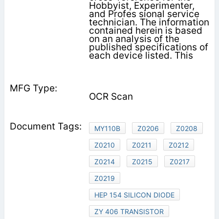
Hobbyist, Experimenter,
and Profes­ sional service
technician. The information
contained herein is based
on an analysis of the
published specifications of
each device listed. This
OCR Scan
MY110B
Z0206
Z0208
Z0210
Z0211
Z0212
Z0214
Z0215
Z0217
Z0219
HEP 154 SILICON DIODE
ZY 406 TRANSISTOR