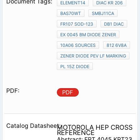
ELEMENT14
DIAC KR 206
BAS70WT
SMBJ11CA
FR107 SOD-123
DB1 DIAC
EX 0045 BM DIODE ZENER
10A06 SOURCES
812 6V8A
ZENER DIODE PEV LF MARKING
PL 15Z DIODE
PDF
MOTOROLA HEP CROSS
REFERENCE
Abstract: EPT 4045 KPT23