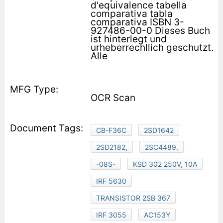
d'equivalence tabella
comparativa tabla
comparativa ISBN 3-
927486-00-0 Dieses Buch
ist hinterlegt und
urheberrechllich geschutzt.
Alle
OCR Scan
CB-F36C
2SD1642
2SD2182,
2SC4489,
-08S-
KSD 302 250V, 10A
IRF 5630
TRANSISTOR 2SB 367
IRF 3055
AC153Y