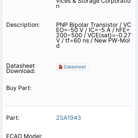
vices & Storage Corporatio
n
PNP Bipolar Transistor / VC
EO=-50 V / IC=-5 A / hFE=
200~500 / VCE(sat)=-0.27
V / tf=60 ns / New PW-Mol
d
Datasheet
2SA1943