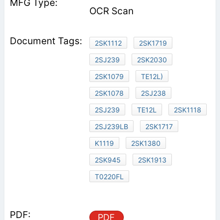
OCR Scan
2SK1112
2SK1719
2SJ239
2SK2030
2SK1079
TE12L)
2SK1078
2SJ238
2SJ239
TE12L
2SK1118
2SJ239LB
2SK1717
K1119
2SK1380
2SK945
2SK1913
T0220FL
PDF