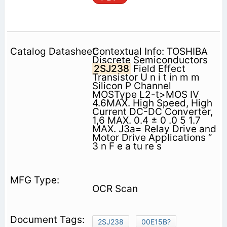
Contextual Info: TOSHIBA
Discrete Semiconductors
2SJ238
Field Effect
Transistor U n i t in m m
Silicon P Channel
MOSType L2-t>MOS IV
4.6MAX. High Speed, High
Current DC-DC Converter,
1,6 MAX. 0.4 ± 0 .0 5 1.7
MAX. J3a= Relay Drive and
Motor Drive Applications “
3 n F e a tu re s
OCR Scan
2SJ238
00E15B?