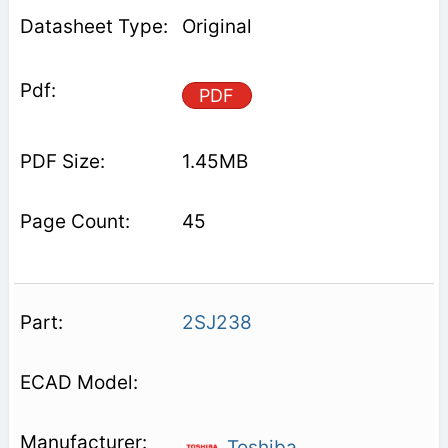
Original
PDF
1.45MB
45
2SJ238
Toshiba