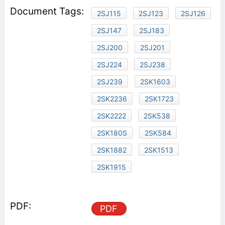
2SJ115
2SJ123
2SJ126
2SJ147
2SJ183
2SJ200
2SJ201
2SJ224
2SJ238
2SJ239
2SK1603
2SK2236
2SK1723
2SK2222
2SK538
2SK180S
2SK584
2SK1882
2SK1513
2SK1915
PDF