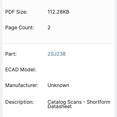
112.28KB
2
2SJ238
Unknown
Catalog Scans - Shortform
Datasheet