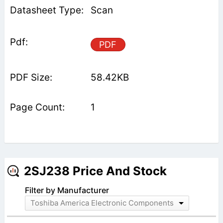
Scan
PDF
58.42KB
1
2SJ238 Price And Stock
Filter by Manufacturer
Toshiba America Electronic Components