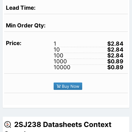
1
$2.84
10
$2.84
100
$2.84
1000
$0.89
10000
$0.89
Buy Now
2SJ238 Datasheets Context