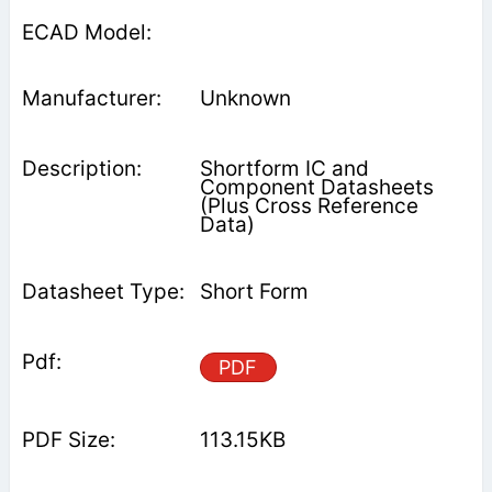
Unknown
Shortform IC and
Component Datasheets
(Plus Cross Reference
Data)
Short Form
PDF
113.15KB