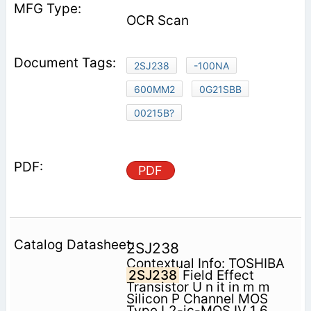
OCR Scan
2SJ238
-100NA
600MM2
0G21SBB
00215B?
PDF
2SJ238
Contextual Info: TOSHIBA
2SJ238
Field Effect
Transistor U n it in m m
Silicon P Channel MOS
Type L2-jc-MOS IV 1 6