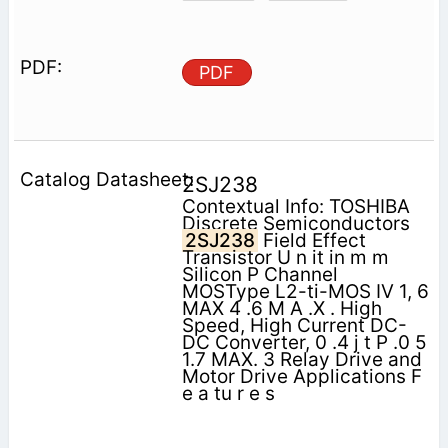
PDF
2SJ238
Contextual Info: TOSHIBA
Discrete Semiconductors
2SJ238
Field Effect
Transistor U n it in m m
Silicon P Channel
MOSType L2-ti-MOS IV 1, 6
MAX 4 .6 M A .X . High
Speed, High Current DC-
DC Converter, 0 .4 j t P .0 5
1.7 MAX. 3 Relay Drive and
Motor Drive Applications F
e a tu r e s