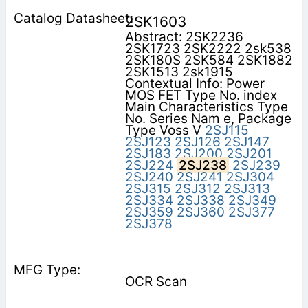
2SK1603
Abstract: 2SK2236
2SK1723 2SK2222 2sk538
2SK180S 2SK584 2SK1882
2SK1513 2sk1915
Contextual Info: Power
MOS FET Type No. index
Main Characteristics Type
No. Series Nam e, Package
Type Voss V
2SJ115
2SJ123
2SJ126
2SJ147
2SJ183
2SJ200
2SJ201
2SJ224
2SJ238
2SJ239
2SJ240
2SJ241
2SJ304
2SJ315
2SJ312
2SJ313
2SJ334
2SJ338
2SJ349
2SJ359
2SJ360
2SJ377
2SJ378
OCR Scan