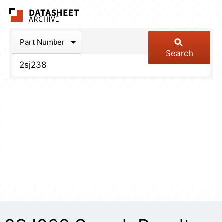
The Datasheet Arch
Part Number
Search