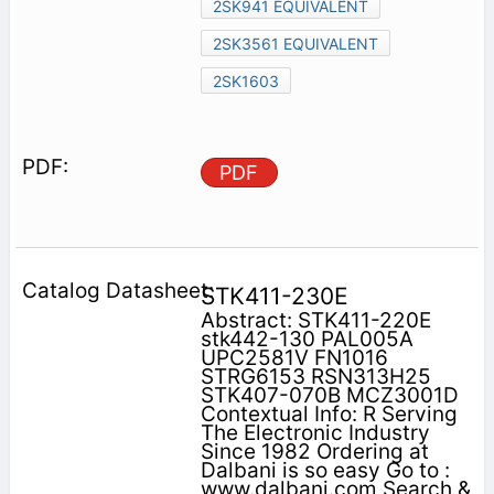
2SK941 EQUIVALENT
2SK3561 EQUIVALENT
2SK1603
PDF
STK411-230E
Abstract: STK411-220E
stk442-130 PAL005A
UPC2581V FN1016
STRG6153 RSN313H25
STK407-070B MCZ3001D
Contextual Info: R Serving
The Electronic Industry
Since 1982 Ordering at
Dalbani is so easy Go to :
www.dalbani.com Search &