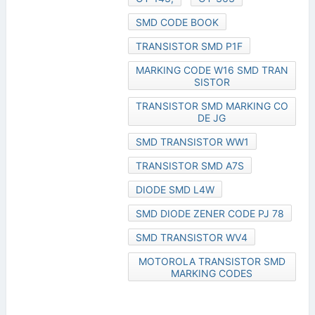
SMD CODE BOOK
TRANSISTOR SMD P1F
MARKING CODE W16 SMD TRAN
SISTOR
TRANSISTOR SMD MARKING CO
DE JG
SMD TRANSISTOR WW1
TRANSISTOR SMD A7S
DIODE SMD L4W
SMD DIODE ZENER CODE PJ 78
SMD TRANSISTOR WV4
MOTOROLA TRANSISTOR SMD
MARKING CODES