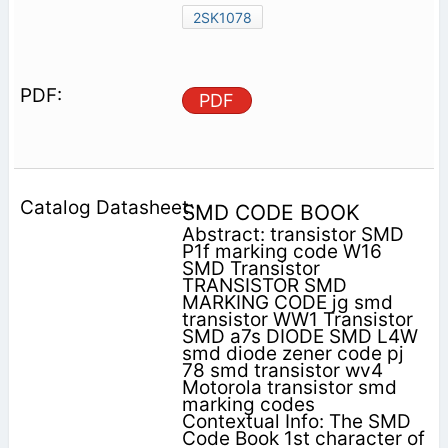
2SK1078
PDF
SMD CODE BOOK
Abstract: transistor SMD
P1f marking code W16
SMD Transistor
TRANSISTOR SMD
MARKING CODE jg smd
transistor WW1 Transistor
SMD a7s DIODE SMD L4W
smd diode zener code pj
78 smd transistor wv4
Motorola transistor smd
marking codes
Contextual Info: The SMD
Code Book 1st character of