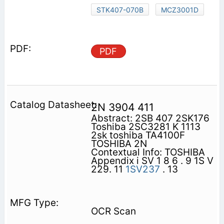
STK407-070B
MCZ3001D
PDF
2N 3904 411
Abstract: 2SB 407 2SK176
Toshiba 2SC3281 K 1113
2sk toshiba TA4100F
TOSHIBA 2N
Contextual Info: TOSHIBA
Appendix i SV 1 8 6 . 9 1S V
229. 11
1SV237
. 13
OCR Scan