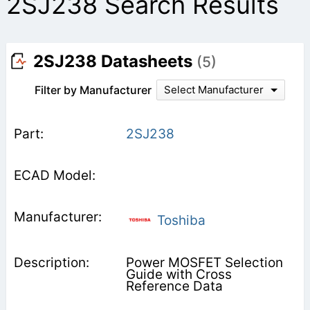
2SJ238 Search Results
2SJ238 Datasheets
(5)
Filter by Manufacturer
Select Manufacturer
2SJ238
Toshiba
Power MOSFET Selection
Guide with Cross
Reference Data