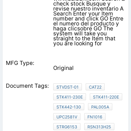
check stock Busque y
revise nuestro inventario A
Search Enter your Item
number and click GO Entre
el numero del producto y
haga clicsobre GO The
system will take you
straight to the Item that
you are looking for
Original
STVDST-01
CAT22
STK411-230E
STK411-220E
STK442-130
PAL005A
UPC2581V
FN1016
STRG6153
RSN313H25