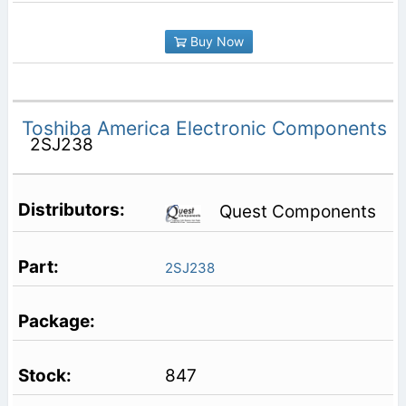
Buy Now
Toshiba America Electronic Components
2SJ238
Quest Components
2SJ238
847