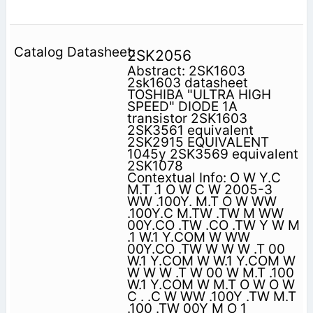
2SK2056
Abstract: 2SK1603
2sk1603 datasheet
TOSHIBA "ULTRA HIGH
SPEED" DIODE 1A
transistor 2SK1603
2SK3561 equivalent
2SK2915 EQUIVALENT
1045y 2SK3569 equivalent
2SK1078
Contextual Info: O W Y.C
M.T .1 O W C W 2005-3
WW .100Y. M.T O W WW
.100Y.C M.TW .TW M WW
00Y.CO .TW .CO .TW Y W M
.1 W.1 Y.COM W WW
00Y.CO .TW W W W .T 00
W.1 Y.COM W W.1 Y.COM W
W W W .T W 00 W M.T .100
W.1 Y.COM W M.T O W O W
C . .C W WW .100Y .TW M.T
.100 .TW 00Y M O 1