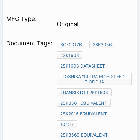
Original
BCE0017B
2SK2056
2SK1603
2SK1603 DATASHEET
TOSHIBA "ULTRA HIGH SPEED"
DIODE 1A
TRANSISTOR 2SK1603
2SK3561 EQUIVALENT
2SK2915 EQUIVALENT
1045Y
2SK3569 EQUIVALENT