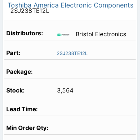
Toshiba America Electronic Components
2SJ238TE12L
Bristol Electronics
2SJ238TE12L
3,564