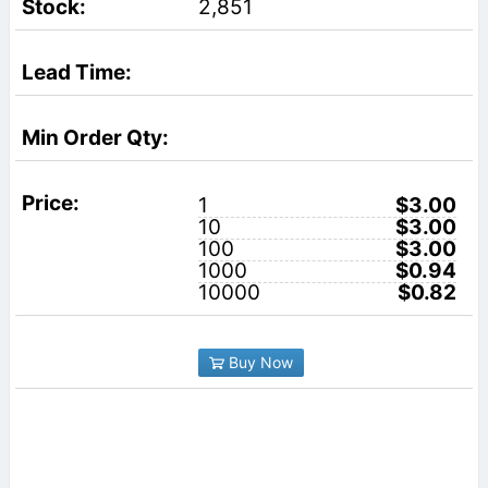
2,851
1
$3.00
10
$3.00
100
$3.00
1000
$0.94
10000
$0.82
Buy Now