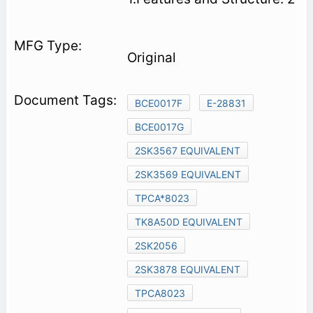
Original
BCE0017F
E-28831
BCE0017G
2SK3567 EQUIVALENT
2SK3569 EQUIVALENT
TPCA*8023
TK8A50D EQUIVALENT
2SK2056
2SK3878 EQUIVALENT
TPCA8023