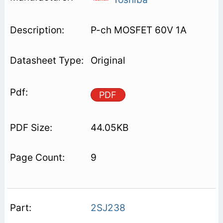
P-ch MOSFET 60V 1A
Original
PDF
44.05KB
9
2SJ238