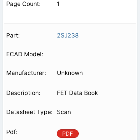
1
2SJ238
Unknown
FET Data Book
Scan
PDF