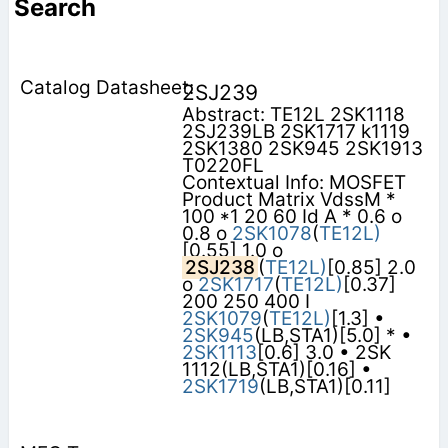
Search
2SJ239
Abstract: TE12L 2SK1118
2SJ239LB 2SK1717 k1119
2SK1380 2SK945 2SK1913
T0220FL
Contextual Info: MOSFET
Product Matrix VdssM *
100 *1 20 60 Id A * 0.6 o
0.8 o
2SK1078
(
TE12L)
[0.55] 1.0 o
2SJ238
(
TE12L)
[0.85] 2.0
o
2SK1717
(
TE12L)
[0.37]
200 250 400 I
2SK1079
(
TE12L)
[1.3] •
2SK945
(LB,STA1)[5.0] * •
2SK1113
[0.6] 3.0 • 2SK
1112(LB,STA1)[0.16] •
2SK1719
(LB,STA1)[0.11]