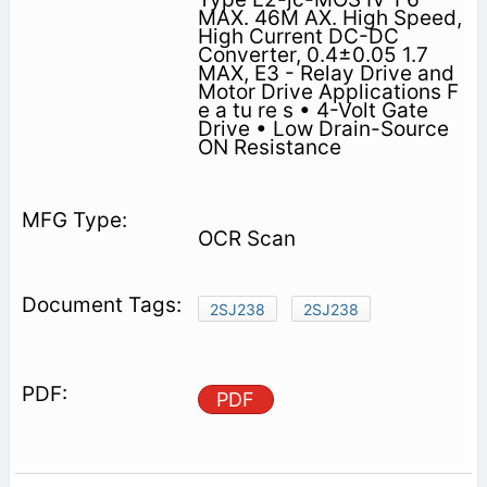
MAX. 46M AX. High Speed,
High Current DC-DC
Converter, 0.4±0.05 1.7
MAX, E3 - Relay Drive and
Motor Drive Applications F
e a tu re s • 4-Volt Gate
Drive • Low Drain-Source
ON Resistance
OCR Scan
2SJ238
2SJ238
PDF