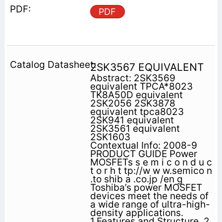
PDF
2SK3567 EQUIVALENT
Abstract: 2SK3569
equivalent TPCA*8023
TK8A50D equivalent
2SK2056 2SK3878
equivalent tpca8023
2SK941 equivalent
2SK3561 equivalent
2SK1603
Contextual Info: 2008-9
PRODUCT GUIDE Power
MOSFETs s e m i c o n d u c
t o r h t tp://w w w.semico n
.to shib a .co.jp /en g
Toshiba’s power MOSFET
devices meet the needs of
a wide range of ultra-high-
density applications.
1.Features and Structure. 2