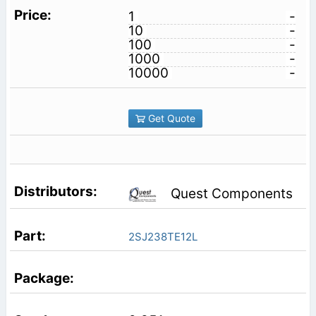
1
-
10
-
100
-
1000
-
10000
-
Get Quote
Quest Components
2SJ238TE12L