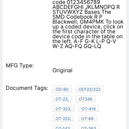
code 0123456789
ABCDEFGHI JKLMNOPQ R
STUVWXYZ Bases The
SMD Codebook R P
Blackwell, GM4PMK To look
up a coded device, click on
the first character of the
device code in the table on
the left. A-F G-K L-P Q-V
W-Z AQ-FQ GQ-LQ
Original
OD-80
OD123/323
OT-23,
OT346
OT-323,
OT-416
OT-223,
OT-89
OT-143,
OT-363