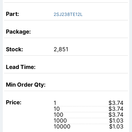
2SJ238TE12L
2,851
1
$3.74
10
$3.74
100
$3.74
1000
$1.03
10000
$1.03