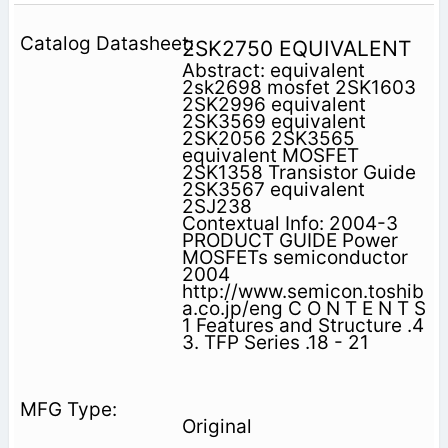
2SK2750 EQUIVALENT
Abstract: equivalent
2sk2698 mosfet 2SK1603
2SK2996 equivalent
2SK3569 equivalent
2SK2056 2SK3565
equivalent MOSFET
2SK1358 Transistor Guide
2SK3567 equivalent
2SJ238
Contextual Info: 2004-3
PRODUCT GUIDE Power
MOSFETs semiconductor
2004
http://www.semicon.toshib
a.co.jp/eng C O N T E N T S
1 Features and Structure .4
3. TFP Series .18 - 21
Original