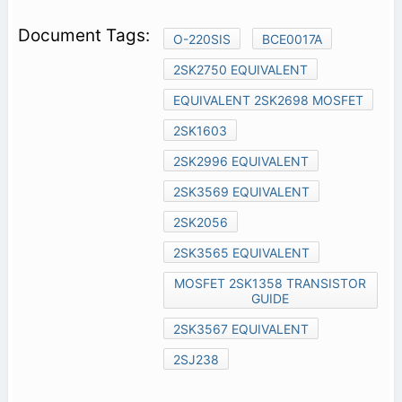
O-220SIS
BCE0017A
2SK2750 EQUIVALENT
EQUIVALENT 2SK2698 MOSFET
2SK1603
2SK2996 EQUIVALENT
2SK3569 EQUIVALENT
2SK2056
2SK3565 EQUIVALENT
MOSFET 2SK1358 TRANSISTOR
GUIDE
2SK3567 EQUIVALENT
2SJ238