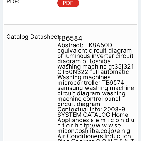
PDF
TB6584
Abstract: TK8A50D
equivalent circuit diagram
of luminous inverter circuit
diagram of toshiba
washing machine gt35j321
GT50N322 full automatic
Washing machines
microcontroller TB6574
samsung washing machine
circuit diagram washing
machine control panel
circuit diagram
Contextual Info: 2008-9
SYSTEM CATALOG Home
Appliances s e m i c o n d u
c t o r h t tp://w w w.se
micon.tosh iba.co.jp/e n g
Air Conditioners Induction