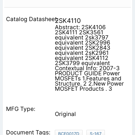
2SK4110
Abstract: 2SK4106
2SK4111 2SK3561
equivalent 2sk3797
equivalent 2SK2996
equivalent 2SK2843
equivalent 2sK2961
equivalent 2SK4112
2SK3799 equivalent
Contextual Info: 2007-3
PRODUCT GUIDE Power
MOSFETs 1.Features and
Structure. 2 2.New Power
MOSFET Products . 3
Original
BCE0017D
S-167