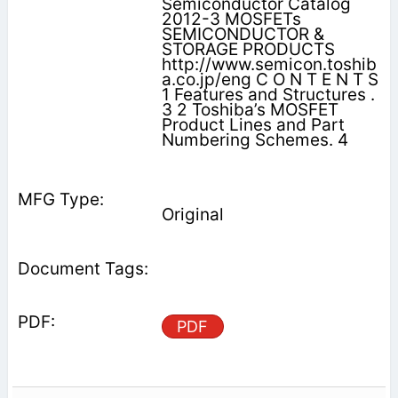
Semiconductor Catalog
2012-3 MOSFETs
SEMICONDUCTOR &
STORAGE PRODUCTS
http://www.semicon.toshib
a.co.jp/eng C O N T E N T S
1 Features and Structures .
3 2 Toshiba’s MOSFET
Product Lines and Part
Numbering Schemes. 4
Original
PDF