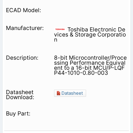
Toshiba Electronic De
vices & Storage Corporatio
n
8-bit Microcontroller/Proce
ssing Performance Equival
ent to a 16-bit MCU/P-LQF
P44-1010-0.80-003
Datasheet