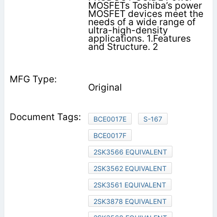
MOSFETs Toshiba’s power
MOSFET devices meet the
needs of a wide range of
ultra-high-density
applications. 1.Features
and Structure. 2
Original
BCE0017E
S-167
BCE0017F
2SK3566 EQUIVALENT
2SK3562 EQUIVALENT
2SK3561 EQUIVALENT
2SK3878 EQUIVALENT