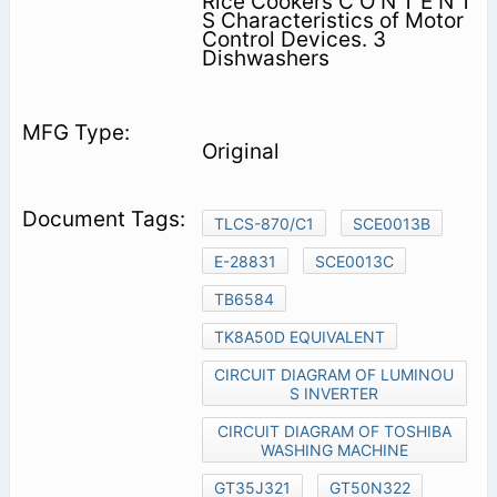
Rice Cookers C O N T E N T
S Characteristics of Motor
Control Devices. 3
Dishwashers
Original
TLCS-870/C1
SCE0013B
E-28831
SCE0013C
TB6584
TK8A50D EQUIVALENT
CIRCUIT DIAGRAM OF LUMINOU
S INVERTER
CIRCUIT DIAGRAM OF TOSHIBA
WASHING MACHINE
GT35J321
GT50N322