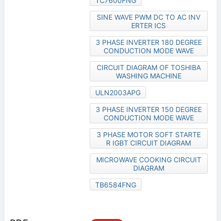
TC7600FNG
SINE WAVE PWM DC TO AC INV
ERTER ICS
3 PHASE INVERTER 180 DEGREE
CONDUCTION MODE WAVE
CIRCUIT DIAGRAM OF TOSHIBA
WASHING MACHINE
ULN2003APG
3 PHASE INVERTER 150 DEGREE
CONDUCTION MODE WAVE
3 PHASE MOTOR SOFT STARTE
R IGBT CIRCUIT DIAGRAM
MICROWAVE COOKING CIRCUIT
DIAGRAM
TB6584FNG