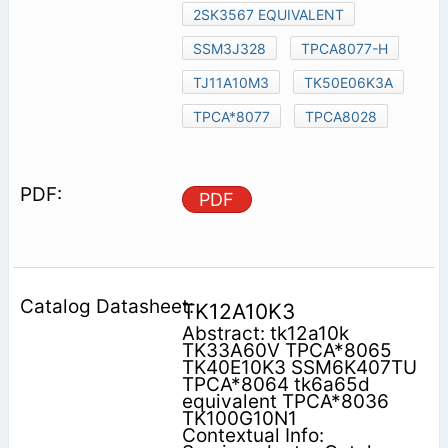
2SK3567 EQUIVALENT
SSM3J328
TPCA8077-H
TJ11A10M3
TK50E06K3A
TPCA*8077
TPCA8028
PDF
TK12A10K3
Abstract: tk12a10k
TK33A60V TPCA*8065
TK40E10K3 SSM6K407TU
TPCA*8064 tk6a65d
equivalent TPCA*8036
TK100G10N1
Contextual Info: