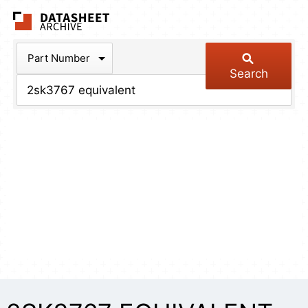
The Datasheet Arch
Part Number
Search