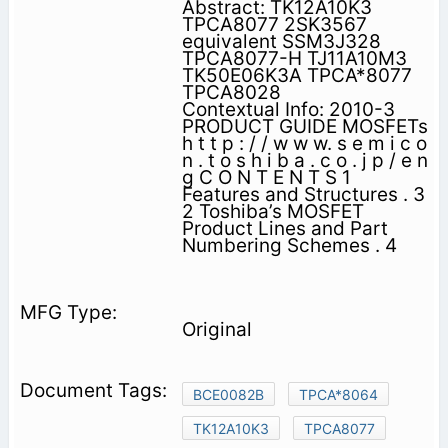
Abstract: TK12A10K3
TPCA8077 2SK3567
equivalent SSM3J328
TPCA8077-H TJ11A10M3
TK50E06K3A TPCA*8077
TPCA8028
Contextual Info: 2010-3
PRODUCT GUIDE MOSFETs
h t t p : / / w w w. s e m i c o
n . t o s h i b a . c o . j p / e n
g C O N T E N T S 1
Features and Structures . 3
2 Toshiba’s MOSFET
Product Lines and Part
Numbering Schemes . 4
Original
BCE0082B
TPCA*8064
TK12A10K3
TPCA8077