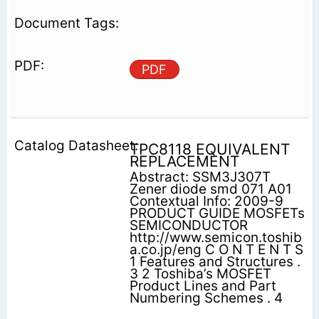
PDF
TPC8118 EQUIVALENT
REPLACEMENT
Abstract: SSM3J307T
Zener diode smd 071 A01
Contextual Info: 2009-9
PRODUCT GUIDE MOSFETs
SEMICONDUCTOR
http://www.semicon.toshib
a.co.jp/eng C O N T E N T S
1 Features and Structures .
3 2 Toshiba’s MOSFET
Product Lines and Part
Numbering Schemes . 4