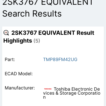
2SK3767 EQUIVALENT
Search Results
2SK3767 EQUIVALENT Result
Highlights
(5)
TMP89FM42UG
Toshiba Electronic De
vices & Storage Corporatio
n