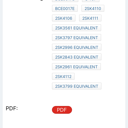
BCE0017E
2SK4110
2SK4106
2SK4111
2SK3561 EQUIVALENT
2SK3797 EQUIVALENT
2SK2996 EQUIVALENT
2SK2843 EQUIVALENT
2SK2961 EQUIVALENT
2SK4112
2SK3799 EQUIVALENT
PDF