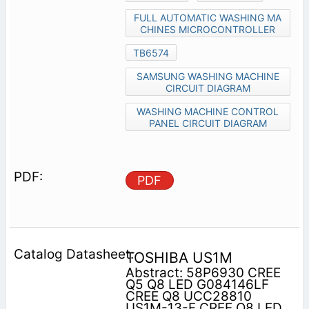
FULL AUTOMATIC WASHING MA
CHINES MICROCONTROLLER
TB6574
SAMSUNG WASHING MACHINE
CIRCUIT DIAGRAM
WASHING MACHINE CONTROL
PANEL CIRCUIT DIAGRAM
PDF
TOSHIBA US1M
Abstract: 58P6930 CREE
Q5 Q8 LED G084146LF
CREE Q8 UCC28810
US1M-13-F CREE Q8 LED