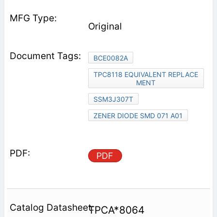
Original
BCE0082A
TPC8118 EQUIVALENT REPLACE
MENT
SSM3J307T
ZENER DIODE SMD 071 A01
PDF
TPCA*8064