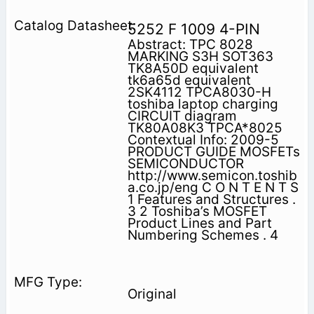
5252 F 1009 4-PIN
Abstract: TPC 8028
MARKING S3H SOT363
TK8A50D equivalent
tk6a65d equivalent
2SK4112 TPCA8030-H
toshiba laptop charging
CIRCUIT diagram
TK80A08K3 TPCA*8025
Contextual Info: 2009-5
PRODUCT GUIDE MOSFETs
SEMICONDUCTOR
http://www.semicon.toshib
a.co.jp/eng C O N T E N T S
1 Features and Structures .
3 2 Toshiba’s MOSFET
Product Lines and Part
Numbering Schemes . 4
Original