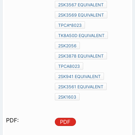
2SK3567 EQUIVALENT
2SK3569 EQUIVALENT
TPCA*8023
TK8A50D EQUIVALENT
2SK2056
2SK3878 EQUIVALENT
TPCA8023
2SK941 EQUIVALENT
2SK3561 EQUIVALENT
2SK1603
PDF