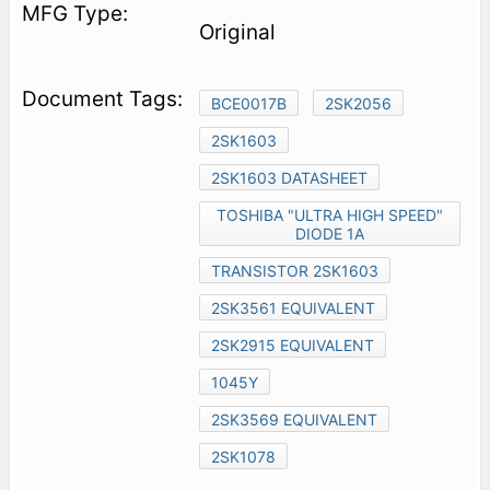
Original
BCE0017B
2SK2056
2SK1603
2SK1603 DATASHEET
TOSHIBA "ULTRA HIGH SPEED"
DIODE 1A
TRANSISTOR 2SK1603
2SK3561 EQUIVALENT
2SK2915 EQUIVALENT
1045Y
2SK3569 EQUIVALENT
2SK1078