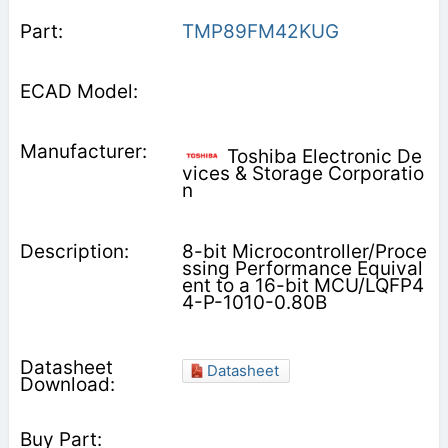
TMP89FM42KUG
Toshiba Electronic De
vices & Storage Corporatio
n
8-bit Microcontroller/Proce
ssing Performance Equival
ent to a 16-bit MCU/LQFP4
4-P-1010-0.80B
Datasheet