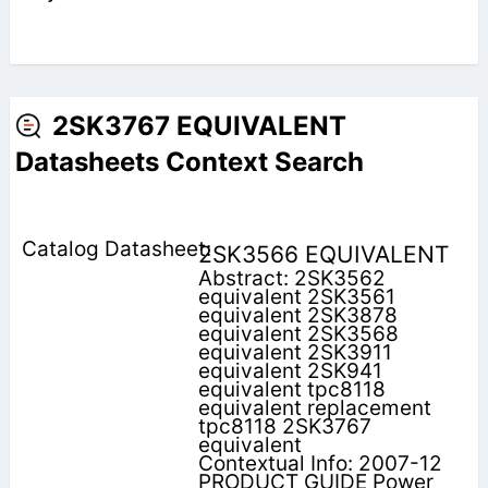
2SK3767 EQUIVALENT
Datasheets Context Search
2SK3566 EQUIVALENT
Abstract: 2SK3562
equivalent 2SK3561
equivalent 2SK3878
equivalent 2SK3568
equivalent 2SK3911
equivalent 2SK941
equivalent tpc8118
equivalent replacement
tpc8118 2SK3767
equivalent
Contextual Info: 2007-12
PRODUCT GUIDE Power