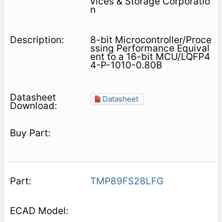
vices & Storage Corporatio
n
8-bit Microcontroller/Proce
ssing Performance Equival
ent to a 16-bit MCU/LQFP4
4-P-1010-0.80B
Datasheet
TMP89FS28LFG