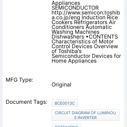
Appliances
SEMICONDUCTOR
http://www.semicon.toshib
a.co.jp/eng Induction Rice
Cookers Refrigerators Air
Conditioners Automatic
Washing Machines
Dishwashers •CONTENTS
Characteristics of Motor
Control Devices Overview
of Toshiba’s
Semiconductor Devices for
Home Appliances
Original
BCE0013C
CIRCUIT DIAGRAM OF LUMINOU
S INVERTER