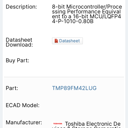
8-bit Microcontroller/Proce
ssing Performance Equival
ent to a 16-bit MCU/LQFP4
4-P-1010-0.80B
Datasheet
TMP89FM42LUG
Toshiba Electronic De