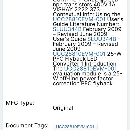
npn transistors 400V 1A
VISHAY 2222 373
Contextual Info: Using the
UCC28810EVM-001
User's
Guide Literature Number:
SLUU344B
February 2009
– Revised June 2009
User's Guide
SLUU344B
–
February 2009 – Revised
June 2009
UCC28810EVM-001
25-W
PFC Flyback LED
Converter 1 Introduction
The
UCC28810EVM-001
evaluation module is a 25-
W off-line power factor
correction PFC flyback
Original
UCC28810EVM-001