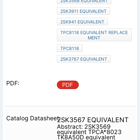
2SK3568 EQUIVALENT
2SK3911 EQUIVALENT
2SK941 EQUIVALENT
TPC8118 EQUIVALENT REPLACE
MENT
TPC8118
2SK3767 EQUIVALENT
PDF
2SK3567 EQUIVALENT
Abstract: 2SK3569
equivalent TPCA*8023
TK8A50D equivalent