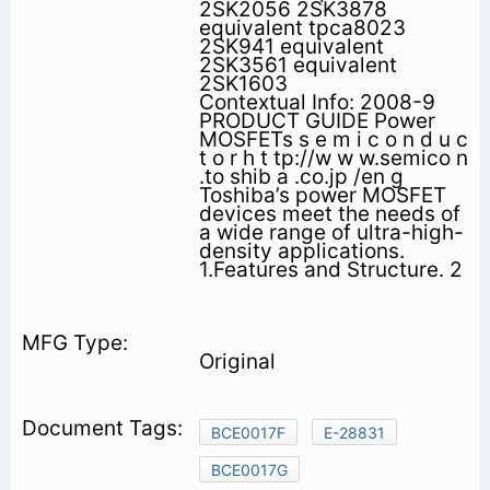
2SK2056 2SK3878
equivalent tpca8023
2SK941 equivalent
2SK3561 equivalent
2SK1603
Contextual Info: 2008-9
PRODUCT GUIDE Power
MOSFETs s e m i c o n d u c
t o r h t tp://w w w.semico n
.to shib a .co.jp /en g
Toshiba’s power MOSFET
devices meet the needs of
a wide range of ultra-high-
density applications.
1.Features and Structure. 2
Original
BCE0017F
E-28831
BCE0017G