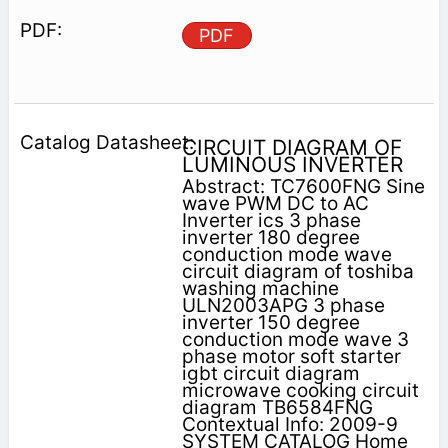
PDF
CIRCUIT DIAGRAM OF
LUMINOUS INVERTER
Abstract: TC7600FNG Sine
wave PWM DC to AC
Inverter ics 3 phase
inverter 180 degree
conduction mode wave
circuit diagram of toshiba
washing machine
ULN2003APG 3 phase
inverter 150 degree
conduction mode wave 3
phase motor soft starter
igbt circuit diagram
microwave cooking circuit
diagram TB6584FNG
Contextual Info: 2009-9
SYSTEM CATALOG Home