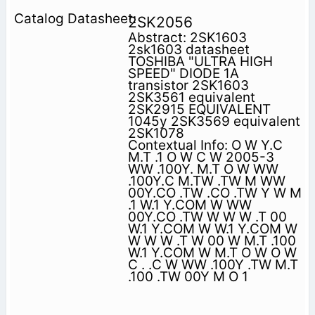
2SK2056
Abstract: 2SK1603
2sk1603 datasheet
TOSHIBA "ULTRA HIGH
SPEED" DIODE 1A
transistor 2SK1603
2SK3561 equivalent
2SK2915 EQUIVALENT
1045y 2SK3569 equivalent
2SK1078
Contextual Info: O W Y.C
M.T .1 O W C W 2005-3
WW .100Y. M.T O W WW
.100Y.C M.TW .TW M WW
00Y.CO .TW .CO .TW Y W M
.1 W.1 Y.COM W WW
00Y.CO .TW W W W .T 00
W.1 Y.COM W W.1 Y.COM W
W W W .T W 00 W M.T .100
W.1 Y.COM W M.T O W O W
C . .C W WW .100Y .TW M.T
.100 .TW 00Y M O 1