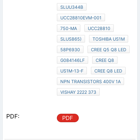
SLUU344B
UCC28810EVM-001
750-MA
UCC28810
SLUS865)
TOSHIBA US1M
58P6930
CREE Q5 Q8 LED
G084146LF
CREE Q8
US1M-13-F
CREE Q8 LED
NPN TRANSISTORS 400V 1A
VISHAY 2222 373
PDF