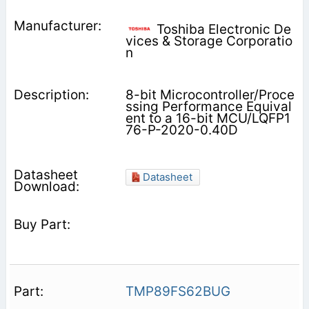
Toshiba Electronic De
vices & Storage Corporatio
n
8-bit Microcontroller/Proce
ssing Performance Equival
ent to a 16-bit MCU/LQFP1
76-P-2020-0.40D
Datasheet
TMP89FS62BUG