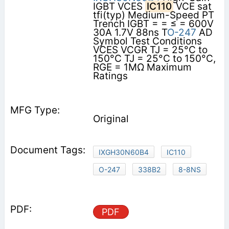
IGBT VCES
IC110
VCE sat
tfi(typ) Medium-Speed PT
Trench IGBT = = ≤ = 600V
30A 1.7V 88ns T
O-247
AD
Symbol Test Conditions
VCES VCGR TJ = 25°C to
150°C TJ = 25°C to 150°C,
RGE = 1MΩ Maximum
Ratings
Original
IXGH30N60B4
IC110
O-247
338B2
8-8NS
PDF