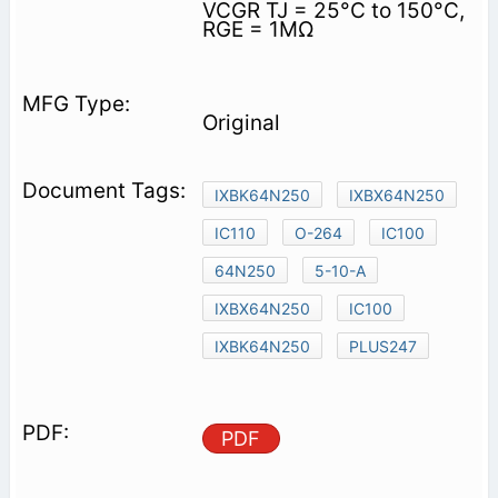
VCGR TJ = 25°C to 150°C,
RGE = 1MΩ
Original
IXBK64N250
IXBX64N250
IC110
O-264
IC100
64N250
5-10-A
IXBX64N250
IC100
IXBK64N250
PLUS247
PDF