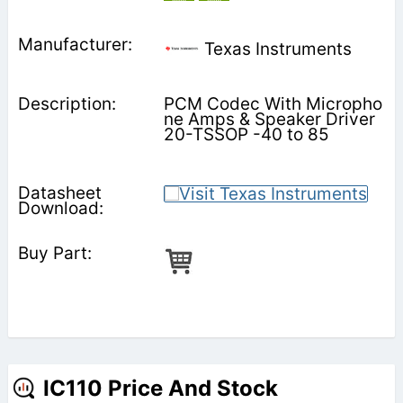
Texas Instruments
PCM Codec With Micropho
ne Amps & Speaker Driver
20-TSSOP -40 to 85
IC110 Price And Stock