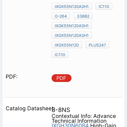
IXGX55N120A3H1
IC110
O-264
338B2
IXGK55N120A3H1
IXGX55N120A3H1
IXGX55N120
PLUS247
IC110
PDF
8-8NS
Contextual Info: Advance
Technical Information
IXGH30N60B4
High-Gain