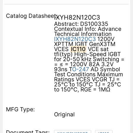
IXYH82N120C3
Abstract: DS100335
Contextual Info: Advance
Technical Information
IXYH82N120C3
1200V
XPTTM IGBT GenX3TM
VCES
IC110
VCE sat
tfi(typ) High-Speed IGBT
for 20-50 kHz Switching =
= ≤ = 1200V 82A 3.2V
93ns T
O-247
AD Symbol
Test Conditions Maximum
Ratings VCES VCGR TJ =
25°C to 150°C TJ = 25°C
to 150°C, RGE = 1MΩ
Original