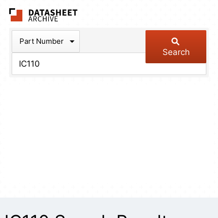
The Datasheet Arch
Part Number
Search