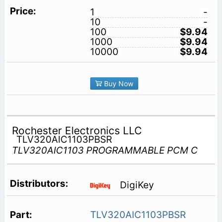
1
-
10
-
100
$9.94
1000
$9.94
10000
$9.94
Buy Now
Rochester Electronics LLC
TLV320AIC1103PBSR
TLV320AIC1103 PROGRAMMABLE PCM C
DigiKey
TLV320AIC1103PBSR