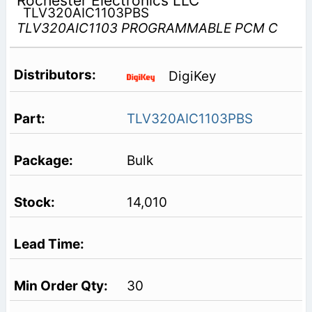
Rochester Electronics LLC
TLV320AIC1103PBS
TLV320AIC1103 PROGRAMMABLE PCM C
DigiKey
TLV320AIC1103PBS
Bulk
14,010
30