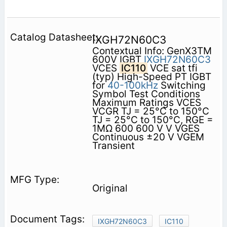
IXGH72N60C3
Contextual Info: GenX3TM
600V IGBT
IXGH72N60C3
VCES
IC110
VCE sat tfi
(typ) High-Speed PT IGBT
for
40-100kHz
Switching
Symbol Test Conditions
Maximum Ratings VCES
VCGR TJ = 25°C to 150°C
TJ = 25°C to 150°C, RGE =
1MΩ 600 600 V V VGES
Continuous ±20 V VGEM
Transient
Original
IXGH72N60C3
IC110