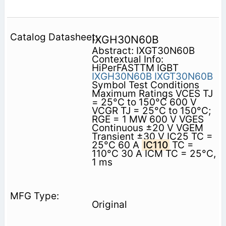
IXGH30N60B
Abstract: IXGT30N60B
Contextual Info:
HiPerFASTTM IGBT
IXGH30N60B
IXGT30N60B
Symbol Test Conditions
Maximum Ratings VCES TJ
= 25°C to 150°C 600 V
VCGR TJ = 25°C to 150°C;
RGE = 1 MW 600 V VGES
Continuous ±20 V VGEM
Transient ±30 V IC25 TC =
25°C 60 A
IC110
TC =
110°C 30 A ICM TC = 25°C,
1 ms
Original