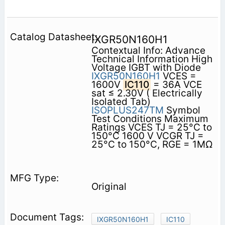
IXGR50N160H1
Contextual Info: Advance
Technical Information High
Voltage IGBT with Diode
IXGR50N160H1
VCES =
1600V
IC110
= 36A VCE
sat ≤ 2.30V ( Electrically
Isolated Tab)
ISOPLUS247TM
Symbol
Test Conditions Maximum
Ratings VCES TJ = 25°C to
150°C 1600 V VCGR TJ =
25°C to 150°C, RGE = 1MΩ
Original
IXGR50N160H1
IC110