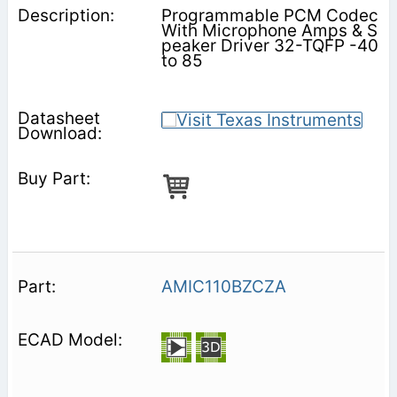
Programmable PCM Codec
With Microphone Amps & S
peaker Driver 32-TQFP -40
to 85
AMIC110BZCZA