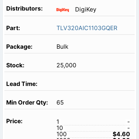
DigiKey
TLV320AIC1103GQER
Bulk
25,000
65
1
-
10
-
100
$4.60