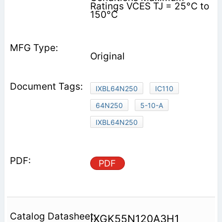
Ratings VCES TJ = 25°C to
150°C
Original
IXBL64N250
IC110
64N250
5-10-A
IXBL64N250
PDF
IXGK55N120A3H1