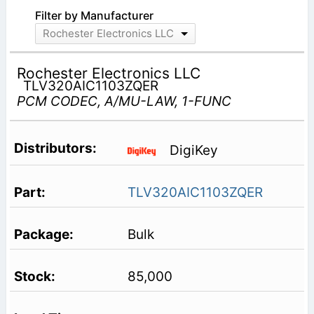
Filter by Manufacturer
Rochester Electronics LLC
Rochester Electronics LLC
TLV320AIC1103ZQER
PCM CODEC, A/MU-LAW, 1-FUNC
DigiKey
TLV320AIC1103ZQER
Bulk
85,000