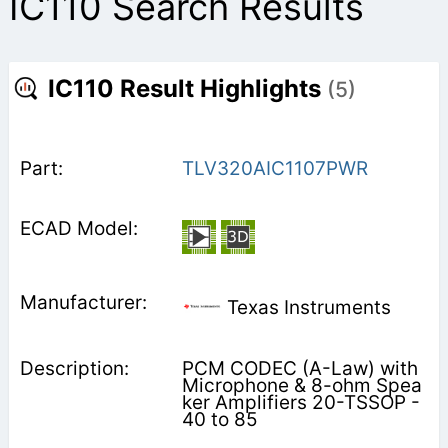
IC110 Search Results
IC110 Result Highlights
(5)
TLV320AIC1107PWR
Texas Instruments
PCM CODEC (A-Law) with
Microphone & 8-ohm Spea
ker Amplifiers 20-TSSOP -
40 to 85