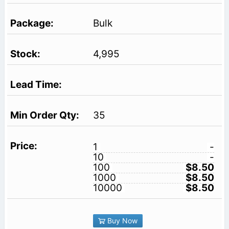
Bulk
4,995
35
1
-
10
-
100
$8.50
1000
$8.50
10000
$8.50
Buy Now