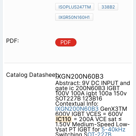
ISOPLUS247TM
338B2
IXGR50N160H1
PDF
IXGN200N60B3
Abstract: 9V DC INPUT and
gate ic 200N60B3 IGBT
100V 100A igbt 100a 150v
SOT227B 123B16
Contextual Info:
IXGN200N60B3
GenX3TM
600V IGBT VCES = 600V
IC110
= 200A VCE sat ≤
1.50V Medium-Speed Low-
Vsat PT IGBT for
5-40kHz
Switching S
OT-227B,