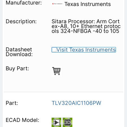
Texas Instruments
Sitara Processor: Arm Cort
ex-A8, 10+ Ethernet protoc
ols 324-NFBGA -40 to 105
TLV320AIC1106PW