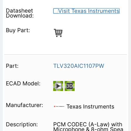
TLV320AIC1107PW
Texas Instruments
PCM CODEC (A-Law) with
Microphone & 8-ohm Spea