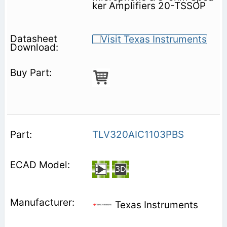
ker Amplifiers 20-TSSOP
TLV320AIC1103PBS
Texas Instruments