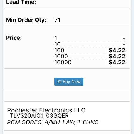
71
1
-
10
-
100
$4.22
1000
$4.22
10000
$4.22
Buy Now
Rochester Electronics LLC
TLV320AIC1103GQER
PCM CODEC, A/MU-LAW, 1-FUNC