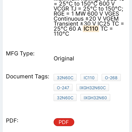
= 25°C to 150°C 600 V
VCGR TJ = 25°C to 150°C;
RGE = 1 MW 600 V VGES
Continuous ±20 V VGEM
Transient ±30 V IC25 TC =
25°C 60 A
IC110
TC =
110°C
Original
32N60C
IC110
O-268
O-247
IXGH32N60C
32N60C
IXGH32N60
PDF