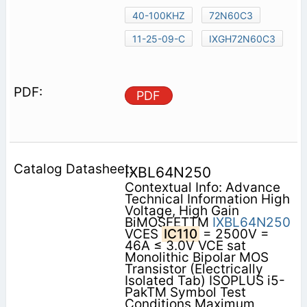
40-100KHZ
72N60C3
11-25-09-C
IXGH72N60C3
PDF
IXBL64N250
Contextual Info: Advance
Technical Information High
Voltage, High Gain
BiMOSFETTM
IXBL64N250
VCES
IC110
= 2500V =
46A ≤ 3.0V VCE sat
Monolithic Bipolar MOS
Transistor (Electrically
Isolated Tab) ISOPLUS i5-
PakTM Symbol Test
Conditions Maximum