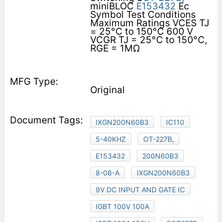
miniBLOC
E153432
Ec
Symbol Test Conditions
Maximum Ratings VCES TJ
= 25°C to 150°C 600 V
VCGR TJ = 25°C to 150°C,
RGE = 1MΩ
Original
IXGN200N60B3
IC110
5-40KHZ
OT-227B,
E153432
200N60B3
8-08-A
IXGN200N60B3
9V DC INPUT AND GATE IC
IGBT 100V 100A