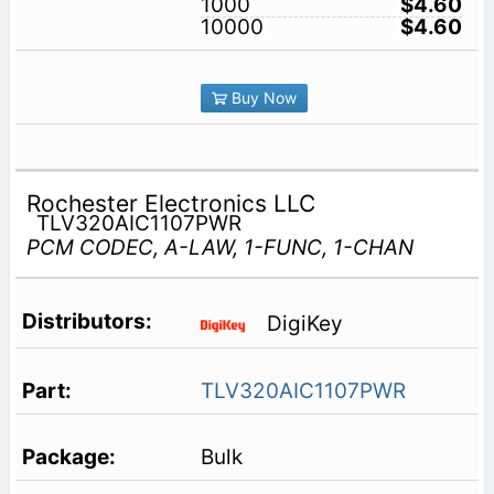
1000
$4.60
10000
$4.60
Buy Now
Rochester Electronics LLC
TLV320AIC1107PWR
PCM CODEC, A-LAW, 1-FUNC, 1-CHAN
DigiKey
TLV320AIC1107PWR
Bulk