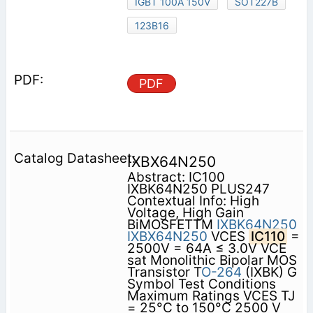
IGBT 100A 150V
SOT227B
123B16
PDF
IXBX64N250
Abstract: IC100
IXBK64N250 PLUS247
Contextual Info: High
Voltage, High Gain
BiMOSFETTM
IXBK64N250
IXBX64N250
VCES
IC110
=
2500V = 64A ≤ 3.0V VCE
sat Monolithic Bipolar MOS
Transistor T
O-264
(IXBK) G
Symbol Test Conditions
Maximum Ratings VCES TJ
= 25°C to 150°C 2500 V