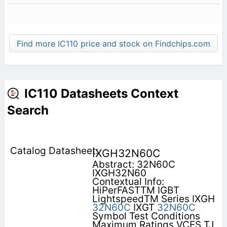
Find more IC110 price and stock on Findchips.com
IC110 Datasheets Context
Search
IXGH32N60C
Abstract: 32N60C
IXGH32N60
Contextual Info:
HiPerFASTTM IGBT
LightspeedTM Series IXGH
32N60C
IXGT
32N60C
Symbol Test Conditions
Maximum Ratings VCES TJ