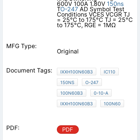
600V 100A 1.80V
150ns
T
O-247
AD Symbol Test
Conditions VCES VCGR TJ
= 25°C to 175°C TJ = 25°C
to 175°C, RGE = 1MΩ
Original
IXXH100N60B3
IC110
150NS
O-247
100N60B3
0-10-A
IXXH100N60B3
100N60
PDF