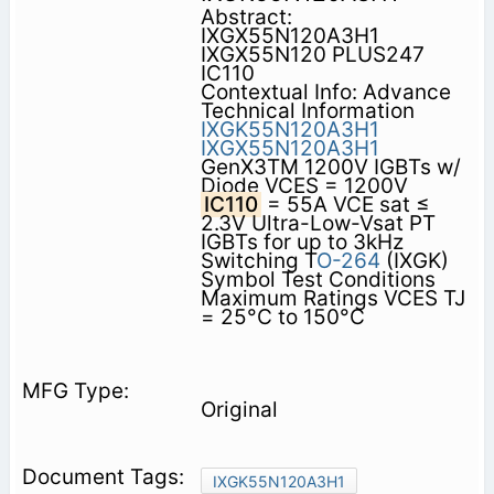
Abstract:
IXGX55N120A3H1
IXGX55N120 PLUS247
IC110
Contextual Info: Advance
Technical Information
IXGK55N120A3H1
IXGX55N120A3H1
GenX3TM 1200V IGBTs w/
Diode VCES = 1200V
IC110
= 55A VCE sat ≤
2.3V Ultra-Low-Vsat PT
IGBTs for up to 3kHz
Switching T
O-264
(IXGK)
Symbol Test Conditions
Maximum Ratings VCES TJ
= 25°C to 150°C
Original
IXGK55N120A3H1