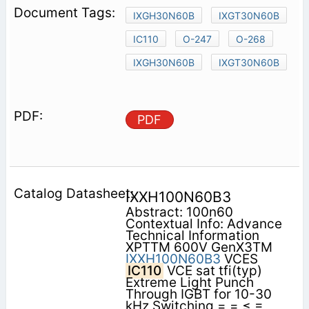
IXGH30N60B
IXGT30N60B
IC110
O-247
O-268
IXGH30N60B
IXGT30N60B
PDF
IXXH100N60B3
Abstract: 100n60
Contextual Info: Advance
Technical Information
XPTTM 600V GenX3TM
IXXH100N60B3
VCES
IC110
VCE sat tfi(typ)
Extreme Light Punch
Through IGBT for 10-30
kHz Switching = = ≤ =