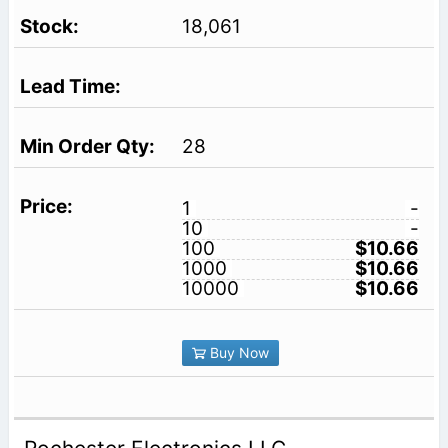
18,061
28
1
-
10
-
100
$10.66
1000
$10.66
10000
$10.66
Buy Now