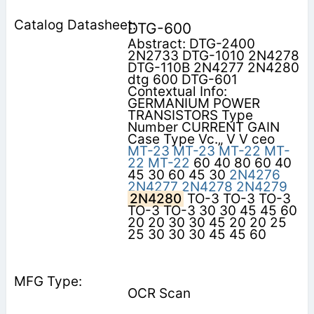
DTG-600
Abstract: DTG-2400
2N2733 DTG-1010 2N4278
DTG-110B 2N4277 2N4280
dtg 600 DTG-601
Contextual Info:
GERMANIUM POWER
TRANSISTORS Type
Number CURRENT GAIN
Case Type Vc.„ V V ceo
MT-23
MT-23
MT-22
MT-
22
MT-22
60 40 80 60 40
45 30 60 45 30
2N4276
2N4277
2N4278
2N4279
2N4280
TO-3 TO-3 TO-3
TO-3 TO-3 30 30 45 45 60
20 20 30 30 45 20 20 25
25 30 30 30 45 45 60
OCR Scan