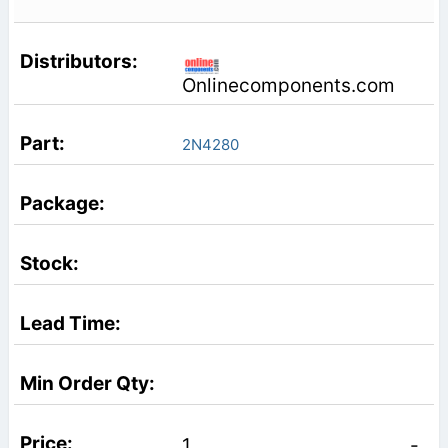
Onlinecomponents.com
2N4280
1
-