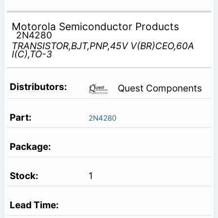
Motorola Semiconductor Products
2N4280
TRANSISTOR,BJT,PNP,45V V(BR)CEO,60A
I(C),TO-3
Quest Components
2N4280
1