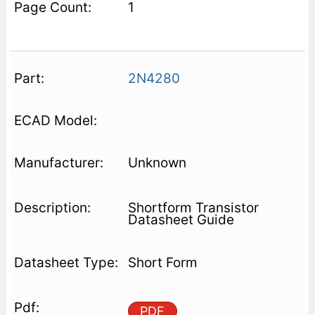
1
2N4280
Unknown
Shortform Transistor
Datasheet Guide
Short Form
PDF