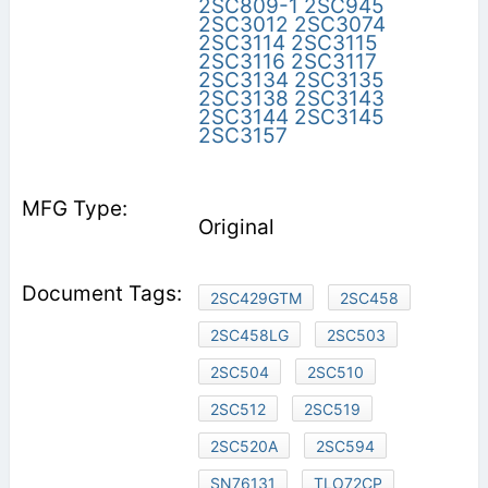
2SC809-1
2SC945
2SC3012
2SC3074
2SC3114
2SC3115
2SC3116
2SC3117
2SC3134
2SC3135
2SC3138
2SC3143
2SC3144
2SC3145
2SC3157
Original
2SC429GTM
2SC458
2SC458LG
2SC503
2SC504
2SC510
2SC512
2SC519
2SC520A
2SC594
SN76131
TLO72CP