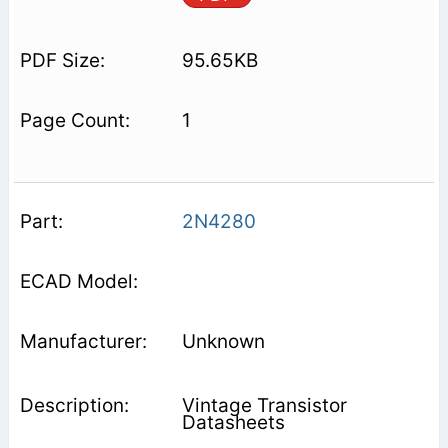
95.65KB
1
2N4280
Unknown
Vintage Transistor
Datasheets