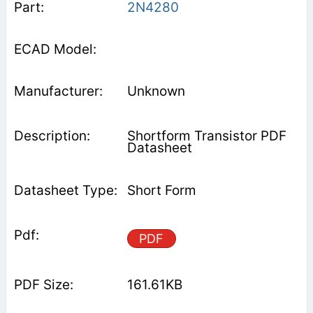
2N4280
Unknown
Shortform Transistor PDF
Datasheet
Short Form
PDF
161.61KB