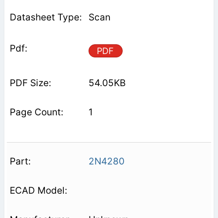
Scan
PDF
54.05KB
1
2N4280