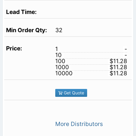
32
1
-
10
-
100
$11.28
1000
$11.28
10000
$11.28
Get Quote
More Distributors