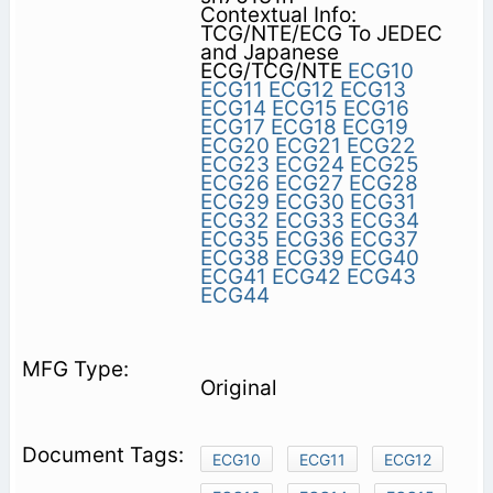
Contextual Info:
TCG/NTE/ECG To JEDEC
and Japanese
ECG/TCG/NTE
ECG10
ECG11
ECG12
ECG13
ECG14
ECG15
ECG16
ECG17
ECG18
ECG19
ECG20
ECG21
ECG22
ECG23
ECG24
ECG25
ECG26
ECG27
ECG28
ECG29
ECG30
ECG31
ECG32
ECG33
ECG34
ECG35
ECG36
ECG37
ECG38
ECG39
ECG40
ECG41
ECG42
ECG43
ECG44
Original
ECG10
ECG11
ECG12