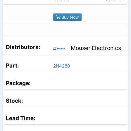
Buy Now
Mouser Electronics
2N4280