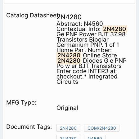
2N4280
Abstract: N4560
Contextual Info:
2N4280
Ge PNP Power BJT 37.98
Transistors Bipolar
Germanium PNP. 1 of 1
Home Part Number:
2N4280
Online Store
2N4280
Diodes G e PNP
Po w er BJT Transistors
Enter code INTER3 at
checkout.* Integrated
Circuits
Original
2N4280
COM/2N4280
2N4280
N4560