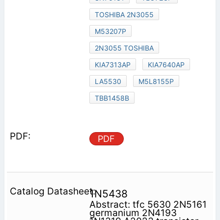
TOSHIBA 2N3055
M53207P
2N3055 TOSHIBA
KIA7313AP
KIA7640AP
LA5530
M5L8155P
TBB1458B
PDF
1N5438
Abstract: tfc 5630 2N5161
germanium 2N4193