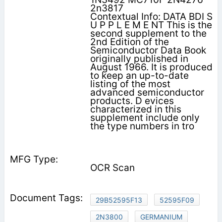
2n3817
Contextual Info: DATA BDI S
U P P L E M E NT This is the
second supplement to the
2nd Edition of the
Semiconductor Data Book
originally published in
August 1966. It is produced
to keep an up-to-date
listing of the most
advanced semiconductor
products. D evices
characterized in this
supplement include only
the type numbers in tro­
OCR Scan
29B52595F13
52595F09
2N3800
GERMANIUM