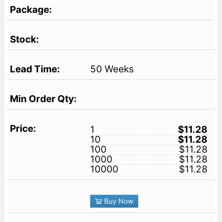
50 Weeks
1
$11.28
10
$11.28
100
$11.28
1000
$11.28
10000
$11.28
Buy Now