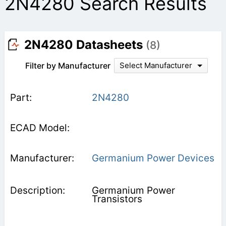
2N4280 Search Results
2N4280 Datasheets
(8)
Filter by Manufacturer
Select Manufacturer
2N4280
Germanium Power Devices
Germanium Power
Transistors