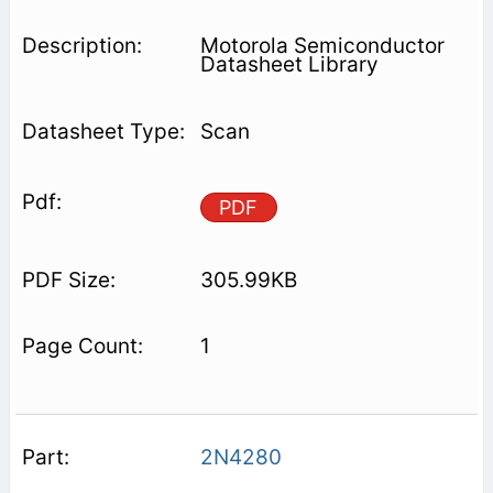
Motorola Semiconductor
Datasheet Library
Scan
PDF
305.99KB
1
2N4280