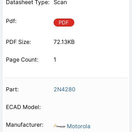
Scan
PDF
72.13KB
1
2N4280
Motorola