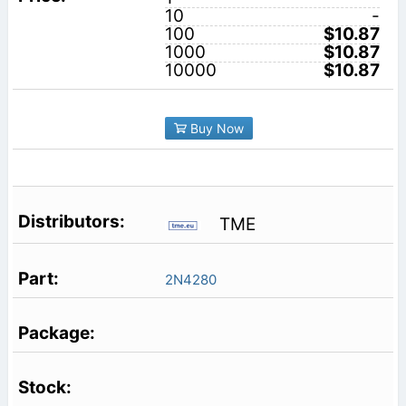
10
-
100
$10.87
1000
$10.87
10000
$10.87
Buy Now
TME
2N4280