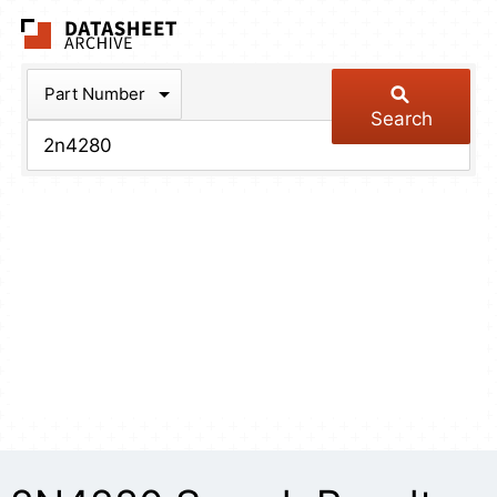
The Datasheet Arch
Part Number
Search