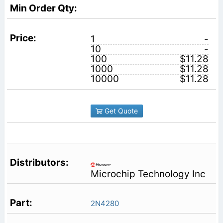
1
-
10
-
100
$11.28
1000
$11.28
10000
$11.28
Get Quote
Microchip Technology Inc
2N4280