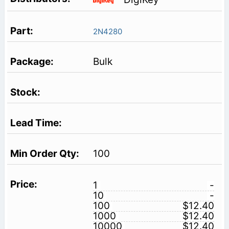
2N4280
Bulk
100
1
-
10
-
100
$12.40
1000
$12.40
10000
$12.40