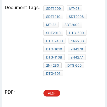
SDT1909
MT-23
SDT1910
SDT2008
MT-22
SDT2009
SDT2010
DTG-600
DTG-2400
2N2733
DTG-1010
2N4278
DTG-110B
2N4277
2N4280
DTG 600
DTG-601
PDF