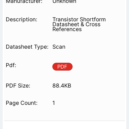
Unknown
Transistor Shortform
Datasheet & Cross
References
Scan
PDF
88.4KB
1