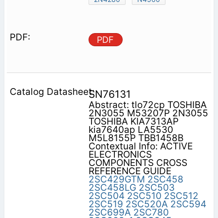
PDF
SN76131
Abstract: tlo72cp TOSHIBA
2N3055 M53207P 2N3055
TOSHIBA KIA7313AP
kia7640ap LA5530
M5L8155P TBB1458B
Contextual Info: ACTIVE
ELECTRONICS
COMPONENTS CROSS
REFERENCE GUIDE
2SC429GTM
2SC458
2SC458LG
2SC503
2SC504
2SC510
2SC512
2SC519
2SC520A
2SC594
2SC699A
2SC780