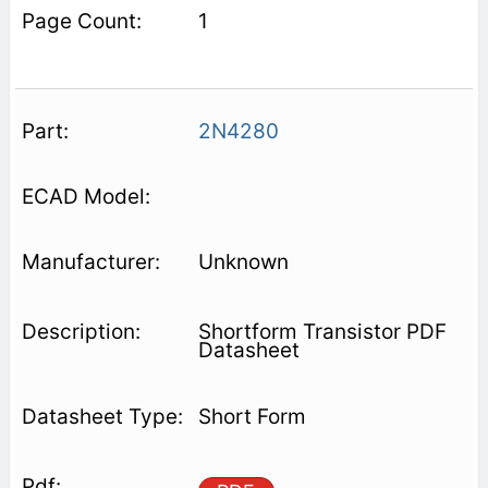
1
2N4280
Unknown
Shortform Transistor PDF
Datasheet
Short Form