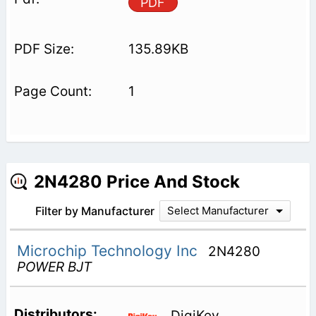
PDF
135.89KB
1
2N4280 Price And Stock
Filter by Manufacturer
Select Manufacturer
Microchip Technology Inc
2N4280
POWER BJT
DigiKey