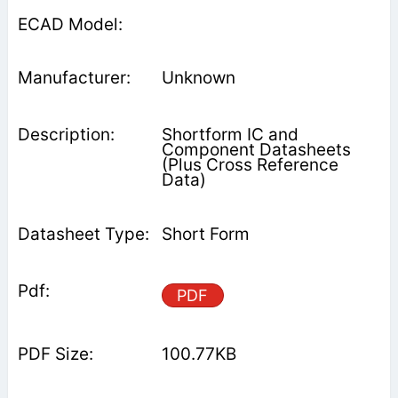
Unknown
Shortform IC and
Component Datasheets
(Plus Cross Reference
Data)
Short Form
PDF
100.77KB