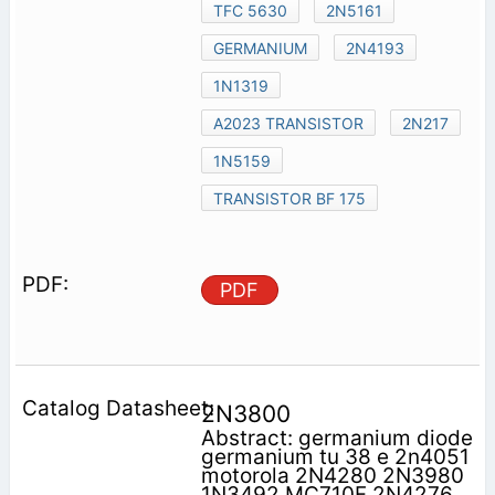
TFC 5630
2N5161
GERMANIUM
2N4193
1N1319
A2023 TRANSISTOR
2N217
1N5159
TRANSISTOR BF 175
PDF
2N3800
Abstract: germanium diode
germanium tu 38 e 2n4051
motorola 2N4280 2N3980
1N3492 MC710F 2N4276