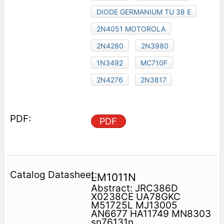
DIODE GERMANIUM TU 38 E
2N4051 MOTOROLA
2N4280
2N3980
1N3492
MC710F
2N4276
2N3817
PDF
LM1011N
Abstract: JRC386D
X0238CE UA78GKC
M51725L MJ13005
AN6677 HA11749 MN8303
sn76131n