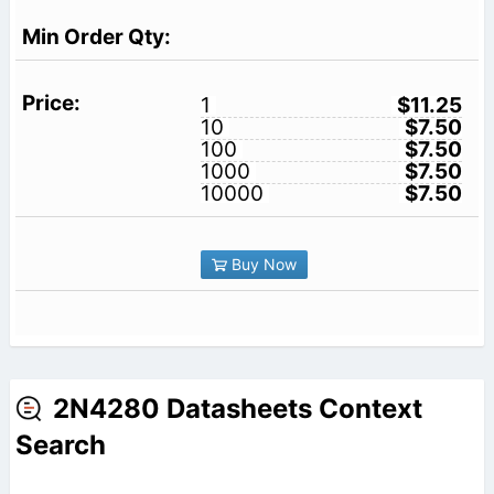
1
$11.25
10
$7.50
100
$7.50
1000
$7.50
10000
$7.50
Buy Now
2N4280 Datasheets Context
Search