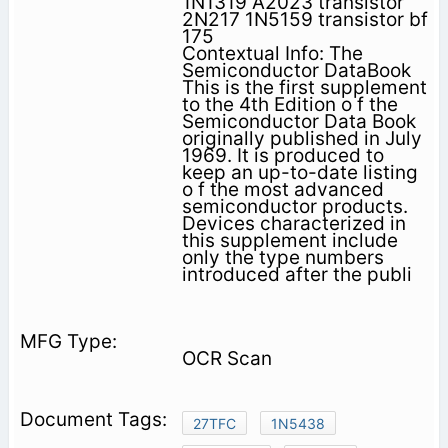
1N1319 A2023 transistor
2N217 1N5159 transistor bf
175
Contextual Info: The
Semiconductor DataBook
This is the first supplement
to the 4th Edition o f the
Semiconductor Data Book
originally published in July
1969. It is produced to
keep an up-to-date listing
o f the most advanced
semiconductor products.
Devices characterized in
this supplement include
only the type numbers
introduced after the publi­
OCR Scan
27TFC
1N5438