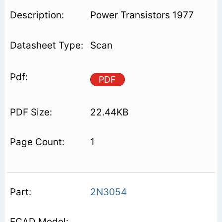
Power Transistors 1977
Scan
PDF
22.44KB
1
2N3054