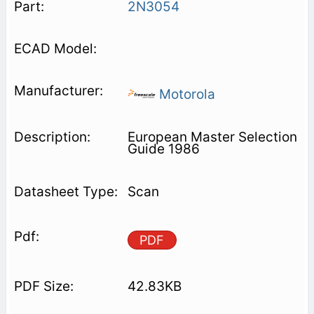
2N3054
Motorola
European Master Selection
Guide 1986
Scan
PDF
42.83KB