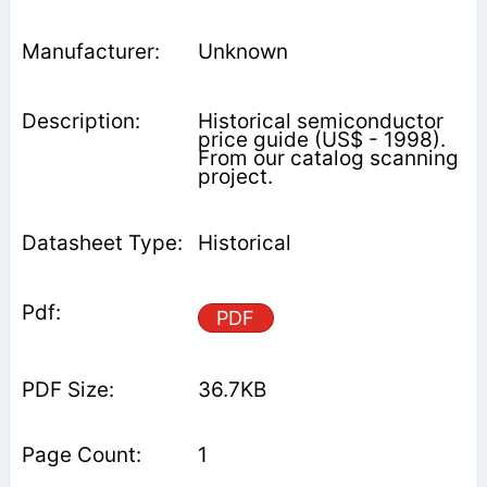
Unknown
Historical semiconductor
price guide (US$ - 1998).
From our catalog scanning
project.
Historical
PDF
36.7KB
1