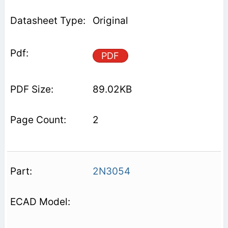
Original
PDF
89.02KB
2
2N3054