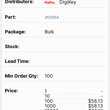
DigiKey
2N3054
Bulk
100
1
-
10
-
100
$58.13
1000
$58.13