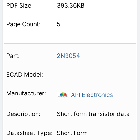
393.36KB
5
2N3054
API Electronics
Short form transistor data
Short Form