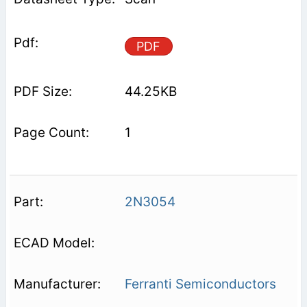
PDF
44.25KB
1
2N3054
Ferranti Semiconductors