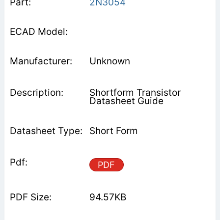
2N3054
Unknown
Shortform Transistor
Datasheet Guide
Short Form
PDF
94.57KB