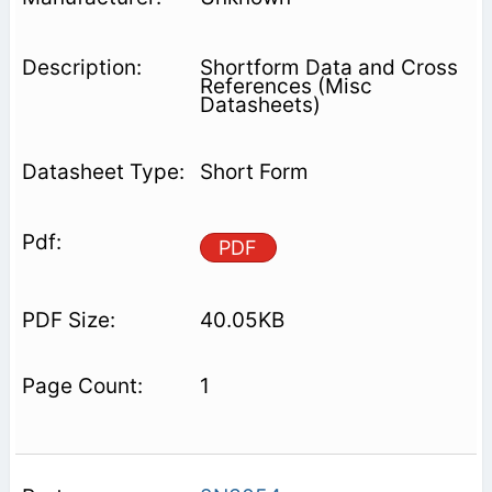
Shortform Data and Cross
References (Misc
Datasheets)
Short Form
PDF
40.05KB
1