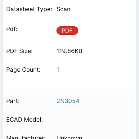
Scan
PDF
119.86KB
1
2N3054
Unknown