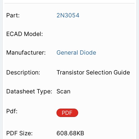
2N3054
General Diode
Transistor Selection Guide
Scan
PDF
608.68KB