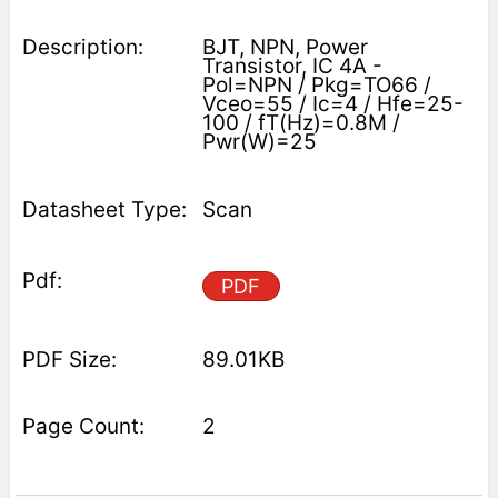
BJT, NPN, Power
Transistor, IC 4A -
Pol=NPN / Pkg=TO66 /
Vceo=55 / Ic=4 / Hfe=25-
100 / fT(Hz)=0.8M /
Pwr(W)=25
Scan
PDF
89.01KB
2