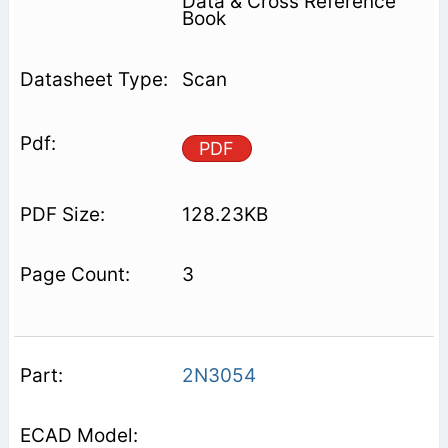
Data & Cross Reference
Book
Scan
PDF
128.23KB
3
2N3054