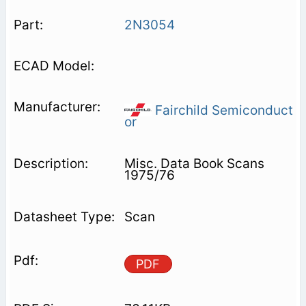
2N3054
Fairchild Semiconduct
or
Misc. Data Book Scans
1975/76
Scan
PDF