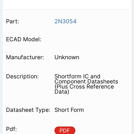
2N3054
Unknown
Shortform IC and
Component Datasheets
(Plus Cross Reference
Data)
Short Form
PDF