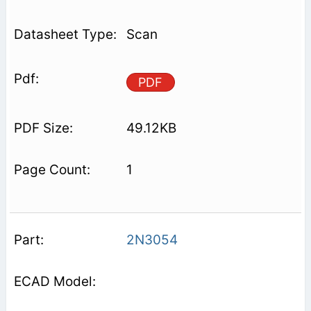
Scan
PDF
49.12KB
1
2N3054