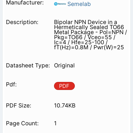
Semelab
Bipolar NPN Device in a
Hermetically Sealed TO66
Metal Package - Pol=NPN /
Pkg=TO66 / Vceo=55 /
Ic=4 / Hfe=25-100 /
fT(Hz)=0.8M / Pwr(W)=25
Original
PDF
10.74KB
1