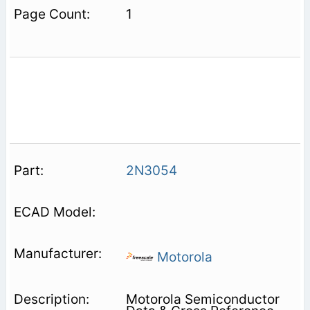
1
2N3054
Motorola
Motorola Semiconductor