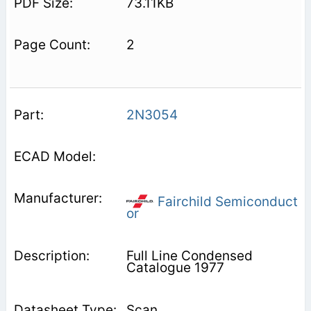
73.11KB
2
2N3054
Fairchild Semiconduct
or
Full Line Condensed
Catalogue 1977
Scan