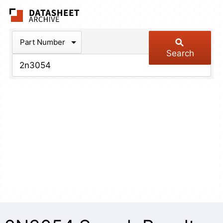
The Datasheet Arch
Part Number
Search