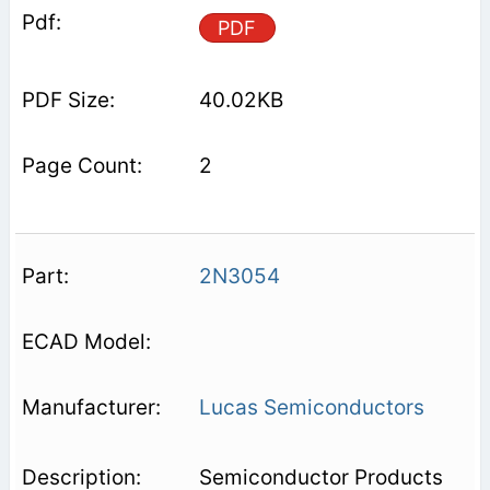
PDF
40.02KB
2
2N3054
Lucas Semiconductors
Semiconductor Products