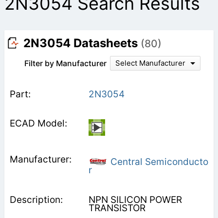
2N3054 Search Results
2N3054 Datasheets
(80)
Filter by Manufacturer
Select Manufacturer
2N3054
Central Semiconducto
r
NPN SILICON POWER
TRANSISTOR