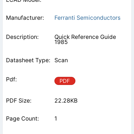
Ferranti Semiconductors
Quick Reference Guide
1985
Scan
PDF
22.28KB
1