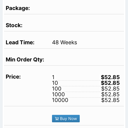
48 Weeks
1
$52.85
10
$52.85
100
$52.85
1000
$52.85
10000
$52.85
Buy Now