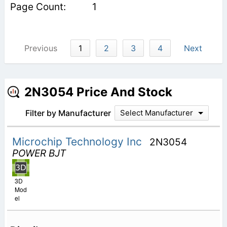
1
Previous
1
2
3
4
Next
2N3054 Price And Stock
Filter by Manufacturer
Select Manufacturer
Microchip Technology Inc
2N3054
POWER BJT
3D
Mod
el