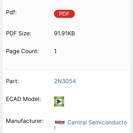
PDF
91.91KB
1
2N3054
Central Semiconducto
r