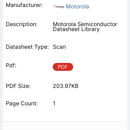
Motorola
Motorola Semiconductor
Datasheet Library
Scan
PDF
203.97KB
1