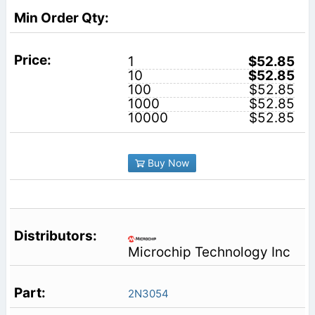
1
$52.85
10
$52.85
100
$52.85
1000
$52.85
10000
$52.85
Buy Now
Microchip Technology Inc
2N3054