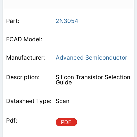
2N3054
Advanced Semiconductor
Silicon Transistor Selection
Guide
Scan
PDF