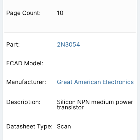
10
2N3054
Great American Electronics
Silicon NPN medium power
transistor
Scan