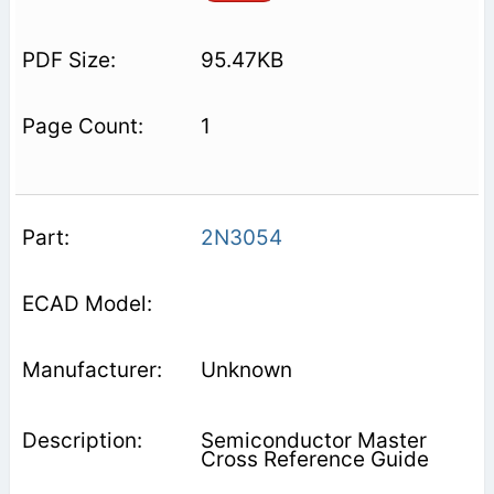
95.47KB
1
2N3054
Unknown
Semiconductor Master
Cross Reference Guide