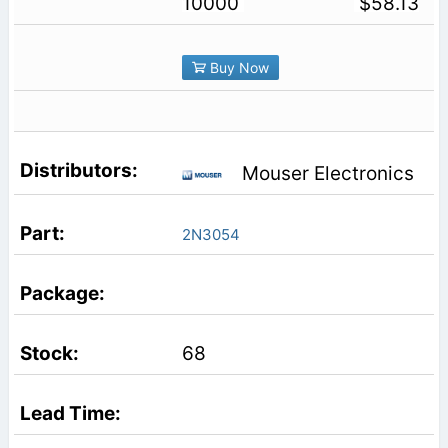
10000
$58.13
Buy Now
Mouser Electronics
2N3054
68