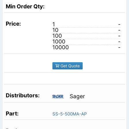
1
-
10
-
100
-
1000
-
10000
-
Get Quote
Sager
SS-5-500MA-AP