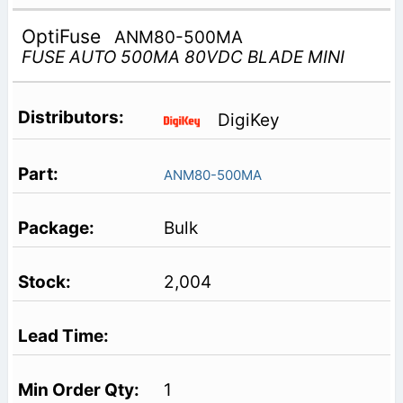
OptiFuse
ANM80-500MA
FUSE AUTO 500MA 80VDC BLADE MINI
DigiKey
ANM80-500MA
Bulk
2,004
1