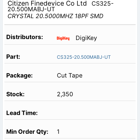
Citizen Finedevice Co Ltd
CS325-
20.500MABJ-UT
CRYSTAL 20.5000MHZ 18PF SMD
DigiKey
CS325-20.500MABJ-UT
Cut Tape
2,350
1