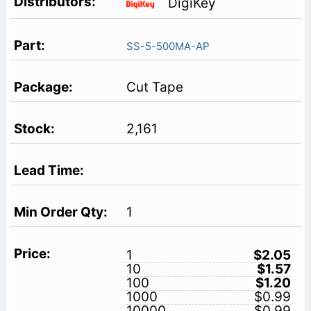
DigiKey
SS-5-500MA-AP
Cut Tape
2,161
1
1
$2.05
10
$1.57
100
$1.20
1000
$0.99
10000
$0.99