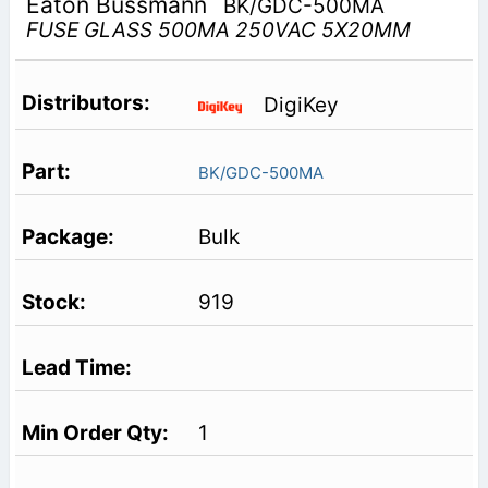
Eaton Bussmann
BK/GDC-500MA
FUSE GLASS 500MA 250VAC 5X20MM
DigiKey
BK/GDC-500MA
Bulk
919
1