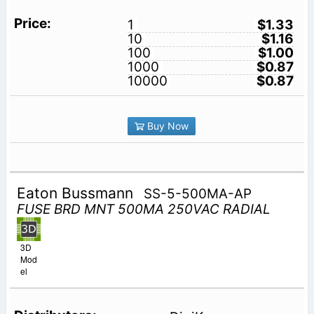
1
$1.33
10
$1.16
100
$1.00
1000
$0.87
10000
$0.87
Buy Now
Eaton Bussmann
SS-5-500MA-AP
FUSE BRD MNT 500MA 250VAC RADIAL
3D
Mod
el