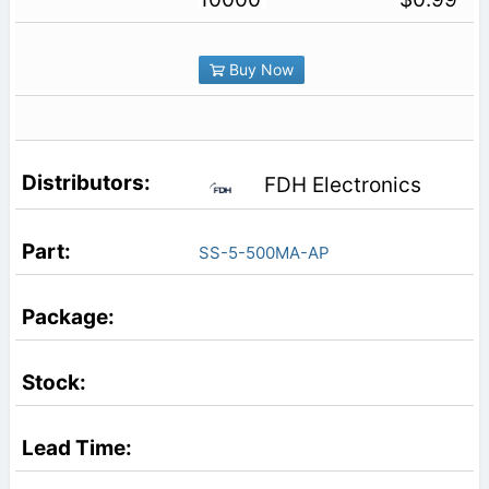
Buy Now
FDH Electronics
SS-5-500MA-AP