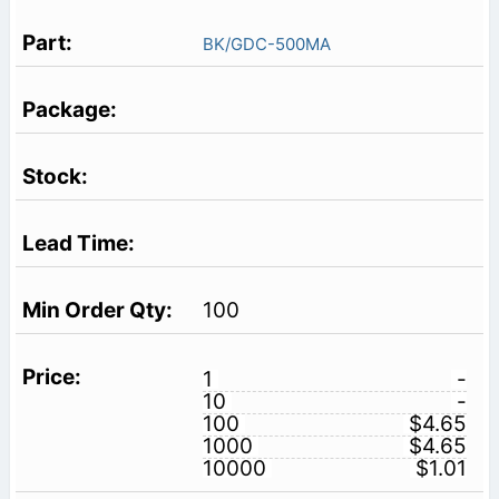
BK/GDC-500MA
100
1
-
10
-
100
$4.65
1000
$4.65
10000
$1.01