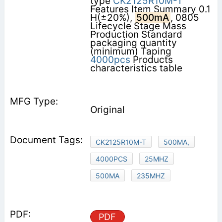
type
CK2125R10M-T
Features Item Summary 0.1
H(±20%),
500mA
, 0805
Lifecycle Stage Mass
Production Standard
packaging quantity
(minimum) Taping
4000pcs
Products
characteristics table
Original
CK2125R10M-T
500MA,
4000PCS
25MHZ
500MA
235MHZ
PDF