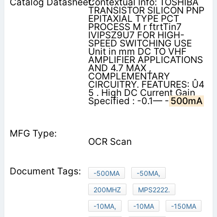
Contextual Info: TOSHIBA
TRANSISTOR SILICON PNP
EPITAXIAL TYPE PCT
PROCESS M r ftrtTin7
IVIPSZ9U7 FOR HIGH-
SPEED SWITCHING USE
Unit in mm DC TO VHF
AMPLIFIER APPLICATIONS
AND 4.7 MAX ,
COMPLEMENTARY
CIRCUITRY. FEATURES: Û4
5 . High DC Current Gain
Specified : -0.1— -
500mA
OCR Scan
-500MA
-50MA,
200MHZ
MPS2222.
-10MA,
-10MA
-150MA