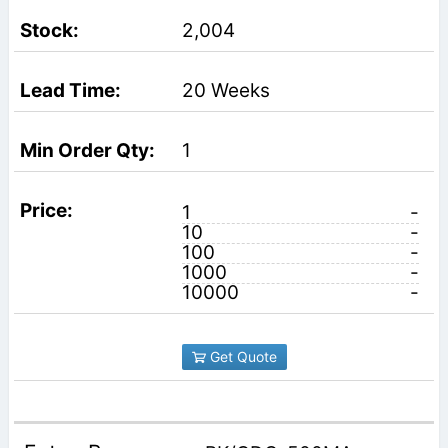
2,004
20 Weeks
1
1
-
10
-
100
-
1000
-
10000
-
Get Quote