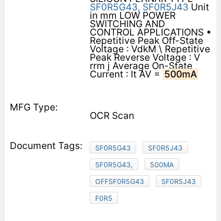
SF0R5G43,
SF0R5J43
Unit
in mm LOW POWER
SWITCHING AND
CONTROL APPLICATIONS •
Repetitive Peak Off-State
Voltage : VdkM \ Repetitive
Peak Reverse Voltage : V
rrm j Average On-State
Current : It AV =
500mA
OCR Scan
SF0R5G43
SF0R5J43
SF0R5G43,
500MA
OFFSF0R5G43
SF0R5J43
F0R5