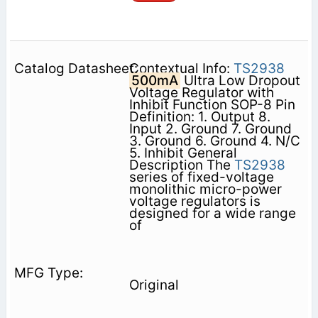
Contextual Info:
TS2938
500mA
Ultra Low Dropout
Voltage Regulator with
Inhibit Function SOP-8 Pin
Definition: 1. Output 8.
Input 2. Ground 7. Ground
3. Ground 6. Ground 4. N/C
5. Inhibit General
Description The
TS2938
series of fixed-voltage
monolithic micro-power
voltage regulators is
designed for a wide range
of
Original