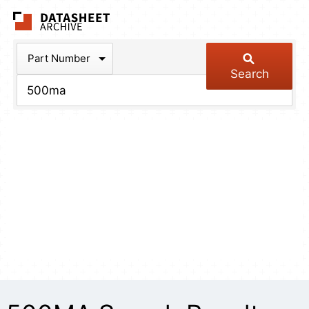
The Datasheet Arch
Part Number
Search