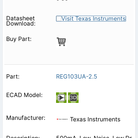
REG103UA-2.5
Texas Instruments