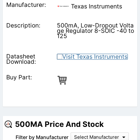
Texas Instruments
500mA, Low-Dropout Volta
ge Regulator 8-SOIC -40 to
125
500MA Price And Stock
Filter by Manufacturer
Select Manufacturer