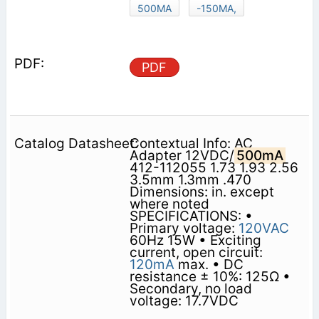
500MA
-150MA,
PDF
Contextual Info: AC
Adapter 12VDC/
500mA
412-112055 1.73 1.93 2.56
3.5mm 1.3mm .470
Dimensions: in. except
where noted
SPECIFICATIONS: •
Primary voltage:
120VAC
60Hz 15W • Exciting
current, open circuit:
120mA
max. • DC
resistance ± 10%: 125Ω •
Secondary, no load
voltage: 17.7VDC