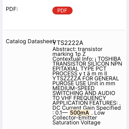
PDF
YTS2222A
Abstract: transistor
marking 1p Z
Contextual Info: ¡ TOSHIBA
TRANSISTOR SILICON NPN
EPITAXIAL TYPE PCT
PROCESS y t ä m m II
YTSZZZZA FOR GENERAL
PUROSE USE Unit in mm
MEDIUM-SPEED
SWITCHING AND AUDIO
TO VHF FREQUENCY
APPLICATION FEATURES: .
DC Current Gain Specified
: 0.1—
500mA
. Low
Collector-Emitter
Saturation Voltage