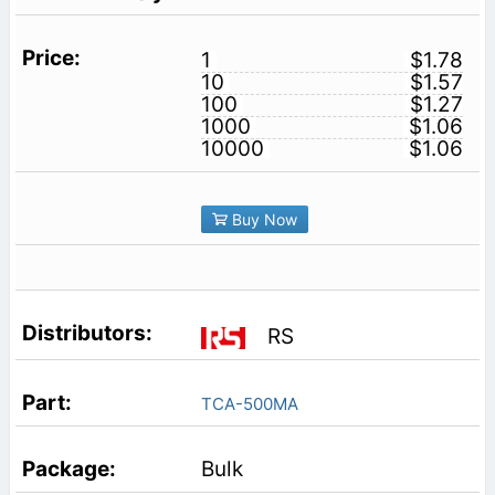
1
$1.78
10
$1.57
100
$1.27
1000
$1.06
10000
$1.06
Buy Now
RS
TCA-500MA
Bulk