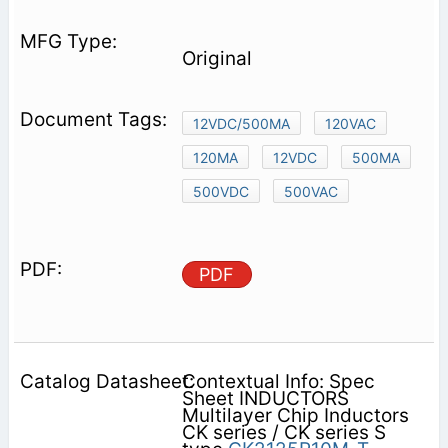
Original
12VDC/500MA
120VAC
120MA
12VDC
500MA
500VDC
500VAC
PDF
Contextual Info: Spec
Sheet INDUCTORS
Multilayer Chip Inductors
CK series / CK series S