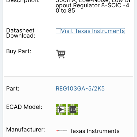
500mA, Low-Noise, Low Dr
opout Regulator 8-SOIC -4
0 to 85
REG103GA-5/2K5
Texas Instruments