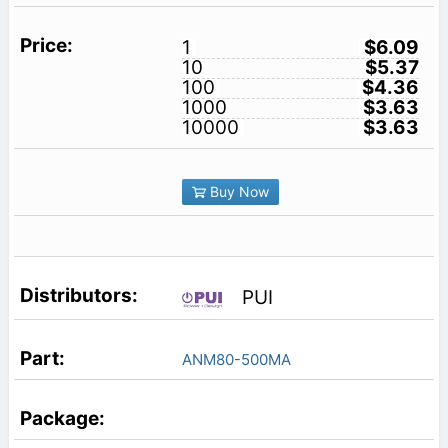
1
$6.09
10
$5.37
100
$4.36
1000
$3.63
10000
$3.63
Buy Now
PUI
ANM80-500MA