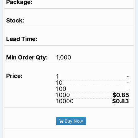
1,000
1
-
10
-
100
-
1000
$0.85
10000
$0.83
Buy Now