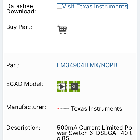
LM34904ITMX/NOPB
Texas Instruments
500mA Current Limited Po
wer Switch 6-DSBGA -40 t
o 85