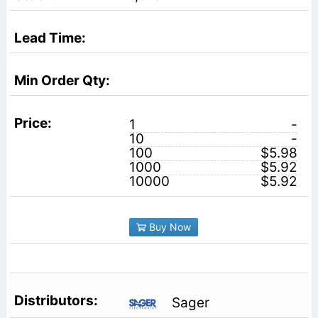
1
-
10
-
100
$5.98
1000
$5.92
10000
$5.92
Buy Now
Sager