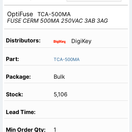
OptiFuse
TCA-500MA
FUSE CERM 500MA 250VAC 3AB 3AG
DigiKey
TCA-500MA
Bulk
5,106
1