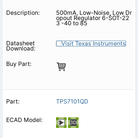
500mA, Low-Noise, Low Dr
opout Regulator 6-SOT-22
3 -40 to 85
TPS7101QD