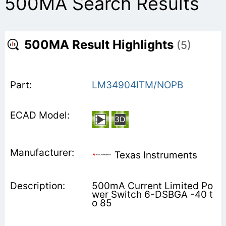
500MA Search Results
500MA Result Highlights
(5)
LM34904ITM/NOPB
Texas Instruments
500mA Current Limited Po
wer Switch 6-DSBGA -40 t
o 85