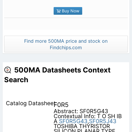
Buy Now
Find more 500MA price and stock on
Findchips.com
500MA Datasheets Context
Search
F0R5
Abstract: SF0R5G43
Contextual Info: T O SH IB
A
SF0R5G43
,
SF0R5J43
TOSHIBA THYRISTOR
SILICON PLANAR TYPE