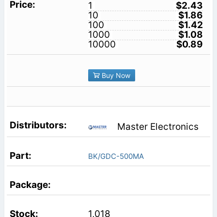
1
$2.43
10
$1.86
100
$1.42
1000
$1.08
10000
$0.89
Buy Now
Master Electronics
BK/GDC-500MA
1,018