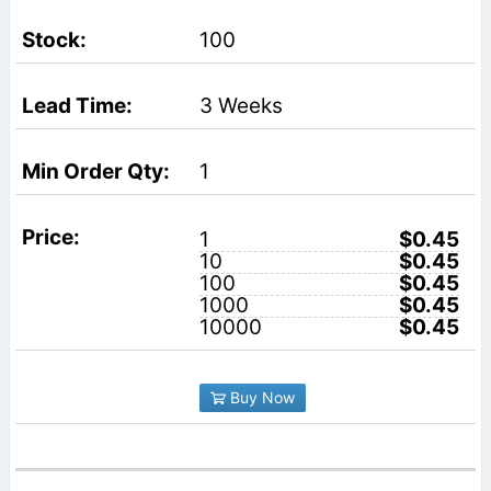
100
3 Weeks
1
1
$0.45
10
$0.45
100
$0.45
1000
$0.45
10000
$0.45
Buy Now