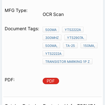
OCR Scan
500MA
YTS2222A
300MHZ
YTS2907A.
500MA,
TA-25
150MA,
YTS2222A
TRANSISTOR MARKING 1P Z
PDF