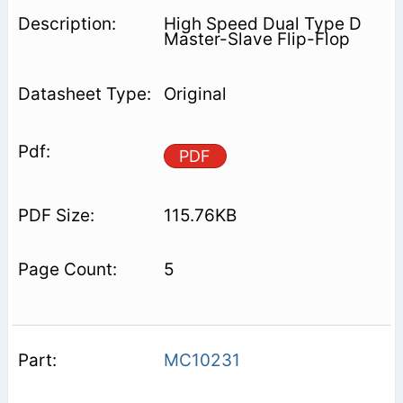
High Speed Dual Type D
Master-Slave Flip-Flop
Original
PDF
115.76KB
5
MC10231