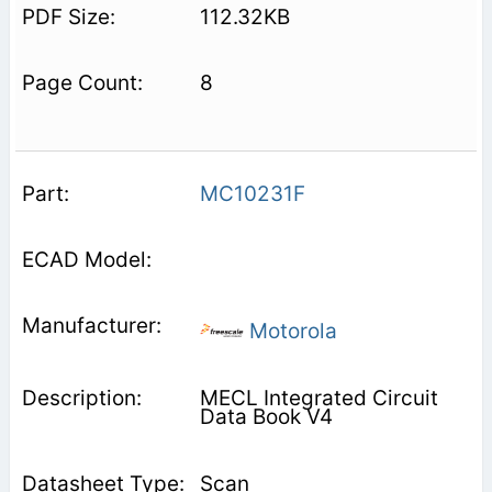
112.32KB
8
MC10231F
Motorola
MECL Integrated Circuit
Data Book V4
Scan