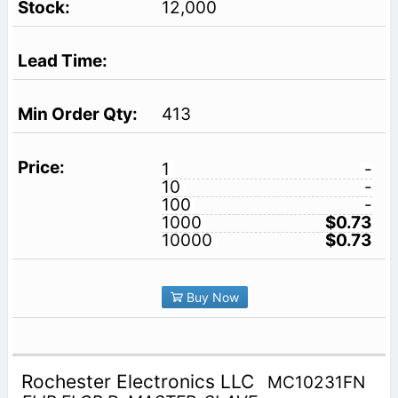
12,000
413
1
-
10
-
100
-
1000
$0.73
10000
$0.73
Buy Now
Rochester Electronics LLC
MC10231FN