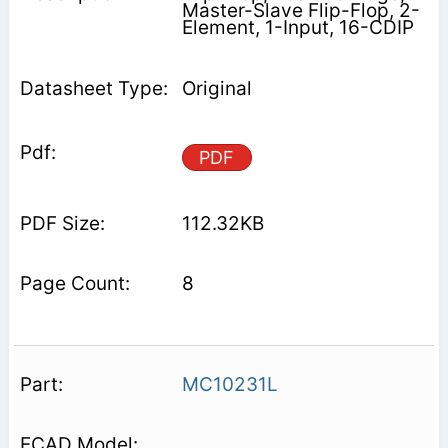
Master-Slave Flip-Flop, 2-
Element, 1-Input, 16-CDIP
Original
PDF
112.32KB
8
MC10231L