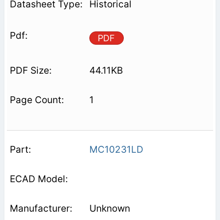
Historical
PDF
44.11KB
1
MC10231LD
Unknown