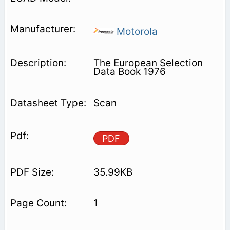
Motorola
The European Selection
Data Book 1976
Scan
PDF
35.99KB
1