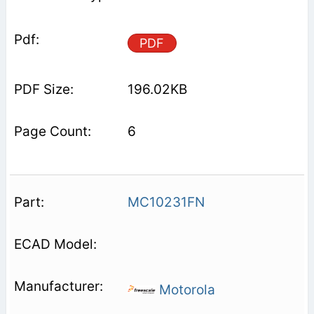
PDF
196.02KB
6
MC10231FN
Motorola