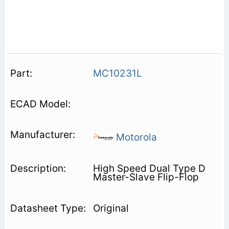
MC10231L
Motorola
High Speed Dual Type D
Master-Slave Flip-Flop
Original