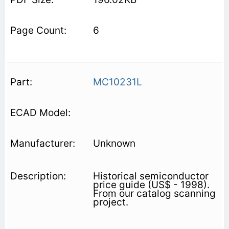
6
MC10231L
Unknown
Historical semiconductor
price guide (US$ - 1998).
From our catalog scanning
project.