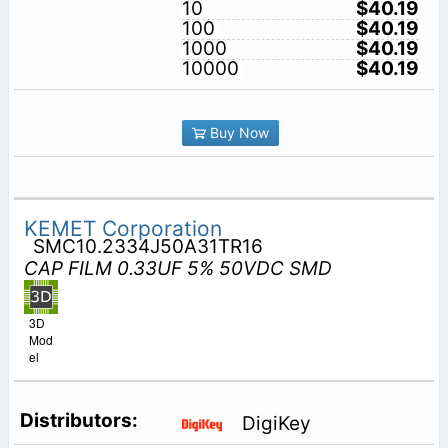
10
$40.19
100
$40.19
1000
$40.19
10000
$40.19
Buy Now
KEMET Corporation
SMC10.2334J50A31TR16
CAP FILM 0.33UF 5% 50VDC SMD
3D
Mod
el
DigiKey