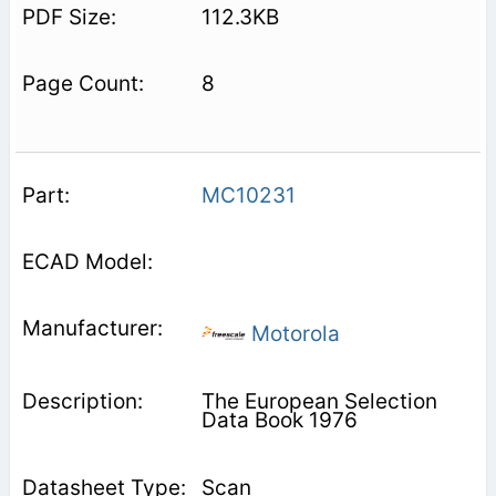
112.3KB
8
MC10231
Motorola
The European Selection
Data Book 1976
Scan