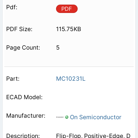
PDF
115.75KB
5
MC10231L
On Semiconductor
Flip-Flop, Positive-Edge, D