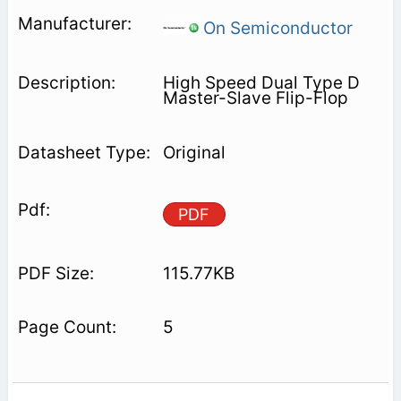
On Semiconductor
High Speed Dual Type D
Master-Slave Flip-Flop
Original
PDF
115.77KB
5