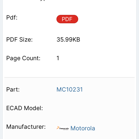
PDF
35.99KB
1
MC10231
Motorola