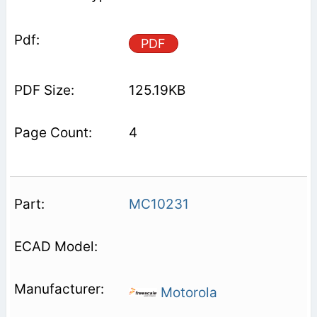
PDF
125.19KB
4
MC10231
Motorola