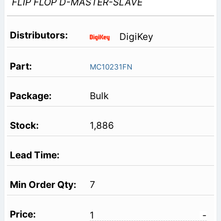
FLIP FLOP D-MASTER-SLAVE
DigiKey
MC10231FN
Bulk
1,886
7
1
-