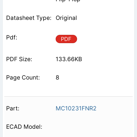
Original
PDF
133.66KB
8
MC10231FNR2