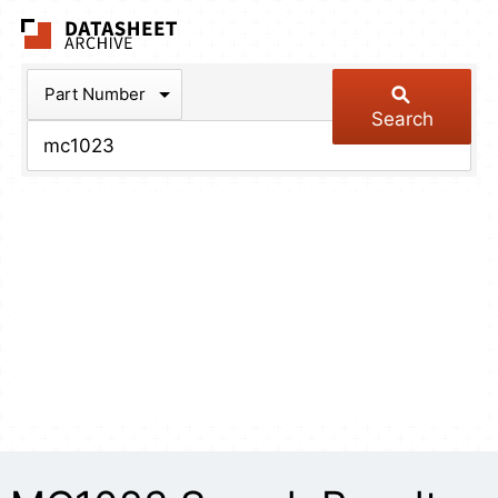
The Datasheet Arch
Part Number
Search