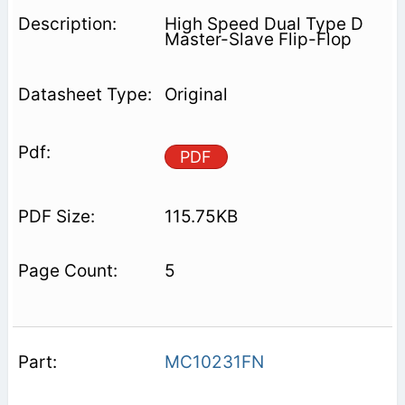
High Speed Dual Type D
Master-Slave Flip-Flop
Original
PDF
115.75KB
5
MC10231FN