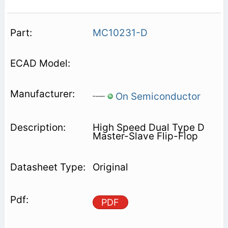
MC10231-D
On Semiconductor
High Speed Dual Type D
Master-Slave Flip-Flop
Original
PDF