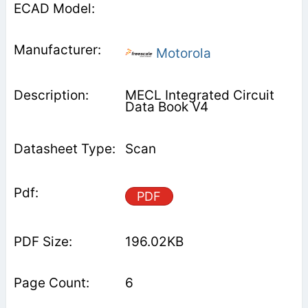
Motorola
MECL Integrated Circuit
Data Book V4
Scan
PDF
196.02KB
6