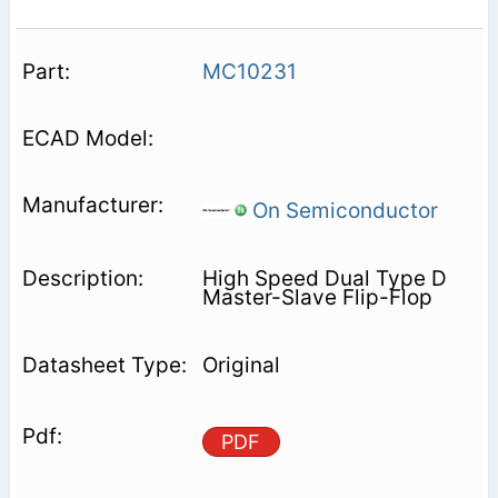
MC10231
On Semiconductor
High Speed Dual Type D
Master-Slave Flip-Flop
Original
PDF