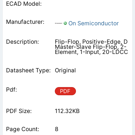
On Semiconductor
Flip-Flop, Positive-Edge, D
Master-Slave Flip-Flop, 2-
Element, 1-Input, 20-LDCC
Original
PDF
112.32KB
8