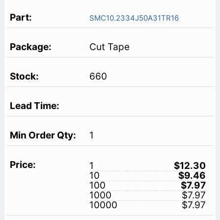
SMC10.2334J50A31TR16
Cut Tape
660
1
1
$12.30
10
$9.46
100
$7.97
1000
$7.97
10000
$7.97