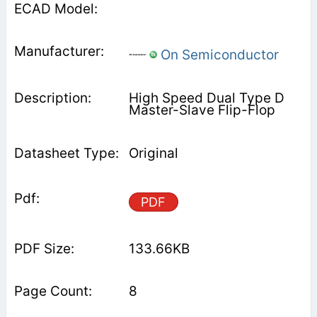
On Semiconductor
High Speed Dual Type D
Master-Slave Flip-Flop
Original
PDF
133.66KB
8