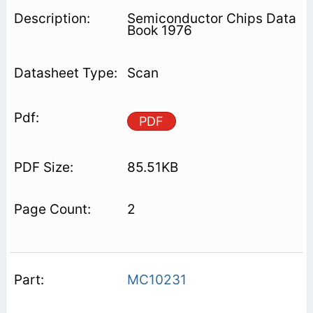
Semiconductor Chips Data
Book 1976
Scan
PDF
85.51KB
2
MC10231