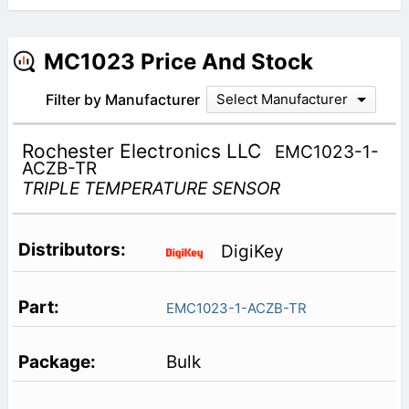
MC1023 Price And Stock
Filter by Manufacturer
Select Manufacturer
Rochester Electronics LLC
EMC1023-1-
ACZB-TR
TRIPLE TEMPERATURE SENSOR
DigiKey
EMC1023-1-ACZB-TR
Bulk