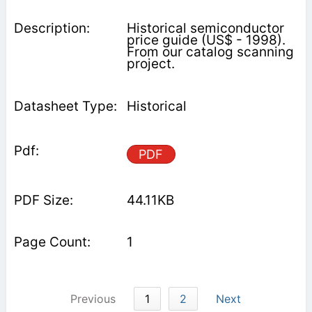
Historical semiconductor
price guide (US$ - 1998).
From our catalog scanning
project.
Historical
PDF
44.11KB
1
Previous
1
2
Next