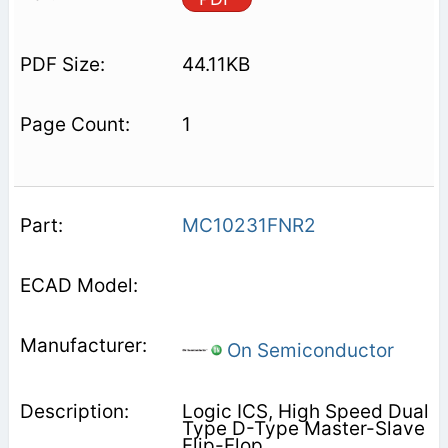
44.11KB
1
MC10231FNR2
On Semiconductor
Logic ICS, High Speed Dual
Type D-Type Master-Slave
Flip-Flop