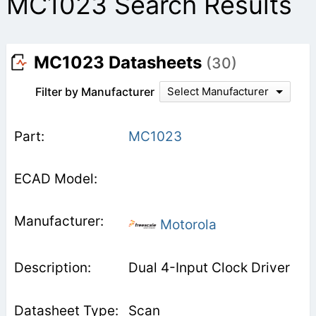
MC1023 Search Results
MC1023 Datasheets
(30)
Filter by Manufacturer
Select Manufacturer
MC1023
Motorola
Dual 4-Input Clock Driver
Scan