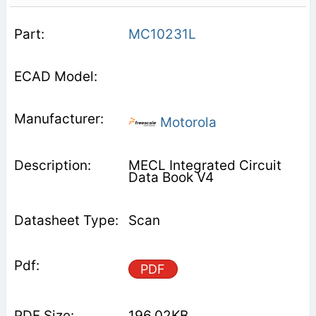
MC10231L
Motorola
MECL Integrated Circuit
Data Book V4
Scan
PDF
196.02KB