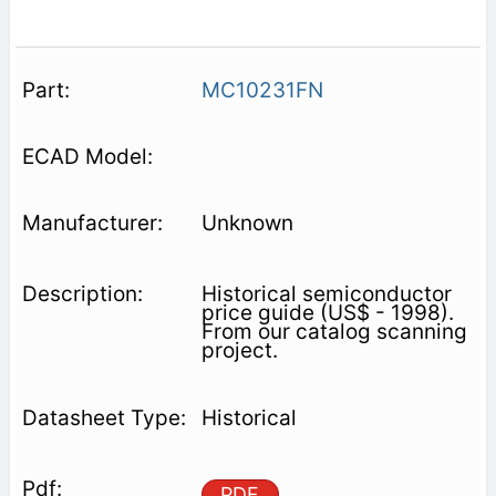
MC10231FN
Unknown
Historical semiconductor
price guide (US$ - 1998).
From our catalog scanning
project.
Historical
PDF