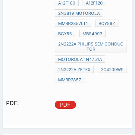
A12F100
A12F120
2N3819 MOTOROLA
MMBR2857LT1
BCY59Z
BCY55
MBS4993
2N2222A PHILIPS SEMICONDUC
TOR
MOTOROLA 1N4751A
2N2222A ZETEX
2C4209WP
MMBR2857
PDF