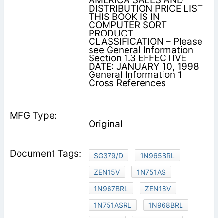
AMERICA SALES AND
DISTRIBUTION PRICE LIST
THIS BOOK IS IN
COMPUTER SORT
PRODUCT
CLASSIFICATION – Please
see General Information
Section 1.3 EFFECTIVE
DATE: JANUARY 10, 1998
General Information 1
Cross References
Original
SG379/D
1N965BRL
ZEN15V
1N751AS
1N967BRL
ZEN18V
1N751ASRL
1N968BRL