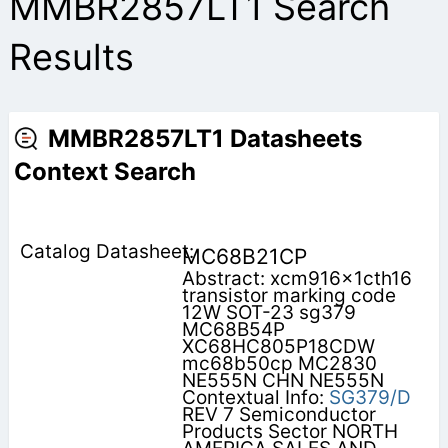
MMBR2857LT1 Search
Results
MMBR2857LT1 Datasheets
Context Search
MC68B21CP
Abstract: xcm916x1cth16
transistor marking code
12W SOT-23 sg379
MC68B54P
XC68HC805P18CDW
mc68b50cp MC2830
NE555N CHN NE555N
Contextual Info:
SG379/D
REV 7 Semiconductor
Products Sector NORTH