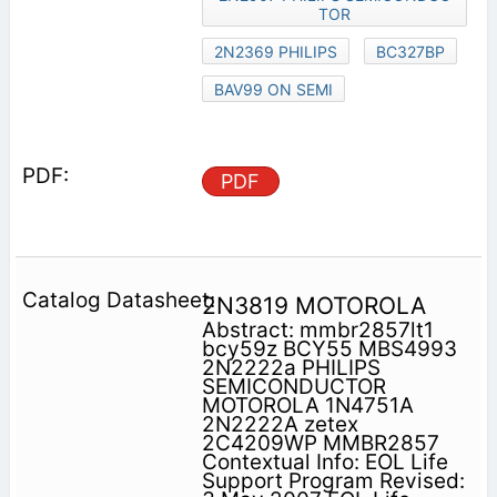
TOR
2N2369 PHILIPS
BC327BP
BAV99 ON SEMI
PDF
2N3819 MOTOROLA
Abstract: mmbr2857lt1
bcy59z BCY55 MBS4993
2N2222a PHILIPS
SEMICONDUCTOR
MOTOROLA 1N4751A
2N2222A zetex
2C4209WP MMBR2857
Contextual Info: EOL Life
Support Program Revised: