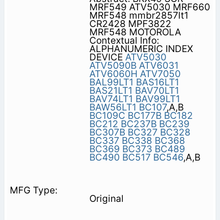
MRF549 ATV5030 MRF660
MRF548 mmbr2857lt1
CR2428 MPF3822
MRF548 MOTOROLA
Contextual Info:
ALPHANUMERIC INDEX
DEVICE
ATV5030
ATV5090B
ATV6031
ATV6060H
ATV7050
BAL99LT1
BAS16LT1
BAS21LT1
BAV70LT1
BAV74LT1
BAV99LT1
BAW56LT1
BC107
,A,B
BC109C
BC177B
BC182
BC212
BC237B
BC239
BC307B
BC327
BC328
BC337
BC338
BC368
BC369
BC373
BC489
BC490
BC517
BC546
,A,B
Original