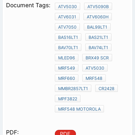
ATV5030
ATV5090B
ATV6031
ATV6060H
ATV7050
BAL99LT1
BAS16LT1
BAS21LT1
BAV70LT1
BAV74LT1
MLED96
BRX49 SCR
MRF549
ATV5030
MRF660
MRF548
MMBR2857LT1
CR2428
MPF3822
MRF548 MOTOROLA
PDF