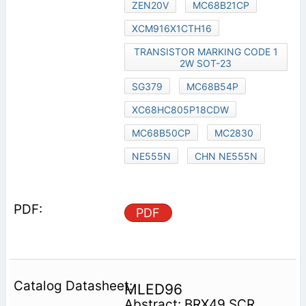
ZEN20V
MC68B21CP
XCM916X1CTH16
TRANSISTOR MARKING CODE 1
2W SOT-23
SG379
MC68B54P
XC68HC805P18CDW
MC68B50CP
MC2830
NE555N
CHN NE555N
PDF
MLED96
Abstract: BRX49 SCR