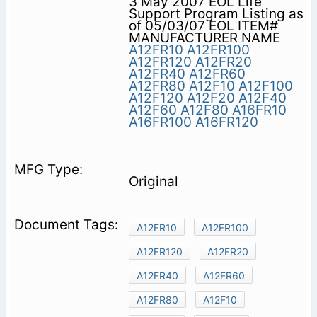
3 May 2007 EOL Life
Support Program Listing as
of 05/03/07 EOL ITEM#
MANUFACTURER NAME
A12FR10
A12FR100
A12FR120
A12FR20
A12FR40
A12FR60
A12FR80
A12F10
A12F100
A12F120
A12F20
A12F40
A12F60
A12F80
A16FR10
A16FR100
A16FR120
Original
A12FR10
A12FR100
A12FR120
A12FR20
A12FR40
A12FR60
A12FR80
A12F10