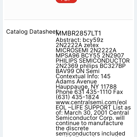
MMBR2857LT1
Abstract: bcy59z
2N2222A zetex
MICROSEMI 2N2222A
MPSA96 BCY55 2N2907
PHILIPS SEMICONDUCTOR
2N2369 philips BC327BP
BAV99 ON Semi
Contextual Info: 145
Adams Avenue
Hauppauge, NY 11788
Phone 631 435-1110 Fax
(631) 435-1824
www.centralsemi.com/eol
EOL –LIFE SUPPORT List as
of: March 30, 2001 Central
Semiconductor Corp. will
continue to manufacture
the discrete
semiconductors included