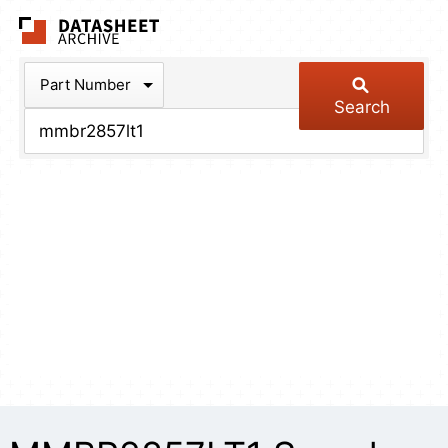
The Datasheet Arch
Part Number
Search