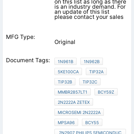
on this list as long as there
is an industry demand. For
an update of this list
please contact your sales
Original
1N961B
1N962B
5KE100CA
TIP32A
TIP32B
TIP32C
MMBR2857LT1
BCY59Z
2N2222A ZETEX
MICROSEMI 2N2222A
MPSA96
BCY55
2N2907 PHILIPS SEMICONDUC