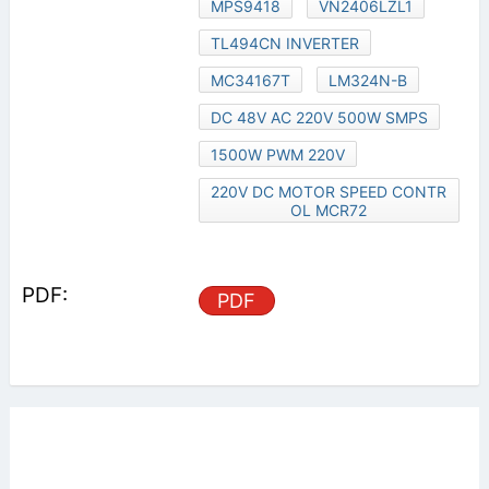
MPS9418
VN2406LZL1
TL494CN INVERTER
MC34167T
LM324N-B
DC 48V AC 220V 500W SMPS
1500W PWM 220V
220V DC MOTOR SPEED CONTR
OL MCR72
PDF