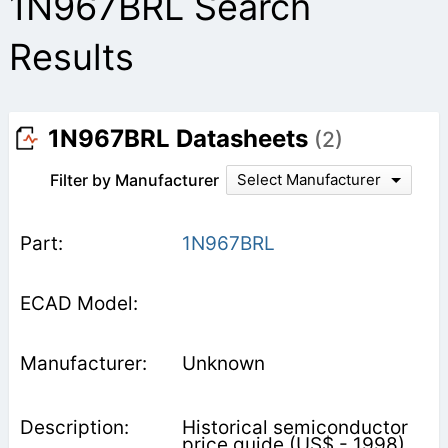
1N967BRL Search
Results
1N967BRL Datasheets
(2)
Filter by Manufacturer
Select Manufacturer
1N967BRL
Unknown
Historical semiconductor
price guide (US$ - 1998).