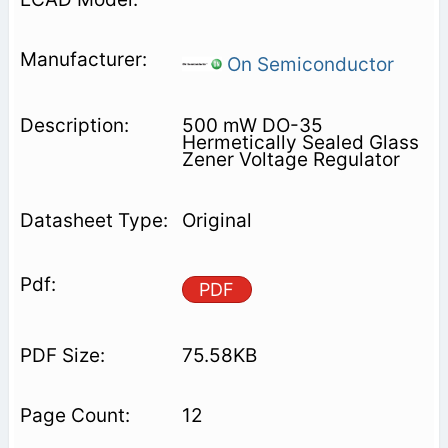
On Semiconductor
500 mW DO-35
Hermetically Sealed Glass
Zener Voltage Regulator
Original
PDF
75.58KB
12