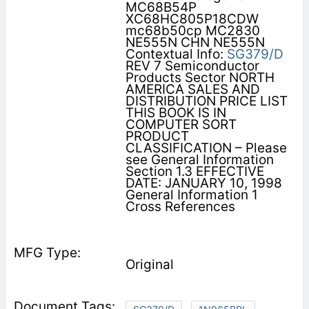
MC68B54P
XC68HC805P18CDW
mc68b50cp MC2830
NE555N CHN NE555N
Contextual Info:
SG379/D
REV 7 Semiconductor
Products Sector NORTH
AMERICA SALES AND
DISTRIBUTION PRICE LIST
THIS BOOK IS IN
COMPUTER SORT
PRODUCT
CLASSIFICATION – Please
see General Information
Section 1.3 EFFECTIVE
DATE: JANUARY 10, 1998
General Information 1
Cross References
Original