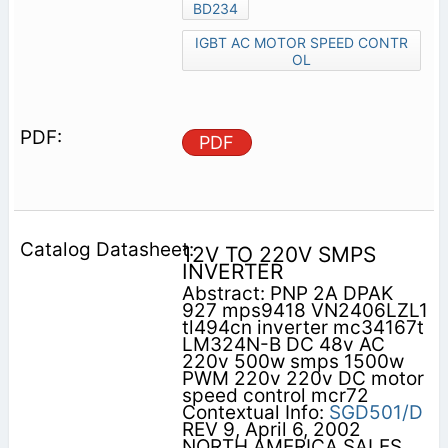
BD234
IGBT AC MOTOR SPEED CONTR
OL
PDF
12V TO 220V SMPS
INVERTER
Abstract: PNP 2A DPAK
927 mps9418 VN2406LZL1
tl494cn inverter mc34167t
LM324N-B DC 48v AC
220v 500w smps 1500w
PWM 220v 220v DC motor
speed control mcr72
Contextual Info:
SGD501/D
REV 9, April 6, 2002
NORTH AMERICA SALES