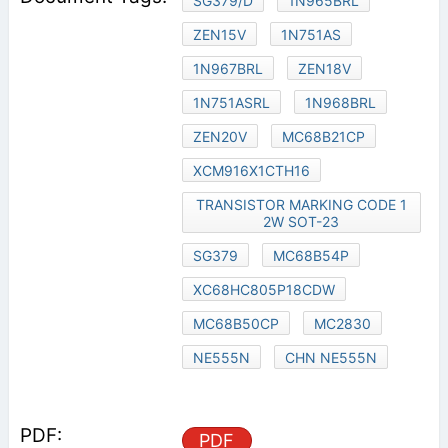
SG379/D
1N965BRL
ZEN15V
1N751AS
1N967BRL
ZEN18V
1N751ASRL
1N968BRL
ZEN20V
MC68B21CP
XCM916X1CTH16
TRANSISTOR MARKING CODE 1
2W SOT-23
SG379
MC68B54P
XC68HC805P18CDW
MC68B50CP
MC2830
NE555N
CHN NE555N
PDF