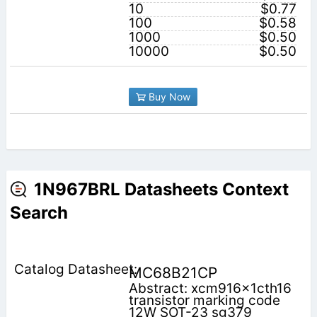
10
$0.77
100
$0.58
1000
$0.50
10000
$0.50
Buy Now
1N967BRL Datasheets Context
Search
MC68B21CP
Abstract: xcm916x1cth16
transistor marking code
12W SOT-23 sg379