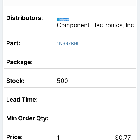
Component Electronics, Inc
1N967BRL
500
1
$0.77