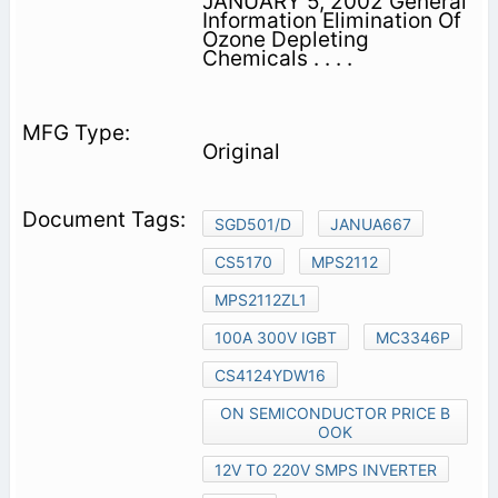
JANUARY 5, 2002 General
Information Elimination Of
Ozone Depleting
Chemicals . . . .
Original
SGD501/D
JANUA667
CS5170
MPS2112
MPS2112ZL1
100A 300V IGBT
MC3346P
CS4124YDW16
ON SEMICONDUCTOR PRICE B
OOK
12V TO 220V SMPS INVERTER