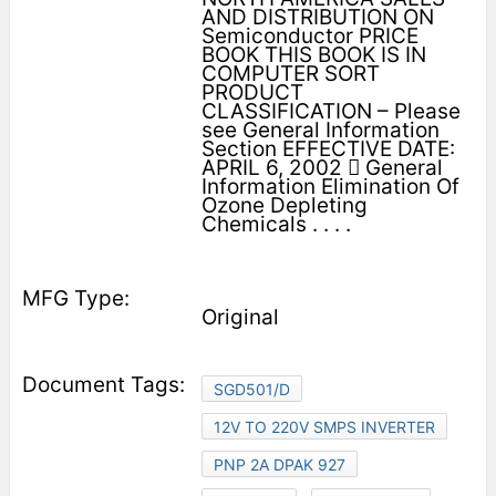
AND DISTRIBUTION ON
Semiconductor PRICE
BOOK THIS BOOK IS IN
COMPUTER SORT
PRODUCT
CLASSIFICATION – Please
see General Information
Section EFFECTIVE DATE:
APRIL 6, 2002  General
Information Elimination Of
Ozone Depleting
Chemicals . . . .
Original
SGD501/D
12V TO 220V SMPS INVERTER
PNP 2A DPAK 927