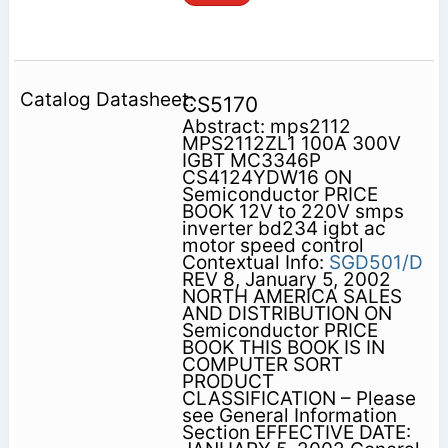
CS5170
Abstract: mps2112
MPS2112ZL1 100A 300V
IGBT MC3346P
CS4124YDW16 ON
Semiconductor PRICE
BOOK 12V to 220V smps
inverter bd234 igbt ac
motor speed control
Contextual Info:
SGD501/D
REV 8, January 5, 2002
NORTH AMERICA SALES
AND DISTRIBUTION ON
Semiconductor PRICE
BOOK THIS BOOK IS IN
COMPUTER SORT
PRODUCT
CLASSIFICATION – Please
see General Information
Section EFFECTIVE DATE: