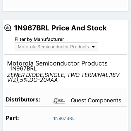
1N967BRL Price And Stock
Filter by Manufacturer
Motorola Semiconductor Products
Motorola Semiconductor Products
1N967BRL
ZENER DIODE,SINGLE, TWO TERMINAL,18V
V(Z),5%,DO-204AA
Quest Components
1N967BRL