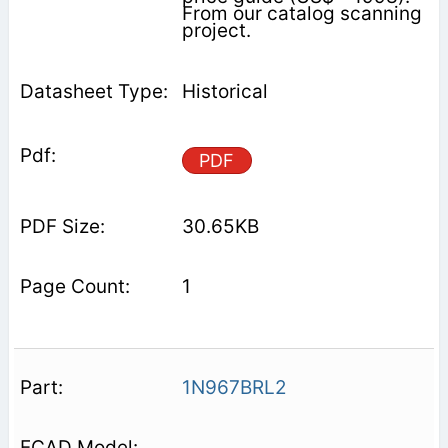
From our catalog scanning
project.
Historical
PDF
30.65KB
1
1N967BRL2