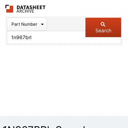
The Datasheet Arch
Part Number
Search