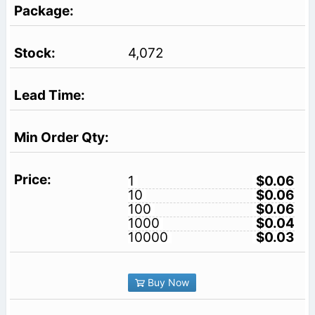
4,072
1
$0.06
10
$0.06
100
$0.06
1000
$0.04
10000
$0.03
Buy Now