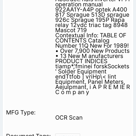
operation manual
922AA1Y-A4P optek A400
817 Sprague 513D sprague
926c Sprague 195P Rapa
relay 12vdc triac tag 8948
Mascot 719
Contextual Info: TABLE OF
CONTENTS Catalog
Number 11Q New For 1989!
• Over 7,900 New Products
• 13 New M anufacturers
PRODUCT INDICES
tiamp*,'fminei forskSockets
' Solder Equipment
endTtfob ] vriHp\< lint
Equipment, Panel Meters,
Aejulpmant, i A P R E M IE R
C o m p an y
OCR Scan