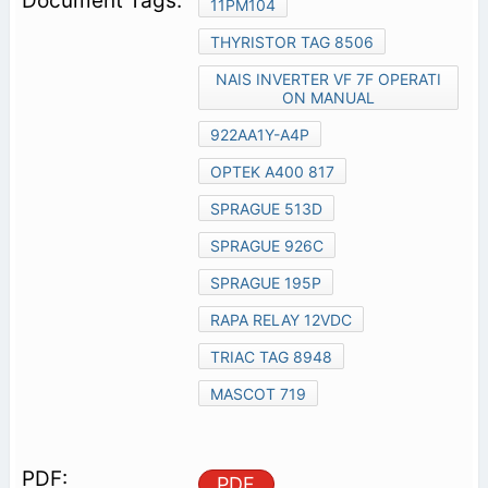
11PM104
THYRISTOR TAG 8506
NAIS INVERTER VF 7F OPERATI
ON MANUAL
922AA1Y-A4P
OPTEK A400 817
SPRAGUE 513D
SPRAGUE 926C
SPRAGUE 195P
RAPA RELAY 12VDC
TRIAC TAG 8948
MASCOT 719
PDF