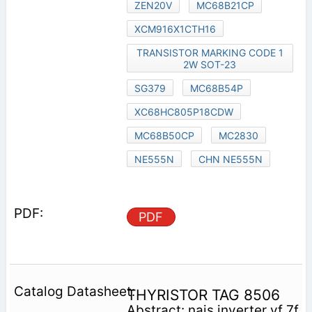
ZEN20V
MC68B21CP
XCM916X1CTH16
TRANSISTOR MARKING CODE 1
2W SOT-23
SG379
MC68B54P
XC68HC805P18CDW
MC68B50CP
MC2830
NE555N
CHN NE555N
PDF
THYRISTOR TAG 8506
Abstract: nais inverter vf 7f