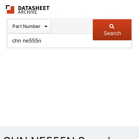
The Datasheet Arch
Part Number
Search