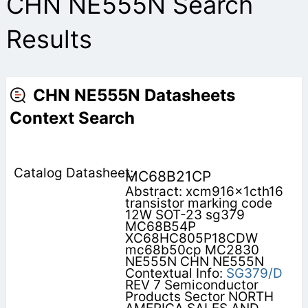
CHN NE555N Search
Results
CHN NE555N Datasheets
Context Search
MC68B21CP
Abstract: xcm916x1cth16
transistor marking code
12W SOT-23 sg379
MC68B54P
XC68HC805P18CDW
mc68b50cp MC2830
NE555N CHN NE555N
Contextual Info:
SG379/D
REV 7 Semiconductor
Products Sector NORTH