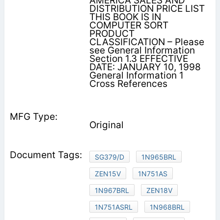
AMERICA SALES AND
DISTRIBUTION PRICE LIST
THIS BOOK IS IN
COMPUTER SORT
PRODUCT
CLASSIFICATION – Please
see General Information
Section 1.3 EFFECTIVE
DATE: JANUARY 10, 1998
General Information 1
Cross References
Original
SG379/D
1N965BRL
ZEN15V
1N751AS
1N967BRL
ZEN18V
1N751ASRL
1N968BRL