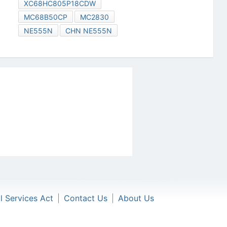
XC68HC805P18CDW
MC68B50CP
MC2830
NE555N
CHN NE555N
al Services Act
|
Contact Us
|
About Us