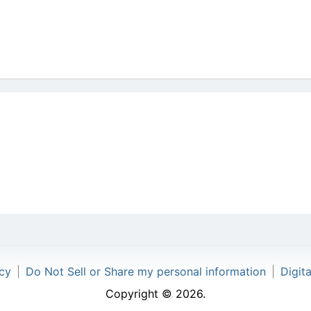
icy
|
Do Not Sell or Share my personal information
|
Digit
Copyright © 2026.