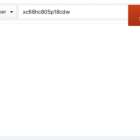
chive
ber