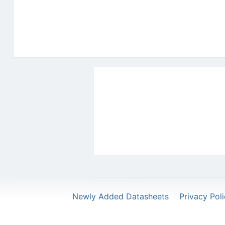
Newly Added Datasheets
|
Privacy Pol