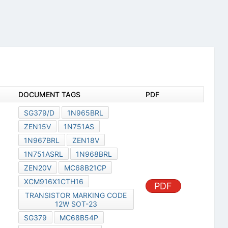
DOCUMENT TAGS
PDF
SG379/D
1N965BRL
ZEN15V
1N751AS
1N967BRL
ZEN18V
1N751ASRL
1N968BRL
ZEN20V
MC68B21CP
XCM916X1CTH16
PDF
TRANSISTOR MARKING CODE
12W SOT-23
SG379
MC68B54P