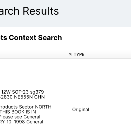
ch Results
s Context Search
TYPE
de 12W SOT-23 sg379
2830 NE555N CHN
Products Sector NORTH
Original
HIS BOOK IS IN
ease see General
Y 10, 1998 General