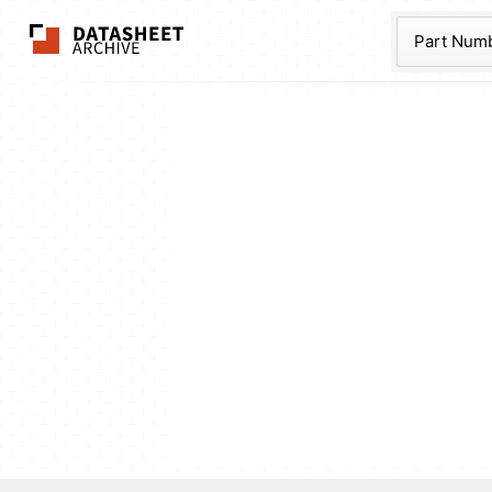
The Datasheet Ar
Part Num