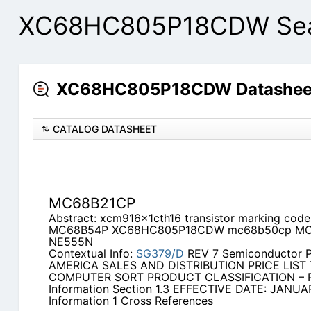
XC68HC805P18CDW Sear
XC68HC805P18CDW Datasheet
CATALOG DATASHEET
MC68B21CP
Abstract: xcm916x1cth16 transistor marking co
MC68B54P XC68HC805P18CDW mc68b50cp MC
NE555N
Contextual Info:
SG379/D
REV 7 Semiconductor 
AMERICA SALES AND DISTRIBUTION PRICE LIST T
COMPUTER SORT PRODUCT CLASSIFICATION – Pl
Information Section 1.3 EFFECTIVE DATE: JANUAR
Information 1 Cross References