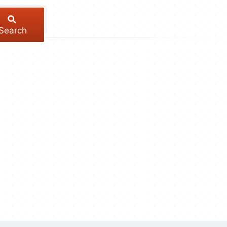
Search