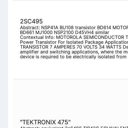
2SC495
Abstract: NSP41A BU108 transistor BD614 MOT
BD661 MJ1000 NSP2100 D45VH4 similar
Contextual Info: MOTOROLA SEMICONDUCTOR
Power Transistor For Isolated Package Applicat
TRANSISTOR 7 AMPERES 70 VOLTS 34 WATTS Desi
amplifier and switching applications, where the m
device is required to be electrically isolated from
"TEKTRONIX 475"