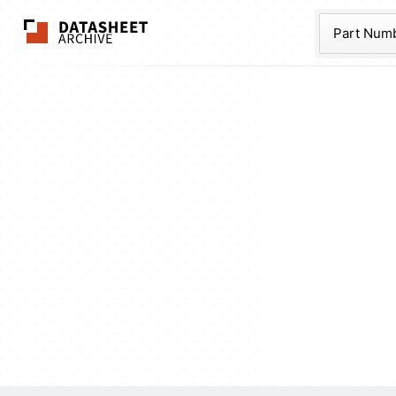
The Datasheet Ar
Part Num