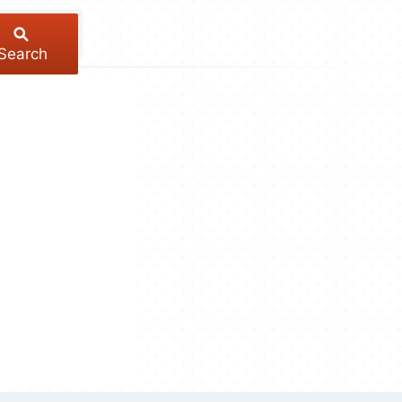
Search