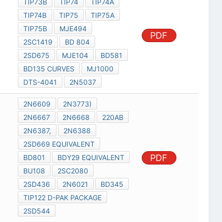
TIP73B
TIP74
TIP74A
TIP74B
TIP75
TIP75A
TIP75B
MJE494
PDF
2SC1419
BD 804
2SD675
MJE104
BD581
BD135 CURVES
MJ1000
DTS-4041
2N5037
2N6609
2N3773)
2N6667
2N6668
220AB
2N6387,
2N6388
2SD669 EQUIVALENT
PDF
BD801
BDY29 EQUIVALENT
BU108
2SC2080
2SD436
2N6021
BD345
TIP122 D-PAK PACKAGE
2SD544