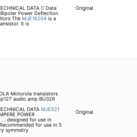
TECHNICAL DATA  Data
Original
ipolar Power Deflection
nitors The
MJE16204
is a
sistor. It is
LA Motorola transistors
tip127 audio amp BU326
 TECHNICAL DATA
MJE521
Original
4 AMPERE POWER
. designed for use in
. Recommended for use in 5
ary symmetry