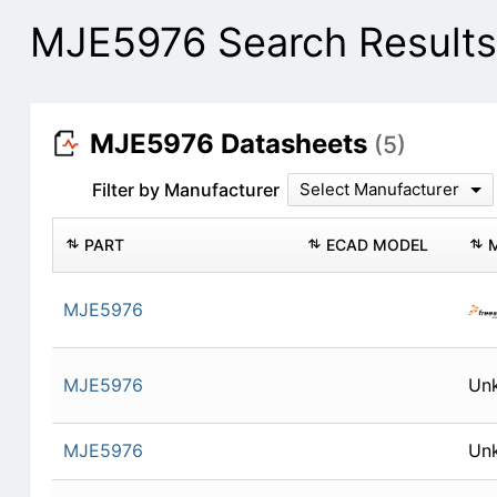
MJE5976 Search Results
MJE5976 Datasheets
(5)
Filter by Manufacturer
Select Manufacturer
PART
ECAD MODEL
MJE5976
MJE5976
Un
MJE5976
Un