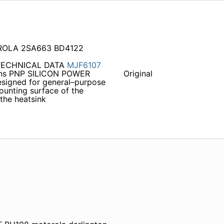
OROLA 2SA663 BD4122
 TECHNICAL DATA
MJF6107
ions PNP SILICON POWER
Original
gned for general–purpose
ounting surface of the
 the heatsink