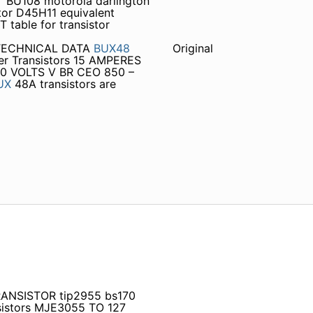
 BU108 motorola darlington
tor D45H11 equivalent
able for transistor
 TECHNICAL DATA
BUX48
Original
r Transistors 15 AMPERES
 VOLTS V BR CEO 850 –
UX
48A transistors are
TRANSISTOR tip2955 bs170
sistors MJE3055 TO 127