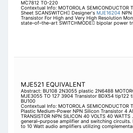
MC7812 TO-220
Contextual Info: MOTOROLA SEMICONDUCTOR 
Sheet SCANSWITCH Designer's
MJE16204
NPN B
Transistor For High and Very High Resolution Mo
state–of–the–art SWITCHMODE bipolar power tran
MJE521 EQUIVALENT
Abstract: BU108 2N3055 plastic 2N6488 MOTORO
MJE3055 TO 127 3904 Transistor BDX54 tip122 
BU100
Contextual Info: MOTOROLA SEMICONDUCTOR
Plastic Medium-Power NPN Silicon Transistor 
TRANSISTOR NPN SILICON 40 VOLTS 40 WATTS . . 
general–purpose amplifier and switching circuits
to 10 Watt audio amplifiers utilizing complement