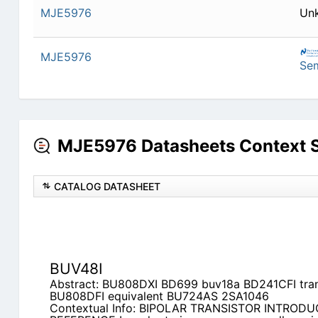
MJE5976
Un
MJE5976
Se
MJE5976 Datasheets Context 
CATALOG DATASHEET
BUV48I
Abstract: BU808DXI BD699 buv18a BD241CFI tra
BU808DFI equivalent BU724AS 2SA1046
Contextual Info: BIPOLAR TRANSISTOR INTROD