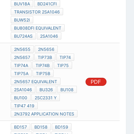
BUV18A
BD241CFI
TRANSISTOR 2SA1046
BUW52I
BU808DFI EQUIVALENT
BU724AS
2SA1046
2N5655
2N5656
2N5657
TIP73B
TIP74
TIP74A
TIP74B
TIP75
TIP75A
TIP75B
PDF
2N5657 EQUIVALENT
2SA1046
BU326
BU108
BU100
2SC2331 Y
TIP47 419
2N3792 APPLICATION NOTES
BD157
BD158
BD159