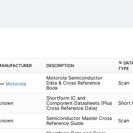
DAT
MANUFACTURER
DESCRIPTION
TYPE
Motorola Semiconductor
Data & Cross Reference
Scan
Motorola
Book
Shortform IC and
known
Component Datasheets (Plus
Short
Cross Reference Data)
Semiconductor Master Cross
known
Scan
Reference Guide