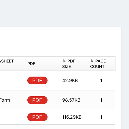
ASHEET
PDF
PAGE
PDF
SIZE
COUNT
PDF
42.9KB
1
 Form
PDF
98.57KB
1
PDF
116.29KB
1