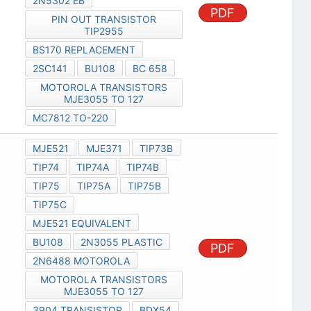
2N5302 EB
PDF
PIN OUT TRANSISTOR
TIP2955
BS170 REPLACEMENT
2SC141
BU108
BC 658
MOTOROLA TRANSISTORS
MJE3055 TO 127
MC7812 TO-220
MJE521
MJE371
TIP73B
TIP74
TIP74A
TIP74B
TIP75
TIP75A
TIP75B
TIP75C
MJE521 EQUIVALENT
BU108
2N3055 PLASTIC
PDF
2N6488 MOTOROLA
MOTOROLA TRANSISTORS
MJE3055 TO 127
3904 TRANSISTOR
BDX54