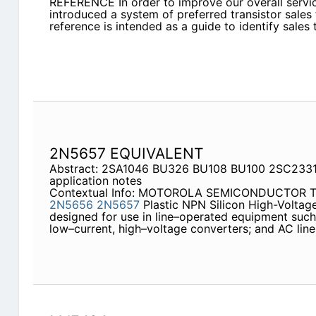
REFERENCE In order to improve our overall ser
introduced a system of preferred transistor sales
reference is intended as a guide to identify sales
2N5657 EQUIVALENT
Abstract: 2SA1046 BU326 BU108 BU100 2SC2331
application notes
Contextual Info: MOTOROLA SEMICONDUCTOR
2N5656
2N5657
Plastic NPN Silicon High-Voltage 
designed for use in line–operated equipment such 
low–current, high–voltage converters; and AC line 