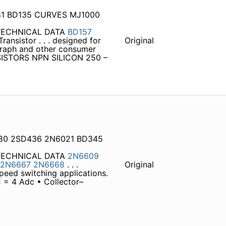
81 BD135 CURVES MJ1000
 TECHNICAL DATA
BD157
ansistor . . . designed for
Original
ograph and other consumer
SISTORS NPN SILICON 250 –
2080 2SD436 2N6021 BD345
 TECHNICAL DATA
2N6609
2N6667
2N6668
. . .
Original
peed switching applications.
 = 4 Adc • Collector–