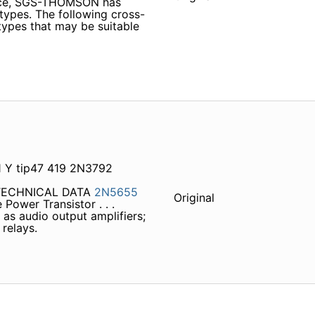
vice, SGS-THOMSON has
 types. The following cross-
 types that may be suitable
 Y tip47 419 2N3792
 TECHNICAL DATA
2N5655
Original
Power Transistor . . .
as audio output amplifiers;
relays.