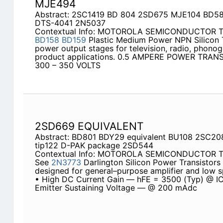
MJE494
Abstract: 2SC1419 BD 804 2SD675 MJE104 BD5
DTS-4041 2N5037
Contextual Info: MOTOROLA SEMICONDUCTOR
BD158
BD159
Plastic Medium Power NPN Silicon Tr
power output stages for television, radio, phon
product applications. 0.5 AMPERE POWER TRAN
300 – 350 VOLTS
2SD669 EQUIVALENT
Abstract: BD801 BDY29 equivalent BU108 2SC
tip122 D-PAK package 2SD544
Contextual Info: MOTOROLA SEMICONDUCTOR
See
2N3773
Darlington Silicon Power Transistors
designed for general–purpose amplifier and low s
• High DC Current Gain — hFE = 3500 (Typ) @ IC
Emitter Sustaining Voltage — @ 200 mAdc