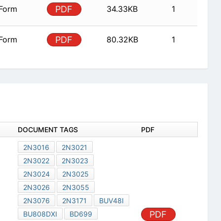
 Form
PDF
34.33KB
1
 Form
PDF
80.32KB
1
DOCUMENT TAGS
PDF
2N3016
2N3021
2N3022
2N3023
2N3024
2N3025
2N3026
2N3055
2N3076
2N3171
BUV48I
PDF
BU808DXI
BD699