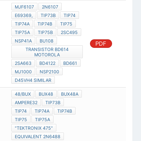
MJF6107
2N6107
E69369,
TIP73B
TIP74
TIP74A
TIP74B
TIP75
TIP75A
TIP75B
2SC495
NSP41A
BU108
PDF
TRANSISTOR BD614
MOTOROLA
2SA663
BD4122
BD661
MJ1000
NSP2100
D45VH4 SIMILAR
48/BUX
BUX48
BUX48A
AMPERE32
TIP73B
TIP74
TIP74A
TIP74B
TIP75
TIP75A
"TEKTRONIX 475"
EQUIVALENT 2N6488