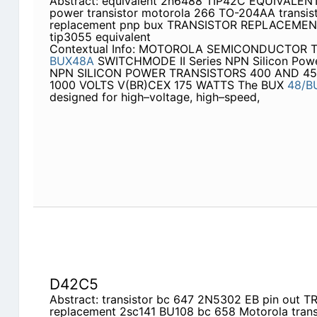
Abstract: equivalent 2n6488 TIP42C EQUIVALENT
power transistor motorola 266 TO-204AA transis
replacement pnp bux TRANSISTOR REPLACEMENT t
tip3055 equivalent
Contextual Info: MOTOROLA SEMICONDUCTOR
BUX48A
SWITCHMODE II Series NPN Silicon Powe
NPN SILICON POWER TRANSISTORS 400 AND 450
1000 VOLTS V(BR)CEX 175 WATTS The BUX
48/B
designed for high–voltage, high–speed,
D42C5
Abstract: transistor bc 647 2N5302 EB pin out 
replacement 2sc141 BU108 bc 658 Motorola tran