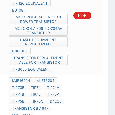
TIP42C EQUIVALENT
BU108
PDF
MOTOROLA DARLINGTON
POWER TRANSISTOR
MOTOROLA 266 TO-204AA
TRANSISTOR
D45H11 EQUIVALENT
REPLACEMENT
PNP BUX
TRANSISTOR REPLACEMENT
TABLE FOR TRANSISTOR
TIP3055 EQUIVALENT
MJE16204
MJE16204
TIP73B
TIP74
TIP74A
TIP74B
TIP75
TIP75A
TIP75B
TIP75C
D42C5
TRANSISTOR BC 647