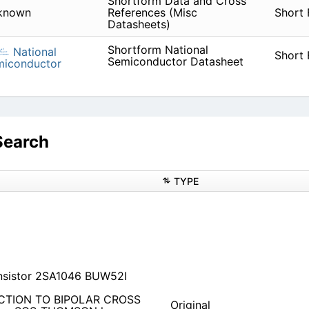
Shortform Data and Cross
known
References (Misc
Short
Datasheets)
Shortform National
National
Short
Semiconductor Datasheet
miconductor
Search
TYPE
nsistor 2SA1046 BUW52I
UCTION TO BIPOLAR CROSS
Original