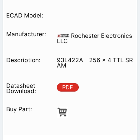
Rochester Electronics
LLC
93L422A - 256 x 4 TTL SR
AM
PDF