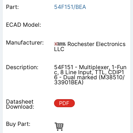
54F151/BEA
Rochester Electronics
LLC
54F151 - Multiplexer, 1-Fun
c, 8 Line Input, TTL, CDIP1
6 - Dual marked (M38510/
33901BEA)
PDF