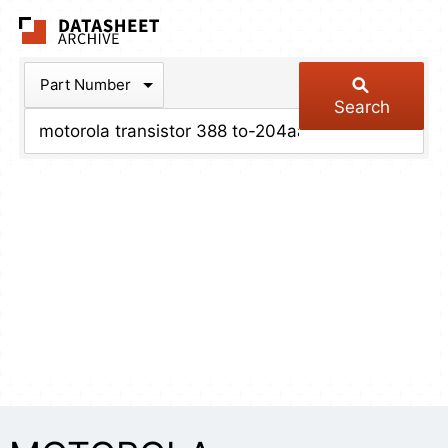
The Datasheet Arch
Part Number
Search