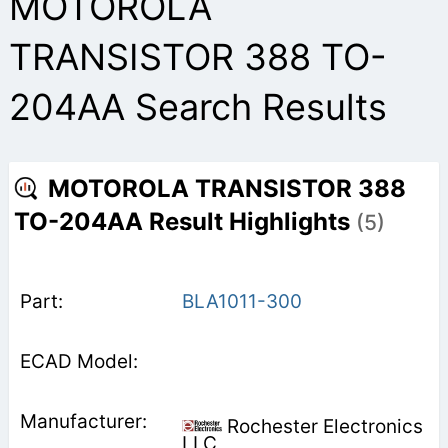
MOTOROLA
TRANSISTOR 388 TO-
204AA Search Results
MOTOROLA TRANSISTOR 388
TO-204AA Result Highlights
(5)
BLA1011-300
Rochester Electronics
LLC