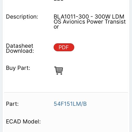
BLA1011-300 - 300W LDM
OS Avionics Power Transist
or
PDF
54F151LM/B