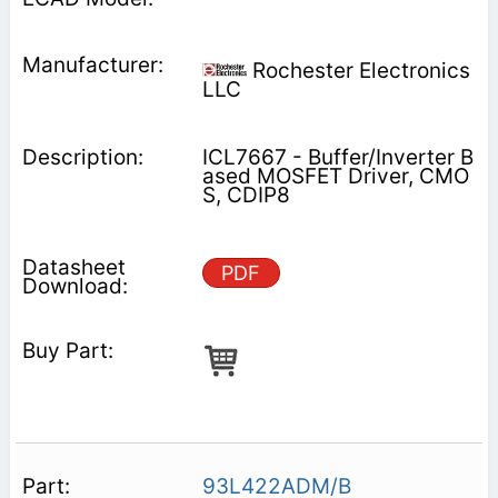
Rochester Electronics
LLC
ICL7667 - Buffer/Inverter B
ased MOSFET Driver, CMO
S, CDIP8
PDF
93L422ADM/B