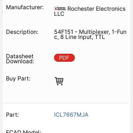
Rochester Electronics
LLC
54F151 - Multiplexer, 1-Fun
c, 8 Line Input, TTL
PDF
ICL7667MJA