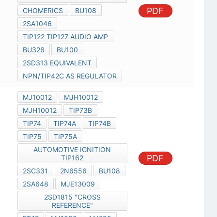
PDF
CHOMERICS
BU108
2SA1046
TIP122 TIP127 AUDIO AMP
BU326
BU100
2SD313 EQUIVALENT
NPN/TIP42C AS REGULATOR
MJ10012
MJH10012
MJH10012
TIP73B
TIP74
TIP74A
TIP74B
TIP75
TIP75A
AUTOMOTIVE IGNITION
PDF
TIP162
2SC331
2N6556
BU108
2SA648
MJE13009
2SD1815 "CROSS
REFERENCE"