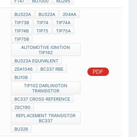
FT47
MJ1000
MJ295
BU323A
BU323A
204AA
TIP73B
TIP74
TIP74A
TIP74B
TIP75
TIP75A
TIP75B
AUTOMOTIVE IGNITION
TIP162
BU323A EQUIVALENT
2SA1046
BC337 RBE
PDF
BU108
TIP102 DARLINGTON
TRANSISTOR
BC337 CROSS-REFERENCE
2SC190
REPLACEMENT TRANSISTOR
BC337
BU326