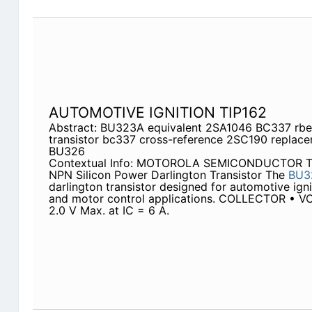
AUTOMOTIVE IGNITION TIP162
Abstract: BU323A equivalent 2SA1046 BC337 rbe
transistor bc337 cross-reference 2SC190 replace
BU326
Contextual Info: MOTOROLA SEMICONDUCTOR
NPN Silicon Power Darlington Transistor The
BU3
darlington transistor designed for automotive igni
and motor control applications. COLLECTOR • VC
2.0 V Max. at IC = 6 A.