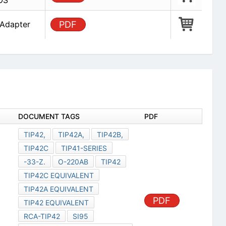
OS
 Adapter
PDF
DOCUMENT TAGS
PDF
TIP42,
TIP42A,
TIP42B,
TIP42C
TIP41-SERIES
-33-Z.
O-220AB
TIP42
TIP42C EQUIVALENT
TIP42A EQUIVALENT
PDF
TIP42 EQUIVALENT
RCA-TIP42
SI95