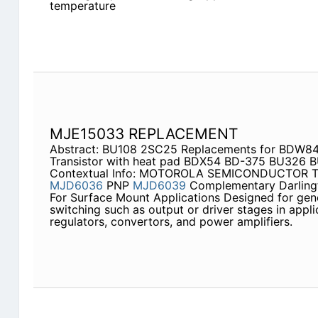
temperature
MJE15033 REPLACEMENT
Abstract: BU108 2SC25 Replacements for BDW8
Transistor with heat pad BDX54 BD-375 BU326 
Contextual Info: MOTOROLA SEMICONDUCTOR 
MJD6036
PNP
MJD6039
Complementary Darling
For Surface Mount Applications Designed for ge
switching such as output or driver stages in appl
regulators, convertors, and power amplifiers.