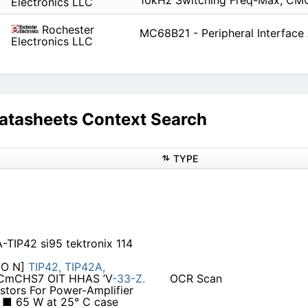
10kHz Switching Freq-Max, CM
Electronics LLC
Rochester
MC68B21 - Peripheral Interface
Electronics LLC
tasheets Context Search
TYPE
-TIP42 si95 tektronix 114
CO N]
TIP42,
TIP42A,
0CmCHS7 OIT HHAS ’V
-33-Z.
OCR Scan
stors For Power-Amplifier
: ■ 65 W at 25° C case