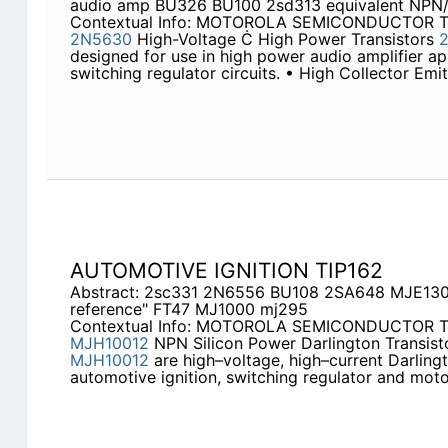
audio amp BU326 BU100 2sd313 equivalent NPN/
Contextual Info: MOTOROLA SEMICONDUCTOR 
2N5630
High-Voltage Ċ High Power Transistors
designed for use in high power audio amplifier ap
switching regulator circuits. • High Collector Emi
AUTOMOTIVE IGNITION TIP162
Abstract: 2sc331 2N6556 BU108 2SA648 MJE130
reference" FT47 MJ1000 mj295
Contextual Info: MOTOROLA SEMICONDUCTOR
MJH10012
NPN Silicon Power Darlington Transis
MJH10012
are high–voltage, high–current Darlingt
automotive ignition, switching regulator and moto