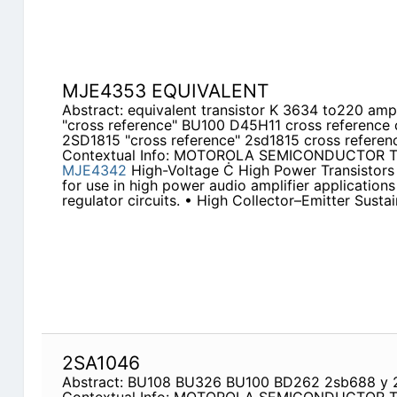
MJE4353 EQUIVALENT
Abstract: equivalent transistor K 3634 to220 a
"cross reference" BU100 D45H11 cross reference
2SD1815 "cross reference" 2sd1815 cross referen
Contextual Info: MOTOROLA SEMICONDUCTOR 
MJE4342
High-Voltage Ċ High Power Transistor
for use in high power audio amplifier application
regulator circuits. • High Collector–Emitter Sust
2SA1046
Abstract: BU108 BU326 BU100 BD262 2sb688 y