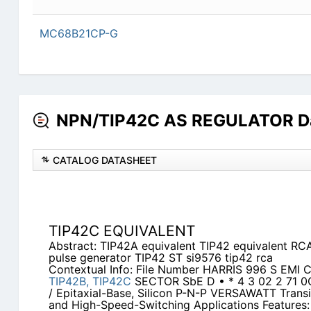
MC68B21CP-G
NPN/TIP42C AS REGULATOR Da
CATALOG DATASHEET
TIP42C EQUIVALENT
Abstract: TIP42A equivalent TIP42 equivalent RCA
pulse generator TIP42 ST si9576 tip42 rca
Contextual Info: File Number HARRIS 996 S EMI 
TIP42B,
TIP42C
SECTOR SbE D • * 4 3 02 2 71 
/ Epitaxial-Base, Silicon P-N-P VERSAWATT Transi
and High-Speed-Switching Applications Features