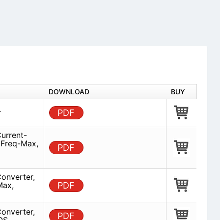
DOWNLOAD
BUY
r
PDF
urrent-
 Freq-Max,
PDF
onverter,
Max,
PDF
onverter,
PDF