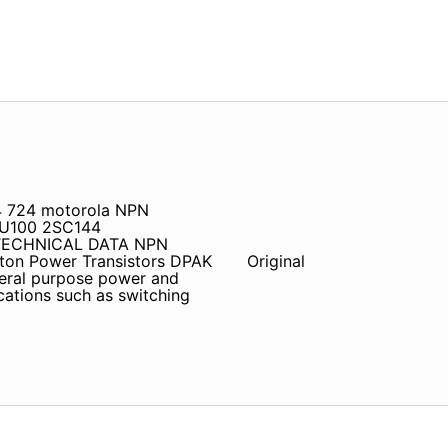
4 724 motorola NPN
BU100 2SC144
TECHNICAL DATA NPN
ton Power Transistors DPAK
Original
neral purpose power and
ications such as switching