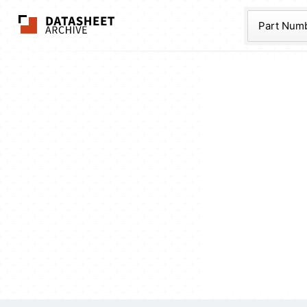
The Datasheet Ar
Part Num