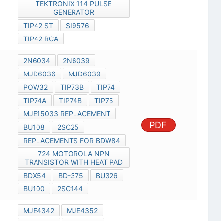
TEKTRONIX 114 PULSE
GENERATOR
TIP42 ST
SI9576
TIP42 RCA
2N6034
2N6039
MJD6036
MJD6039
POW32
TIP73B
TIP74
TIP74A
TIP74B
TIP75
MJE15033 REPLACEMENT
PDF
BU108
2SC25
REPLACEMENTS FOR BDW84
724 MOTOROLA NPN
TRANSISTOR WITH HEAT PAD
BDX54
BD-375
BU326
BU100
2SC144
MJE4342
MJE4352