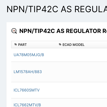
NPN/TIP42C AS REGULAT
NPN/TIP42C AS REGULATOR Res
PART
ECAD MODEL
UA78M05MJG/B
LM1578AH/883
ICL7660SMTV
ICL7662MTV/B