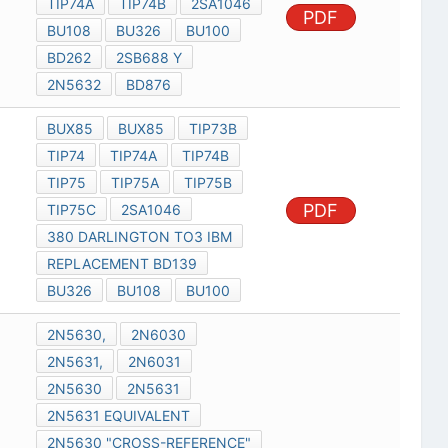
TIP74A
TIP74B
2SA1046
PDF
BU108
BU326
BU100
BD262
2SB688 Y
2N5632
BD876
BUX85
BUX85
TIP73B
TIP74
TIP74A
TIP74B
TIP75
TIP75A
TIP75B
PDF
TIP75C
2SA1046
380 DARLINGTON TO3 IBM
REPLACEMENT BD139
BU326
BU108
BU100
2N5630,
2N6030
2N5631,
2N6031
2N5630
2N5631
2N5631 EQUIVALENT
2N5630 "CROSS-REFERENCE"