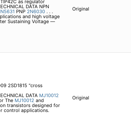
TIP42C as regulator
TECHNICAL DATA NPN
Original
2N5631
PNP
2N6030
. . .
plications and high voltage
tter Sustaining Voltage —
09 2SD1815 "cross
 TECHNICAL DATA
MJ10012
Original
tor The
MJ10012
and
on transistors designed for
r control applications.