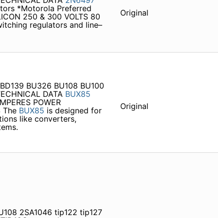
 TECHNICAL DATA
2N6497
tors *Motorola Preferred
Original
ICON 250 & 300 VOLTS 80
witching regulators and line–
T BD139 BU326 BU108 BU100
 TECHNICAL DATA
BUX85
 AMPERES POWER
Original
S The
BUX85
is designed for
ions like converters,
tems.
U108 2SA1046 tip122 tip127