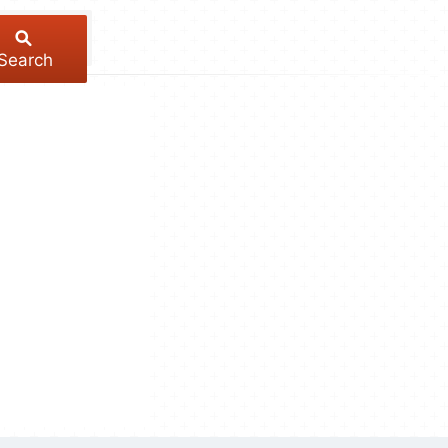
Search