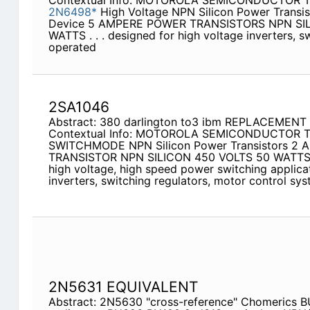
Contextual Info: MOTOROLA SEMICONDUCTOR
2N6498*
High Voltage NPN Silicon Power Transis
Device 5 AMPERE POWER TRANSISTORS NPN SIL
WATTS . . . designed for high voltage inverters, s
operated
2SA1046
Abstract: 380 darlington to3 ibm REPLACEMEN
Contextual Info: MOTOROLA SEMICONDUCTOR
SWITCHMODE NPN Silicon Power Transistors 2
TRANSISTOR NPN SILICON 450 VOLTS 50 WATT
high voltage, high speed power switching applicat
inverters, switching regulators, motor control sys
2N5631 EQUIVALENT
Abstract: 2N5630 "cross-reference" Chomerics B