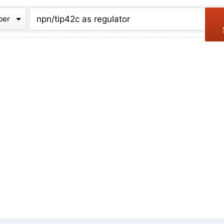
chive
ber