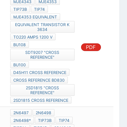
MJE4343
MJE4353
TIP73B
TIP74
MJE4353 EQUIVALENT
EQUIVALENT TRANSISTOR K
3634
TO220 AMPS 1200 V
BU108
PDF
SDT9207 "CROSS
REFERENCE"
BU100
D45H11 CROSS REFERENCE
CROSS REFERENCE BD830
2SD1815 "CROSS
REFERENCE"
2SD1815 CROSS REFERENCE
2N6497
2N6498
2N6498*
TIP73B
TIP74