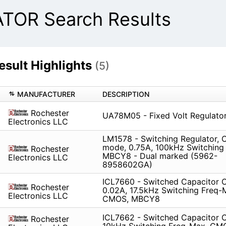
OR Search Results
ult Highlights
(5)
MANUFACTURER
DESCRIPTION
Rochester
UA78M05 - Fixed Volt Regulato
Electronics LLC
LM1578 - Switching Regulator, C
mode, 0.75A, 100kHz Switching
Rochester
MBCY8 - Dual marked (5962-
Electronics LLC
8958602GA)
ICL7660 - Switched Capacitor C
Rochester
0.02A, 17.5kHz Switching Freq-
Electronics LLC
CMOS, MBCY8
ICL7662 - Switched Capacitor C
Rochester