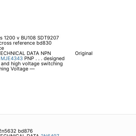
mps 1200 v BU108 SDT9207
 cross reference bd830
ce
TECHNICAL DATA NPN
Original
s
MJE4343
PNP . . . designed
s and high voltage switching
aining Voltage —
 2n5632 bd876