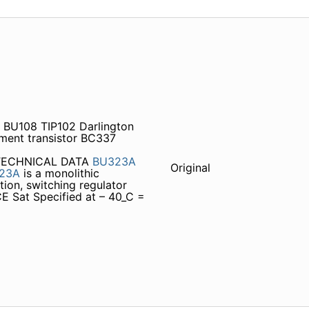
 BU108 TIP102 Darlington
ment transistor BC337
 TECHNICAL DATA
BU323A
Original
23A
is a monolithic
tion, switching regulator
E Sat Specified at – 40_C =