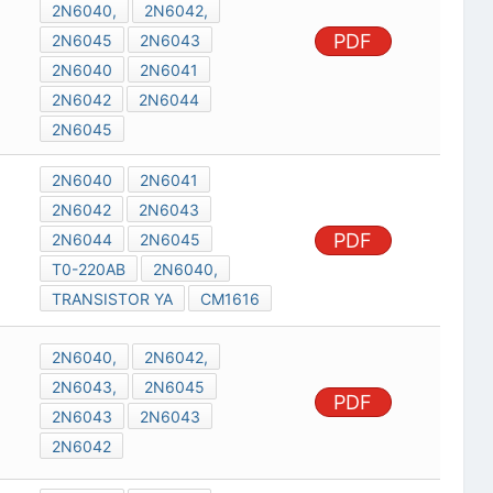
2N6040,
2N6042,
PDF
2N6045
2N6043
2N6040
2N6041
2N6042
2N6044
2N6045
2N6040
2N6041
2N6042
2N6043
PDF
2N6044
2N6045
T0-220AB
2N6040,
TRANSISTOR YA
CM1616
2N6040,
2N6042,
2N6043,
2N6045
PDF
2N6043
2N6043
2N6042