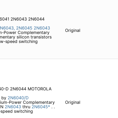
N6041 2N6043 2N6044
N6043,
2N6045
2N6043
Original
ium-Power Complementary
entary silicon transistors
low-speed switching
6040-D 2N6044 MOTOROLA
t by
2N6040/D
ium-Power Complementary
Original
PN
2N6043
thru
2N6045*
. .
–speed switching