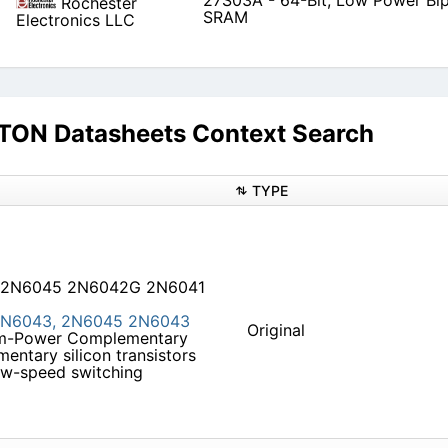
27S03A - 64-Bit, Low Power Bip
Rochester
SRAM
Electronics LLC
N Datasheets Context Search
TYPE
 2N6045 2N6042G 2N6041
N6043,
2N6045
2N6043
Original
ium-Power Complementary
entary silicon transistors
low-speed switching