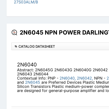
27S03ALM/B
2N6045 NPN POWER DARLINGTO
CATALOG DATASHEET
2N6040
Abstract: 2N6045G 2N6043G 2N6040G 2N6042
2N6043 2N6044
Contextual Info: PNP -
2N6040,
2N6042,
NPN -
2
and
2N6045
are Preferred Devices Plastic Med
Silicon Transistors Plastic medium-power complem
are designed for general-purpose amplifier and 