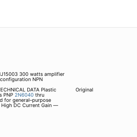
J15003 300 watts amplifier
 configuration NPN
ECHNICAL DATA Plastic
Original
rs PNP
2N6040
thru
ed for general–purpose
 • High DC Current Gain —