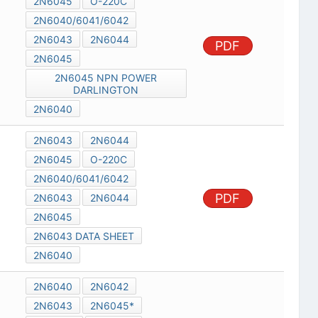
2N6045
O-220C
2N6040/6041/6042
2N6043
2N6044
PDF
2N6045
2N6045 NPN POWER
DARLINGTON
2N6040
2N6043
2N6044
2N6045
O-220C
2N6040/6041/6042
PDF
2N6043
2N6044
2N6045
2N6043 DATA SHEET
2N6040
2N6040
2N6042
2N6043
2N6045*