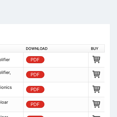
DOWNLOAD
BUY
ifier
PDF
ifier,
PDF
ionics
PDF
loar
PDF