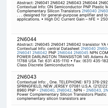
Abstract: 2N6041 2N6042 2N6043 2N6044 2N6
Contextual Info: ON Semiconductor PNP Plastic
Complementary Silicon Transistors
2N6040
2N60
. . . designed for general–purpose amplifier and 
applications. • High DC Current Gain – hFE = 25
2N6044
Abstract: 2N6045 2N6041 2N6042 transistor Y
Contextual Info: central Datasheet
2N6040
2N60
2N6041
2N6042
PNP
2N6044
2N6045
NPN COM
POWER DARLINGTON TRANSISTOR 145 Adams Av
11788 USA Tel: 631 435-1110 • Fax: (631) 435-18
Class Discrete Semiconductors
2N6043
Contextual Info: , One. TELEPHONE: 973 376-29
SPRINGFIELD, NEW JERSEY 07081 U.S.A. (212)22
8960 PNP -
2N6040,
2N6042,
NPN -
2N6043,
2
Power Complementary Silicon Transistors Plasti
complementary silicon transistors are