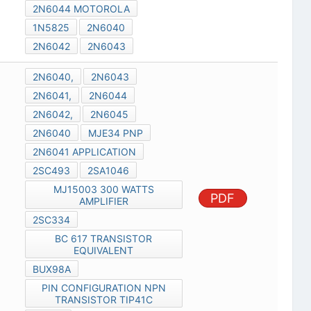
2N6044 MOTOROLA
1N5825
2N6040
2N6042
2N6043
2N6040,
2N6043
2N6041,
2N6044
2N6042,
2N6045
2N6040
MJE34 PNP
2N6041 APPLICATION
2SC493
2SA1046
MJ15003 300 WATTS
PDF
AMPLIFIER
2SC334
BC 617 TRANSISTOR
EQUIVALENT
BUX98A
PIN CONFIGURATION NPN
TRANSISTOR TIP41C