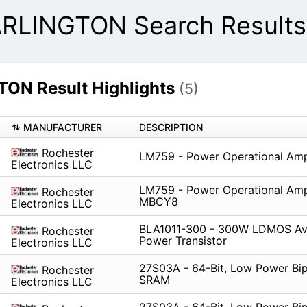
LINGTON Search Results
N Result Highlights
(5)
MANUFACTURER
DESCRIPTION
Rochester
LM759 - Power Operational Ampl
Electronics LLC
LM759 - Power Operational Ampl
Rochester
MBCY8
Electronics LLC
BLA1011-300 - 300W LDMOS Av
Rochester
Power Transistor
Electronics LLC
27S03A - 64-Bit, Low Power Bip
Rochester
SRAM
Electronics LLC