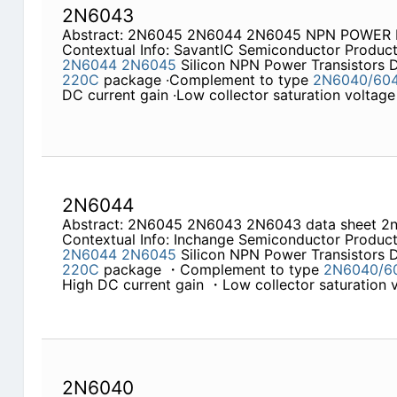
2N6043
Abstract: 2N6045 2N6044 2N6045 NPN POWER
Contextual Info: SavantIC Semiconductor Product
2N6044
2N6045
Silicon NPN Power Transistors
220C
package ·Complement to type
2N6040/60
DC current gain ·Low collector saturation voltag
2N6044
Abstract: 2N6045 2N6043 2N6043 data sheet 2
Contextual Info: Inchange Semiconductor Product
2N6044
2N6045
Silicon NPN Power Transistors
220C
package ・Complement to type
2N6040/6
High DC current gain ・Low collector saturatio
2N6040