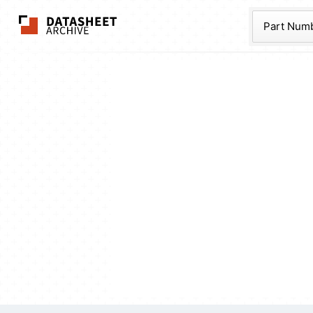
The Datasheet Ar
Part Num