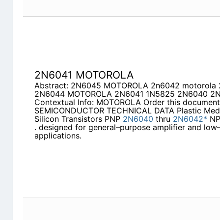
2N6041 MOTOROLA
Abstract: 2N6045 MOTOROLA 2n6042 motorol
2N6044 MOTOROLA 2N6041 1N5825 2N6040 2N6
Contextual Info: MOTOROLA Order this documen
SEMICONDUCTOR TECHNICAL DATA Plastic Med
Silicon Transistors PNP
2N6040
thru
2N6042*
N
. designed for general–purpose amplifier and low
applications.