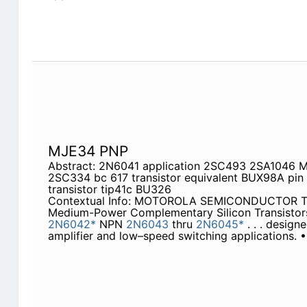
MJE34 PNP
Abstract: 2N6041 application 2SC493 2SA1046 M
2SC334 bc 617 transistor equivalent BUX98A pin
transistor tip41c BU326
Contextual Info: MOTOROLA SEMICONDUCTOR T
Medium-Power Complementary Silicon Transisto
2N6042*
NPN
2N6043
thru
2N6045*
. . . design
amplifier and low–speed switching applications.