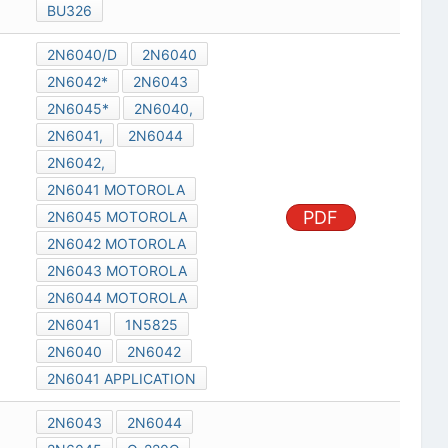
BU326
2N6040/D
2N6040
2N6042*
2N6043
2N6045*
2N6040,
2N6041,
2N6044
2N6042,
2N6041 MOTOROLA
PDF
2N6045 MOTOROLA
2N6042 MOTOROLA
2N6043 MOTOROLA
2N6044 MOTOROLA
2N6041
1N5825
2N6040
2N6042
2N6041 APPLICATION
2N6043
2N6044