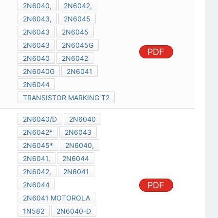
2N6040,
2N6042,
2N6043,
2N6045
2N6043
2N6045
2N6043
2N6045G
PDF
2N6040
2N6042
2N6040G
2N6041
2N6044
TRANSISTOR MARKING T2
2N6040/D
2N6040
2N6042*
2N6043
2N6045*
2N6040,
2N6041,
2N6044
2N6042,
2N6041
PDF
2N6044
2N6041 MOTOROLA
1N582
2N6040-D