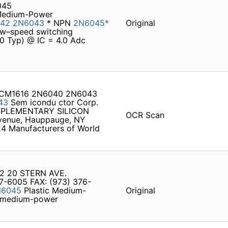
045
 Medium-Power
42
2N6043
* NPN
2N6045*
Original
low–speed switching
00 Typ) @ IC = 4.0 Adc
A CM1616 2N6040 2N6043
43
Sem icondu ctor Corp.
PLEMENTARY SILICON
OCR Scan
enue, Hauppauge, NY
24 Manufacturers of World
22 20 STERN AVE.
7-6005 FAX: (973) 376-
N6045
Plastic Medium-
Original
c medium-power