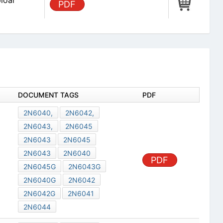
loar
PDF
DOCUMENT TAGS
PDF
2N6040,
2N6042,
2N6043,
2N6045
2N6043
2N6045
2N6043
2N6040
PDF
2N6045G
2N6043G
2N6040G
2N6042
2N6042G
2N6041
2N6044