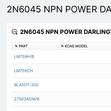
2N6045 NPN POWER DAR
2N6045 NPN POWER DARLINGTO
PART
ECAD MODEL
LM759H/B
LM759CH
BLA1011-300
27S03ADM/B