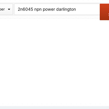
chive
ber