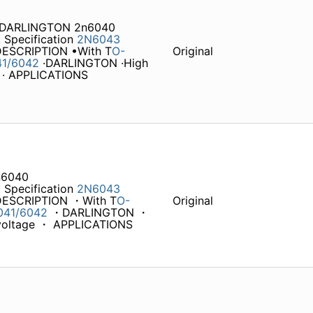
 DARLINGTON 2n6040
 Specification
2N6043
 DESCRIPTION •With T
O-
Original
41/6042
·DARLINGTON ·High
e · APPLICATIONS
n6040
 Specification
2N6043
 DESCRIPTION ・With T
O-
Original
041/6042
・DARLINGTON ・
n voltage ・ APPLICATIONS