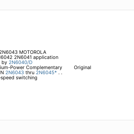
a 2N6043 MOTOROLA
042 2N6041 application
t by
2N6040/D
ium-Power Complementary
Original
PN
2N6043
thru
2N6045*
. .
–speed switching