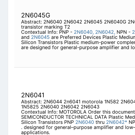
2N6045G
Abstract: 2N6040 2N6042 2N6045 2N6040G 2
transistor marking T2
Contextual Info: PNP -
2N6040,
2N6042,
NPN -
2
and
2N6045
are Preferred Devices Plastic Med
Silicon Transistors Plastic medium-power complem
are designed for general-purpose amplifier and 
2N6041
Abstract: 2N6044 2n6041 motorola 1N582 2N
1N5825 2N6040 2N6042 2N6043
Contextual Info: MOTOROLA Order this documen
SEMICONDUCTOR TECHNICAL DATA Plastic Med
Silicon Transistors PNP
2N6040
thru
2N6042*
N
. designed for general–purpose amplifier and low
applications.