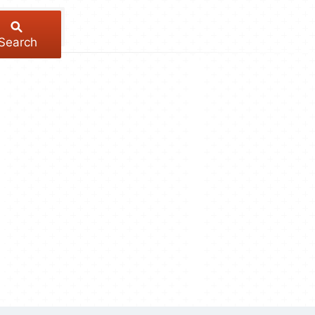
Search