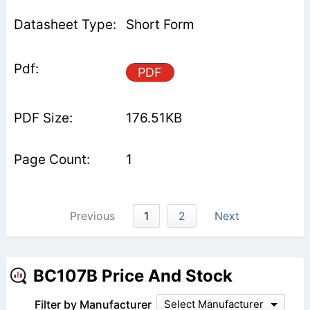
Short Form
PDF
176.51KB
1
Previous
1
2
Next
BC107B Price And Stock
Filter by Manufacturer
Select Manufacturer