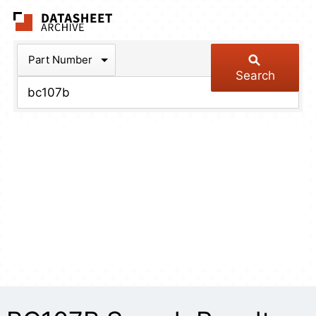
The Datasheet Arch
Part Number
Search