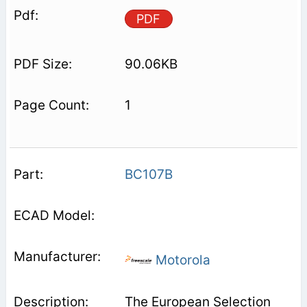
PDF
90.06KB
1
BC107B
Motorola
The European Selection