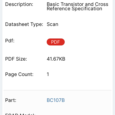
Basic Transistor and Cross
Reference Specification
Scan
PDF
41.67KB
1
BC107B