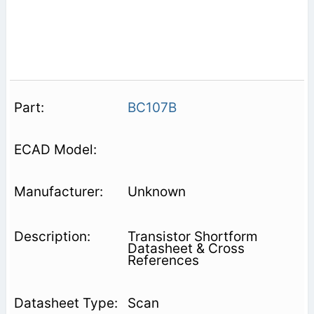
BC107B
Unknown
Transistor Shortform
Datasheet & Cross
References
Scan