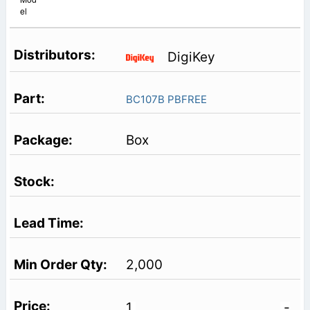
el
DigiKey
BC107B PBFREE
Box
2,000
1
-