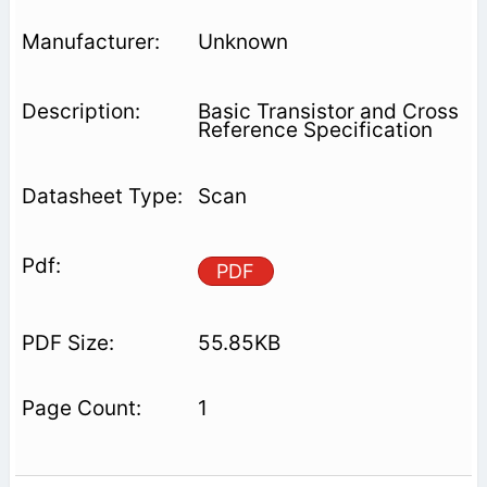
Unknown
Basic Transistor and Cross
Reference Specification
Scan
PDF
55.85KB
1