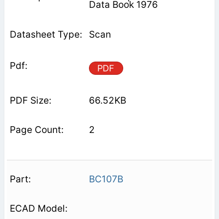
Data Book 1976
Scan
PDF
66.52KB
2
BC107B