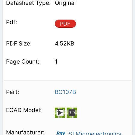
Original
PDF
4.52KB
1
BC107B
STMicroelectronics