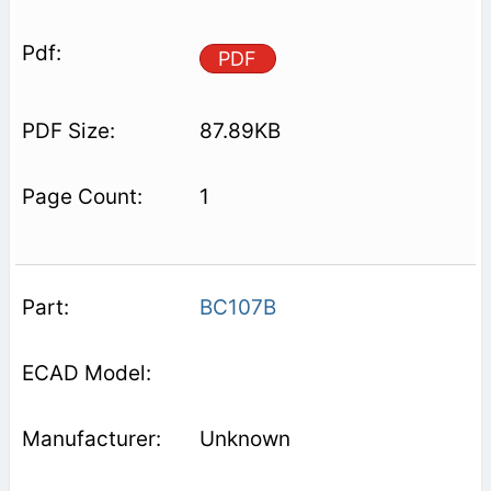
PDF
87.89KB
1
BC107B
Unknown