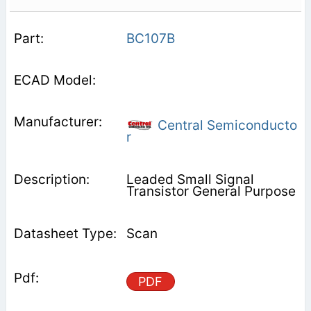
BC107B
Central Semiconducto
r
Leaded Small Signal
Transistor General Purpose
Scan
PDF