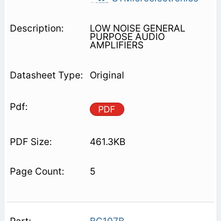
LOW NOISE GENERAL
PURPOSE AUDIO
AMPLIFIERS
Original
PDF
461.3KB
5