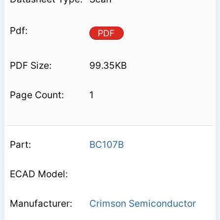
PDF
99.35KB
1
BC107B
Crimson Semiconductor