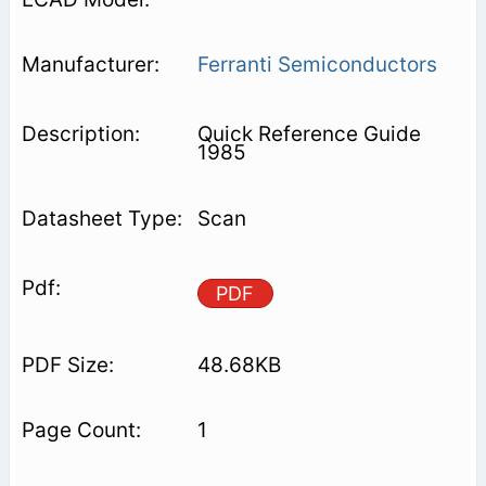
Ferranti Semiconductors
Quick Reference Guide
1985
Scan
PDF
48.68KB
1