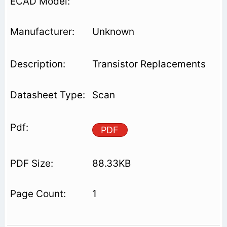
Unknown
Transistor Replacements
Scan
PDF
88.33KB
1