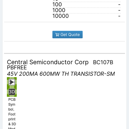
100
-
1000
-
10000
-
Get Quote
Central Semiconductor Corp
BC107B
PBFREE
45V 200MA 600MW TH TRANSISTOR-SM
PCB
Sym
bol,
Foot
print
& 3D
Mod