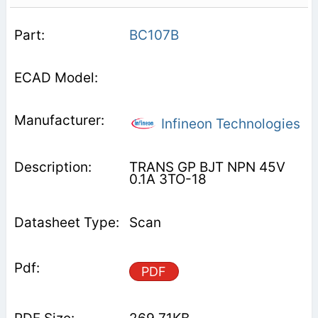
BC107B
Infineon Technologies
TRANS GP BJT NPN 45V
0.1A 3TO-18
Scan
PDF