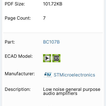
101.72KB
7
BC107B
STMicroelectronics
Low noise general purpose
audio amplifiers