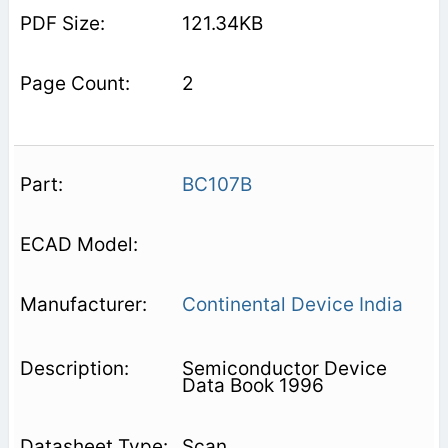
121.34KB
2
BC107B
Continental Device India
Semiconductor Device
Data Book 1996
Scan