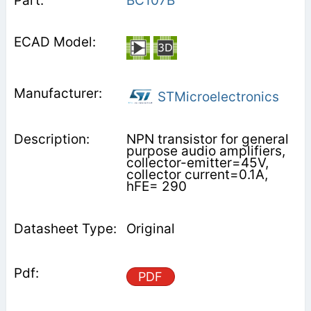
BC107B
STMicroelectronics
NPN transistor for general
purpose audio amplifiers,
collector-emitter=45V,
collector current=0.1A,
hFE= 290
Original
PDF