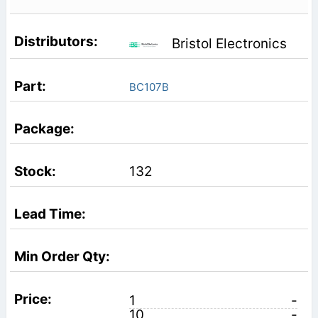
Bristol Electronics
BC107B
132
1
-
10
-