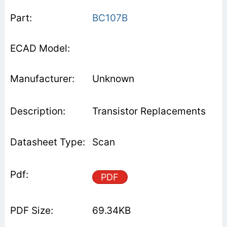
BC107B
Unknown
Transistor Replacements
Scan
PDF
69.34KB