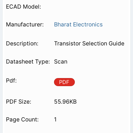
Bharat Electronics
Transistor Selection Guide
Scan
PDF
55.96KB
1