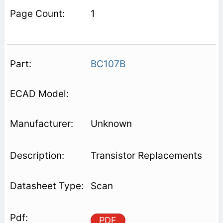
1
BC107B
Unknown
Transistor Replacements
Scan
PDF