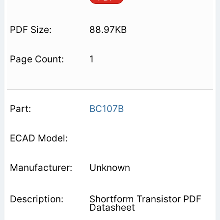
88.97KB
1
BC107B
Unknown
Shortform Transistor PDF
Datasheet