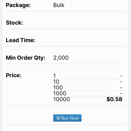
Bulk
2,000
1
-
10
-
100
-
1000
-
10000
$0.58
Buy Now