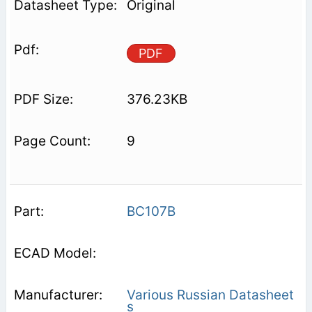
Original
PDF
376.23KB
9
BC107B
Various Russian Datasheet
s