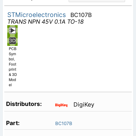
STMicroelectronics
BC107B
TRANS NPN 45V 0.1A TO-18
PCB
Sym
bol,
Foot
print
& 3D
Mod
el
DigiKey
BC107B