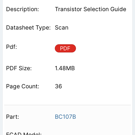
Transistor Selection Guide
Scan
PDF
1.48MB
36
BC107B