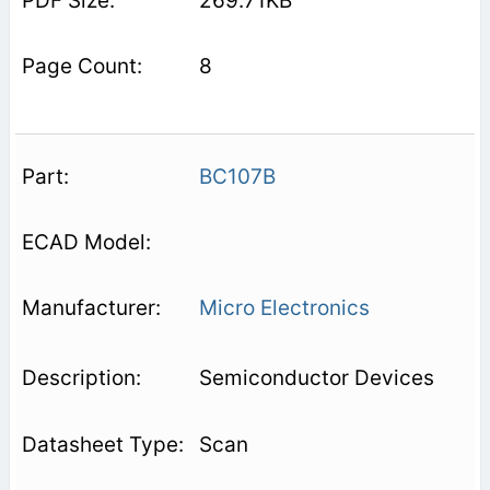
269.71KB
8
BC107B
Micro Electronics
Semiconductor Devices
Scan