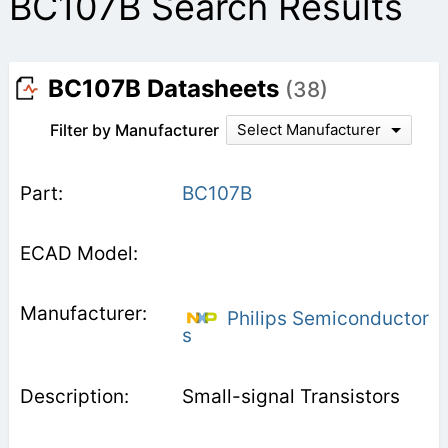
BC107B Search Results
BC107B Datasheets
(38)
Filter by Manufacturer
Select Manufacturer
BC107B
Philips Semiconductor
s
Small-signal Transistors