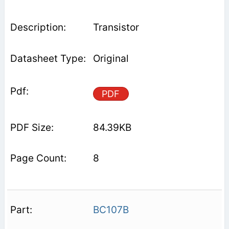
Transistor
Original
PDF
84.39KB
8
BC107B