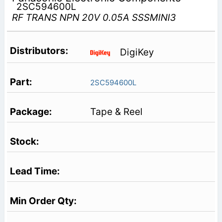
2SC594600L
RF TRANS NPN 20V 0.05A SSSMINI3
DigiKey
2SC594600L
Tape & Reel