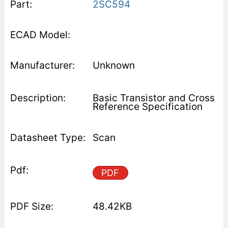
2SC594
Unknown
Basic Transistor and Cross
Reference Specification
Scan
PDF
48.42KB