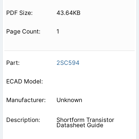
43.64KB
1
2SC594
Unknown
Shortform Transistor
Datasheet Guide