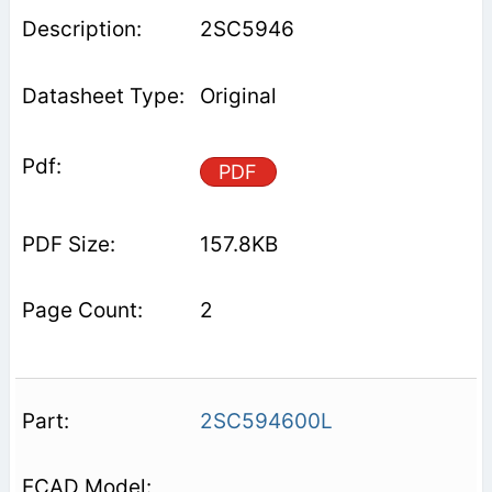
2SC5946
Original
PDF
157.8KB
2
2SC594600L