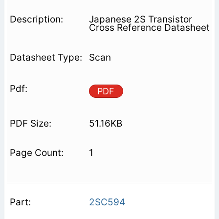
Japanese 2S Transistor
Cross Reference Datasheet
Scan
PDF
51.16KB
1
2SC594