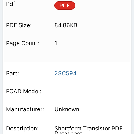
PDF
84.86KB
1
2SC594
Unknown
Shortform Transistor PDF
Datasheet