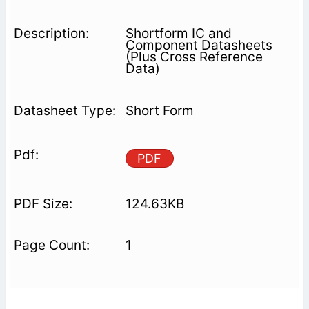
Shortform IC and
Component Datasheets
(Plus Cross Reference
Data)
Short Form
PDF
124.63KB
1