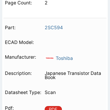
2
2SC594
Toshiba
Japanese Transistor Data
Book
Scan
PDF