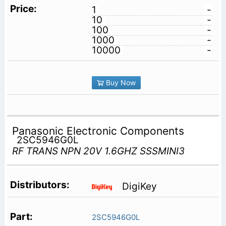
1
-
10
-
100
-
1000
-
10000
-
Buy Now
Panasonic Electronic Components
2SC5946G0L
RF TRANS NPN 20V 1.6GHZ SSSMINI3
DigiKey
2SC5946G0L