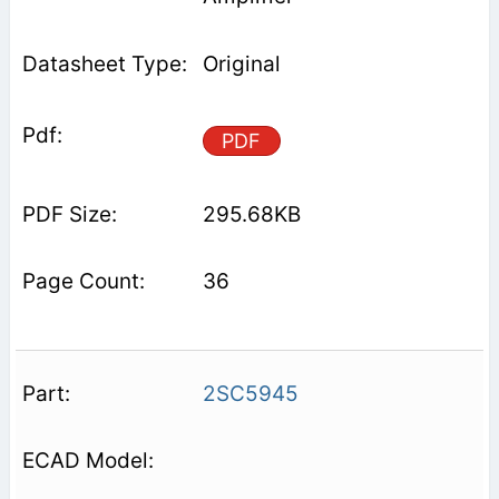
Original
PDF
295.68KB
36
2SC5945