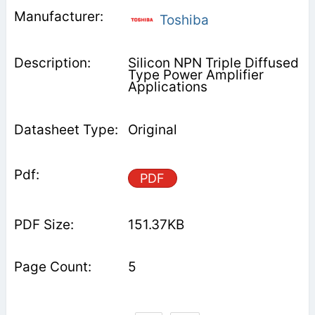
Toshiba
Silicon NPN Triple Diffused
Type Power Amplifier
Applications
Original
PDF
151.37KB
5