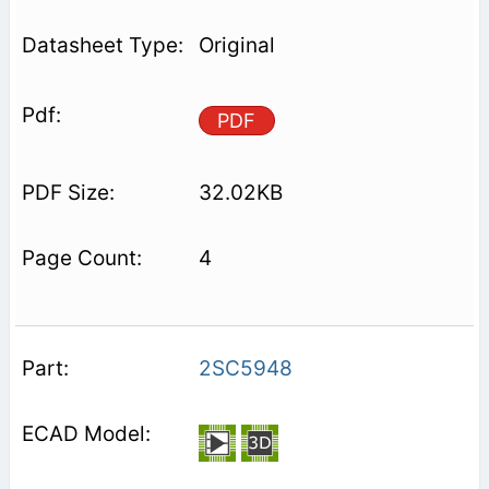
Original
PDF
32.02KB
4
2SC5948