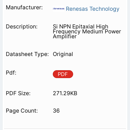
Renesas Technology
Si NPN Epitaxial High
Frequency Medium Power
Amplifier
Original
PDF
271.29KB
36