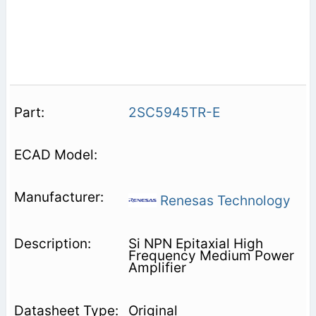
2SC5945TR-E
Renesas Technology
Si NPN Epitaxial High
Frequency Medium Power
Amplifier
Original