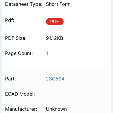
Short Form
PDF
91.12KB
1
2SC594
Unknown