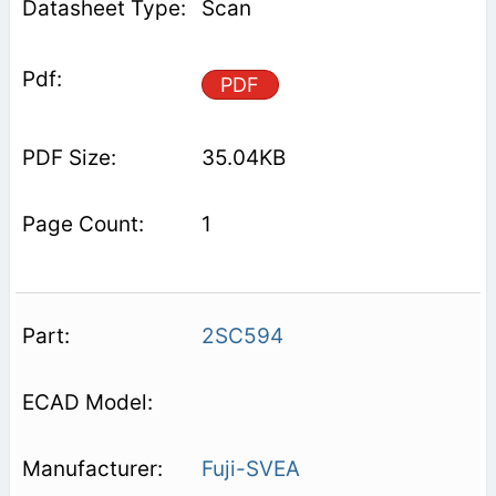
Scan
PDF
35.04KB
1
2SC594
Fuji-SVEA