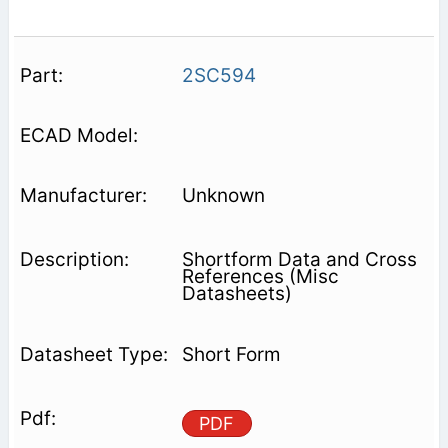
2SC594
Unknown
Shortform Data and Cross
References (Misc
Datasheets)
Short Form
PDF