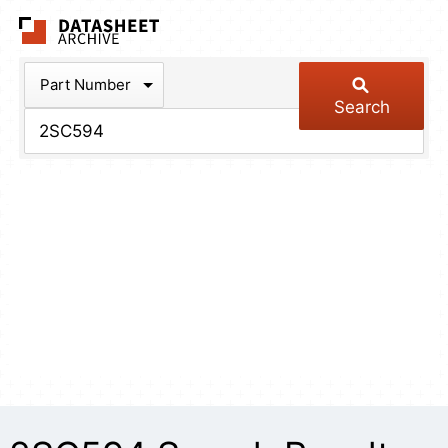
The Datasheet Arch
Part Number
Search