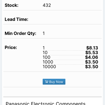
432
1
1
$8.13
10
$5.53
100
$4.06
1000
$3.50
10000
$3.50
Buy Now
Panasonic Electronic Components