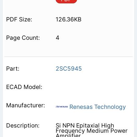
126.36KB
4
2SC5945
Renesas Technology
Si NPN Epitaxial High
Frequency Medium Power
Amplifier