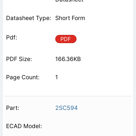
Short Form
PDF
166.36KB
1
2SC594