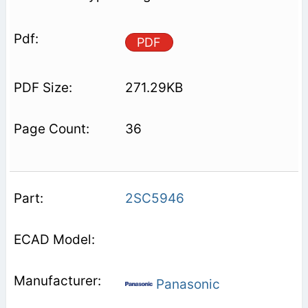
PDF
271.29KB
36
2SC5946
Panasonic