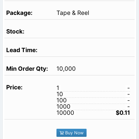
Tape & Reel
10,000
1
-
10
-
100
-
1000
-
10000
$0.11
Buy Now