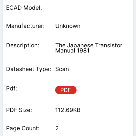
Unknown
The Japanese Transistor
Manual 1981
Scan
PDF
112.69KB
2