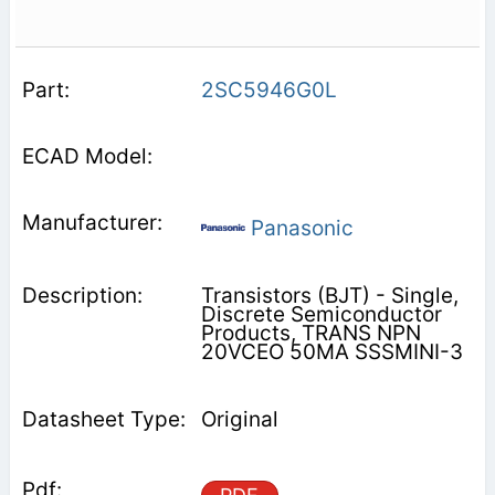
2SC5946G0L
Panasonic
Transistors (BJT) - Single,
Discrete Semiconductor
Products, TRANS NPN
20VCEO 50MA SSSMINI-3
Original