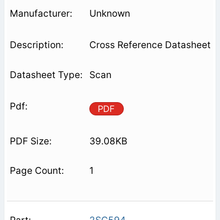
Unknown
Cross Reference Datasheet
Scan
PDF
39.08KB
1