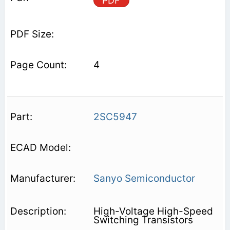
PDF
4
2SC5947
Sanyo Semiconductor
High-Voltage High-Speed
Switching Transistors