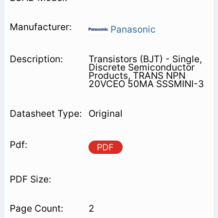
Panasonic
Transistors (BJT) - Single,
Discrete Semiconductor
Products, TRANS NPN
20VCEO 50MA SSSMINI-3
Original
PDF
2