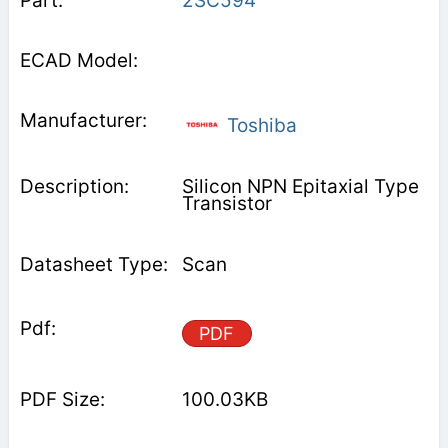
2SC594
Toshiba
Silicon NPN Epitaxial Type
Transistor
Scan
PDF
100.03KB