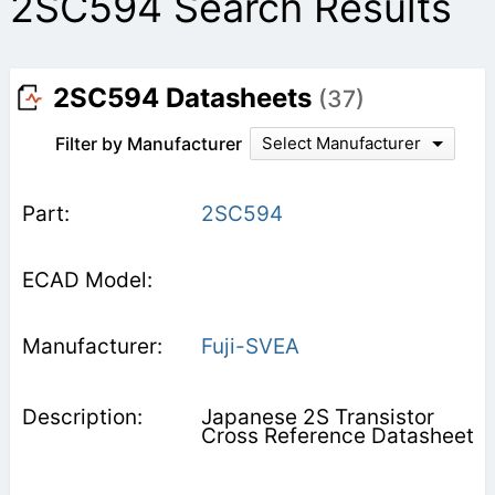
2SC594 Search Results
2SC594 Datasheets
(37)
Filter by Manufacturer
Select Manufacturer
2SC594
Fuji-SVEA
Japanese 2S Transistor
Cross Reference Datasheet