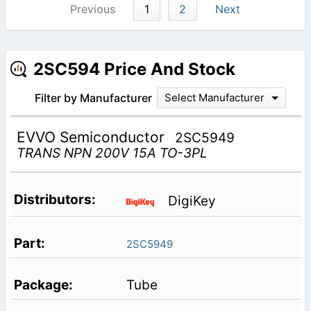
Previous
1
2
Next
2SC594 Price And Stock
Filter by Manufacturer
Select Manufacturer
EVVO Semiconductor
2SC5949
TRANS NPN 200V 15A TO-3PL
DigiKey
2SC5949
Tube