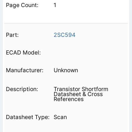
1
2SC594
Unknown
Transistor Shortform
Datasheet & Cross
References
Scan