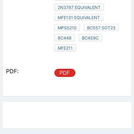
2N3797 EQUIVALENT
MFE131 EQUIVALENT
MPS5210
BC557 SOT23
8C448
BC459C
MFE211
PDF