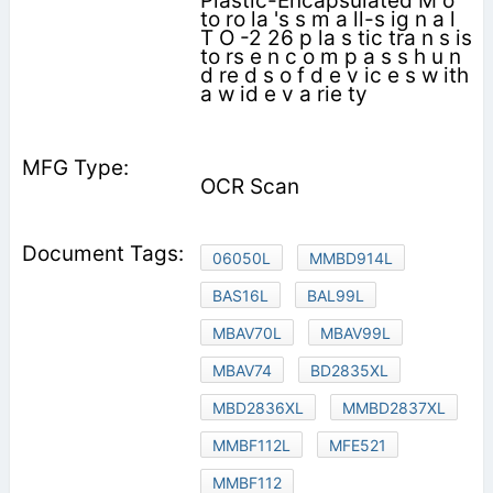
Plastic-Encapsulated M o
to ro la 's s m a ll-s ig n a l
T O -2 26 p la s tic tra n s is
to rs e n c o m p a s s h u n
d re d s o f d e v ic e s w ith
a w id e v a rie ty
OCR Scan
06050L
MMBD914L
BAS16L
BAL99L
MBAV70L
MBAV99L
MBAV74
BD2835XL
MBD2836XL
MMBD2837XL
MMBF112L
MFE521
MMBF112