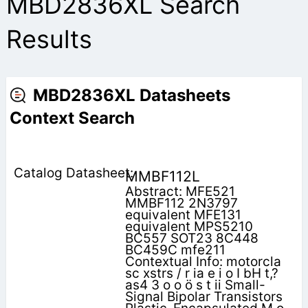
MBD2836XL Search
Results
MBD2836XL Datasheets
Context Search
MMBF112L
Abstract: MFE521
MMBF112 2N3797
equivalent MFE131
equivalent MPS5210
BC557 SOT23 8C448
BC459C mfe211
Contextual Info: motorcla
sc xstrs / r ia e i o I bH t,?
as4 3 o o ö s t ii Small-
Signal Bipolar Transistors