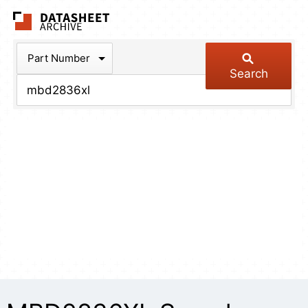
The Datasheet Arch
Part Number
Search