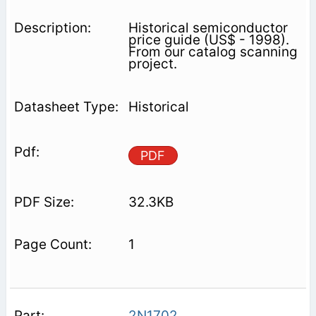
Historical semiconductor
price guide (US$ - 1998).
From our catalog scanning
project.
Historical
PDF
32.3KB
1
2N1702