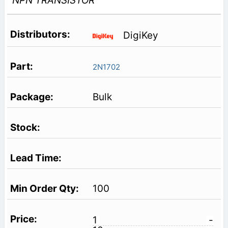
NPN TRANSISTOR
DigiKey
2N1702
Bulk
100
1
-