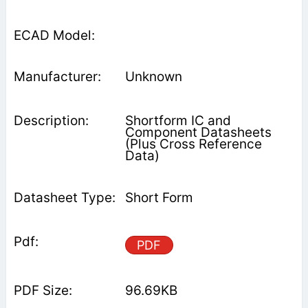
Unknown
Shortform IC and
Component Datasheets
(Plus Cross Reference
Data)
Short Form
PDF
96.69KB