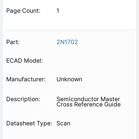
1
2N1702
Unknown
Semiconductor Master
Cross Reference Guide
Scan