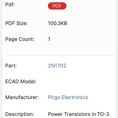
PDF
100.3KB
1
2N1702
Pirgo Electronics
Power Transistors in TO-3