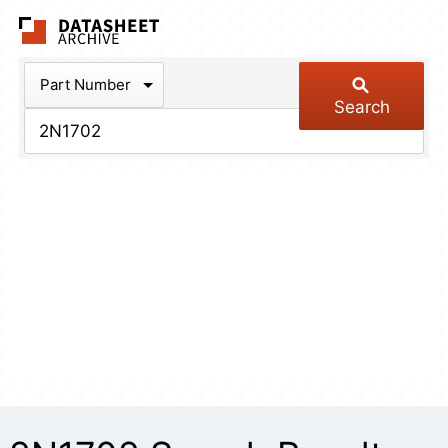
The Datasheet Arch
Part Number
Search