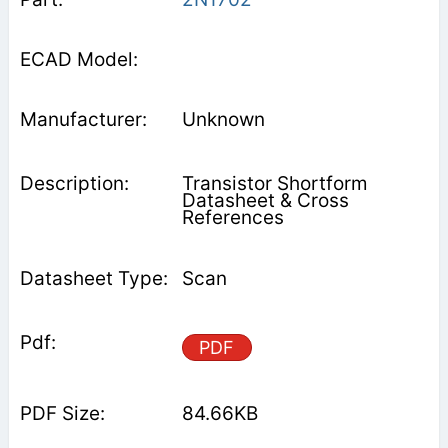
Unknown
Transistor Shortform
Datasheet & Cross
References
Scan
PDF
84.66KB