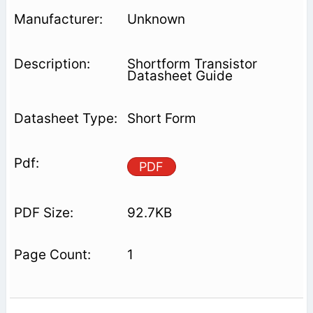
Unknown
Shortform Transistor
Datasheet Guide
Short Form
PDF
92.7KB
1