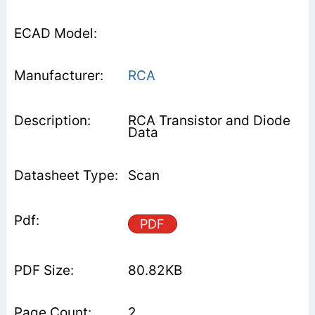
RCA
RCA Transistor and Diode
Data
Scan
PDF
80.82KB
2