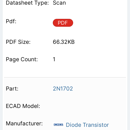
Scan
PDF
66.32KB
1
2N1702
Diode Transistor