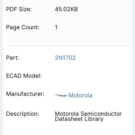
45.02KB
1
2N1702
Motorola
Motorola Semiconductor
Datasheet Library