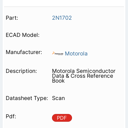
2N1702
Motorola
Motorola Semiconductor
Data & Cross Reference
Book
Scan
PDF