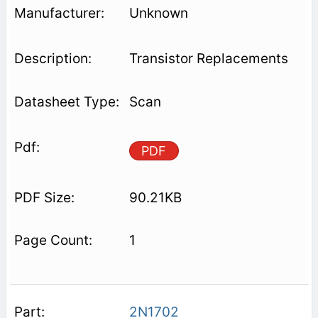
Unknown
Transistor Replacements
Scan
PDF
90.21KB
1
2N1702