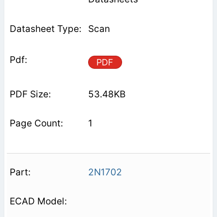
Scan
PDF
53.48KB
1
2N1702