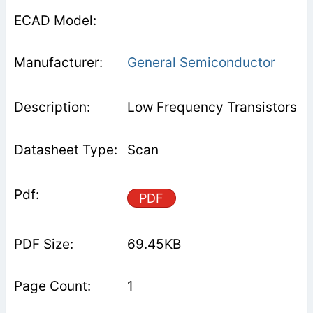
General Semiconductor
Low Frequency Transistors
Scan
PDF
69.45KB
1