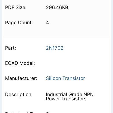
296.46KB
4
2N1702
Silicon Transistor
Industrial Grade NPN
Power Transistors