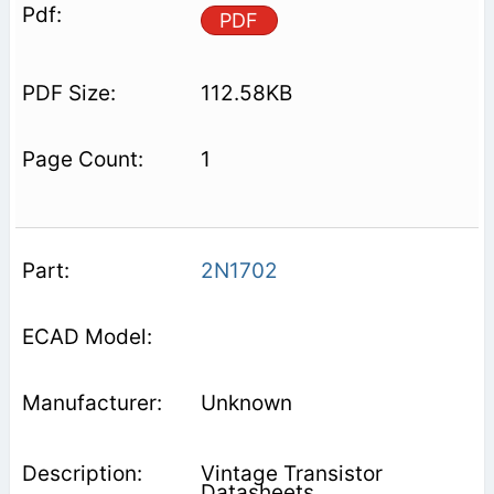
PDF
112.58KB
1
2N1702
Unknown
Vintage Transistor
Datasheets