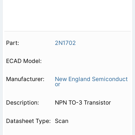
2N1702
New England Semiconduct
or
NPN TO-3 Transistor
Scan