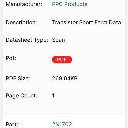
PPC Products
Transistor Short Form Data
Scan
PDF
269.04KB
1
2N1702