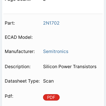
2N1702
Semitronics
Silicon Power Transistors
Scan
PDF