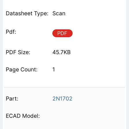
Scan
PDF
45.7KB
1
2N1702