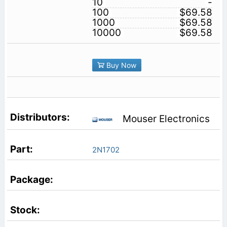
10
-
100
$69.58
1000
$69.58
10000
$69.58
Buy Now
Mouser Electronics
2N1702