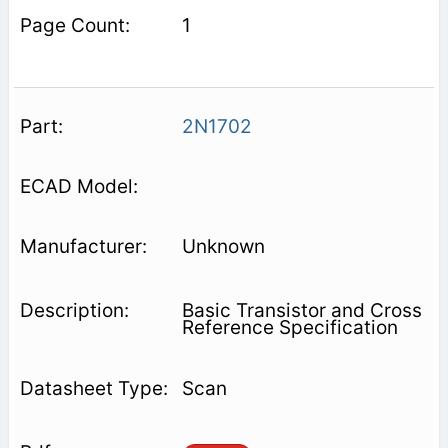
1
2N1702
Unknown
Basic Transistor and Cross
Reference Specification
Scan