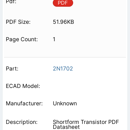
PDF
51.96KB
1
2N1702
Unknown
Shortform Transistor PDF
Datasheet