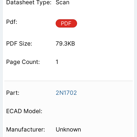
Scan
PDF
79.3KB
1
2N1702
Unknown