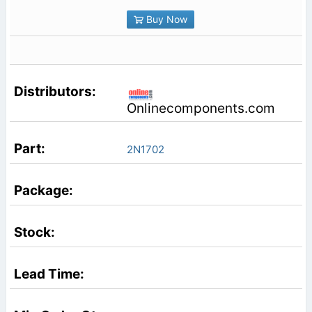
Buy Now
Onlinecomponents.com
2N1702