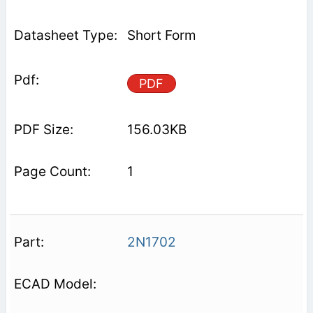
Short Form
PDF
156.03KB
1
2N1702