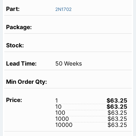
2N1702
50 Weeks
1
$63.25
10
$63.25
100
$63.25
1000
$63.25
10000
$63.25