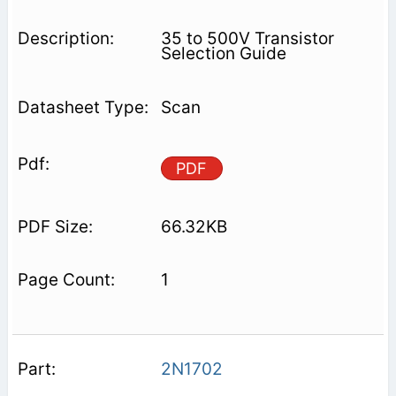
35 to 500V Transistor
Selection Guide
Scan
PDF
66.32KB
1
2N1702