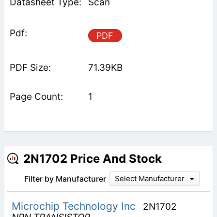
Scan
PDF
71.39KB
1
2N1702 Price And Stock
Filter by Manufacturer
Select Manufacturer
Microchip Technology Inc
2N1702