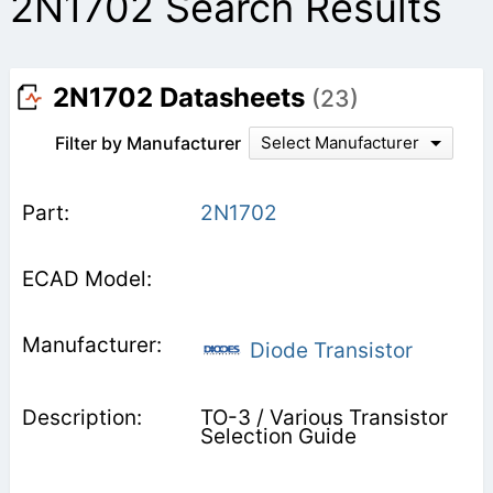
2N1702 Search Results
2N1702 Datasheets
(23)
Filter by Manufacturer
Select Manufacturer
2N1702
Diode Transistor
TO-3 / Various Transistor
Selection Guide