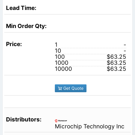
1
-
10
-
100
$63.25
1000
$63.25
10000
$63.25
Get Quote
Microchip Technology Inc