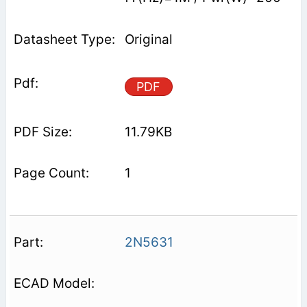
Original
PDF
11.79KB
1
2N5631