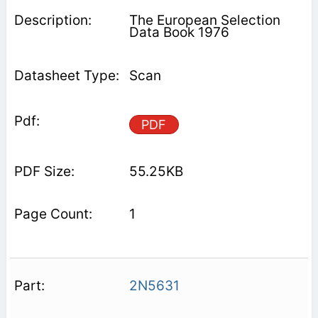
The European Selection
Data Book 1976
Scan
PDF
55.25KB
1
2N5631