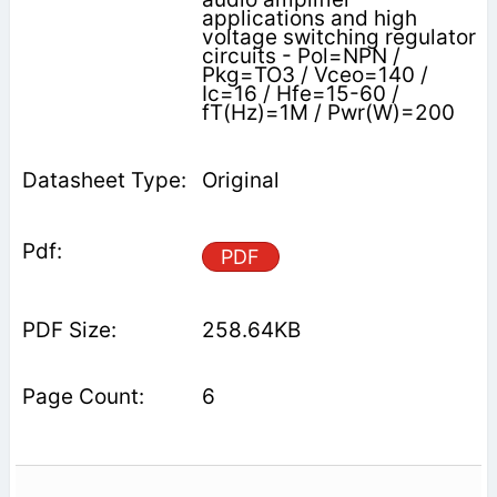
applications and high
voltage switching regulator
circuits - Pol=NPN /
Pkg=TO3 / Vceo=140 /
Ic=16 / Hfe=15-60 /
fT(Hz)=1M / Pwr(W)=200
Original
PDF
258.64KB
6