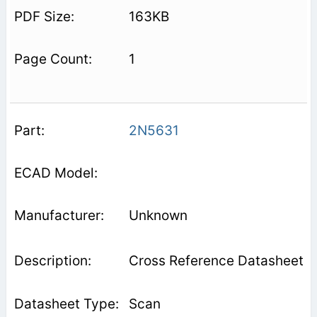
163KB
1
2N5631
Unknown
Cross Reference Datasheet
Scan