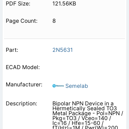
121.56KB
8
2N5631
Semelab
Bipolar NPN Device in a
Hermetically Sealed TO3
Metal Package - Pol=NPN /
Pkg=TO3 / Vceo=140 /
Ic=16 / Hfe=15-60 /
fT(Hz)=1M / Pwr(W)=200