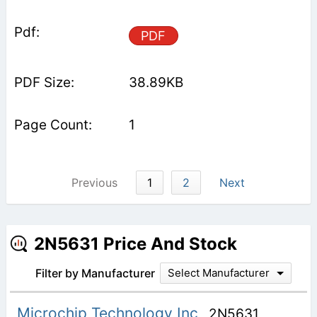
PDF
38.89KB
1
Previous
1
2
Next
2N5631 Price And Stock
Filter by Manufacturer
Select Manufacturer
Microchip Technology Inc
2N5631