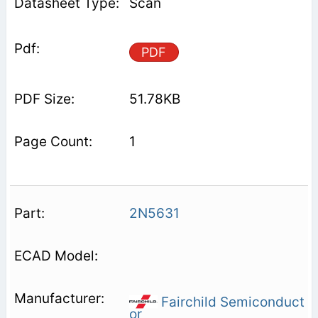
Scan
PDF
51.78KB
1
2N5631
Fairchild Semiconduct
or