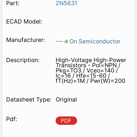
2N5631
On Semiconductor
High-Voltage High-Power
Transistors - Pol=NPN /
Pkg=TO3 / Vceo=140 /
Ic=16 / Hfe=15-60 /
fT(Hz)=1M / Pwr(W)=200
Original
PDF