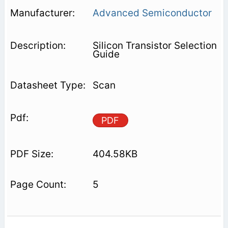
Advanced Semiconductor
Silicon Transistor Selection
Guide
Scan
PDF
404.58KB
5