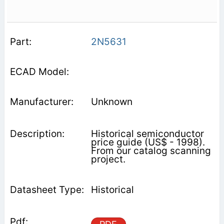
2N5631
Unknown
Historical semiconductor
price guide (US$ - 1998).
From our catalog scanning
project.
Historical