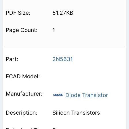
51.27KB
1
2N5631
Diode Transistor
Silicon Transistors