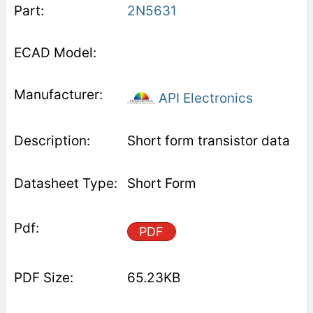
2N5631
API Electronics
Short form transistor data
Short Form
PDF
65.23KB