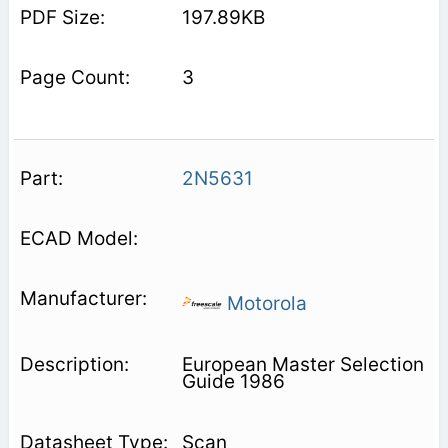
197.89KB
3
2N5631
Motorola
European Master Selection
Guide 1986
Scan