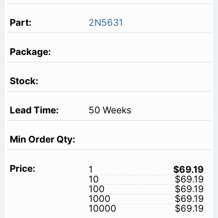
2N5631
50 Weeks
1
$69.19
10
$69.19
100
$69.19
1000
$69.19
10000
$69.19