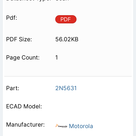
PDF
56.02KB
1
2N5631
Motorola