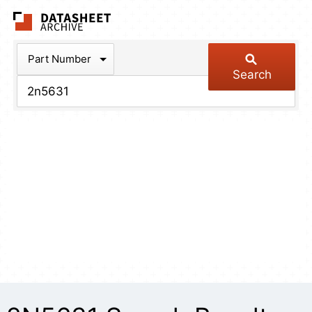
The Datasheet Arch
Part Number
Search