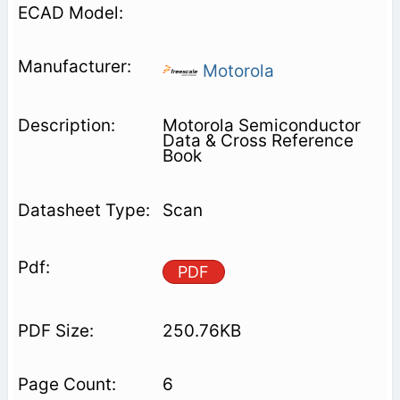
Motorola
Motorola Semiconductor
Data & Cross Reference
Book
Scan
PDF
250.76KB
6