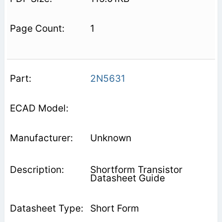
1
2N5631
Unknown
Shortform Transistor
Datasheet Guide
Short Form