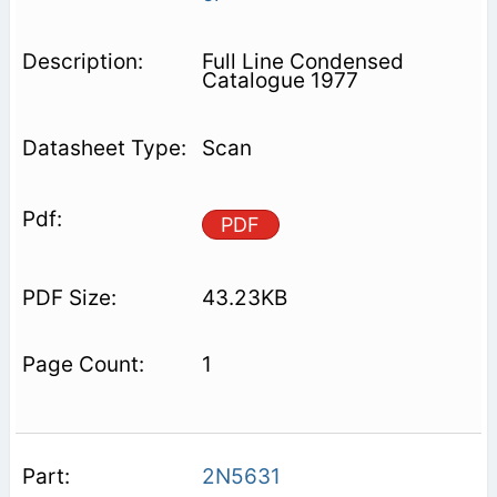
Full Line Condensed
Catalogue 1977
Scan
PDF
43.23KB
1
2N5631