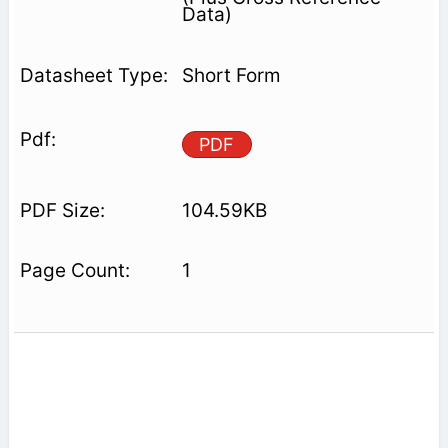
Data)
Short Form
PDF
104.59KB
1