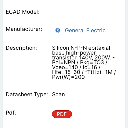
General Electric
Silicon N-P-N epitaxial-
base high-power
transistor. 140V, 200W. -
Pol=NPN / Pkg=TO3 /
Vceo=140 / Ic=16 /
Hfe=15-60 / fT(Hz)=1M /
Pwr(W)=200
Scan
PDF