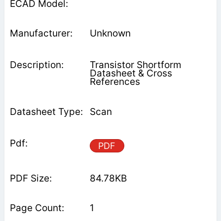
Unknown
Transistor Shortform
Datasheet & Cross
References
Scan
PDF
84.78KB
1