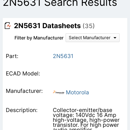
2N5631 Search Results
2N5631 Datasheets
(35)
Filter by Manufacturer
Select Manufacturer
2N5631
Motorola
Collector-emitter/base
voltage: 140Vdc 16 Amp
high-voltage, high-power
transistor. For high power
audio amplifier