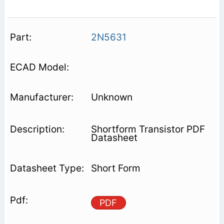
2N5631
Unknown
Shortform Transistor PDF
Datasheet
Short Form
PDF