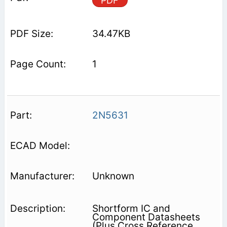
PDF
34.47KB
1
2N5631
Unknown
Shortform IC and
Component Datasheets
(Plus Cross Reference