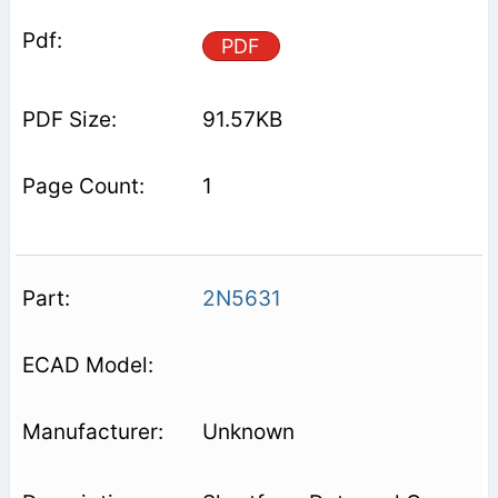
PDF
91.57KB
1
2N5631
Unknown