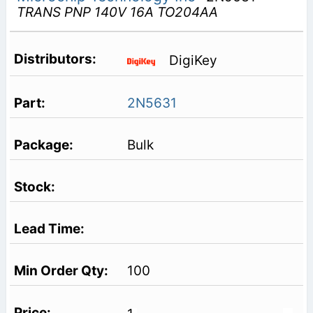
TRANS PNP 140V 16A TO204AA
DigiKey
2N5631
Bulk
100