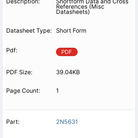
Shortform Data and Cross
References (Misc
Datasheets)
Short Form
PDF
39.04KB
1
2N5631