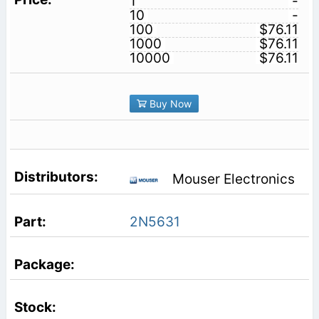
1
-
10
-
100
$76.11
1000
$76.11
10000
$76.11
Buy Now
Mouser Electronics
2N5631