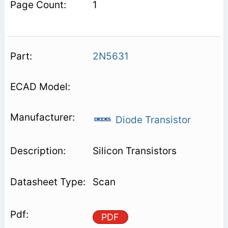
1
2N5631
Diode Transistor
Silicon Transistors
Scan
PDF