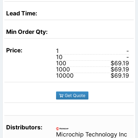
1
-
10
-
100
$69.19
1000
$69.19
10000
$69.19
Get Quote
Microchip Technology Inc