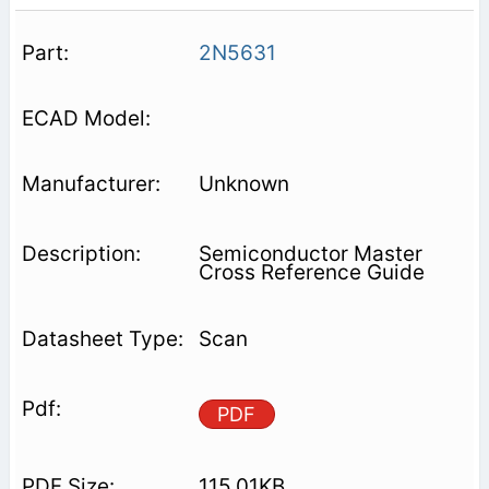
2N5631
Unknown
Semiconductor Master
Cross Reference Guide
Scan
PDF
115.01KB