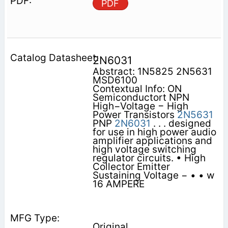
PDF
2N6031
Abstract: 1N5825 2N5631
MSD6100
Contextual Info: ON
Semiconductort NPN
High−Voltage − High
Power Transistors
2N5631
PNP
2N6031
. . . designed
for use in high power audio
amplifier applications and
high voltage switching
regulator circuits. • High
Collector Emitter
Sustaining Voltage − • • w
16 AMPERE
Original