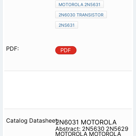
MOTOROLA 2N5631
2N6030 TRANSISTOR
2NS631
PDF
2N6031 MOTOROLA
Abstract: 2N5630 2N5629
MOTOROLA MOTOROLA