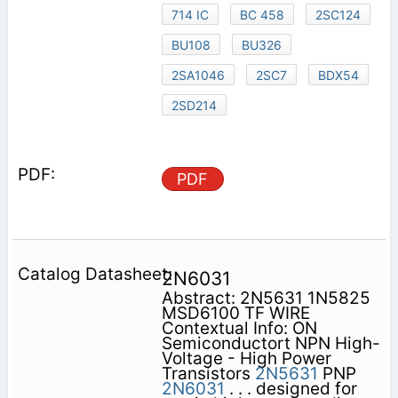
714 IC
BC 458
2SC124
BU108
BU326
2SA1046
2SC7
BDX54
2SD214
PDF
2N6031
Abstract: 2N5631 1N5825
MSD6100 TF WIRE
Contextual Info: ON
Semiconductort NPN High-
Voltage - High Power
Transistors
2N5631
PNP
2N6031
. . . designed for