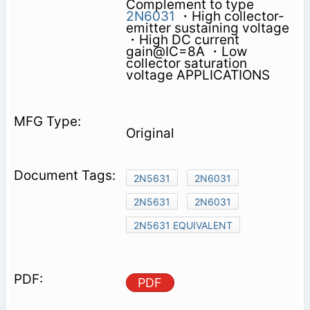
Complement to type
2N6031
・High collector-
emitter sustaining voltage
・High DC current
gain@IC=8A ・Low
collector saturation
voltage APPLICATIONS
Original
2N5631
2N6031
2N5631
2N6031
2N5631 EQUIVALENT
PDF