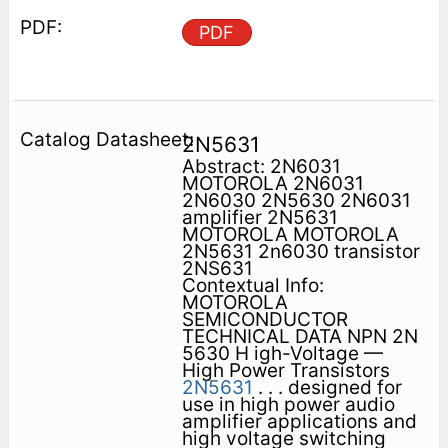
PDF
2N5631
Abstract: 2N6031
MOTOROLA 2N6031
2N6030 2N5630 2N6031
amplifier 2N5631
MOTOROLA MOTOROLA
2N5631 2n6030 transistor
2NS631
Contextual Info:
MOTOROLA
SEMICONDUCTOR
TECHNICAL DATA NPN 2N
5630 H igh-Voltage —
High Power Transistors
2N5631
. . . designed for
use in high power audio
amplifier applications and
high voltage switching