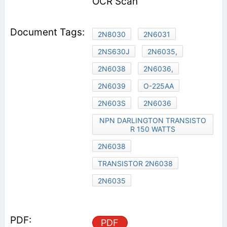
OCR Scan
2N8030
2N6031
2NS630J
2N6035,
2N6038
2N6036,
2N6039
O-225AA
2N603S
2N6036
NPN DARLINGTON TRANSISTO
R 150 WATTS
2N6038
TRANSISTOR 2N6038
2N6035
PDF