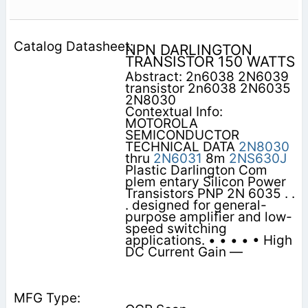
NPN DARLINGTON
TRANSISTOR 150 WATTS
Abstract: 2n6038 2N6039
transistor 2n6038 2N6035
2N8030
Contextual Info:
MOTOROLA
SEMICONDUCTOR
TECHNICAL DATA
2N8030
thru
2N6031
8m
2NS630J
Plastic Darlington Com
plem entary Silicon Power
Transistors PNP 2N 6035 . .
. designed for general-
purpose amplifier and low-
speed switching
applications. • • • • • High
DC Current Gain —