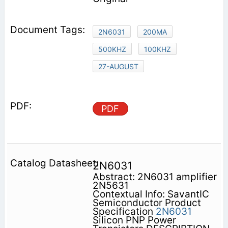
2N6031
200MA
500KHZ
100KHZ
27-AUGUST
PDF
2N6031
Abstract: 2N6031 amplifier
2N5631
Contextual Info: SavantIC
Semiconductor Product
Specification
2N6031
Silicon PNP Power