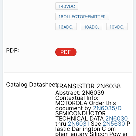
140VDC
16OLLECTOR-EMITTER
16ADC,
10ADC,
10VDC,
PDF
TRANSISTOR 2N6038
Abstract: 2N6039
Contextual Info:
MOTOROLA Order this
document by
2N6035/D
SEMICONDUCTOR
TECHNICAL DATA
2N6030
thru
2N6031
See
2N5630
P
lastic Darlington C om
plem entary Silicon Pow er