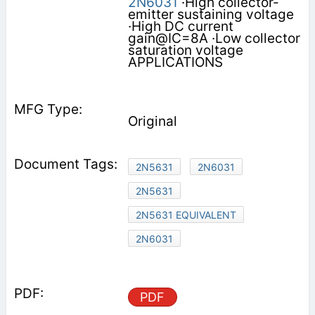
2N6031
·High collector-
emitter sustaining voltage
·High DC current
gain@IC=8A ·Low collector
saturation voltage
APPLICATIONS
Original
2N5631
2N6031
2N5631
2N5631 EQUIVALENT
2N6031
PDF