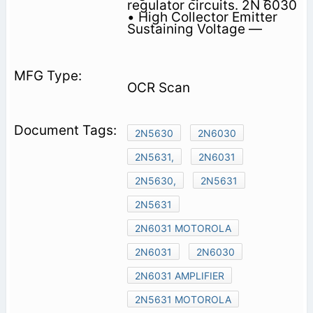
regulator circuits. 2N 6030
• High Collector Emitter
Sustaining Voltage —
OCR Scan
2N5630
2N6030
2N5631,
2N6031
2N5630,
2N5631
2N5631
2N6031 MOTOROLA
2N6031
2N6030
2N6031 AMPLIFIER
2N5631 MOTOROLA