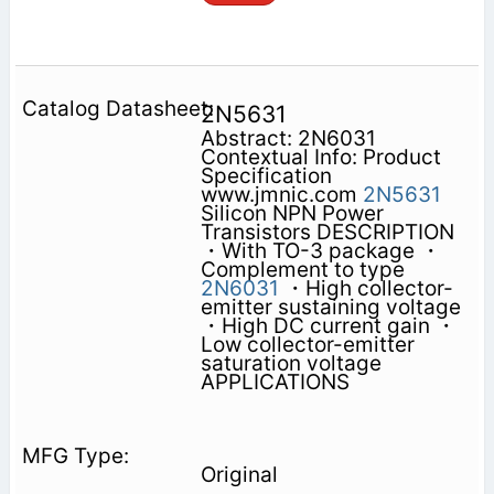
2N5631
Abstract: 2N6031
Contextual Info: Product
Specification
www.jmnic.com
2N5631
Silicon NPN Power
Transistors DESCRIPTION
・With TO-3 package ・
Complement to type
2N6031
・High collector-
emitter sustaining voltage
・High DC current gain ・
Low collector-emitter
saturation voltage
APPLICATIONS
Original