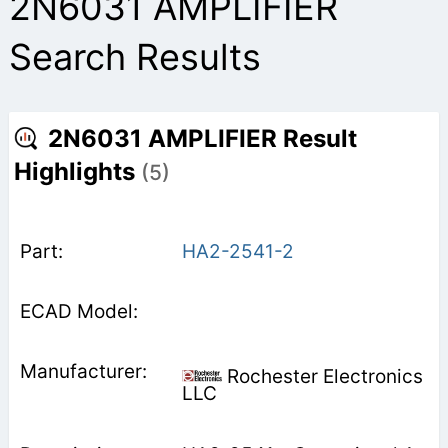
2N6031 AMPLIFIER
Search Results
2N6031 AMPLIFIER Result
Highlights
(5)
HA2-2541-2
Rochester Electronics
LLC