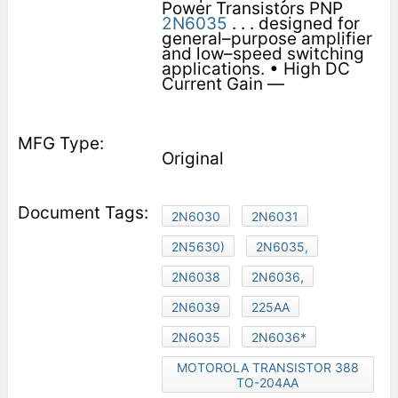
Power Transistors PNP
2N6035
. . . designed for
general–purpose amplifier
and low–speed switching
applications. • High DC
Current Gain —
Original
2N6030
2N6031
2N5630)
2N6035,
2N6038
2N6036,
2N6039
225AA
2N6035
2N6036*
MOTOROLA TRANSISTOR 388
TO-204AA