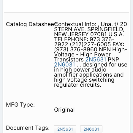
Contextual Info: , Una. t/ 20
STERN AVE. SPRINGFIELD,
NEW JERSEY 07081 U.S.A.
TELEPHONE: 973 376-
2922 (212)227-6005 FAX:
(973) 376-8960 NPN High-
Voltage - High Power
Transistors
2N5631
PNP
2N6031
. . designed for use
in high power audio
amplifier applications and
high voltage switching
regulator circuits.
Original
2N5631
2N6031