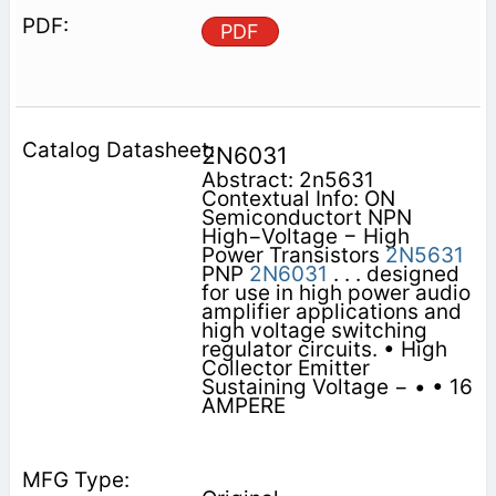
PDF
2N6031
Abstract: 2n5631
Contextual Info: ON
Semiconductort NPN
High−Voltage − High
Power Transistors
2N5631
PNP
2N6031
. . . designed
for use in high power audio
amplifier applications and
high voltage switching
regulator circuits. • High
Collector Emitter
Sustaining Voltage − • • 16
AMPERE