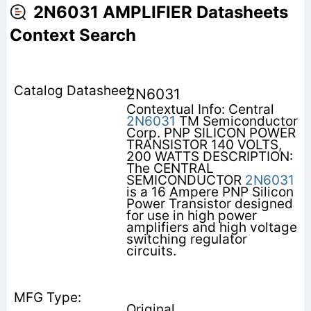
2N6031 AMPLIFIER Datasheets
Context Search
2N6031
Contextual Info: Central
2N6031
TM Semiconductor
Corp. PNP SILICON POWER
TRANSISTOR 140 VOLTS,
200 WATTS DESCRIPTION:
The CENTRAL
SEMICONDUCTOR
2N6031
is a 16 Ampere PNP Silicon
Power Transistor designed
for use in high power
amplifiers and high voltage
switching regulator
circuits.
Original