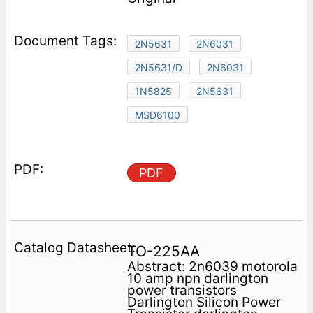
2N5631
2N6031
2N5631/D
2N6031
1N5825
2N5631
MSD6100
PDF
TO-225AA
Abstract: 2n6039 motorola
10 amp npn darlington
power transistors
Darlington Silicon Power