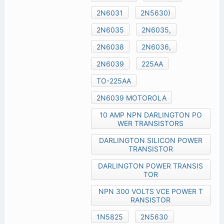
2N6031
2N5630)
2N6035
2N6035,
2N6038
2N6036,
2N6039
225AA
TO-225AA
2N6039 MOTOROLA
10 AMP NPN DARLINGTON PO
WER TRANSISTORS
DARLINGTON SILICON POWER
TRANSISTOR
DARLINGTON POWER TRANSIS
TOR
NPN 300 VOLTS VCE POWER T
RANSISTOR
1N5825
2N5630