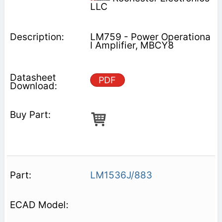
LLC
LM759 - Power Operationa
l Amplifier, MBCY8
PDF
LM1536J/883