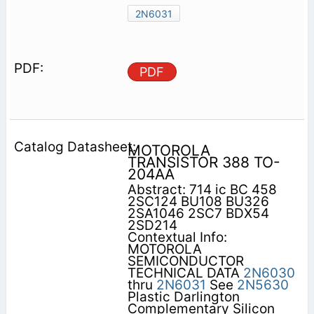
2N6031
PDF
MOTOROLA
TRANSISTOR 388 TO-
204AA
Abstract: 714 ic BC 458
2SC124 BU108 BU326
2SA1046 2SC7 BDX54
2SD214
Contextual Info:
MOTOROLA
SEMICONDUCTOR
TECHNICAL DATA
2N6030
thru
2N6031
See
2N5630
Plastic Darlington
Complementary Silicon