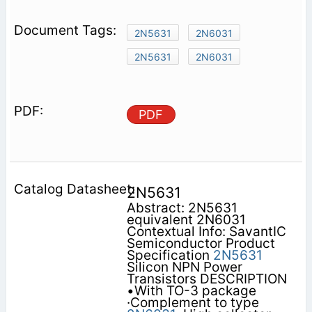
2N5631
2N6031
2N5631
2N6031
PDF
2N5631
Abstract: 2N5631
equivalent 2N6031
Contextual Info: SavantIC
Semiconductor Product
Specification
2N5631
Silicon NPN Power
Transistors DESCRIPTION
•With TO-3 package
·Complement to type