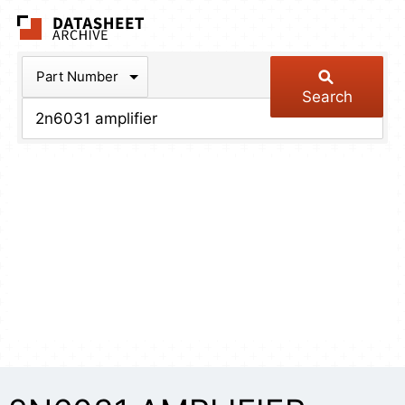
The Datasheet Arch
Part Number
Search