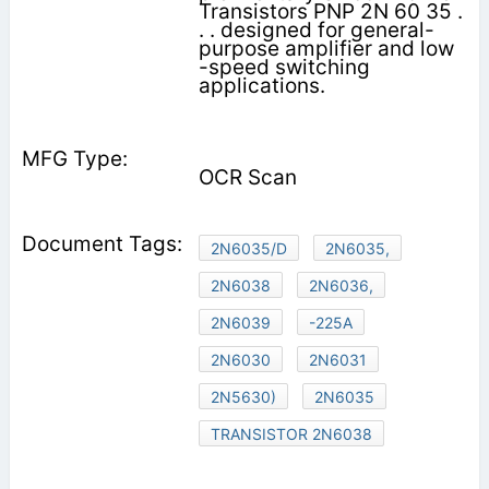
Transistors PNP 2N 60 35 .
. . designed for general-
purpose amplifier and low
-speed switching
applications.
OCR Scan
2N6035/D
2N6035,
2N6038
2N6036,
2N6039
-225A
2N6030
2N6031
2N5630)
2N6035
TRANSISTOR 2N6038