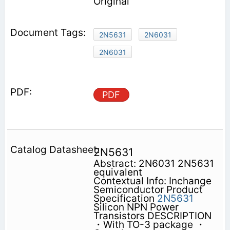
Original
2N5631
2N6031
2N6031
PDF
2N5631
Abstract: 2N6031 2N5631
equivalent
Contextual Info: Inchange
Semiconductor Product
Specification
2N5631
Silicon NPN Power
Transistors DESCRIPTION
・With TO-3 package ・