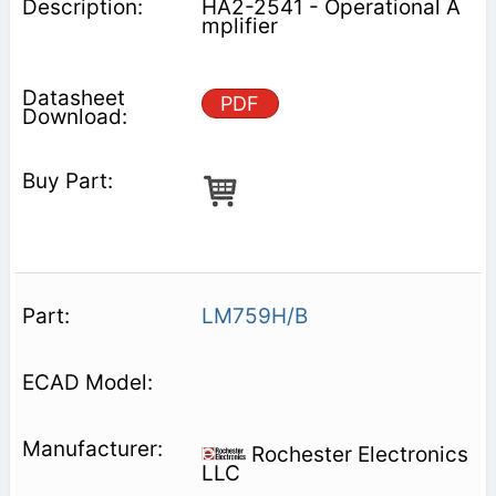
HA2-2541 - Operational A
mplifier
PDF
LM759H/B
Rochester Electronics
LLC