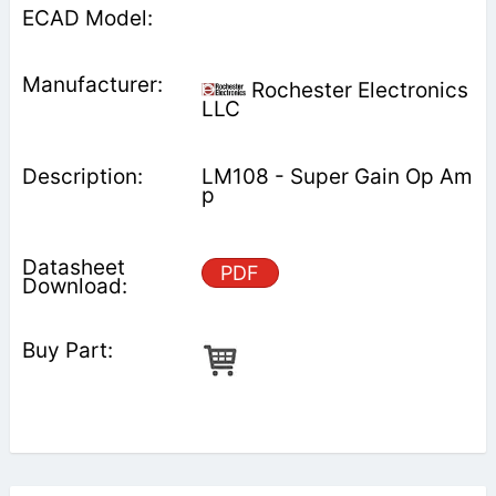
Rochester Electronics
LLC
LM108 - Super Gain Op Am
p
PDF