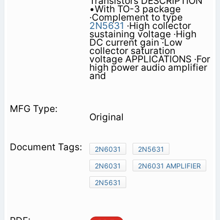
Transistors DESCRIPTION
•With TO-3 package
·Complement to type
2N5631
·High collector
sustaining voltage ·High
DC current gain ·Low
collector saturation
voltage APPLICATIONS ·For
high power audio amplifier
and
Original
2N6031
2N5631
2N6031
2N6031 AMPLIFIER
2N5631