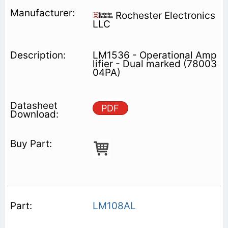
Rochester Electronics
LLC
LM1536 - Operational Amp
lifier - Dual marked (78003
04PA)
PDF
LM108AL