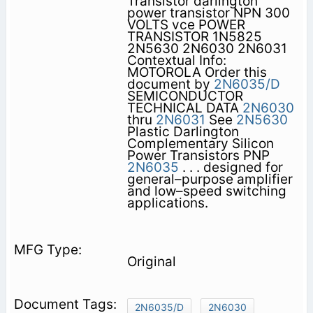
Transistor darlington
power transistor NPN 300
VOLTS vce POWER
TRANSISTOR 1N5825
2N5630 2N6030 2N6031
Contextual Info:
MOTOROLA Order this
document by
2N6035/D
SEMICONDUCTOR
TECHNICAL DATA
2N6030
thru
2N6031
See
2N5630
Plastic Darlington
Complementary Silicon
Power Transistors PNP
2N6035
. . . designed for
general–purpose amplifier
and low–speed switching
applications.
Original
2N6035/D
2N6030