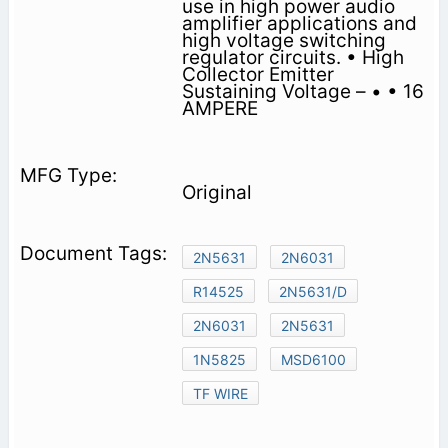
use in high power audio
amplifier applications and
high voltage switching
regulator circuits. • High
Collector Emitter
Sustaining Voltage – • • 16
AMPERE
Original
2N5631
2N6031
R14525
2N5631/D
2N6031
2N5631
1N5825
MSD6100
TF WIRE