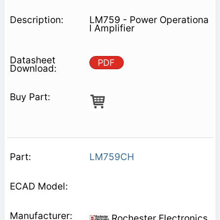
LM759 - Power Operationa
l Amplifier
PDF
LM759CH
Rochester Electronics