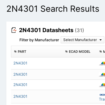
2N4301 Search Results
2N4301 Datasheets
(31)
Filter by Manufacturer
Select Manufacturer
PART
ECAD MODEL
2N4301
2N4301
2N4301
2N4301
Tra