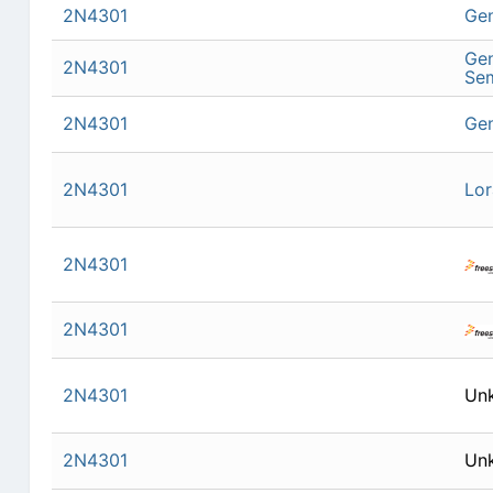
2N4301
Gen
Gen
2N4301
Se
2N4301
Gen
2N4301
Lor
2N4301
2N4301
2N4301
Un
2N4301
Un