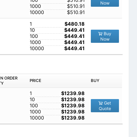
100
$510.91
Now
1000
$510.91
10000
$510.91
1
$480.18
10
$449.41
Buy
100
$449.41
Now
1000
$449.41
10000
$449.41
IN ORDER
PRICE
BUY
TY
1
$1239.98
10
$1239.98
Get
100
$1239.98
Quote
1000
$1239.98
10000
$1239.98