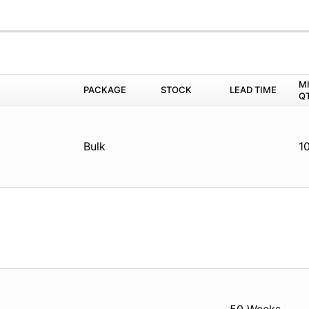
M
PACKAGE
STOCK
LEAD TIME
Q
Bulk
1