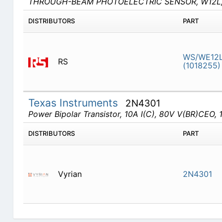
THROUGH-BEAM PHOTOELECTRIC SENSOR, W12L,
DISTRIBUTORS
PART
WS/WE12
RS
(1018255)
Texas Instruments
2N4301
Power Bipolar Transistor, 10A I(C), 80V V(BR)CEO, 1
DISTRIBUTORS
PART
Vyrian
2N4301