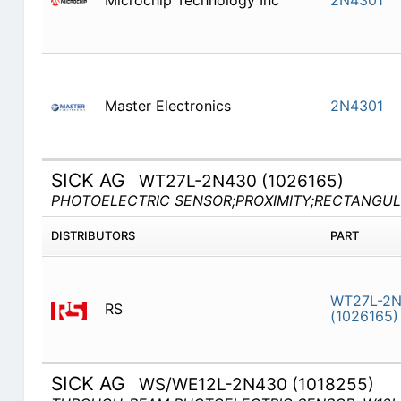
Microchip Technology Inc
2N4301
Master Electronics
2N4301
SICK AG
WT27L-2N430 (1026165)
PHOTOELECTRIC SENSOR;PROXIMITY;RECTANGUL
DISTRIBUTORS
PART
WT27L-2
RS
(1026165)
SICK AG
WS/WE12L-2N430 (1018255)