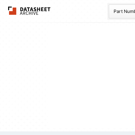
The Datasheet Ar
Part Num