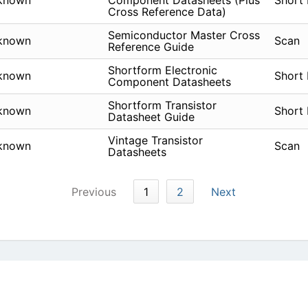
known
Component Datasheets (Plus
Short
Cross Reference Data)
Semiconductor Master Cross
known
Scan
Reference Guide
Shortform Electronic
known
Short
Component Datasheets
Shortform Transistor
known
Short
Datasheet Guide
Vintage Transistor
known
Scan
Datasheets
Previous
1
2
Next