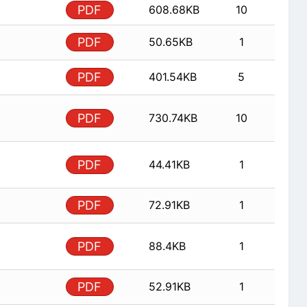
PDF
608.68KB
10
PDF
50.65KB
1
PDF
401.54KB
5
PDF
730.74KB
10
PDF
44.41KB
1
PDF
72.91KB
1
PDF
88.4KB
1
PDF
52.91KB
1