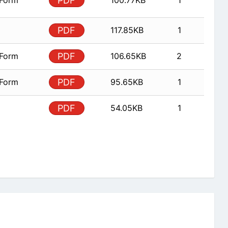
 Form
PDF
100.77KB
1
PDF
117.85KB
1
 Form
PDF
106.65KB
2
 Form
PDF
95.65KB
1
PDF
54.05KB
1