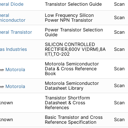
eral Diode
Transistor Selection Guide
Scan
eral
Low Frequency Silicon
Scan
miconductor
Power NPN Transistor
Power Transistor Selection
eral Transistor
Scan
Guide
SILICON CONTROLLED
as Industries
RECTIFIER,600V V(DRM),8A
Scan
I(T),TO-202
Motorola Semiconductor
Data & Cross Reference
Scan
Motorola
Book
Motorola Semiconductor
Scan
Motorola
Datasheet Library
Transistor Shortform
known
Datasheet & Cross
Scan
References
Basic Transistor and Cross
known
Scan
Reference Specification