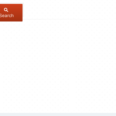
Search