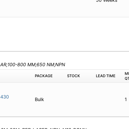
50 Weeks
AR;100-800 MM;650 NM;NPN
M
PACKAGE
STOCK
LEAD TIME
Q
N430
Bulk
1