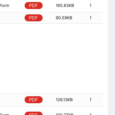
 Form
PDF
165.83KB
1
PDF
90.59KB
1
PDF
126.13KB
1