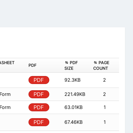
ASHEET
PDF
PAGE
PDF
SIZE
COUNT
PDF
92.3KB
2
 Form
PDF
221.49KB
2
 Form
PDF
63.01KB
1
PDF
67.46KB
1