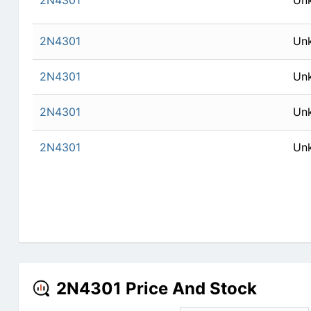
2N4301
Un
2N4301
Un
2N4301
Un
2N4301
Un
2N4301
Un
2N4301 Price And Stock