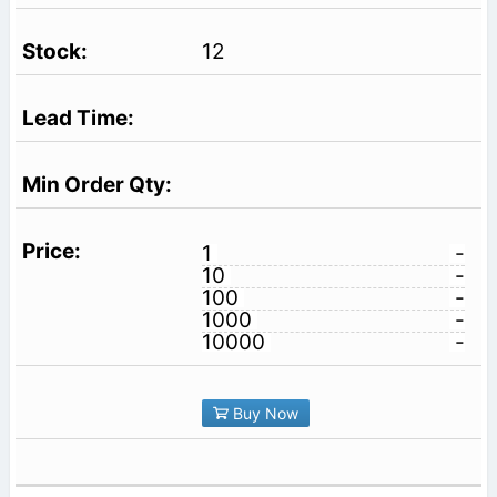
12
1
-
10
-
100
-
1000
-
10000
-
Buy Now