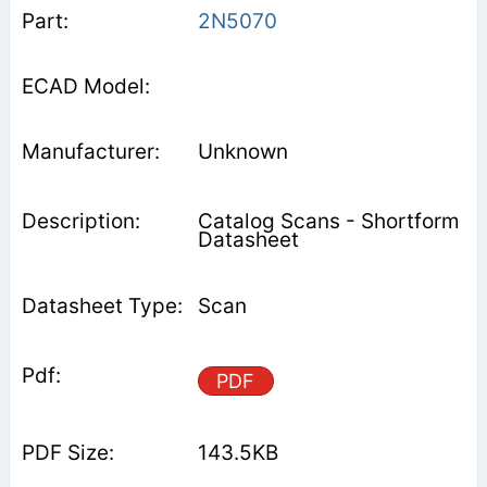
2N5070
Unknown
Catalog Scans - Shortform
Datasheet
Scan
PDF
143.5KB