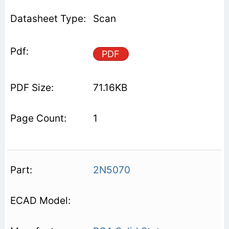
Scan
PDF
71.16KB
1
2N5070