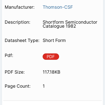
Thomson-CSF
Shortform Semiconductor
Catalogue 1982
Short Form
PDF
117.18KB
1