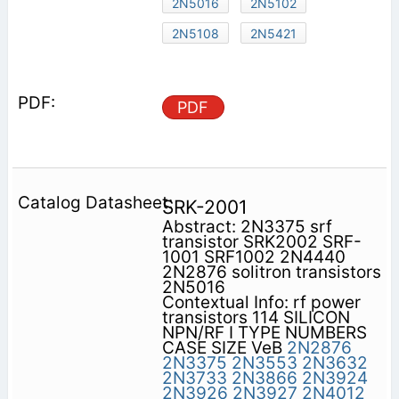
2N5016
2N5102
2N5108
2N5421
PDF
SRK-2001
Abstract: 2N3375 srf
transistor SRK2002 SRF-
1001 SRF1002 2N4440
2N2876 solitron transistors
2N5016
Contextual Info: rf power
transistors 114 SILICON
NPN/RF I TYPE NUMBERS
CASE SIZE VeB
2N2876
2N3375
2N3553
2N3632
2N3733
2N3866
2N3924
2N3926
2N3927
2N4012