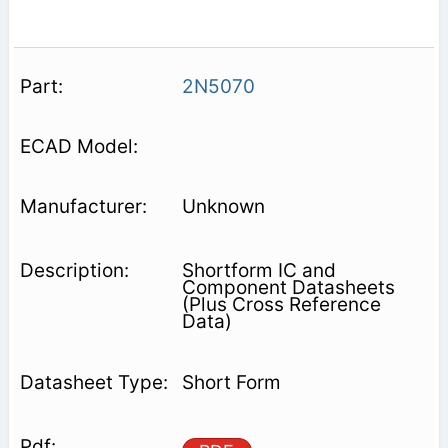
2N5070
Unknown
Shortform IC and
Component Datasheets
(Plus Cross Reference
Data)
Short Form