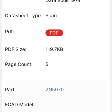
Data Book 1974
Scan
PDF
119.7KB
5
2N5070