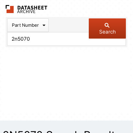
The Datasheet Arch
Part Number
Search