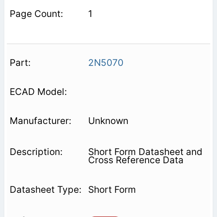
1
2N5070
Unknown
Short Form Datasheet and
Cross Reference Data
Short Form