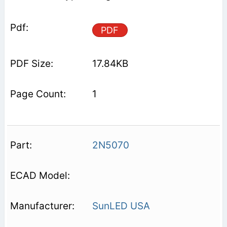
PDF
17.84KB
1
2N5070
SunLED USA