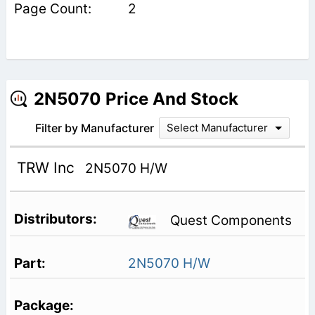
2
2N5070 Price And Stock
Filter by Manufacturer
Select Manufacturer
TRW Inc
2N5070 H/W
Quest Components
2N5070 H/W