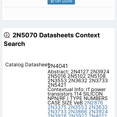
Get Quote
2N5070 Datasheets Context
Search
2N4041
Abstract: 2N4127 2N3924
2N5016 2N5102 2N5108
2N3553 2N3632 2N3733
2N5421
Contextual Info: rf power
transistors 114 SILICON
NPN/RF I TYPE NUMBERS
CASE SIZE VeB
2N2876
2N3375
2N3553
2N3632
2N3733
2N3866
2N3924
2N3926
2N3927
2N4012