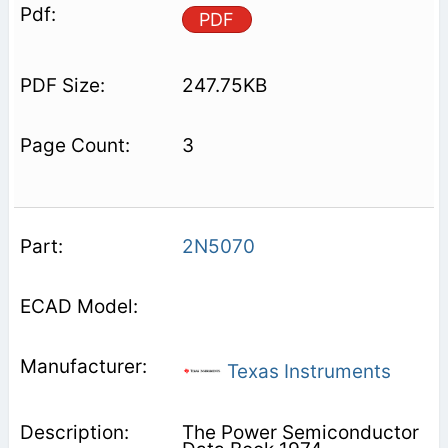
PDF
247.75KB
3
2N5070
Texas Instruments
The Power Semiconductor