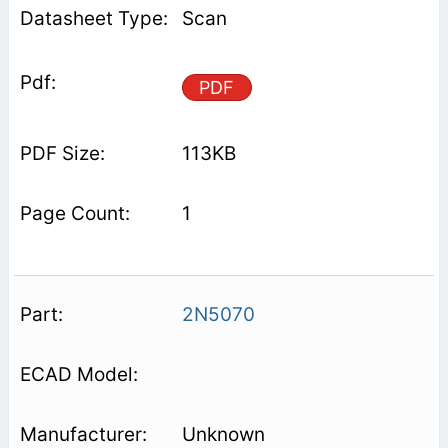
Scan
PDF
113KB
1
2N5070
Unknown