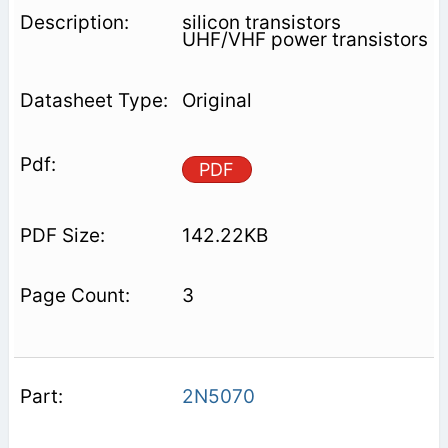
silicon transistors
UHF/VHF power transistors
Original
PDF
142.22KB
3
2N5070