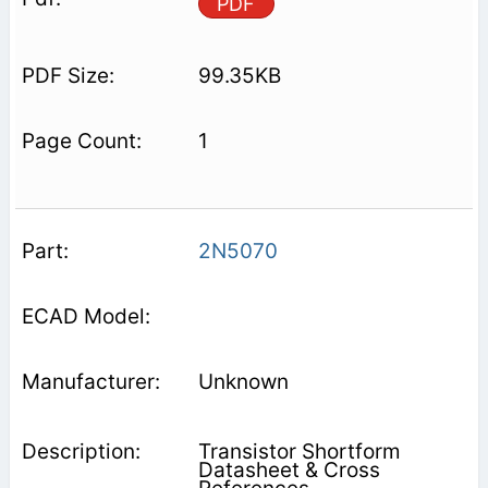
PDF
99.35KB
1
2N5070
Unknown
Transistor Shortform
Datasheet & Cross