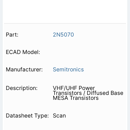
2N5070
Semitronics
VHF/UHF Power
Transistors / Diffused Base
MESA Transistors
Scan