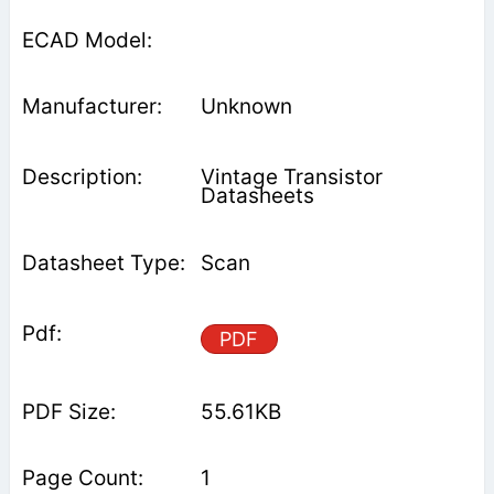
Unknown
Vintage Transistor
Datasheets
Scan
PDF
55.61KB
1