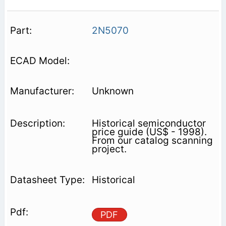
2N5070
Unknown
Historical semiconductor
price guide (US$ - 1998).
From our catalog scanning
project.
Historical
PDF