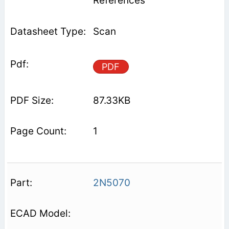
References
Scan
PDF
87.33KB
1
2N5070