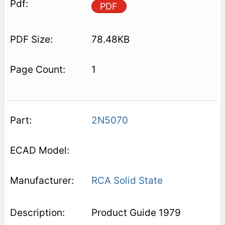
PDF
78.48KB
1
2N5070
RCA Solid State
Product Guide 1979