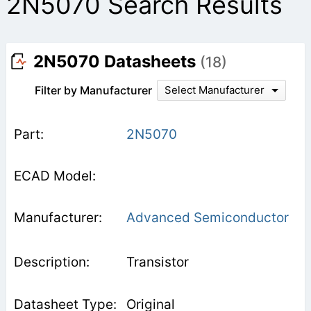
2N5070 Search Results
2N5070 Datasheets
(18)
Filter by Manufacturer
Select Manufacturer
2N5070
Advanced Semiconductor
Transistor
Original