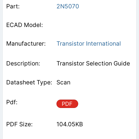
2N5070
Transistor International
Transistor Selection Guide
Scan
PDF
104.05KB