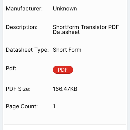
Unknown
Shortform Transistor PDF
Datasheet
Short Form
PDF
166.47KB
1