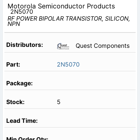
Motorola Semiconductor Products
2N5070
RF POWER BIPOLAR TRANSISTOR, SILICON,
NPN
Quest Components
2N5070
5