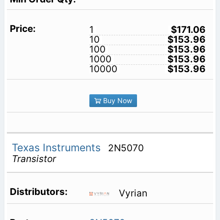
1
$171.06
10
$153.96
100
$153.96
1000
$153.96
10000
$153.96
Buy Now
Texas Instruments
2N5070
Transistor
Vyrian