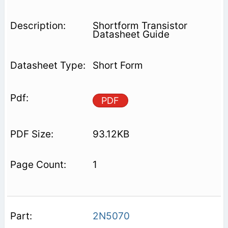
Shortform Transistor
Datasheet Guide
Short Form
PDF
93.12KB
1
2N5070