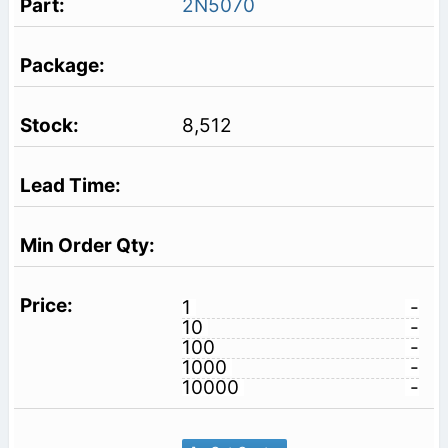
2N5070
8,512
1
-
10
-
100
-
1000
-
10000
-