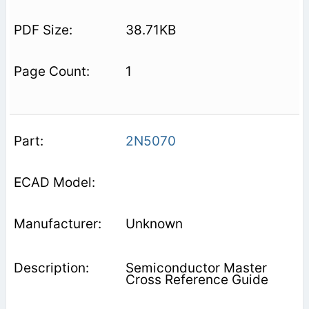
38.71KB
1
2N5070
Unknown
Semiconductor Master
Cross Reference Guide