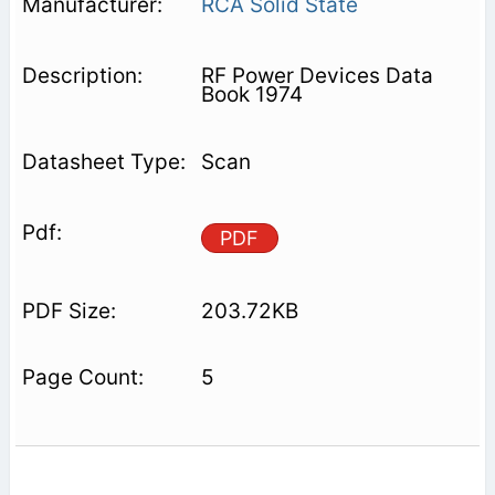
RCA Solid State
RF Power Devices Data
Book 1974
Scan
PDF
203.72KB
5