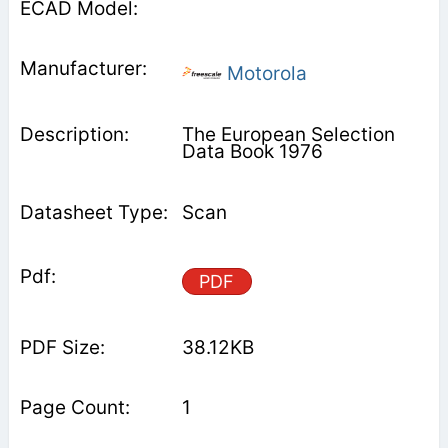
Motorola
The European Selection
Data Book 1976
Scan
PDF
38.12KB
1