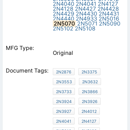
2N4040
2N4041
2N4127
2N4128
2N4427
2N4428
2N4429
2N4430
2N4431
2N4440
2N4933
2N5016
2N5070
2N5071
2N5090
2N5102
2N5108
Original
2N2876
2N3375
2N3553
2N3632
2N3733
2N3866
2N3924
2N3926
2N3927
2N4012
2N4041
2N4127