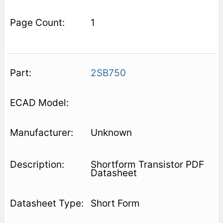
1
2SB750
Unknown
Shortform Transistor PDF
Datasheet
Short Form