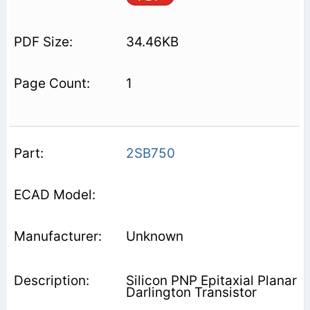
34.46KB
1
2SB750
Unknown
Silicon PNP Epitaxial Planar
Darlington Transistor