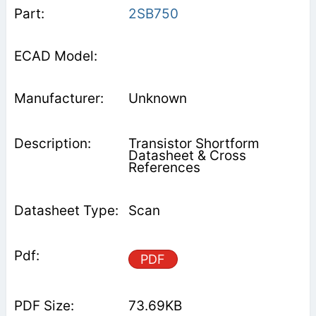
2SB750
Unknown
Transistor Shortform
Datasheet & Cross
References
Scan
PDF
73.69KB