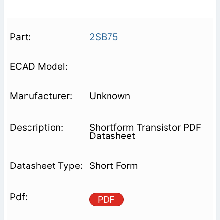
2SB75
Unknown
Shortform Transistor PDF
Datasheet
Short Form
PDF