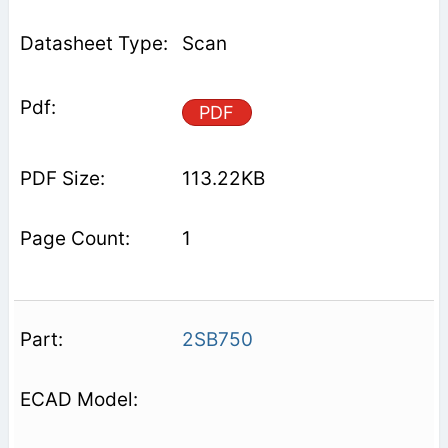
Scan
PDF
113.22KB
1
2SB750