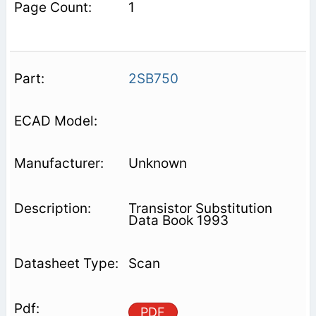
1
2SB750
Unknown
Transistor Substitution
Data Book 1993
Scan
PDF