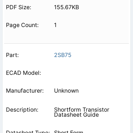
155.67KB
1
2SB75
Unknown
Shortform Transistor
Datasheet Guide
Short Form