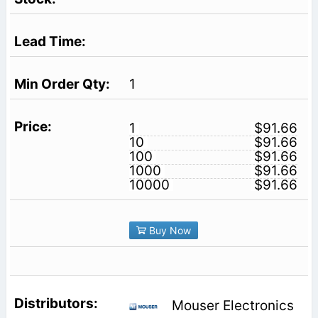
1
1
$91.66
10
$91.66
100
$91.66
1000
$91.66
10000
$91.66
Buy Now
Mouser Electronics