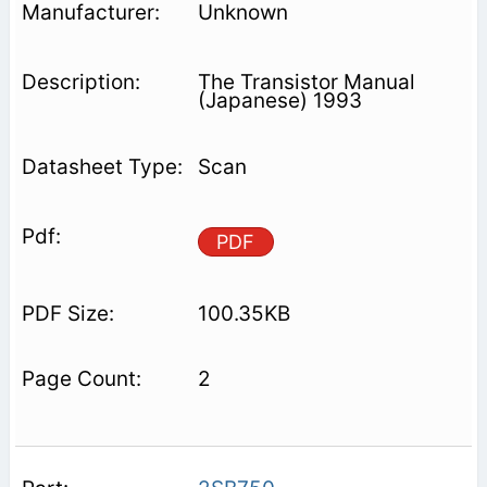
Unknown
The Transistor Manual
(Japanese) 1993
Scan
PDF
100.35KB
2