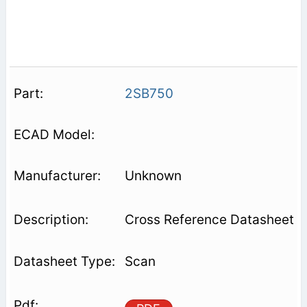
2SB750
Unknown
Cross Reference Datasheet
Scan