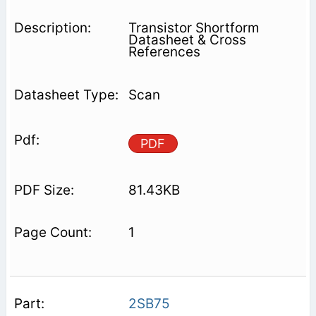
Transistor Shortform
Datasheet & Cross
References
Scan
PDF
81.43KB
1
2SB75