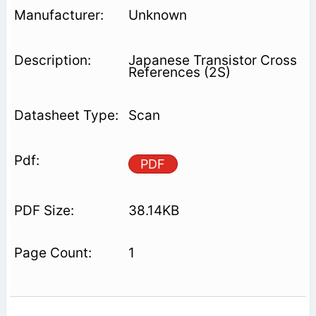
Unknown
Japanese Transistor Cross
References (2S)
Scan
PDF
38.14KB
1