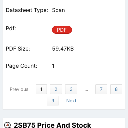
Scan
PDF
59.47KB
1
Previous
1
2
3
...
7
8
9
Next
2SB75 Price And Stock