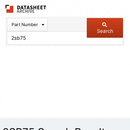
The Datasheet Arch
Part Number
Search