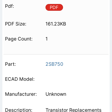
PDF
161.23KB
1
2SB750
Unknown
Transistor Replacements