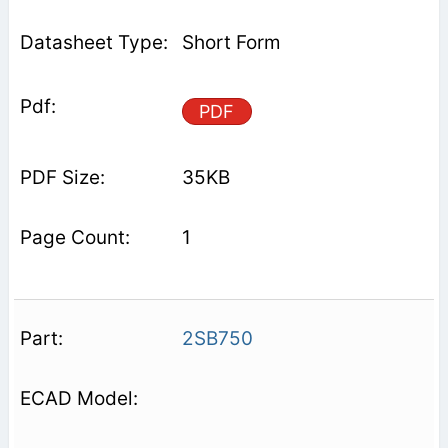
Short Form
PDF
35KB
1
2SB750