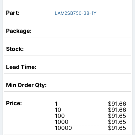
LAM2SB750-38-1Y
1
$91.66
10
$91.66
100
$91.65
1000
$91.65
10000
$91.65