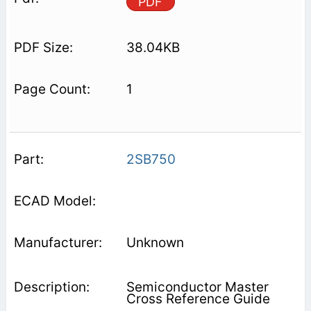
PDF
38.04KB
1
2SB750
Unknown
Semiconductor Master
Cross Reference Guide