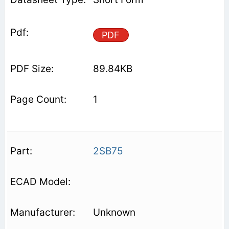
PDF
89.84KB
1
2SB75
Unknown