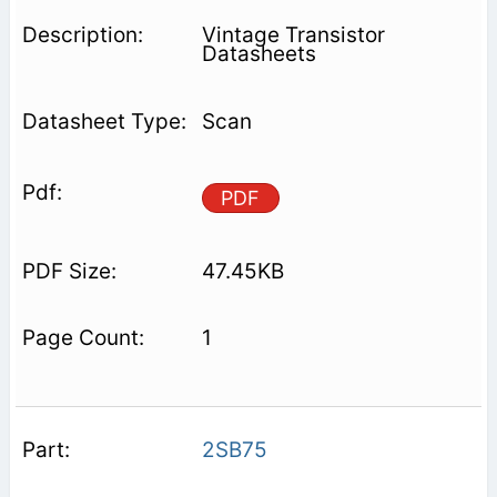
Vintage Transistor
Datasheets
Scan
PDF
47.45KB
1
2SB75