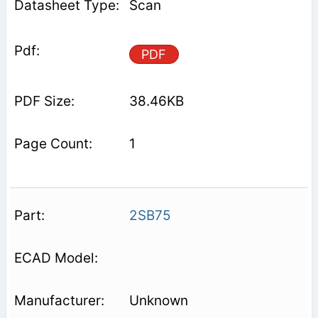
Scan
PDF
38.46KB
1
2SB75
Unknown