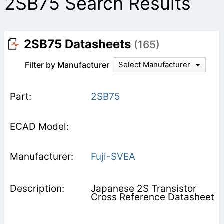
2SB75 Search Results
2SB75 Datasheets
(165)
Filter by Manufacturer
Select Manufacturer
2SB75
Fuji-SVEA
Japanese 2S Transistor
Cross Reference Datasheet