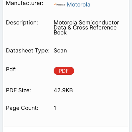
Motorola
Motorola Semiconductor
Data & Cross Reference
Book
Scan
PDF
42.9KB
1