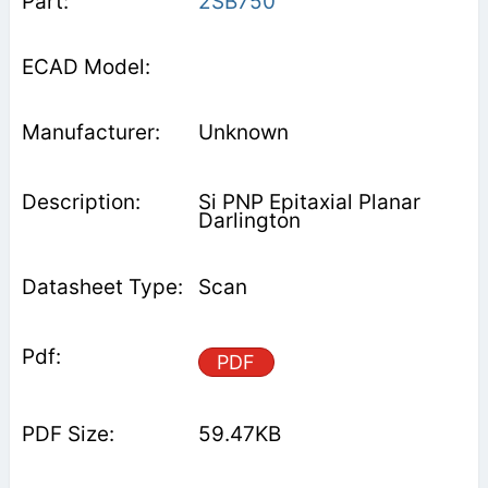
2SB750
Unknown
Si PNP Epitaxial Planar
Darlington
Scan
PDF
59.47KB