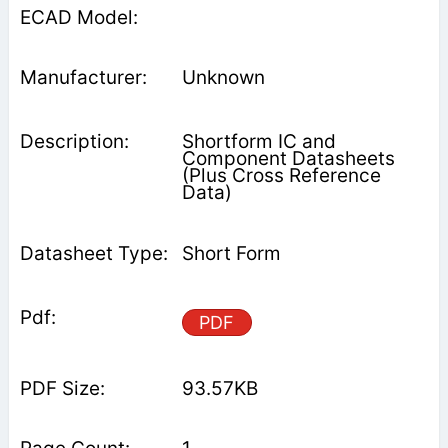
Unknown
Shortform IC and
Component Datasheets
(Plus Cross Reference
Data)
Short Form
PDF
93.57KB