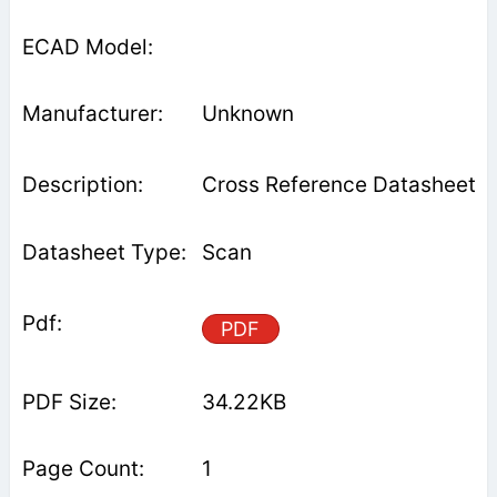
Unknown
Cross Reference Datasheet
Scan
PDF
34.22KB
1