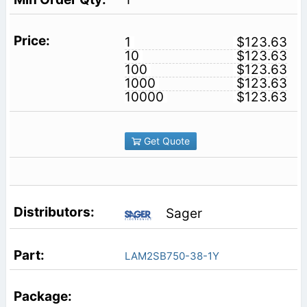
1
$123.63
10
$123.63
100
$123.63
1000
$123.63
10000
$123.63
Get Quote
Sager
LAM2SB750-38-1Y