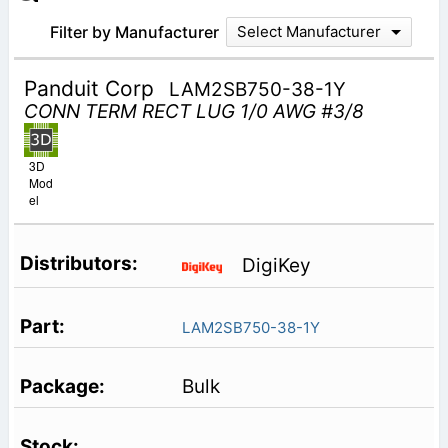
Filter by Manufacturer
Select Manufacturer
Panduit Corp
LAM2SB750-38-1Y
CONN TERM RECT LUG 1/0 AWG #3/8
3D
Mod
el
DigiKey
LAM2SB750-38-1Y
Bulk