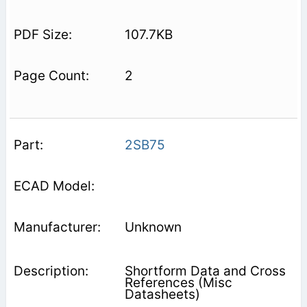
107.7KB
2
2SB75
Unknown
Shortform Data and Cross
References (Misc
Datasheets)