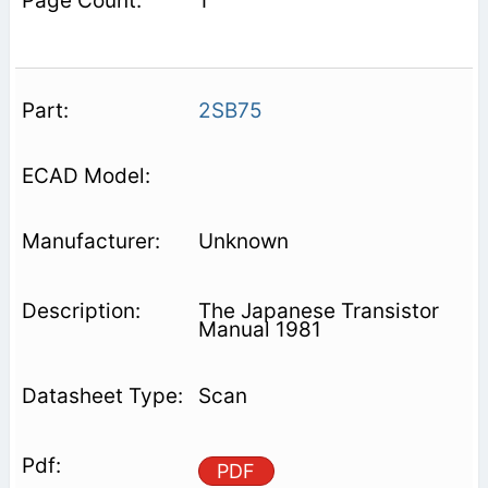
1
2SB75
Unknown
The Japanese Transistor
Manual 1981
Scan
PDF