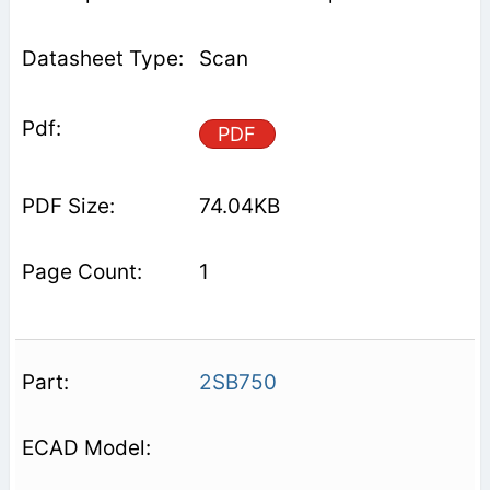
Scan
PDF
74.04KB
1
2SB750