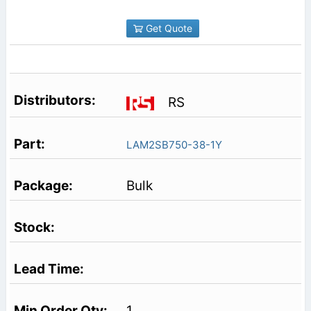
Get Quote
RS
LAM2SB750-38-1Y
Bulk
1