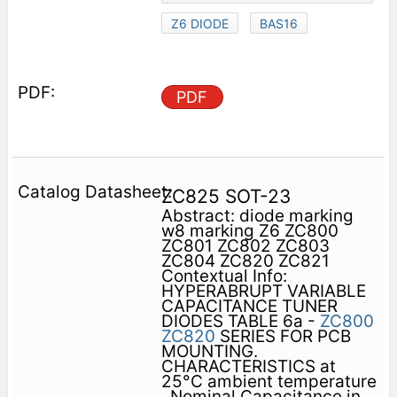
Z6 DIODE
BAS16
PDF
ZC825 SOT-23
Abstract: diode marking
w8 marking Z6 ZC800
ZC801 ZC802 ZC803
ZC804 ZC820 ZC821
Contextual Info:
HYPERABRUPT VARIABLE
CAPACITANCE TUNER
DIODES TABLE 6a -
ZC800
ZC820
SERIES FOR PCB
MOUNTING.
CHARACTERISTICS at
25°C ambient temperature
. Nominal Capacitance in