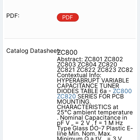
PDF
ZC800
Abstract: ZC801 ZC802
ZC803 ZC804 ZC820
ZC821 ZC822 ZC823 ZC82
Contextual Info:
HYPERABRUPT VARIABLE
CAPACITANCE TUNER
DIODES TABLE 6a -
ZC800
ZC820
SERIES FOR PCB
MOUNTING.
CHARACTERISTICS at
25°C ambient temperature
. Nominal Capacitance in
pF V „ = 2 V , f = 1 M Hz
Type Glass DO-7 Plastic E-
line Min. Nom. Max.
Minimum Q a tV „ = 3 V