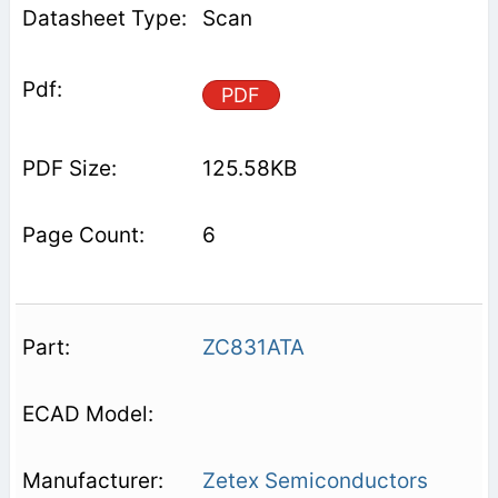
Scan
PDF
125.58KB
6
ZC831ATA
Zetex Semiconductors