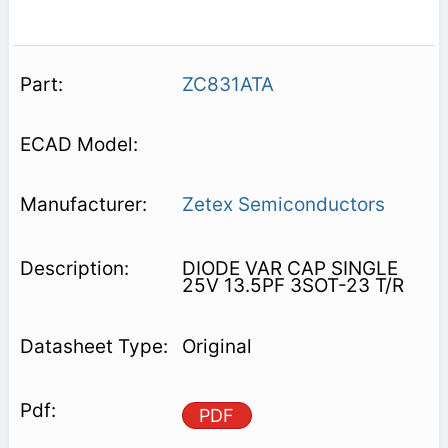
ZC831ATA
Zetex Semiconductors
DIODE VAR CAP SINGLE
25V 13.5PF 3SOT-23 T/R
Original
PDF