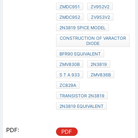
ZMDC951
ZV952V2
ZMDC952
ZV953V2
2N3819 SPICE MODEL
CONSTRUCTION OF VARACTOR
DIODE
BFR90 EQUIVALENT
ZMV830B
2N3819
S T A 933
ZMV836B
ZC829A
TRANSISTOR 2N3819
2N3819 EQUIVALENT
PDF