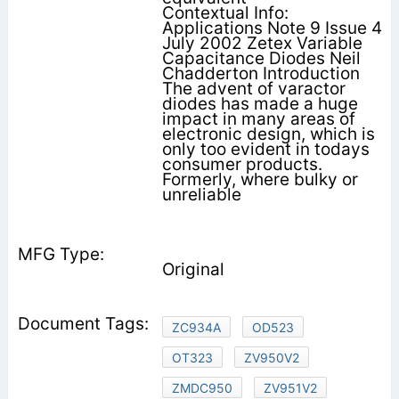
Contextual Info:
Applications Note 9 Issue 4
July 2002 Zetex Variable
Capacitance Diodes Neil
Chadderton Introduction
The advent of varactor
diodes has made a huge
impact in many areas of
electronic design, which is
only too evident in todays
consumer products.
Formerly, where bulky or
unreliable
Original
ZC934A
OD523
OT323
ZV950V2
ZMDC950
ZV951V2