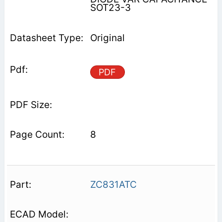
SOT23-3
Original
PDF
8
ZC831ATC