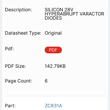
SILICON 28V
HYPERABRUPT VARACTOR
DIODES
Original
PDF
142.79KB
6
ZC831A