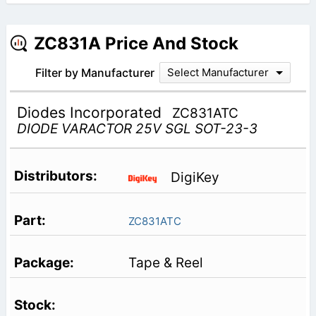
ZC831A Price And Stock
Filter by Manufacturer
Select Manufacturer
Diodes Incorporated
ZC831ATC
DIODE VARACTOR 25V SGL SOT-23-3
DigiKey
ZC831ATC
Tape & Reel