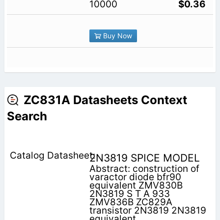
10000
$0.36
Buy Now
ZC831A Datasheets Context
Search
2N3819 SPICE MODEL
Abstract: construction of
varactor diode bfr90
equivalent ZMV830B
2N3819 S T A 933
ZMV836B ZC829A
transistor 2N3819 2N3819
equivalent