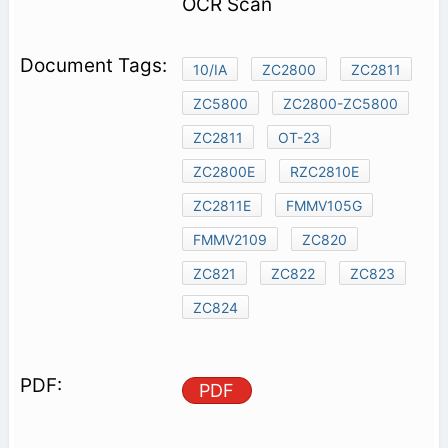
OCR Scan
10/IA
ZC2800
ZC2811
ZC5800
ZC2800-ZC5800
ZC2811
OT-23
ZC2800E
RZC2810E
ZC2811E
FMMV105G
FMMV2109
ZC820
ZC821
ZC822
ZC823
ZC824
PDF