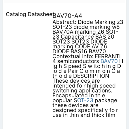
BAV70-A4
Abstract: Diode Marking z3
SOT-23 diode marking w8
BAV70A marking Z6 SOT-
23 Capacitance BAS 20
SOT23 SOT23 DIODE
marking CODE AV Z6
DIODE BAS16 BAV70
Contextual Info: FERRANTI
4 semiconductors
BAV70
H
ig h S peed S w itc h in g D
io d e Pair C o m m o n C a
th o d e DESCRIPTION
These devices are
intended fo r high speed
switching applications.
Encapsulated in th e
popular S
OT-23
package
these devices are
designed specifically fo r
use in thin and thick film