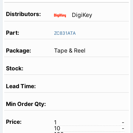
DigiKey
ZC831ATA
Tape & Reel
1
-
10
-