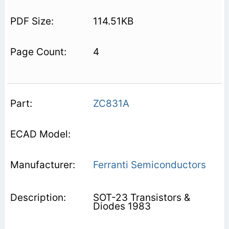
114.51KB
4
ZC831A
Ferranti Semiconductors
SOT-23 Transistors &
Diodes 1983