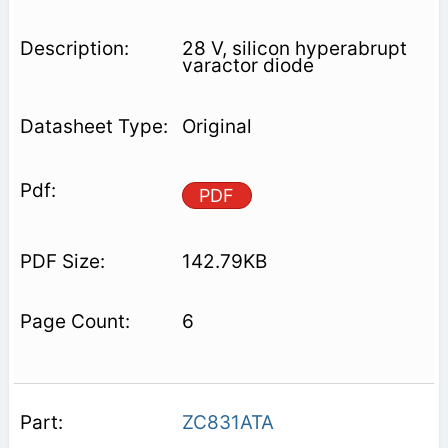
28 V, silicon hyperabrupt
varactor diode
Original
PDF
142.79KB
6
ZC831ATA