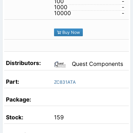
100
-
1000
-
10000
-
Buy Now
Quest Components
ZC831ATA
159