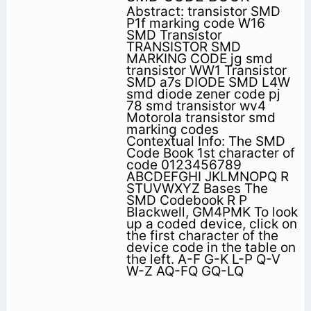
Abstract: transistor SMD
P1f marking code W16
SMD Transistor
TRANSISTOR SMD
MARKING CODE jg smd
transistor WW1 Transistor
SMD a7s DIODE SMD L4W
smd diode zener code pj
78 smd transistor wv4
Motorola transistor smd
marking codes
Contextual Info: The SMD
Code Book 1st character of
code 0123456789
ABCDEFGHI JKLMNOPQ R
STUVWXYZ Bases The
SMD Codebook R P
Blackwell, GM4PMK To look
up a coded device, click on
the first character of the
device code in the table on
the left. A-F G-K L-P Q-V
W-Z AQ-FQ GQ-LQ