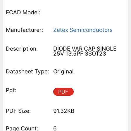
Zetex Semiconductors
DIODE VAR CAP SINGLE
25V 13.5PF 3SOT23
Original
PDF
91.32KB
6