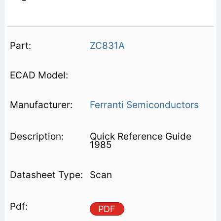
ZC831A
Ferranti Semiconductors
Quick Reference Guide
1985
Scan
PDF