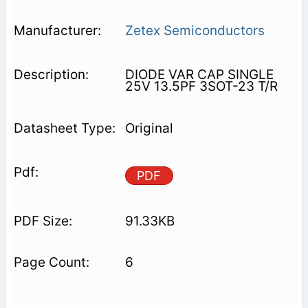
Zetex Semiconductors
DIODE VAR CAP SINGLE
25V 13.5PF 3SOT-23 T/R
Original
PDF
91.33KB
6