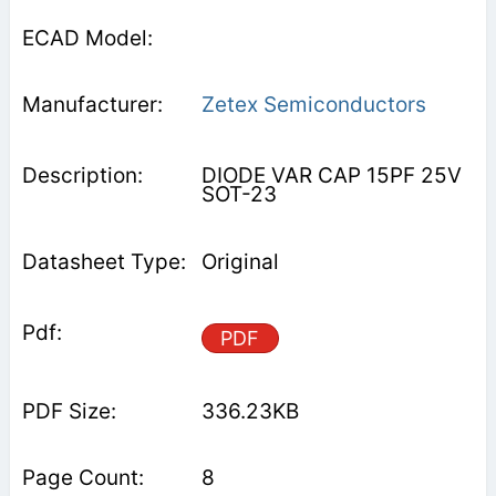
Zetex Semiconductors
DIODE VAR CAP 15PF 25V
SOT-23
Original
PDF
336.23KB
8