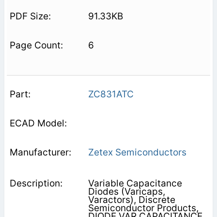
91.33KB
6
ZC831ATC
Zetex Semiconductors
Variable Capacitance
Diodes (Varicaps,
Varactors), Discrete
Semiconductor Products,
DIODE VAR CAPACITANCE