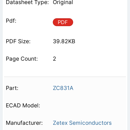
Original
PDF
39.82KB
2
ZC831A
Zetex Semiconductors