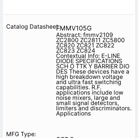
FMMV105G
Abstract: fmmv2109
ZC2800 ZC2811 ZC5800
ZC820 ZC821 ZC822
ZC823 ZC824
Contextual Info: E-LINE
DIODE SPECIFICATIONS
SCH O TTK Y BARRIER DIO
DES These devices have a
high breakdown voltage
and ultra fast switching
capabilities. R.F.
applications include low
noise mixers, large and
small signal detectors,
limiters and discriminators.
Applications