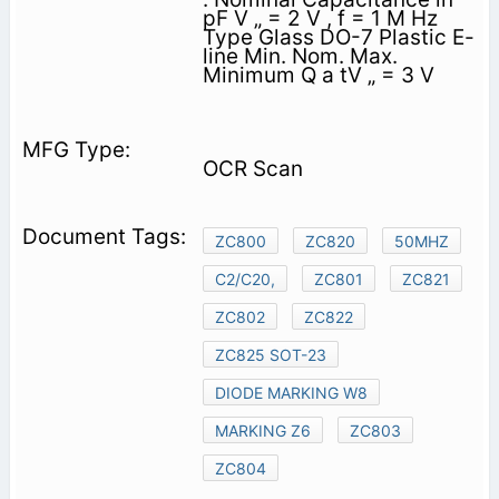
pF V „ = 2 V , f = 1 M Hz
Type Glass DO-7 Plastic E-
line Min. Nom. Max.
Minimum Q a tV „ = 3 V
OCR Scan
ZC800
ZC820
50MHZ
C2/C20,
ZC801
ZC821
ZC802
ZC822
ZC825 SOT-23
DIODE MARKING W8
MARKING Z6
ZC803
ZC804