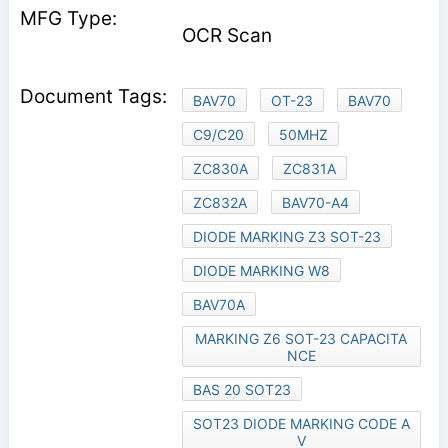
OCR Scan
BAV70
OT-23
BAV70
C9/C20
50MHZ
ZC830A
ZC831A
ZC832A
BAV70-A4
DIODE MARKING Z3 SOT-23
DIODE MARKING W8
BAV70A
MARKING Z6 SOT-23 CAPACITA
NCE
BAS 20 SOT23
SOT23 DIODE MARKING CODE A
V