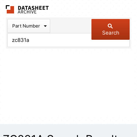
The Datasheet Arch
Part Number
Search