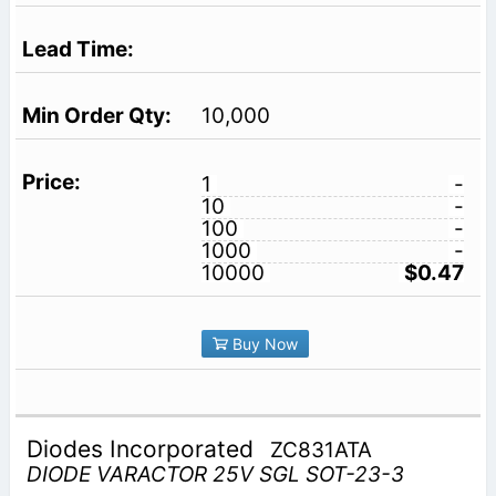
10,000
1
-
10
-
100
-
1000
-
10000
$0.47
Buy Now
Diodes Incorporated
ZC831ATA
DIODE VARACTOR 25V SGL SOT-23-3