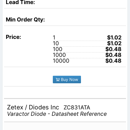
1
$1.02
10
$1.02
100
$0.48
1000
$0.48
10000
$0.48
Buy Now
Zetex / Diodes Inc
ZC831ATA
Varactor Diode - Datasheet Reference