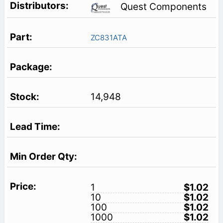
Quest Components
ZC831ATA
14,948
1
$1.02
10
$1.02
100
$1.02
1000
$1.02