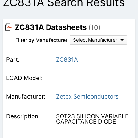
ZC831A Search Results
ZC831A Datasheets
(10)
Filter by Manufacturer
Select Manufacturer
ZC831A
Zetex Semiconductors
SOT23 SILICON VARIABLE
CAPACITANCE DIODE