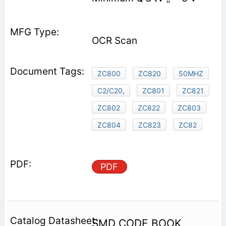
OCR Scan
ZC800
ZC820
50MHZ
C2/C20,
ZC801
ZC821
ZC802
ZC822
ZC803
ZC804
ZC823
ZC82
PDF
SMD CODE BOOK