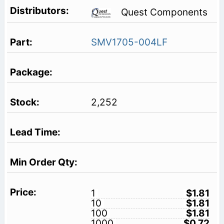
Quest Components
SMV1705-004LF
2,252
1
$1.81
10
$1.81
100
$1.81
1000
$0.72