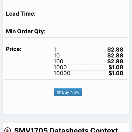
1
$2.88
10
$2.88
100
$2.88
1000
$1.08
10000
$1.08
Buy Now
SMV1705 Datasheets Context