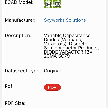
Skyworks Solutions
Variable Capacitance
Diodes (Varicaps,
Varactors), Discrete
Semiconductor Products,
DIODE VARACTOR 12V
20MA SC79
Original
PDF