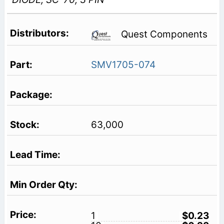
Quest Components
SMV1705-074
63,000
1
$0.23