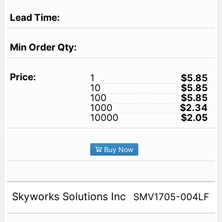
1
$5.85
10
$5.85
100
$5.85
1000
$2.34
10000
$2.05
Buy Now
Skyworks Solutions Inc
SMV1705-004LF