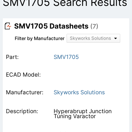
SMV1705 Search Results
SMV1705 Datasheets
(7)
Filter by Manufacturer
Skyworks Solutions
SMV1705
Skyworks Solutions
Hyperabrupt Junction
Tuning Varactor