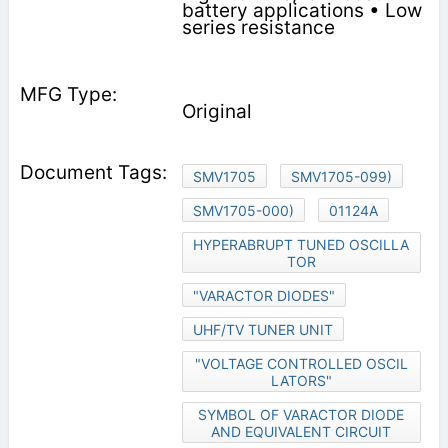
battery applications • Low
series resistance
Original
SMV1705
SMV1705-099)
SMV1705-000)
01124A
HYPERABRUPT TUNED OSCILLA
TOR
"VARACTOR DIODES"
UHF/TV TUNER UNIT
"VOLTAGE CONTROLLED OSCIL
LATORS"
SYMBOL OF VARACTOR DIODE
AND EQUIVALENT CIRCUIT