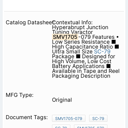
Contextual Info:
Hyperabrupt Junction
Tuning Varactor
SMV1705
-079 Features •
Low Series Resistance ■
High Capacitance Ratio ■
Ultra Small Size
SC-79
Package ■ Designed for
High Volume, Low Cost
Battery Applications ■
Available in Tape and Reel
Packaging Description
Original
SMV1705-079
SC-79