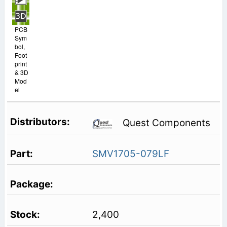
PCB
Sym
bol,
Foot
print
& 3D
Mod
el
Quest Components
SMV1705-079LF
2,400