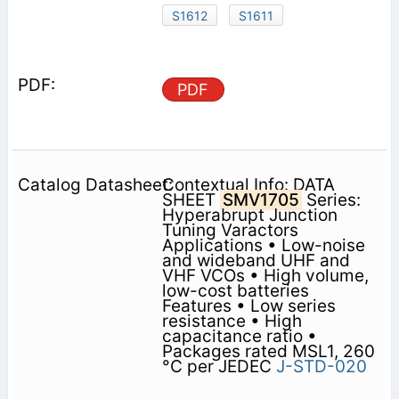
S1612
S1611
PDF
Contextual Info: DATA
SHEET
SMV1705
Series:
Hyperabrupt Junction
Tuning Varactors
Applications • Low-noise
and wideband UHF and
VHF VCOs • High volume,
low-cost batteries
Features • Low series
resistance • High
capacitance ratio •
Packages rated MSL1, 260
°C per JEDEC
J-STD-020