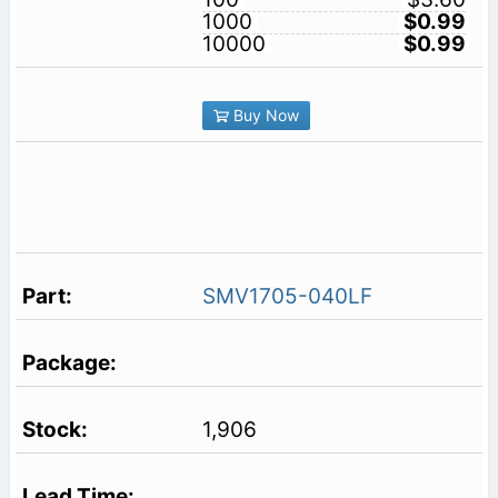
1000
$0.99
10000
$0.99
Buy Now
SMV1705-040LF
1,906