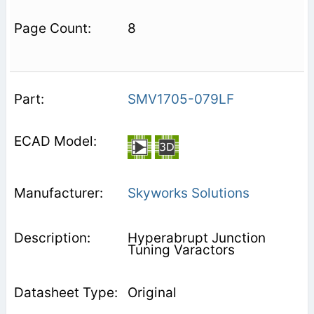
8
SMV1705-079LF
Skyworks Solutions
Hyperabrupt Junction
Tuning Varactors
Original