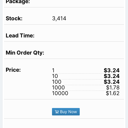
3,414
1
$3.24
10
$3.24
100
$3.24
1000
$1.78
10000
$1.62
Buy Now