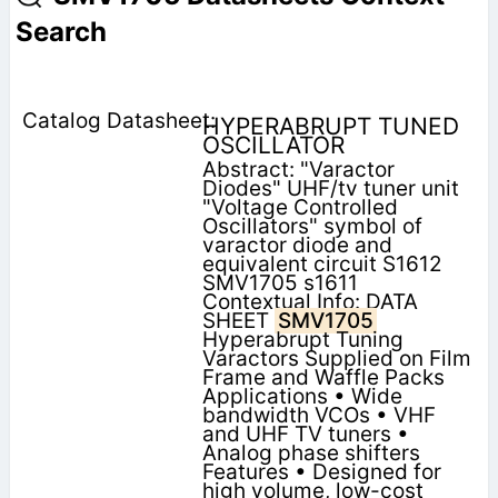
Search
HYPERABRUPT TUNED
OSCILLATOR
Abstract: "Varactor
Diodes" UHF/tv tuner unit
"Voltage Controlled
Oscillators" symbol of
varactor diode and
equivalent circuit S1612
SMV1705 s1611
Contextual Info: DATA
SHEET
SMV1705
Hyperabrupt Tuning
Varactors Supplied on Film
Frame and Waffle Packs
Applications • Wide
bandwidth VCOs • VHF
and UHF TV tuners •
Analog phase shifters
Features • Designed for
high volume, low-cost