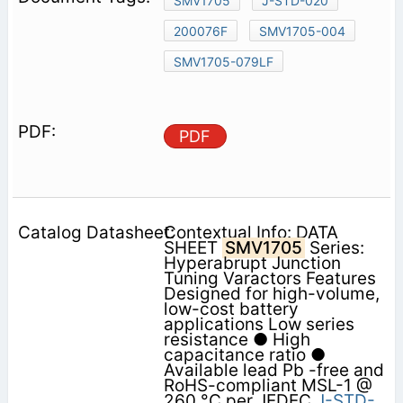
SMV1705
J-STD-020
200076F
SMV1705-004
SMV1705-079LF
PDF
Contextual Info: DATA
SHEET
SMV1705
Series:
Hyperabrupt Junction
Tuning Varactors Features
Designed for high-volume,
low-cost battery
applications Low series
resistance ● High
capacitance ratio ●
Available lead Pb -free and
RoHS-compliant MSL-1 @
260 °C per JEDEC
J-STD-