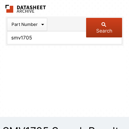
The Datasheet Arch
Part Number
Search