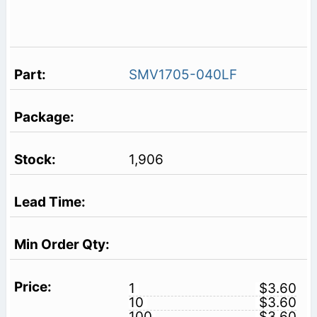
SMV1705-040LF
1,906
1
$3.60
10
$3.60
100
$3.60