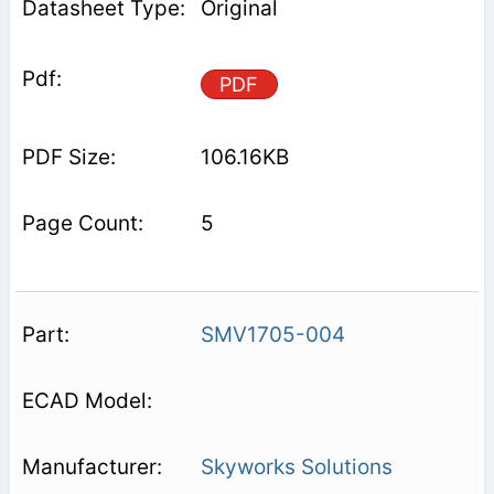
Original
PDF
106.16KB
5
SMV1705-004
Skyworks Solutions