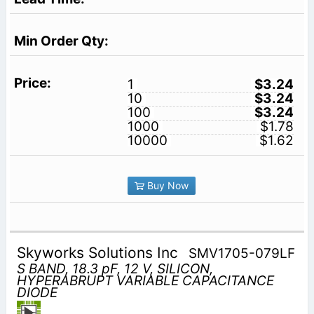
1
$3.24
10
$3.24
100
$3.24
1000
$1.78
10000
$1.62
Buy Now
Skyworks Solutions Inc
SMV1705-079LF
S BAND, 18.3 pF, 12 V, SILICON,
HYPERABRUPT VARIABLE CAPACITANCE
DIODE