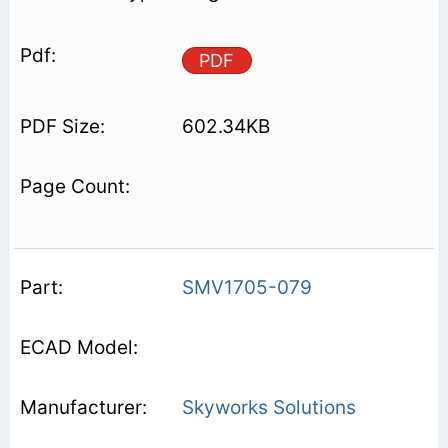
PDF
602.34KB
SMV1705-079
Skyworks Solutions