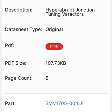
Hyperabrupt Junction
Tuning Varactors
Original
PDF
107.73KB
5
SMV1705-004LF