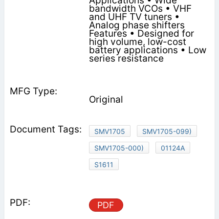
Applications • Wide
bandwidth VCOs • VHF
and UHF TV tuners •
Analog phase shifters
Features • Designed for
high volume, low-cost
battery applications • Low
series resistance
Original
SMV1705
SMV1705-099)
SMV1705-000)
01124A
S1611
PDF