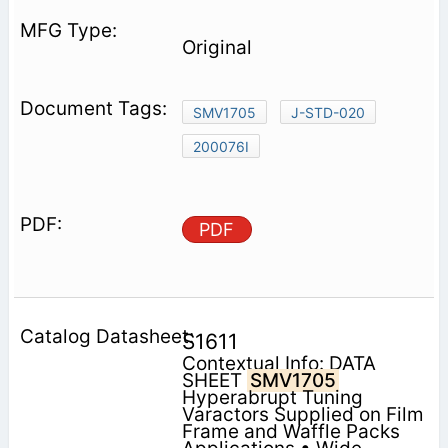
Original
SMV1705
J-STD-020
200076I
PDF
S1611
Contextual Info: DATA
SHEET
SMV1705
Hyperabrupt Tuning
Varactors Supplied on Film
Frame and Waffle Packs