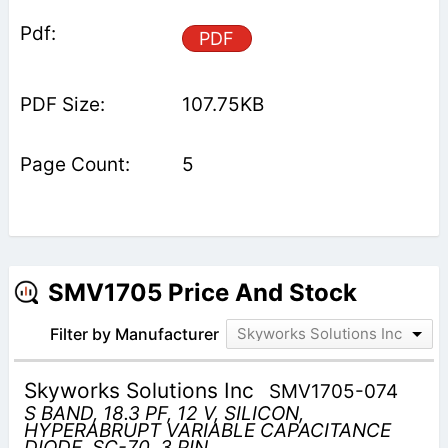
PDF
107.75KB
5
SMV1705 Price And Stock
Filter by Manufacturer
Skyworks Solutions Inc
Skyworks Solutions Inc
SMV1705-074
S BAND, 18.3 PF, 12 V, SILICON,
HYPERABRUPT VARIABLE CAPACITANCE
DIODE, SC-70, 3 PIN