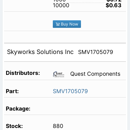
10000
$0.63
Buy Now
Skyworks Solutions Inc
SMV1705079
Quest Components
SMV1705079
880