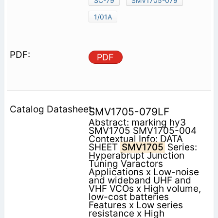
SC-79
SMV1705-079
1/01A
PDF
SMV1705-079LF
Abstract: marking hy3
SMV1705 SMV1705-004
Contextual Info: DATA
SHEET
SMV1705
Series:
Hyperabrupt Junction
Tuning Varactors
Applications x Low-noise
and wideband UHF and
VHF VCOs x High volume,
low-cost batteries
Features x Low series
resistance x High