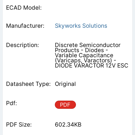
Skyworks Solutions
Discrete Semiconductor
Products - Diodes -
Variable Capacitance
(Varicaps, Varactors) -
DIODE VARACTOR 12V ESC
Original
PDF
602.34KB