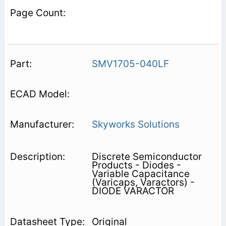
SMV1705-040LF
Skyworks Solutions
Discrete Semiconductor
Products - Diodes -
Variable Capacitance
(Varicaps, Varactors) -
DIODE VARACTOR
Original