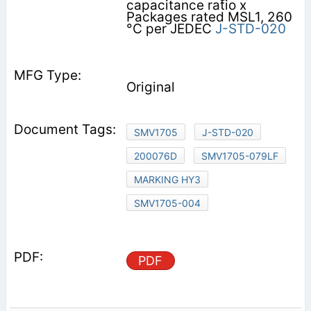
capacitance ratio x
Packages rated MSL1, 260
°C per JEDEC
J-STD-020
Original
SMV1705
J-STD-020
200076D
SMV1705-079LF
MARKING HY3
SMV1705-004
PDF