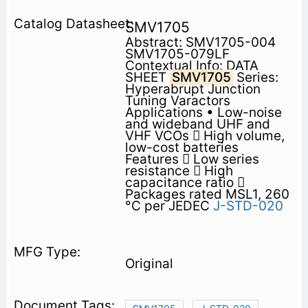
SMV1705
Abstract: SMV1705-004
SMV1705-079LF
Contextual Info: DATA
SHEET
SMV1705
Series:
Hyperabrupt Junction
Tuning Varactors
Applications • Low-noise
and wideband UHF and
VHF VCOs  High volume,
low-cost batteries
Features  Low series
resistance  High
capacitance ratio 
Packages rated MSL1, 260
°C per JEDEC
J-STD-020
Original