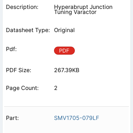
Hyperabrupt Junction
Tuning Varactor
Original
PDF
267.39KB
2
SMV1705-079LF