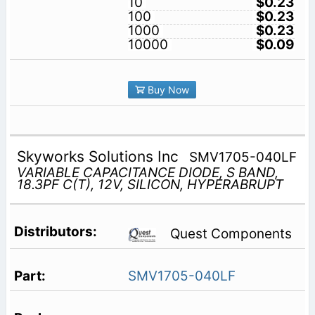
10
$0.23
100
$0.23
1000
$0.23
10000
$0.09
Buy Now
Skyworks Solutions Inc
SMV1705-040LF
VARIABLE CAPACITANCE DIODE, S BAND,
18.3PF C(T), 12V, SILICON, HYPERABRUPT
Quest Components
SMV1705-040LF