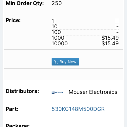
250
1
-
10
-
100
-
1000
$15.49
10000
$15.49
Buy Now
Mouser Electronics
530KC148M500DGR