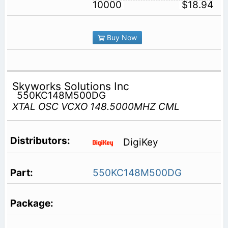
10000
$18.94
Buy Now
Skyworks Solutions Inc
550KC148M500DG
XTAL OSC VCXO 148.5000MHZ CML
DigiKey
550KC148M500DG