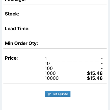
1
-
10
-
100
-
1000
$15.48
10000
$15.48
Get Quote