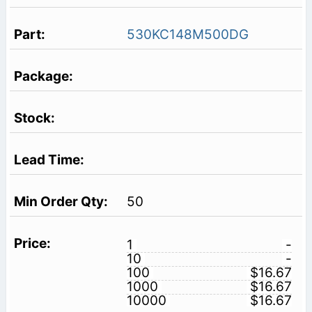
530KC148M500DG
50
1
-
10
-
100
$16.67
1000
$16.67
10000
$16.67