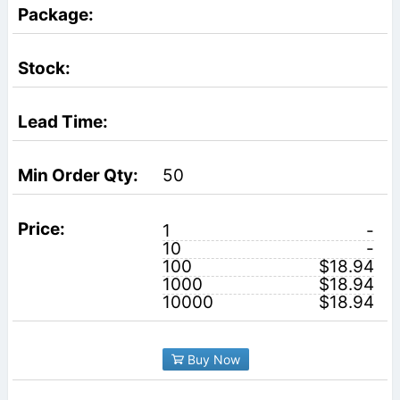
50
1
-
10
-
100
$18.94
1000
$18.94
10000
$18.94
Buy Now