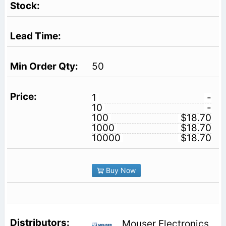
50
1
-
10
-
100
$18.70
1000
$18.70
10000
$18.70
Buy Now
Mouser Electronics