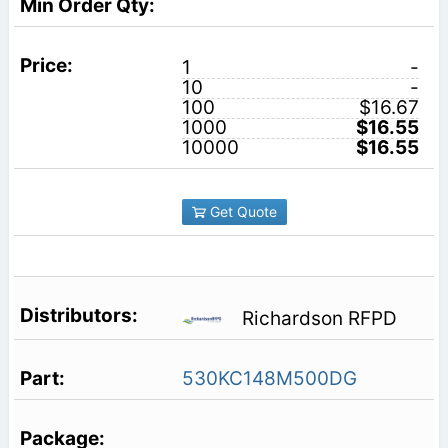
1
-
10
-
100
$16.67
1000
$16.55
10000
$16.55
Get Quote
Richardson RFPD
530KC148M500DG