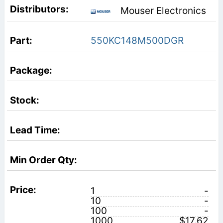
Mouser Electronics
550KC148M500DGR
1
-
10
-
100
-
1000
$17.62