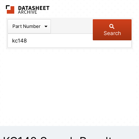
The Datasheet Arch
Part Number
Search