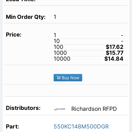
1
1
-
10
-
100
$17.62
1000
$15.77
10000
$14.84
Buy Now
Richardson RFPD
550KC148M500DGR