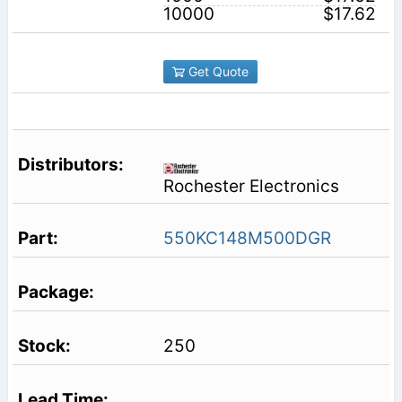
10000
$17.62
Get Quote
Rochester Electronics
550KC148M500DGR
250