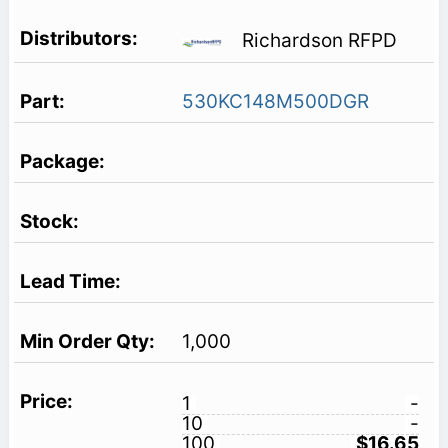
Richardson RFPD
530KC148M500DGR
1,000
1
-
10
-
100
$16.65