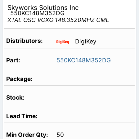
Skyworks Solutions Inc
550KC148M352DG
XTAL OSC VCXO 148.3520MHZ CML
DigiKey
550KC148M352DG
50