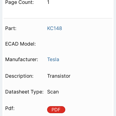
1
KC148
Tesla
Transistor
Scan
PDF