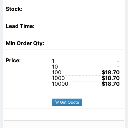
1
-
10
-
100
$18.70
1000
$18.70
10000
$18.70
Get Quote