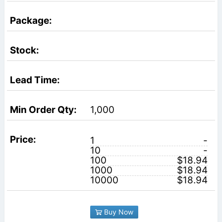
1,000
1
-
10
-
100
$18.94
1000
$18.94
10000
$18.94
Buy Now