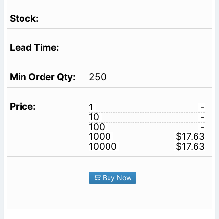
250
1
-
10
-
100
-
1000
$17.63
10000
$17.63
Buy Now