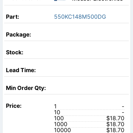
550KC148M500DG
1
-
10
-
100
$18.70
1000
$18.70
10000
$18.70