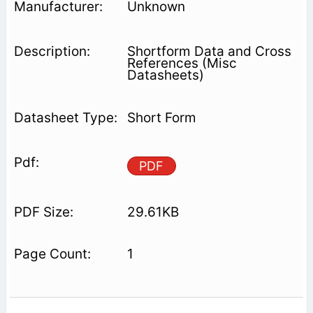
Unknown
Shortform Data and Cross
References (Misc
Datasheets)
Short Form
PDF
29.61KB
1