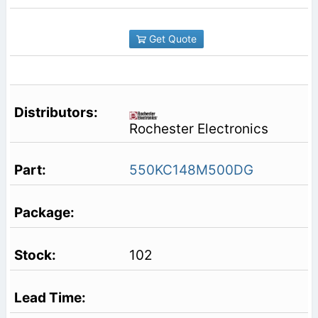
Get Quote
Rochester Electronics
550KC148M500DG
102