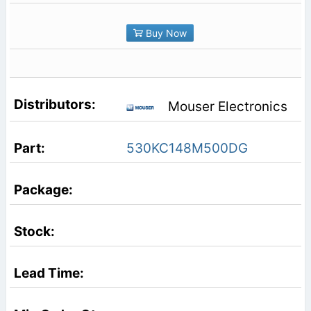
Buy Now
Mouser Electronics
530KC148M500DG