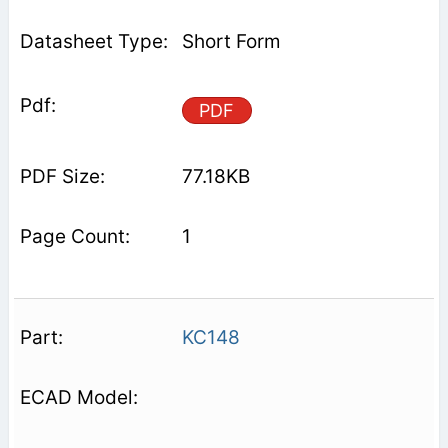
Short Form
PDF
77.18KB
1
KC148