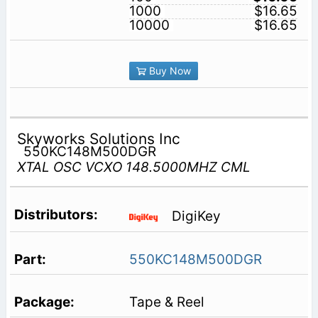
1000
$16.65
10000
$16.65
Buy Now
Skyworks Solutions Inc
550KC148M500DGR
XTAL OSC VCXO 148.5000MHZ CML
DigiKey
550KC148M500DGR
Tape & Reel