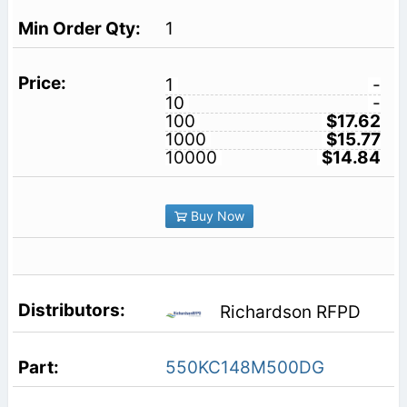
1
1
-
10
-
100
$17.62
1000
$15.77
10000
$14.84
Buy Now
Richardson RFPD
550KC148M500DG