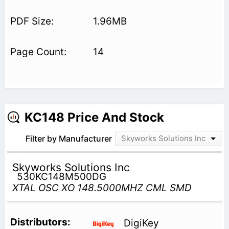
1.96MB
14
KC148 Price And Stock
Filter by Manufacturer
Skyworks Solutions Inc
Skyworks Solutions Inc
530KC148M500DG
XTAL OSC XO 148.5000MHZ CML SMD
DigiKey