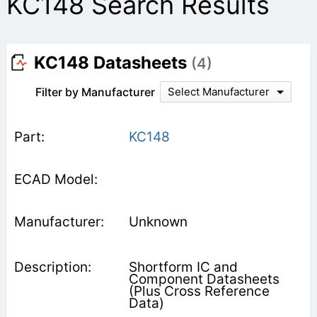
KC148 Search Results
KC148 Datasheets
(4)
Filter by Manufacturer
Select Manufacturer
KC148
Unknown
Shortform IC and
Component Datasheets
(Plus Cross Reference
Data)