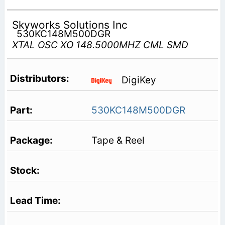
Skyworks Solutions Inc
530KC148M500DGR
XTAL OSC XO 148.5000MHZ CML SMD
DigiKey
530KC148M500DGR
Tape & Reel