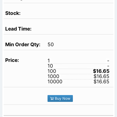
50
1
-
10
-
100
$16.65
1000
$16.65
10000
$16.65
Buy Now