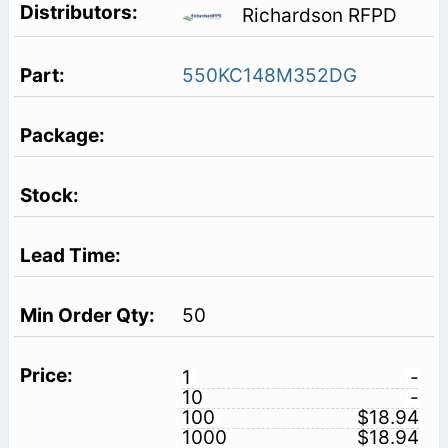
Richardson RFPD
550KC148M352DG
50
1
-
10
-
100
$18.94
1000
$18.94