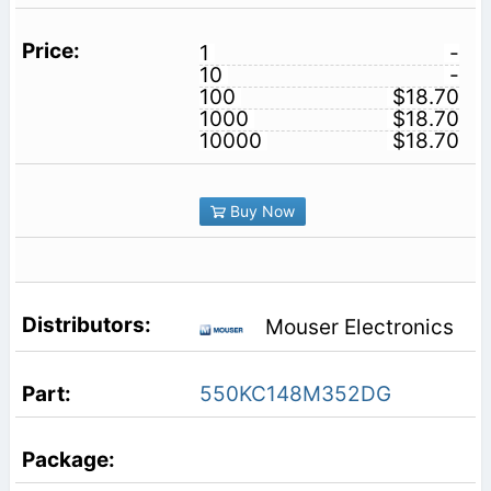
1
-
10
-
100
$18.70
1000
$18.70
10000
$18.70
Buy Now
Mouser Electronics
550KC148M352DG