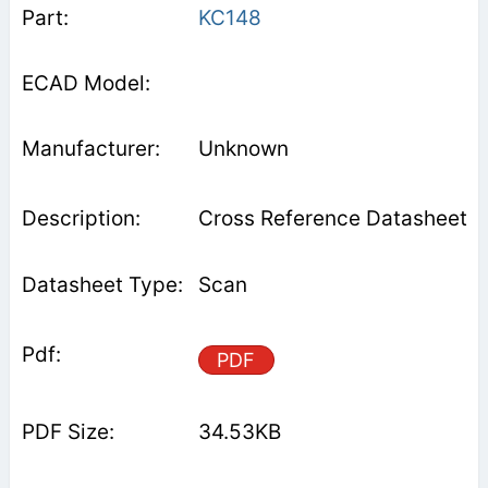
KC148
Unknown
Cross Reference Datasheet
Scan
PDF
34.53KB