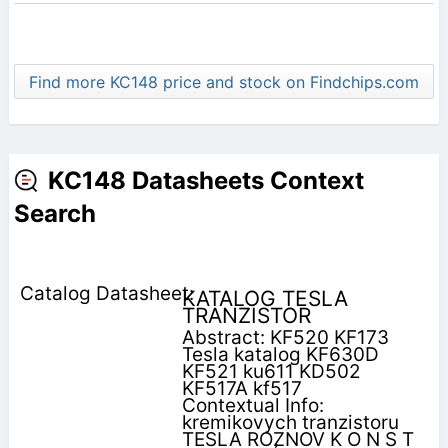
Find more KC148 price and stock on Findchips.com
KC148 Datasheets Context
Search
KATALOG TESLA
TRANZISTOR
Abstract: KF520 KF173
Tesla katalog KF630D
KF521 ku611 KD502
KF517A kf517
Contextual Info:
kremikovych tranzistoru
TESLA ROZNOV K O N S T