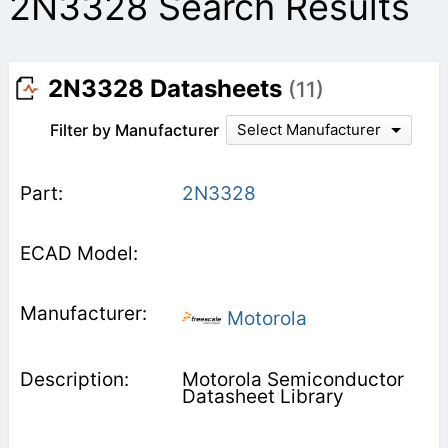
2N3328 Search Results
2N3328 Datasheets
(11)
Filter by Manufacturer
Select Manufacturer
2N3328
Motorola
Motorola Semiconductor
Datasheet Library