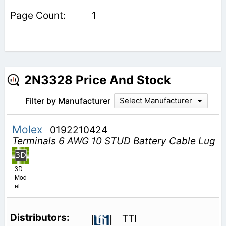
1
2N3328 Price And Stock
Filter by Manufacturer
Select Manufacturer
Molex
0192210424
Terminals 6 AWG 10 STUD Battery Cable Lug
3D
Mod
el
TTI