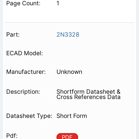
1
2N3328
Unknown
Shortform Datasheet &
Cross References Data
Short Form
PDF