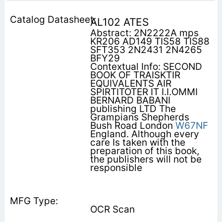
AL102 ATES
Abstract: 2N2222A mps
KR206 AD149 TIS58 TIS88
SFT353 2N2431 2N4265
BFY29
Contextual Info: SECOND
BOOK OF TRAISKTIR
EQUIVALENTS AIR
SPIRTITOTER IT I.I.OMMI
BERNARD BABANI
publishing LTD The
Grampians Shepherds
Bush Road London
W67NF
England. Although every
care Is taken with the
preparation of this book,
the publishers will not be
responsible
OCR Scan