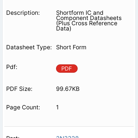
Shortform IC and
Component Datasheets
(Plus Cross Reference
Data)
Short Form
PDF
99.67KB
1