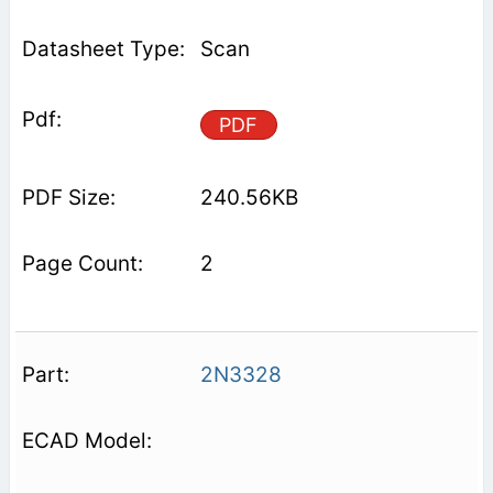
Scan
PDF
240.56KB
2
2N3328