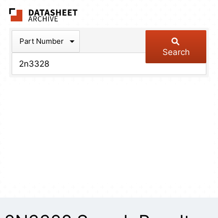
The Datasheet Arch
Part Number
Search