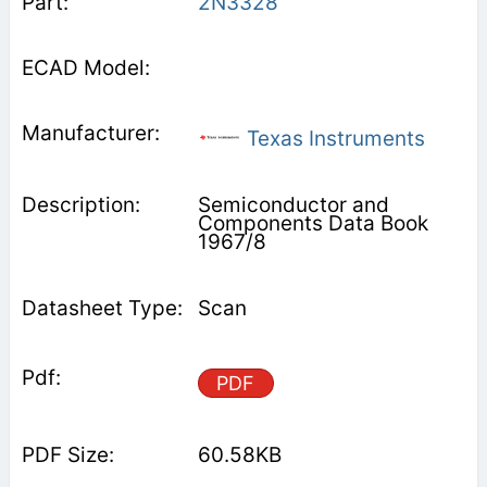
2N3328
Texas Instruments
Semiconductor and
Components Data Book
1967/8
Scan
PDF
60.58KB