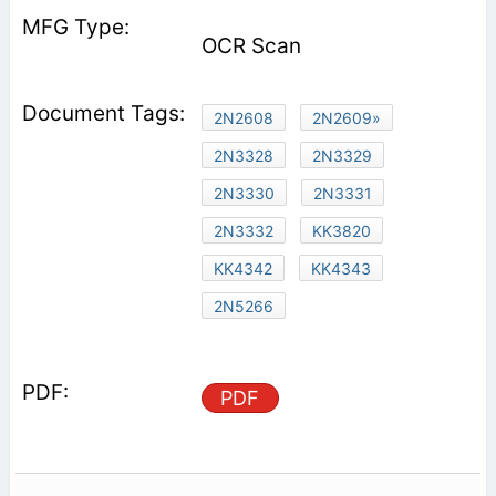
OCR Scan
2N2608
2N2609»
2N3328
2N3329
2N3330
2N3331
2N3332
KK3820
KK4342
KK4343
2N5266
PDF