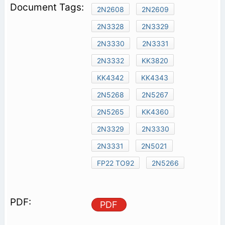
2N2608
2N2609
2N3328
2N3329
2N3330
2N3331
2N3332
KK3820
KK4342
KK4343
2N5268
2N5267
2N5265
KK4360
2N3329
2N3330
2N3331
2N5021
FP22 TO92
2N5266
PDF