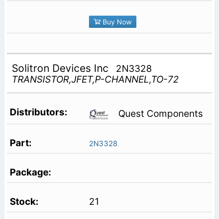
Buy Now
Solitron Devices Inc
2N3328
TRANSISTOR,JFET,P-CHANNEL,TO-72
Quest Components
2N3328
21