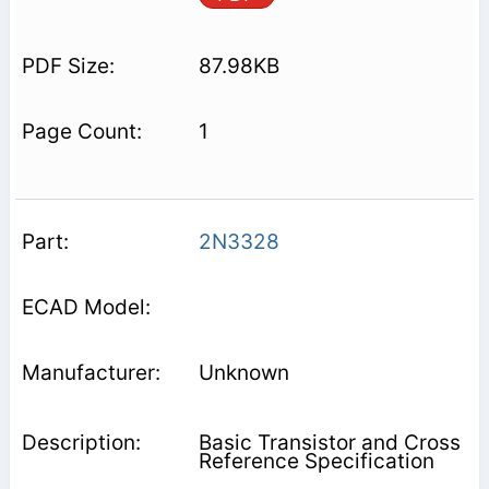
87.98KB
1
2N3328
Unknown
Basic Transistor and Cross
Reference Specification