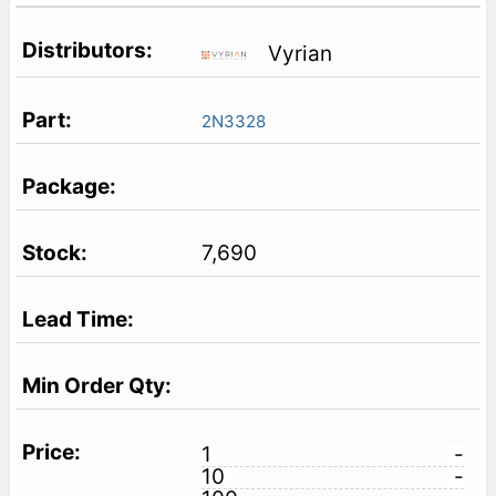
Vyrian
2N3328
7,690
1
-
10
-