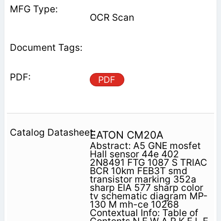
OCR Scan
PDF
EATON CM20A
Abstract: A5 GNE mosfet
Hall sensor 44e 402
2N8491 FTG 1087 S TRIAC
BCR 10km FEB3T smd
transistor marking 352a
sharp EIA 577 sharp color
tv schematic diagram MP-
130 M mh-ce 10268
Contextual Info: Table of