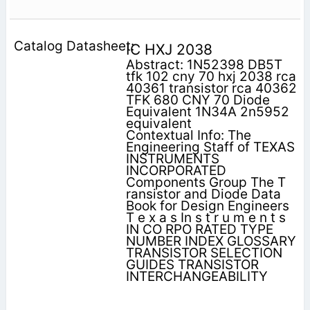
IC HXJ 2038
Abstract: 1N52398 DB5T
tfk 102 cny 70 hxj 2038 rca
40361 transistor rca 40362
TFK 680 CNY 70 Diode
Equivalent 1N34A 2n5952
equivalent
Contextual Info: The
Engineering Staff of TEXAS
INSTRUMENTS
INCORPORATED
Components Group The T
ransistor and Diode Data
Book for Design Engineers
T e x a s In s t r u m e n t s
IN CO RPO RATED TYPE
NUMBER INDEX GLOSSARY
TRANSISTOR SELECTION
GUIDES TRANSISTOR
INTERCHANGEABILITY