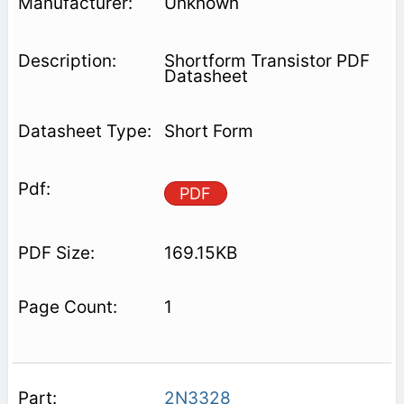
Unknown
Shortform Transistor PDF
Datasheet
Short Form
PDF
169.15KB
1
2N3328