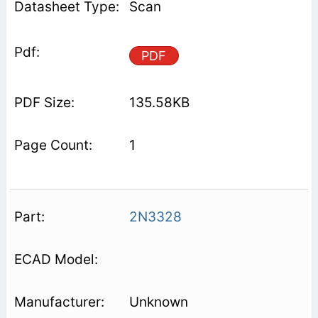
Scan
PDF
135.58KB
1
2N3328
Unknown