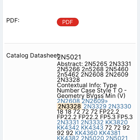
PDF
2N5021
Abstract: 2N5265 2N3331
2N5266 2n5268 2N5460
2n5462 2N2608 2N2609
2N3328
Contextual Info: Type
Number Case Style T O -
Geometry BVgss Min (V)
2N2608
2N2609»
2N3328
2N3329
2N3330
18 18 72 72 72 FP22.2
FP22.2 FP22.2 FP5.3 FP5.3
2N3331
2N3332
KK3820
KK4342
KK4343
72 72 92
92 92
KK4360
KK4381
KK4382
2N5020
2N5021