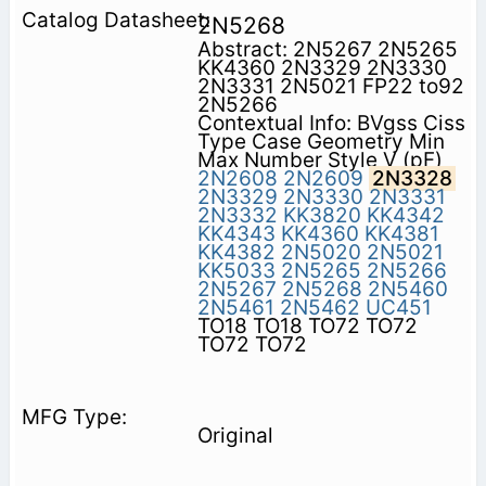
2N5268
Abstract: 2N5267 2N5265
KK4360 2N3329 2N3330
2N3331 2N5021 FP22 to92
2N5266
Contextual Info: BVgss Ciss
Type Case Geometry Min
Max Number Style V (pF)
2N2608
2N2609
2N3328
2N3329
2N3330
2N3331
2N3332
KK3820
KK4342
KK4343
KK4360
KK4381
KK4382
2N5020
2N5021
KK5033
2N5265
2N5266
2N5267
2N5268
2N5460
2N5461
2N5462
UC451
TO18 TO18 TO72 TO72
TO72 TO72
Original