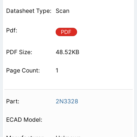
Scan
PDF
48.52KB
1
2N3328