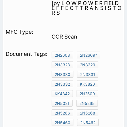
[py L O W P O W E R FIELD
E F F E C T T R A N S I S T O
R S
OCR Scan
2N2608
2N2609*
2N3328
2N3329
2N3330
2N3331
2N3332
KK3820
KK4342
2N2500
2N5021
2N5265
2N5266
2N5268
2N5460
2N5462