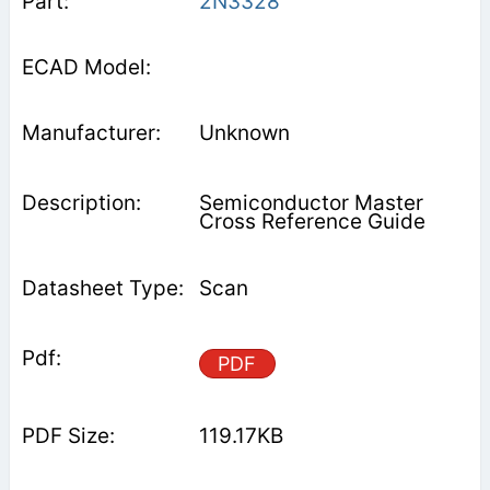
2N3328
Unknown
Semiconductor Master
Cross Reference Guide
Scan
PDF
119.17KB