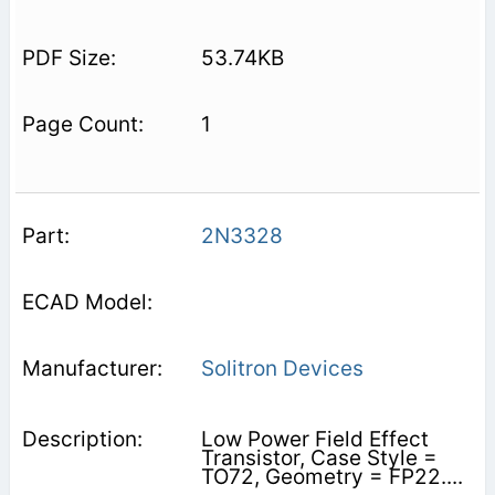
53.74KB
1
2N3328
Solitron Devices
Low Power Field Effect
Transistor, Case Style =
TO72, Geometry = FP22....