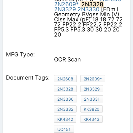
2N2609*
2N3328
2N3329
2N3330
[FDm i
Geometry BVgss Min (V)
Ciss Max (pF) 18 18 72 72
72 FP22.2 FP22.2 FP22.2
FP5.3 FP5.3 30 30 20 20
20
OCR Scan
2N2608
2N2609*
2N3328
2N3329
2N3330
2N3331
2N3332
KK3820
KK4342
KK4343
UC451