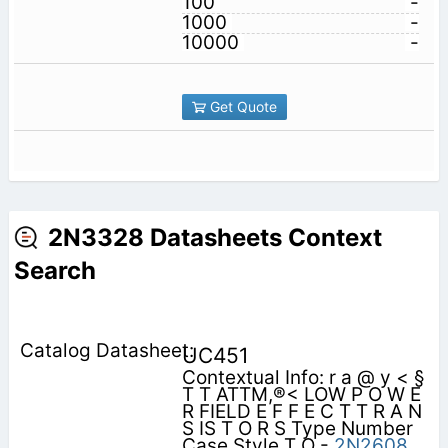
100
-
1000
-
10000
-
Get Quote
2N3328 Datasheets Context
Search
UC451
Contextual Info: r a @ y < §
T T ATTM,®< LOW P O W E
R FIELD E F F E C T T R A N
S IS T O R S Type Number
Case Style T O -
2N2608