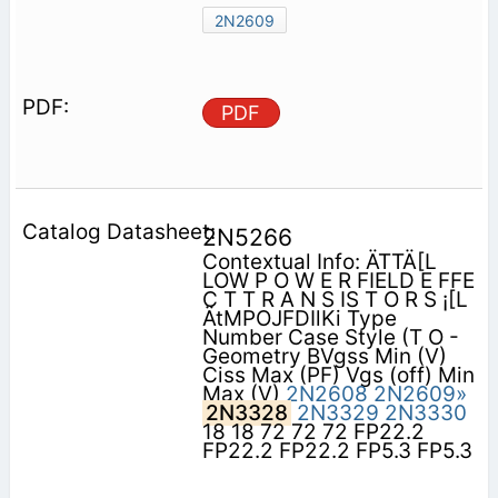
2N2609
PDF
2N5266
Contextual Info: ÄTTÄ[L
LOW P O W E R FIELD E FFE
C T T R A N S IS T O R S ¡[L
ÄtMPOJFDIlKi Type
Number Case Style (T O -
Geometry BVgss Min (V)
Ciss Max (PF) Vgs (off) Min
Max (V)
2N2608
2N2609»
2N3328
2N3329
2N3330
18 18 72 72 72 FP22.2
FP22.2 FP22.2 FP5.3 FP5.3