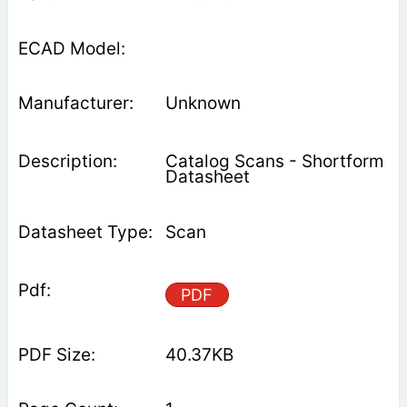
Unknown
Catalog Scans - Shortform
Datasheet
Scan
PDF
40.37KB