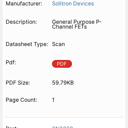
Solitron Devices
General Purpose P-
Channel FETs
Scan
PDF
59.79KB
1