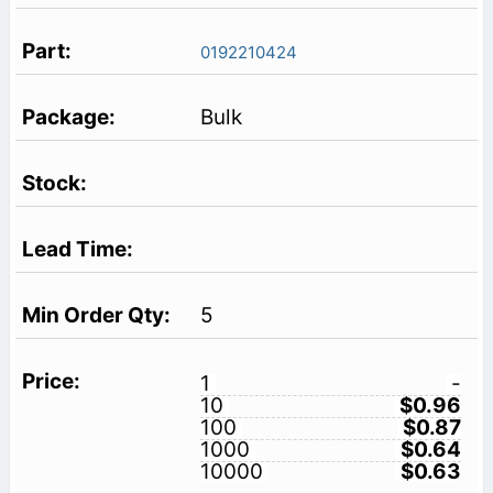
0192210424
Bulk
5
1
-
10
$0.96
100
$0.87
1000
$0.64
10000
$0.63