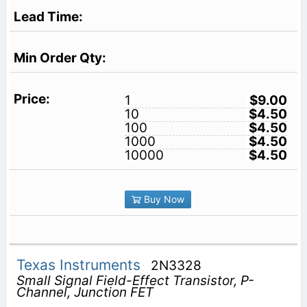
1
$9.00
10
$4.50
100
$4.50
1000
$4.50
10000
$4.50
Buy Now
Texas Instruments
2N3328
Small Signal Field-Effect Transistor, P-
Channel, Junction FET