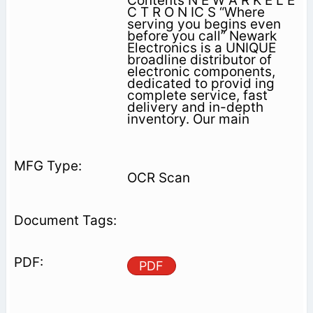
Contents N E W A R K E L E
C T R O N IC S “Where
serving you begins even
before you call” Newark
Electronics is a UNIQUE
broadline distributor of
electronic components,
dedicated to provid­ ing
complete service, fast
delivery and in-depth
inventory. Our main
OCR Scan
PDF