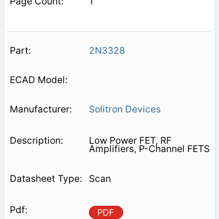
1
2N3328
Solitron Devices
Low Power FET, RF
Amplifiers, P-Channel FETS
Scan
PDF