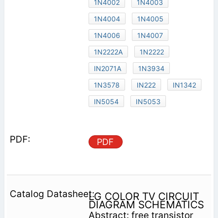
1N4002
1N4003
1N4004
1N4005
1N4006
1N4007
1N2222A
1N2222
IN2071A
1N3934
1N3578
IN222
IN1342
IN5054
IN5053
PDF
LG COLOR TV CIRCUIT
DIAGRAM SCHEMATICS
Abstract: free transistor