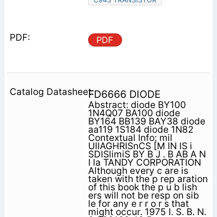
PDF
FD6666 DIODE
Abstract: diode BY100
1N4Q07 BA100 diode
BY164 BB139 BAY38 diode
aa119 1S184 diode 1N82
Contextual Info: mil
UIIAGHRISnCS [M IN IS i
SDISlimiS BY B J . B AB A N
I la TANDY CORPORATION
Although every c are is
taken with the p rep aration
of this book the p u b lish
ers will not be resp on sib
le for any e r r o r s that
might occur. 1975 I. S. B. N.