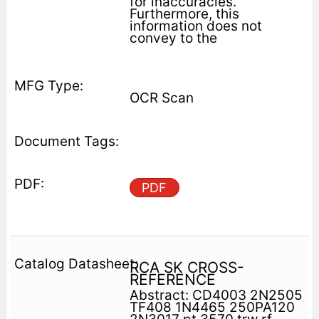
for inaccuracies.
Furthermore, this
information does not
convey to the
OCR Scan
PDF
RCA SK CROSS-
REFERENCE
Abstract: CD4003 2N2505
TF408 1N4465 250PA120