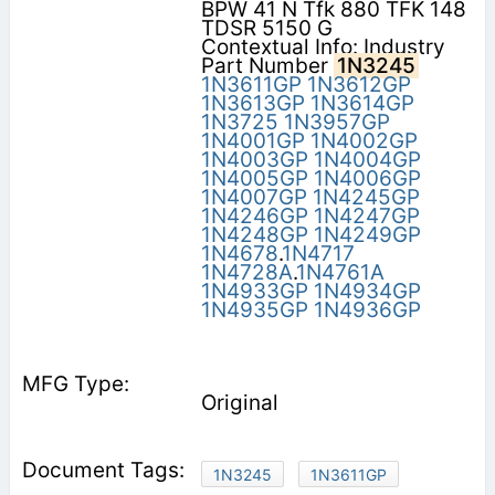
BPW 41 N Tfk 880 TFK 148
TDSR 5150 G
Contextual Info: Industry
Part Number
1N3245
1N3611GP
1N3612GP
1N3613GP
1N3614GP
1N3725
1N3957GP
1N4001GP
1N4002GP
1N4003GP
1N4004GP
1N4005GP
1N4006GP
1N4007GP
1N4245GP
1N4246GP
1N4247GP
1N4248GP
1N4249GP
1N4678
.
1N4717
1N4728A
.
1N4761A
1N4933GP
1N4934GP
1N4935GP
1N4936GP
Original
1N3245
1N3611GP