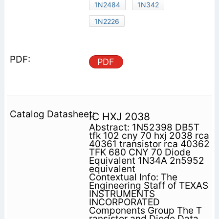
1N2484
1N342
1N2226
PDF
IC HXJ 2038
Abstract: 1N52398 DB5T
tfk 102 cny 70 hxj 2038 rca
40361 transistor rca 40362
TFK 680 CNY 70 Diode
Equivalent 1N34A 2n5952
equivalent
Contextual Info: The
Engineering Staff of TEXAS
INSTRUMENTS
INCORPORATED
Components Group The T
ransistor and Diode Data