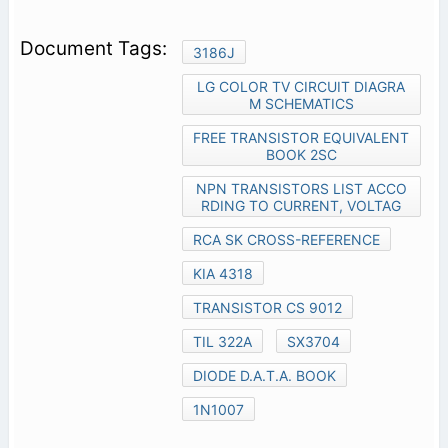
3186J
LG COLOR TV CIRCUIT DIAGRA
M SCHEMATICS
FREE TRANSISTOR EQUIVALENT
BOOK 2SC
NPN TRANSISTORS LIST ACCO
RDING TO CURRENT, VOLTAG
RCA SK CROSS-REFERENCE
KIA 4318
TRANSISTOR CS 9012
TIL 322A
SX3704
DIODE D.A.T.A. BOOK
1N1007