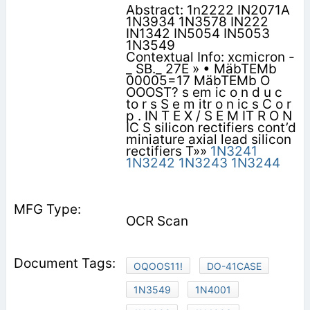
Abstract: 1n2222 IN2071A
1N3934 1N3578 IN222
IN1342 IN5054 IN5053
1N3549
Contextual Info: xcmicron -
_ SB._ 27E » • MäbTEMb
00005=17 MäbTEMb O
OOOST? s em ic o n d u c
to r s S e m itr o n ic s C o r
p . IN T E X / S E M IT R O N
IC S silicon rectifiers cont’d
miniature axial lead silicon
rectifiers T»»
1N3241
1N3242
1N3243
1N3244
OCR Scan
OQOOS11!
DO-41CASE
1N3549
1N4001