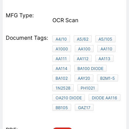
OCR Scan
A4/10
A5/62
A5/105
A1000
AA100
AA110
AA111
AA112
AA113
AA114
BA100 DIODE
BA102
AAY20
B2M1-5
1N2528
PH1021
OA210 DIODE
DIODE AA116
BB105
GAZ17