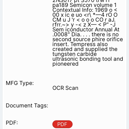
2N3017 pt 3570 trw rf
pa189 Semicon volume 1
Contextual Info: 1969 o <
00 x ic e uo <r\ *—4 rO O
CM u J 'r < o o o CO r aJ.
rfrr.~> y -< z X— < P“ -J
Sem iconductor Annual At
.0008" Dia. . . . there is no
second source phire orifice
insert. Tempress also
created and supplied the
tungsten carbide
ultrasonic bonding tool and
pioneered
OCR Scan
PDF