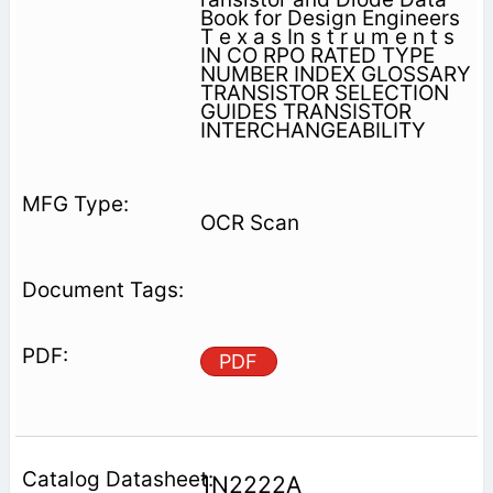
Book for Design Engineers
T e x a s In s t r u m e n t s
IN CO RPO RATED TYPE
NUMBER INDEX GLOSSARY
TRANSISTOR SELECTION
GUIDES TRANSISTOR
INTERCHANGEABILITY
OCR Scan
PDF
1N2222A