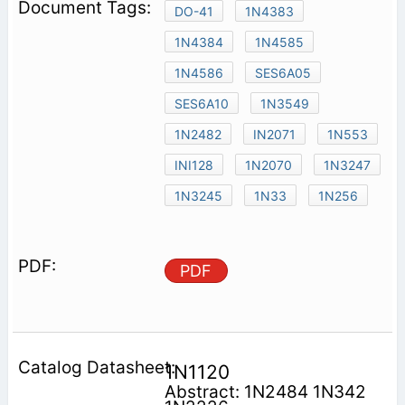
DO-41
1N4383
1N4384
1N4585
1N4586
SES6A05
SES6A10
1N3549
1N2482
IN2071
1N553
INI128
1N2070
1N3247
1N3245
1N33
1N256
PDF
1N1120
Abstract: 1N2484 1N342