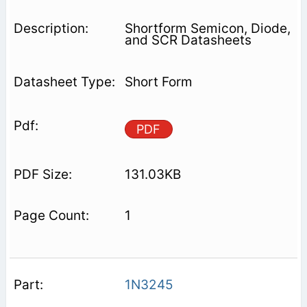
Shortform Semicon, Diode,
and SCR Datasheets
Short Form
PDF
131.03KB
1
1N3245