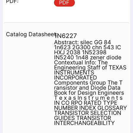
PDF
1N6227
Abstract: silec GG 84
1n623 2G300 chn 543 IC
HXJ 2038 1N52398
IN5240 1n48 zener diode
Contextual Info: The
Engineering Staff of TEXAS
INSTRUMENTS
INCORPORATED
Components Group The T
ransistor and Diode Data
Book for Design Engineers
T e x a s In s t r u m e n t s
IN CO RPO RATED TYPE
NUMBER INDEX GLOSSARY
TRANSISTOR SELECTION
GUIDES TRANSISTOR
INTERCHANGEABILITY