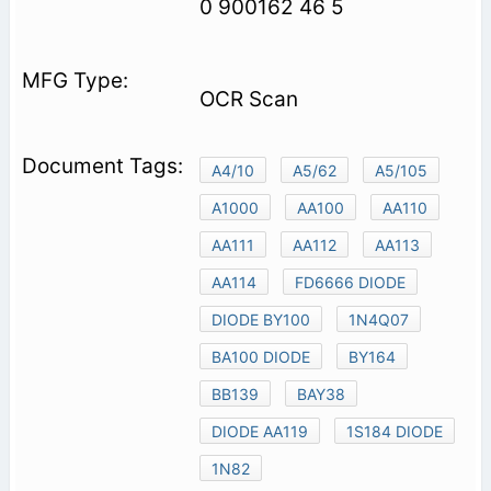
0 900162 46 5
OCR Scan
A4/10
A5/62
A5/105
A1000
AA100
AA110
AA111
AA112
AA113
AA114
FD6666 DIODE
DIODE BY100
1N4Q07
BA100 DIODE
BY164
BB139
BAY38
DIODE AA119
1S184 DIODE
1N82