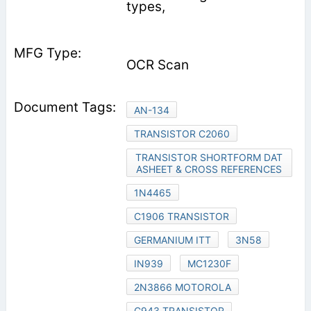
types,
OCR Scan
AN-134
TRANSISTOR C2060
TRANSISTOR SHORTFORM DAT
ASHEET & CROSS REFERENCES
1N4465
C1906 TRANSISTOR
GERMANIUM ITT
3N58
IN939
MC1230F
2N3866 MOTOROLA
C943 TRANSISTOR