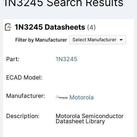
1N3245 Search Results
1N3245 Datasheets
(4)
Filter by Manufacturer
Select Manufacturer
1N3245
Motorola
Motorola Semiconductor
Datasheet Library