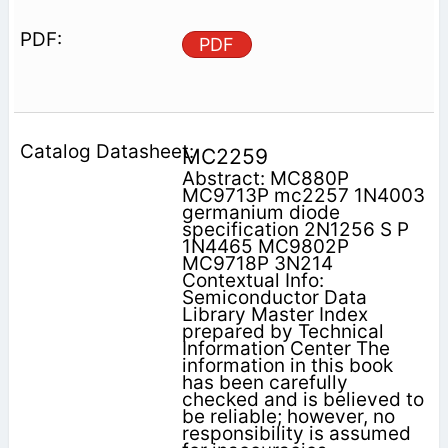
PDF
MC2259
Abstract: MC880P
MC9713P mc2257 1N4003
germanium diode
specification 2N1256 S P
1N4465 MC9802P
MC9718P 3N214
Contextual Info:
Semiconductor Data
Library Master Index
prepared by Technical
Information Center The
information in this book
has been carefully
checked and is believed to
be reliable; however, no
responsibility is assumed