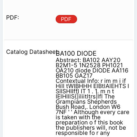
PDF
BA100 DIODE
Abstract: BA102 AAY20
B2M1-5 1N2528 PH1021
OA210 diode DIODE AA116
BB105 GAZ17
Contextual Info: r im m i if
Hill tWIBHHH ElBtlAlEHTS I
SIISHIIffl IT 1 . 1. m n t
IElHlllS{|iliitltrs|lfl The
Grampians Shepherds
Bush Road,. London W6
7NF ' ' Although every care
is taken with the
preparation o f this book
the publishers will, not be
responsible fo r any