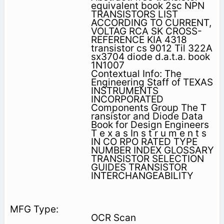
equivalent book 2sc NPN
TRANSISTORS LIST
ACCORDING TO CURRENT,
VOLTAG RCA SK CROSS-
REFERENCE KIA 4318
transistor cs 9012 Til 322A
sx3704 diode d.a.t.a. book
1N1007
Contextual Info: The
Engineering Staff of TEXAS
INSTRUMENTS
INCORPORATED
Components Group The T
ransistor and Diode Data
Book for Design Engineers
T e x a s In s t r u m e n t s
IN CO RPO RATED TYPE
NUMBER INDEX GLOSSARY
TRANSISTOR SELECTION
GUIDES TRANSISTOR
INTERCHANGEABILITY
OCR Scan