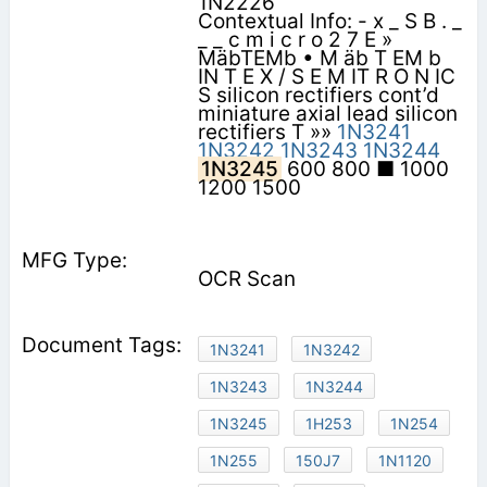
1N2226
Contextual Info: - x _ S B . _
_ _ c m i c r o 2 7 E »
MäbTEMb • M äb T EM b
IN T E X / S E M IT R O N IC
S silicon rectifiers cont’d
miniature axial lead silicon
rectifiers T »»
1N3241
1N3242
1N3243
1N3244
1N3245
600 800 ■ 1000
1200 1500
OCR Scan
1N3241
1N3242
1N3243
1N3244
1N3245
1H253
1N254
1N255
150J7
1N1120