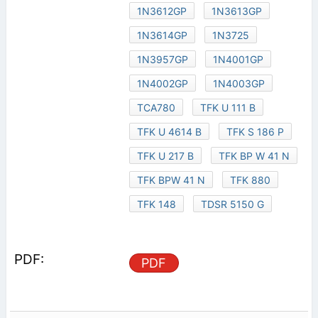
1N3612GP
1N3613GP
1N3614GP
1N3725
1N3957GP
1N4001GP
1N4002GP
1N4003GP
TCA780
TFK U 111 B
TFK U 4614 B
TFK S 186 P
TFK U 217 B
TFK BP W 41 N
TFK BPW 41 N
TFK 880
TFK 148
TDSR 5150 G
PDF