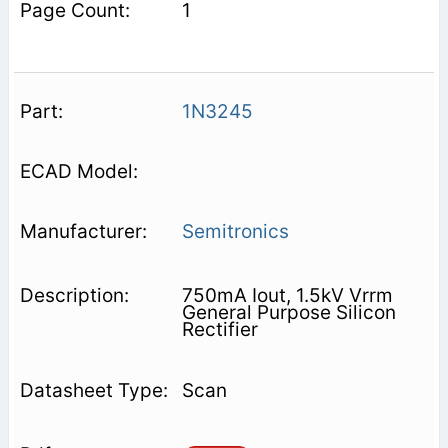
1
1N3245
Semitronics
750mA Iout, 1.5kV Vrrm
General Purpose Silicon
Rectifier
Scan