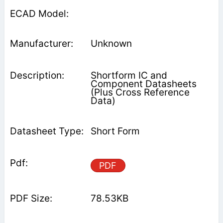
Unknown
Shortform IC and
Component Datasheets
(Plus Cross Reference
Data)
Short Form
PDF
78.53KB