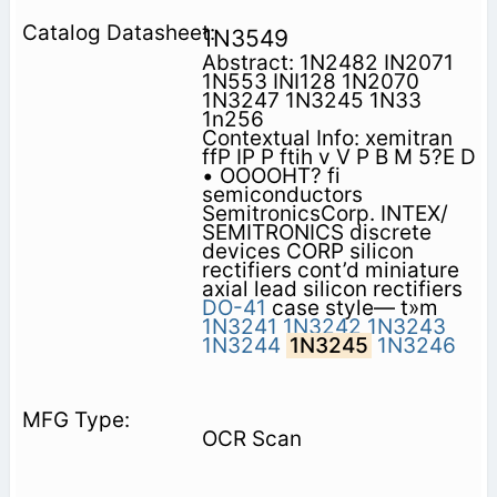
1N3549
Abstract: 1N2482 IN2071
1N553 INI128 1N2070
1N3247 1N3245 1N33
1n256
Contextual Info: xemitran
ffP IP P ftih v V P B M 5?E D
• OOOOHT? fi
semiconductors
SemitronicsCorp. INTEX/
SEMITRONICS discrete
devices CORP silicon
rectifiers cont’d miniature
axial lead silicon rectifiers
DO-41
case style— t»m
1N3241
1N3242
1N3243
1N3244
1N3245
1N3246
OCR Scan