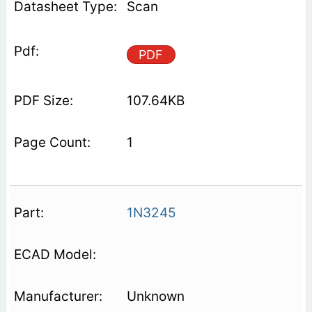
Scan
PDF
107.64KB
1
1N3245
Unknown