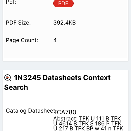
PDF
392.4KB
4
1N3245 Datasheets Context
Search
TCA780
Abstract: TFK U 111 B TFK
U 4614 B TFK S 186 P TFK
U 217 B TFK BP w 41 n TFK