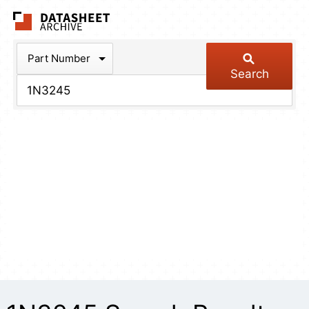
The Datasheet Arch
Part Number
Search