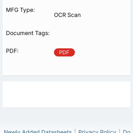
OCR Scan
PDF
Newly Added Datasheets
|
Privacy Policy
|
Do