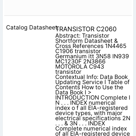
TRANSISTOR C2060
Abstract: Transistor
Shortform Datasheet &
Cross References 1N4465
C1906 transistor
Germanium itt 3N58 IN939
MC1230F 2N3866
MOTOROLA C943
transistor
Contextual Info: Data Book
Updating Service I Table of
Contents How to Use the
Data Book I >
INTRODUCTION Complete I
N . . . INDEX numerical
index o f all ElA-registered
device types, with major
electrical specifications 2N
. . . & 3N . . . INDEX
Complete numerical index
of all ElA-registered device