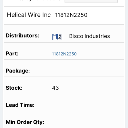
Helical Wire Inc
11812N2250
Bisco Industries
11812N2250
43