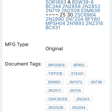
SOR1893
A
BSW39-6
BC344
2N2858
2N2852
2N719
2N2509
ESM639
~~~~ 25 30
2SC696A
2N2890
2N720A
BFY80
MPSH04
2N1893
2N2316
BCX31
Original
MPS5858
BFR50
TIPP31B
ST4341
BSW65
2N1572
2N738
2N2517
2N755
3SM DIODE
2N2243
2N2222B
2N2244