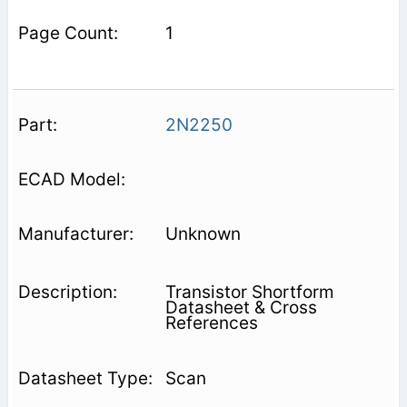
1
2N2250
Unknown
Transistor Shortform
Datasheet & Cross
References
Scan