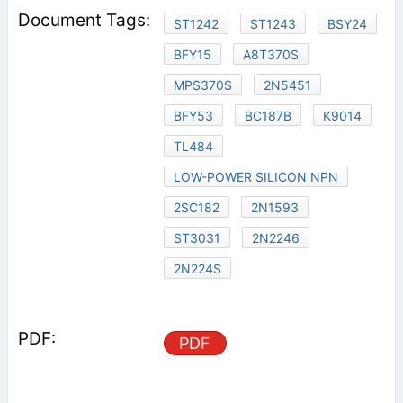
ST1242
ST1243
BSY24
BFY15
A8T370S
MPS370S
2N5451
BFY53
BC187B
K9014
TL484
LOW-POWER SILICON NPN
2SC182
2N1593
ST3031
2N2246
2N224S
PDF