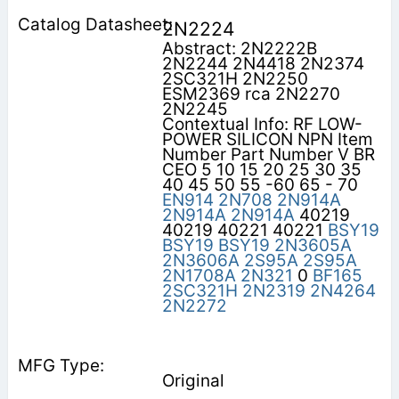
2N2224
Abstract: 2N2222B
2N2244 2N4418 2N2374
2SC321H 2N2250
ESM2369 rca 2N2270
2N2245
Contextual Info: RF LOW-
POWER SILICON NPN Item
Number Part Number V BR
CEO 5 10 15 20 25 30 35
40 45 50 55 -60 65 - 70
EN914
2N708
2N914A
2N914A
2N914A
40219
40219 40221 40221
BSY19
BSY19
BSY19
2N3605A
2N3606A
2S95A
2S95A
2N1708A
2N321
0
BF165
2SC321H
2N2319
2N4264
2N2272
Original