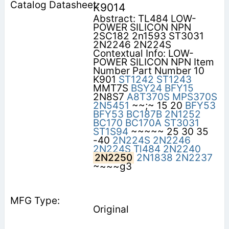
K9014
Abstract: TL484 LOW-
POWER SILICON NPN
2SC182 2n1593 ST3031
2N2246 2N224S
Contextual Info: LOW-
POWER SILICON NPN Item
Number Part Number 10
K901
ST1242
ST1243
MMT7S
BSY24
BFY15
2N8S7
A8T370S
MPS370S
2N5451
~~;~ 15 20
BFY53
BFY53
BC187B
2N1252
BC170
BC170A
ST3031
ST1S94
~~~~~ 25 30 35
-40
2N224S
2N2246
2N224S
Tl484
2N2240
2N2250
2N1838
2N2237
~~~~g3
Original