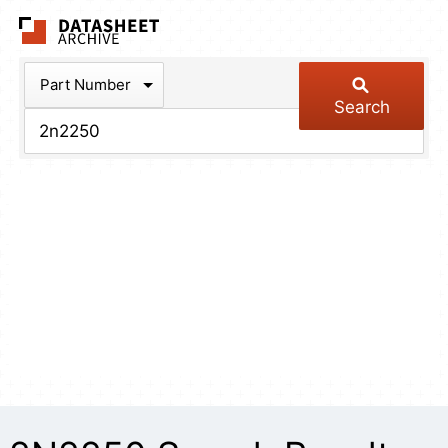
The Datasheet Arch
Part Number
Search