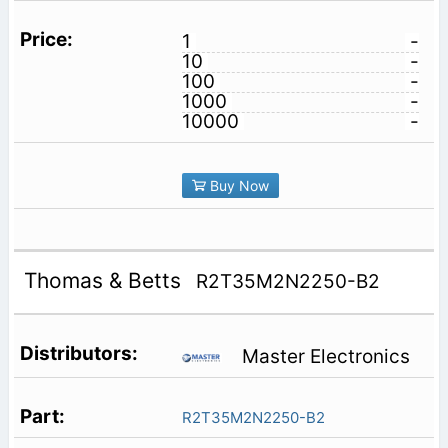
1
-
10
-
100
-
1000
-
10000
-
Buy Now
Thomas & Betts
R2T35M2N2250-B2
Master Electronics
R2T35M2N2250-B2