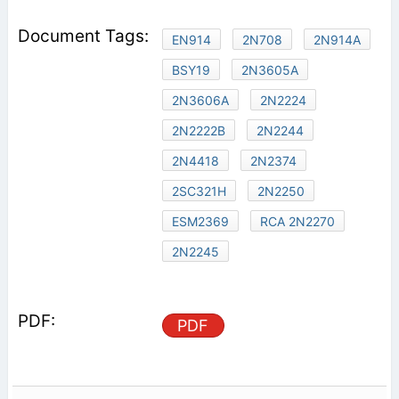
EN914
2N708
2N914A
BSY19
2N3605A
2N3606A
2N2224
2N2222B
2N2244
2N4418
2N2374
2SC321H
2N2250
ESM2369
RCA 2N2270
2N2245
PDF