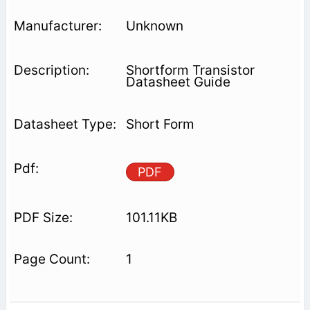
Unknown
Shortform Transistor
Datasheet Guide
Short Form
PDF
101.11KB
1