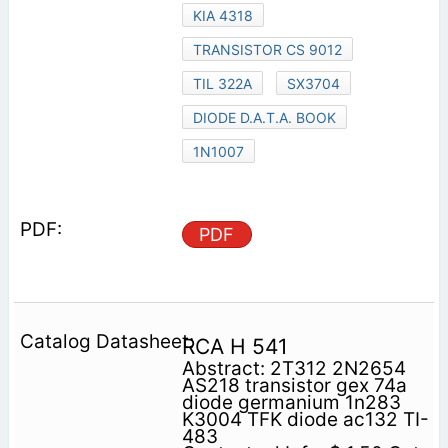
KIA 4318
TRANSISTOR CS 9012
TIL 322A
SX3704
DIODE D.A.T.A. BOOK
1N1007
PDF
RCA H 541
Abstract: 2T312 2N2654
AS218 transistor gex 74a
diode germanium 1n283
K3004 TFK diode ac132 TI-
483