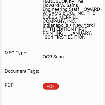
HANDBOOK by The
Howard W. Sams
Engineering Staff HOWARD
W. SAMS & CO., INC. THE
BOBBS-MERRILL
COMPANY, INC.
Indianapolis • New York i
FIFTH EDITION FIRST
PRINTING — JANUARY,
1964 FIRST EDITION
OCR Scan
PDF