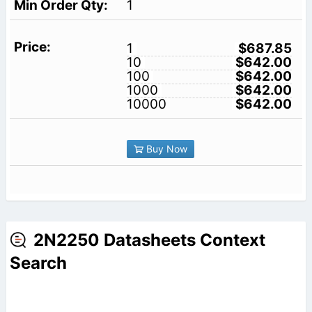
1
1
$687.85
10
$642.00
100
$642.00
1000
$642.00
10000
$642.00
Buy Now
2N2250 Datasheets Context
Search