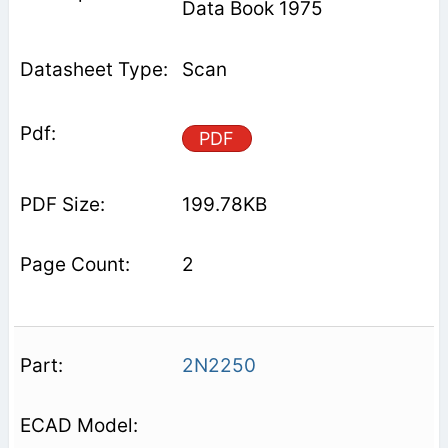
Data Book 1975
Scan
PDF
199.78KB
2
2N2250