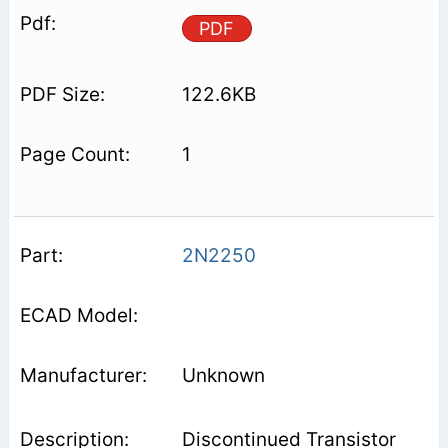
PDF
122.6KB
1
2N2250
Unknown
Discontinued Transistor