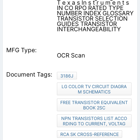
T e x a s In s t r u m e n t s
IN CO RPO RATED TYPE
NUMBER INDEX GLOSSARY
TRANSISTOR SELECTION
GUIDES TRANSISTOR
INTERCHANGEABILITY
OCR Scan
3186J
LG COLOR TV CIRCUIT DIAGRA
M SCHEMATICS
FREE TRANSISTOR EQUIVALENT
BOOK 2SC
NPN TRANSISTORS LIST ACCO
RDING TO CURRENT, VOLTAG
RCA SK CROSS-REFERENCE