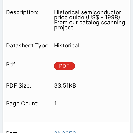
Historical semiconductor
price guide (US$ - 1998).
From our catalog scanning
project.
Historical
PDF
33.51KB
1