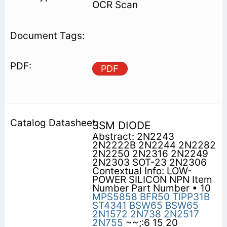
OCR Scan
PDF
3SM DIODE
Abstract: 2N2243
2N2222B 2N2244 2N2282
2N2250 2N2316 2N2249
2N2303 SOT-23 2N2306
Contextual Info: LOW-
POWER SILICON NPN Item
Number Part Number • 10
MPS5858
BFR50
TIPP31B
ST4341
BSW65
BSW65
2N1572
2N738
2N2517
2N755
~~;:6 15 20