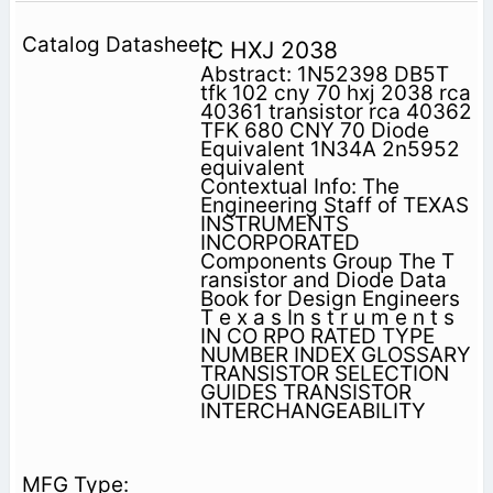
IC HXJ 2038
Abstract: 1N52398 DB5T
tfk 102 cny 70 hxj 2038 rca
40361 transistor rca 40362
TFK 680 CNY 70 Diode
Equivalent 1N34A 2n5952
equivalent
Contextual Info: The
Engineering Staff of TEXAS
INSTRUMENTS
INCORPORATED
Components Group The T
ransistor and Diode Data
Book for Design Engineers
T e x a s In s t r u m e n t s
IN CO RPO RATED TYPE
NUMBER INDEX GLOSSARY
TRANSISTOR SELECTION
GUIDES TRANSISTOR
INTERCHANGEABILITY