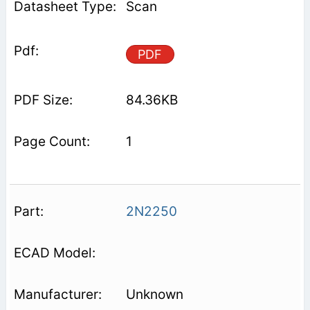
Scan
PDF
84.36KB
1
2N2250
Unknown