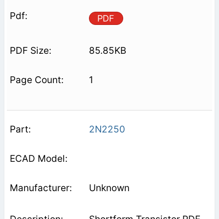
PDF
85.85KB
1
2N2250
Unknown