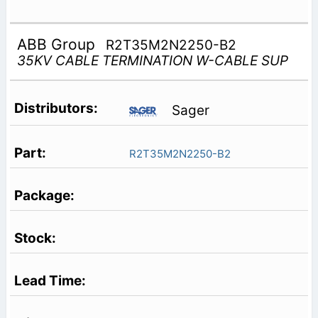
ABB Group
R2T35M2N2250-B2
35KV CABLE TERMINATION W-CABLE SUP
Sager
R2T35M2N2250-B2