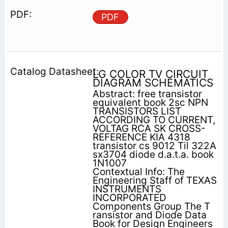
PDF
LG COLOR TV CIRCUIT
DIAGRAM SCHEMATICS
Abstract: free transistor
equivalent book 2sc NPN
TRANSISTORS LIST
ACCORDING TO CURRENT,
VOLTAG RCA SK CROSS-
REFERENCE KIA 4318
transistor cs 9012 Til 322A
sx3704 diode d.a.t.a. book
1N1007
Contextual Info: The
Engineering Staff of TEXAS
INSTRUMENTS
INCORPORATED
Components Group The T
ransistor and Diode Data
Book for Design Engineers