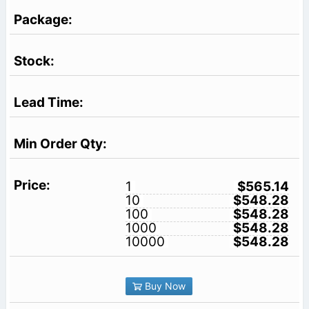
1
$565.14
10
$548.28
100
$548.28
1000
$548.28
10000
$548.28
Buy Now