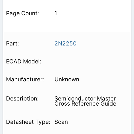
1
2N2250
Unknown
Semiconductor Master
Cross Reference Guide
Scan