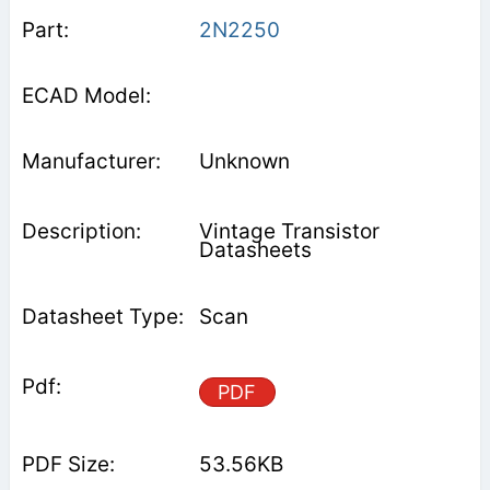
2N2250
Unknown
Vintage Transistor
Datasheets
Scan
PDF
53.56KB