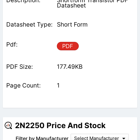
Shortform Transistor PDF
Datasheet
Short Form
PDF
177.49KB
1
2N2250 Price And Stock
Filter by Manufacturer
Select Manufacturer