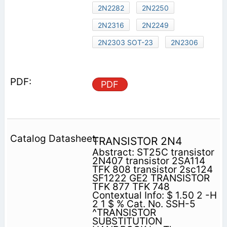
2N2282
2N2250
2N2316
2N2249
2N2303 SOT-23
2N2306
PDF
TRANSISTOR 2N4
Abstract: ST25C transistor
2N407 transistor 2SA114
TFK 808 transistor 2sc124
SF1222 GE2 TRANSISTOR
TFK 877 TFK 748
Contextual Info: $ 1.50 2 -H
2 1 $ % Cat. No. SSH-5
^TRANSISTOR
SUBSTITUTION