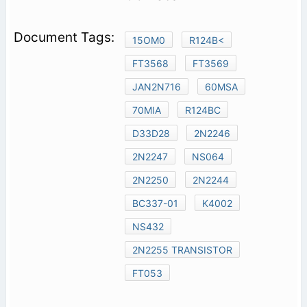
15OM0
R124B<
FT3568
FT3569
JAN2N716
60MSA
70MIA
R124BC
D33D28
2N2246
2N2247
NS064
2N2250
2N2244
BC337-01
K4002
NS432
2N2255 TRANSISTOR
FT053