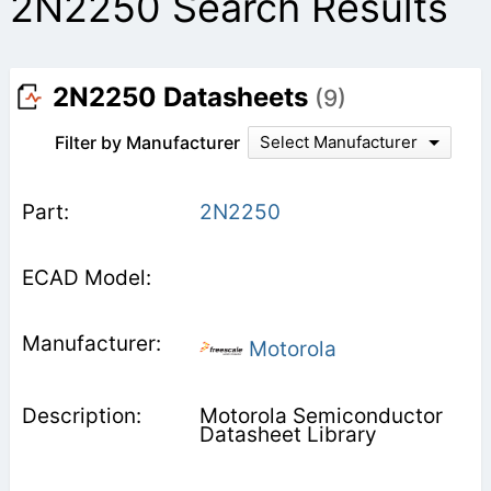
2N2250 Search Results
2N2250 Datasheets
(9)
Filter by Manufacturer
Select Manufacturer
2N2250
Motorola
Motorola Semiconductor
Datasheet Library