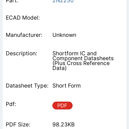
2N2250
Unknown
Shortform IC and
Component Datasheets
(Plus Cross Reference
Data)
Short Form
PDF
98.23KB