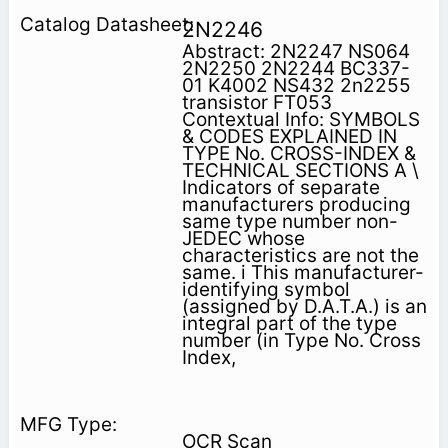
2N2246
Abstract: 2N2247 NS064
2N2250 2N2244 BC337-
01 K4002 NS432 2n2255
transistor FT053
Contextual Info: SYMBOLS
& CODES EXPLAINED IN
TYPE No. CROSS-INDEX &
TECHNICAL SECTIONS A \
Indicators of separate
manufacturers producing
same type number non-
JEDEC whose
characteristics are not the
same. i This manufacturer-
identifying symbol
(assigned by D.A.T.A.) is an
integral part of the type
number (in Type No. Cross
Index,
OCR Scan