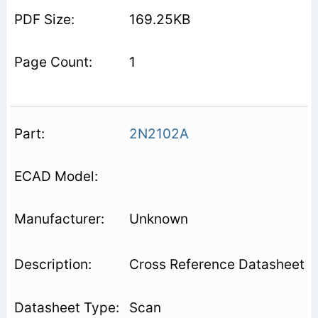
169.25KB
1
2N2102A
Unknown
Cross Reference Datasheet
Scan