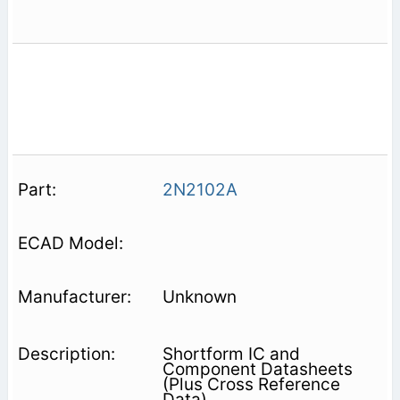
2N2102A
Unknown
Shortform IC and
Component Datasheets
(Plus Cross Reference
Data)