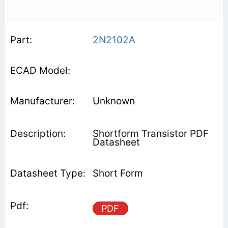
2N2102A
Unknown
Shortform Transistor PDF
Datasheet
Short Form
PDF