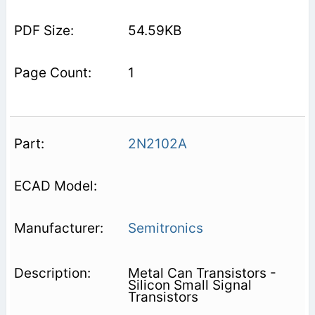
54.59KB
1
2N2102A
Semitronics
Metal Can Transistors -
Silicon Small Signal
Transistors