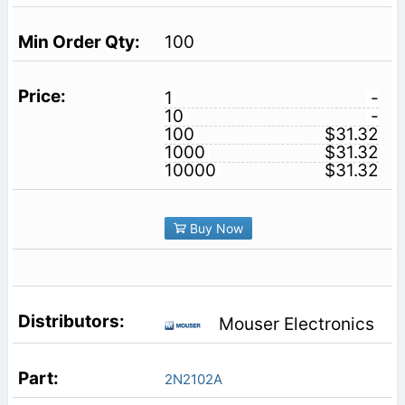
100
1
-
10
-
100
$31.32
1000
$31.32
10000
$31.32
Buy Now
Mouser Electronics
2N2102A