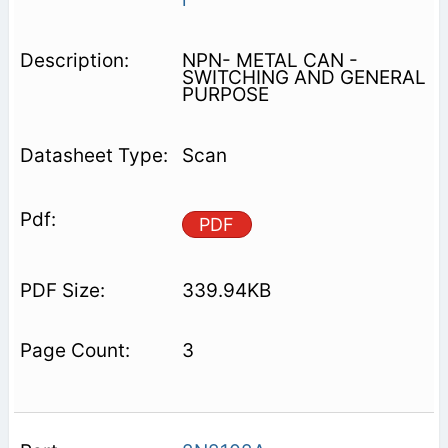
NPN- METAL CAN -
SWITCHING AND GENERAL
PURPOSE
Scan
PDF
339.94KB
3