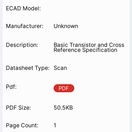
Unknown
Basic Transistor and Cross
Reference Specification
Scan
PDF
50.5KB
1