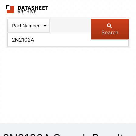
The Datasheet Arch
Part Number
Search