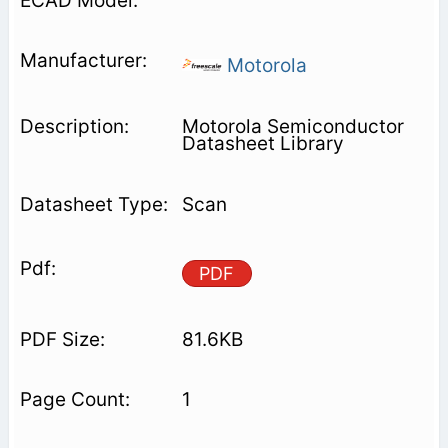
Motorola
Motorola Semiconductor
Datasheet Library
Scan
PDF
81.6KB
1