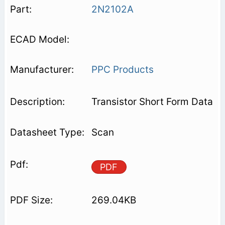
2N2102A
PPC Products
Transistor Short Form Data
Scan
PDF
269.04KB