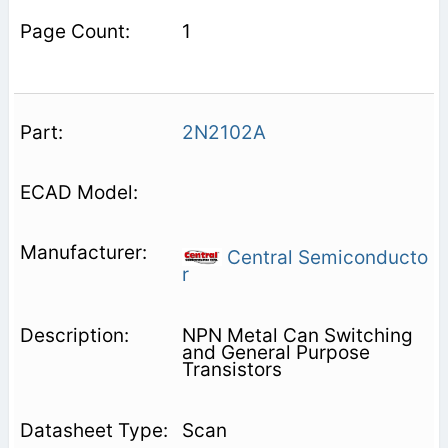
1
2N2102A
Central Semiconducto
r
NPN Metal Can Switching
and General Purpose
Transistors
Scan