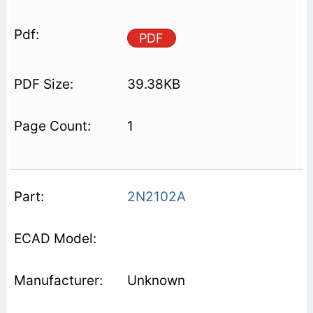
PDF
39.38KB
1
2N2102A
Unknown