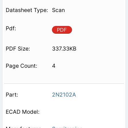
Scan
PDF
337.33KB
4
2N2102A