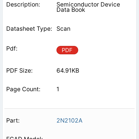
Semiconductor Device
Data Book
Scan
PDF
64.91KB
1
2N2102A