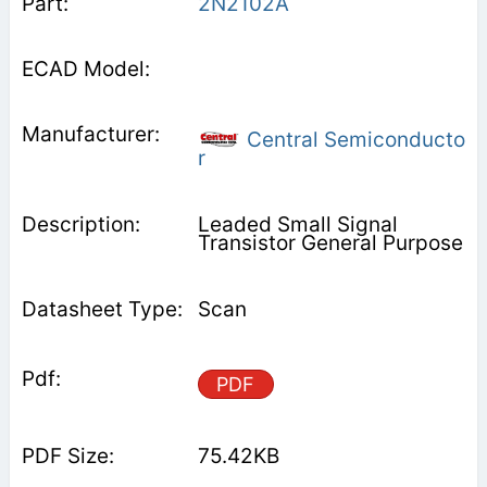
2N2102A
Central Semiconducto
r
Leaded Small Signal
Transistor General Purpose
Scan
PDF
75.42KB