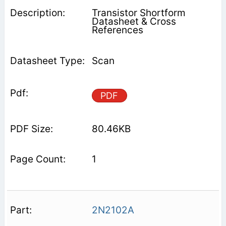
Transistor Shortform
Datasheet & Cross
References
Scan
PDF
80.46KB
1
2N2102A