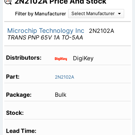
2N2102A Price And Stock
Filter by Manufacturer
Select Manufacturer
Microchip Technology Inc
2N2102A
TRANS PNP 65V 1A TO-5AA
DigiKey
2N2102A
Bulk