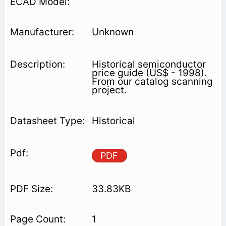
Unknown
Historical semiconductor
price guide (US$ - 1998).
From our catalog scanning
project.
Historical
PDF
33.83KB
1