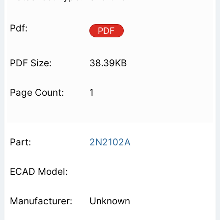
PDF
38.39KB
1
2N2102A
Unknown