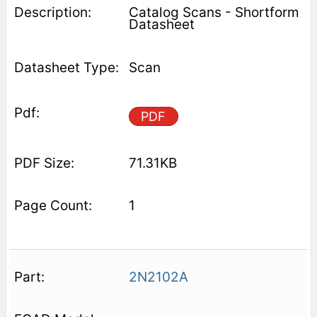
Catalog Scans - Shortform
Datasheet
Scan
PDF
71.31KB
1
2N2102A