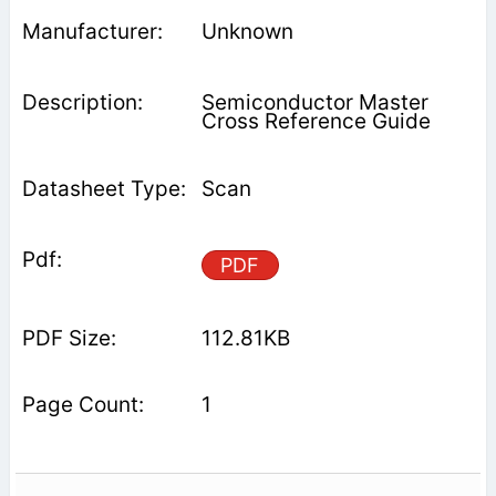
Unknown
Semiconductor Master
Cross Reference Guide
Scan
PDF
112.81KB
1