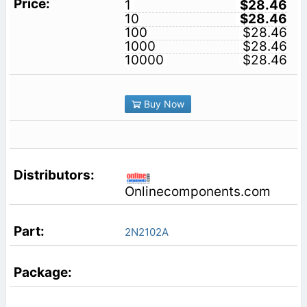
1
$28.46
10
$28.46
100
$28.46
1000
$28.46
10000
$28.46
Buy Now
Onlinecomponents.com
2N2102A