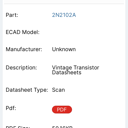
2N2102A
Unknown
Vintage Transistor
Datasheets
Scan
PDF