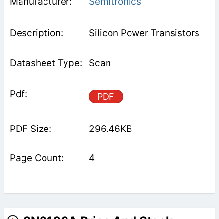
Semitronics
Silicon Power Transistors
Scan
PDF
296.46KB
4