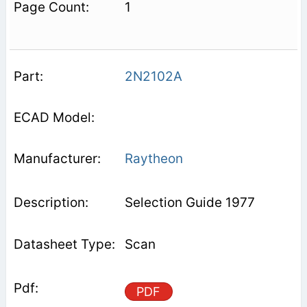
1
2N2102A
Raytheon
Selection Guide 1977
Scan
PDF