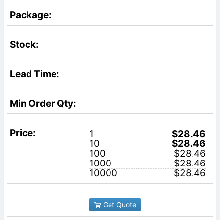
1
$28.46
10
$28.46
100
$28.46
1000
$28.46
10000
$28.46
Get Quote