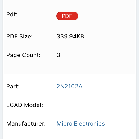
PDF
339.94KB
3
2N2102A
Micro Electronics