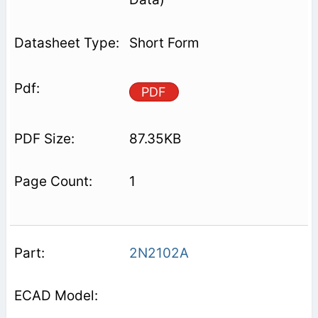
Short Form
PDF
87.35KB
1
2N2102A