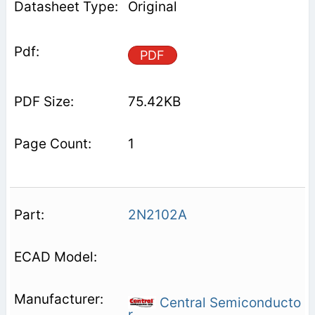
Original
PDF
75.42KB
1
2N2102A
Central Semiconducto
r