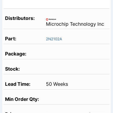
Microchip Technology Inc
2N2102A
50 Weeks