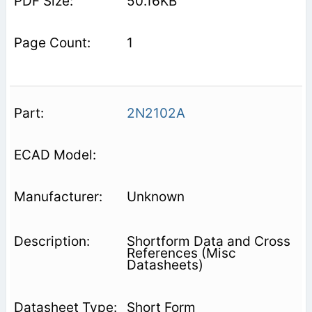
50.16KB
1
2N2102A
Unknown
Shortform Data and Cross
References (Misc
Datasheets)
Short Form