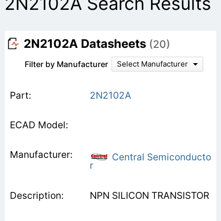
2N2102A Search Results
2N2102A Datasheets
(20)
Filter by Manufacturer
Select Manufacturer
2N2102A
Central Semiconducto
r
NPN SILICON TRANSISTOR