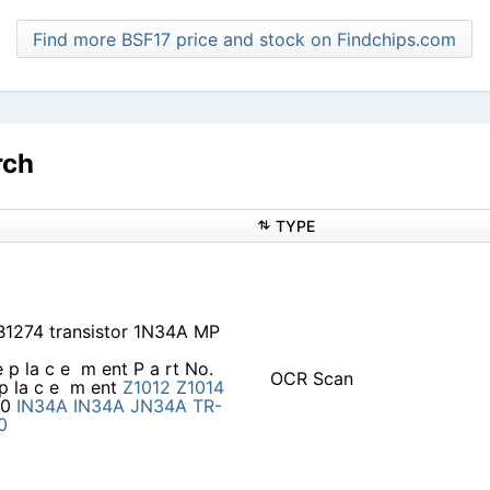
Find more BSF17 price and stock on Findchips.com
rch
TYPE
1274 transistor 1N34A MP
e p la c e ­ m ent P a rt No.
OCR Scan
p la c e ­ m ent
Z1012
Z1014
20
IN34A
IN34A
JN34A
TR-
0