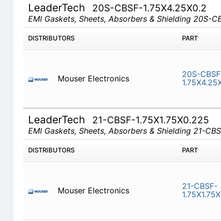
LeaderTech
20S-CBSF-1.75X4.25X0.2
EMI Gaskets, Sheets, Absorbers & Shielding 20S-
DISTRIBUTORS
PART
20S-CBSF
Mouser Electronics
1.75X4.25
LeaderTech
21-CBSF-1.75X1.75X0.225
EMI Gaskets, Sheets, Absorbers & Shielding 21-CB
DISTRIBUTORS
PART
21-CBSF-
Mouser Electronics
1.75X1.75