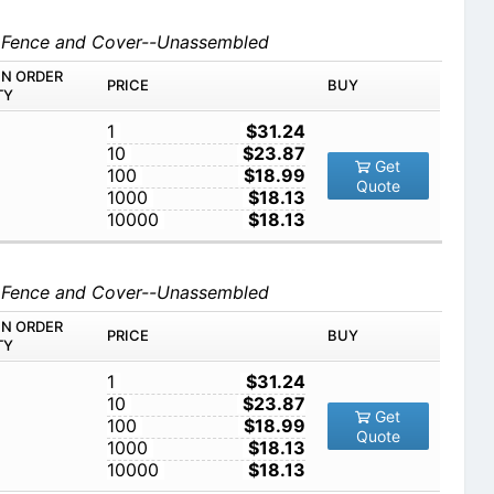
d Fence and Cover--Unassembled
IN ORDER
PRICE
BUY
TY
1
$31.24
10
$23.87
Get
100
$18.99
Quote
1000
$18.13
10000
$18.13
d Fence and Cover--Unassembled
IN ORDER
PRICE
BUY
TY
1
$31.24
10
$23.87
Get
100
$18.99
Quote
1000
$18.13
10000
$18.13