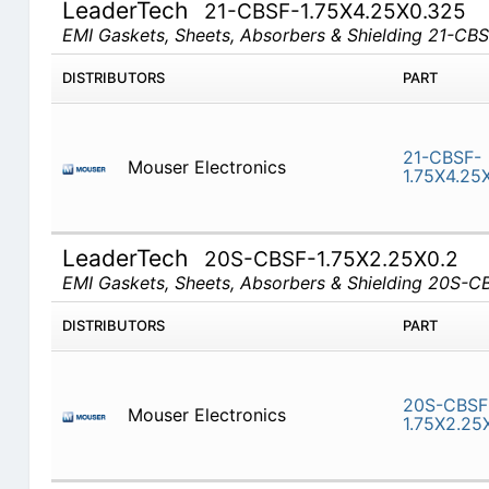
LeaderTech
21-CBSF-1.75X4.25X0.325
EMI Gaskets, Sheets, Absorbers & Shielding 21-CB
DISTRIBUTORS
PART
21-CBSF-
Mouser Electronics
1.75X4.25
LeaderTech
20S-CBSF-1.75X2.25X0.2
EMI Gaskets, Sheets, Absorbers & Shielding 20S-
DISTRIBUTORS
PART
20S-CBSF
Mouser Electronics
1.75X2.25