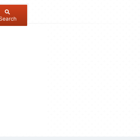
Search