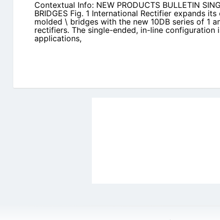
Contextual Info: NEW PRODUCTS BULLETIN S
BRIDGES Fig. 1 International Rectifier expands its q
molded \ bridges with the new 10DB series of 1 am
rectifiers. The single-ended, in-line configuration
applications,