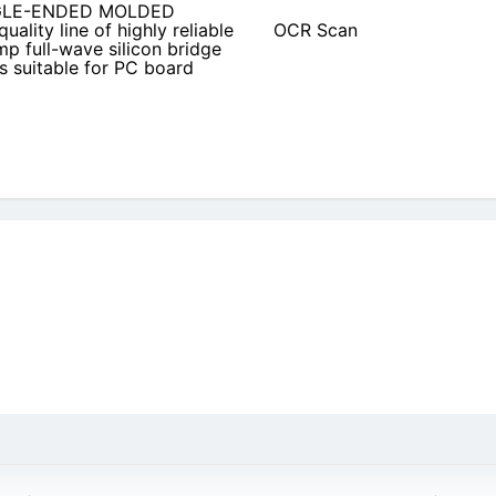
INGLE-ENDED MOLDED
uality line of highly reliable
OCR Scan
p full-wave silicon bridge
 is suitable for PC board