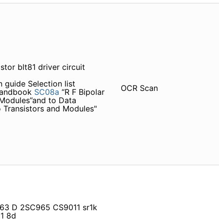
tor blt81 driver circuit
 guide Selection list
OCR Scan
 Handbook
SC08a
“R F Bipolar
 Modules”and to Data
 Transistors and Modules"
 6863 D 2SC965 CS9011 sr1k
1 8d