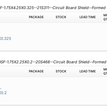
SF-1.75X4.25X0.325--21S311--Circuit Board Shield--Forme
M
PACKAGE
STOCK
LEAD TIME
Q
X0.325
CBSF-1.75X2.25X0.2--20S468--Circuit Board Shield--Forme
M
PACKAGE
STOCK
LEAD TIME
Q
-
X0.2