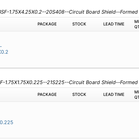
CBSF-1.75X4.25X0.2--20S408--Circuit Board Shield--Forme
M
PACKAGE
STOCK
LEAD TIME
Q
-
X0.2
SF-1.75X1.75X0.225--21S225--Circuit Board Shield--Forme
M
PACKAGE
STOCK
LEAD TIME
Q
X0.225