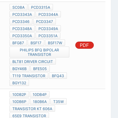
SC08A
PCD3315A
PCD3343A
PCD3344A
PCD3346
PCD3347
PCD3348A
PCD3349A
PCD3350A
PCD3351A
BFG87
BSF17
BSF17W
PDF
PHILIPS BFQ BIPOLAR
TRANSISTOR
BLT81 DRIVER CIRCUIT
BGY46B
BFE505
T119 TRANSISTOR
BFQ43
BGY132
10DB2P
10DB4P
10DB6P
180B6A
T35W
TRANSISTOR KT 606A
65E9 TRANSISTOR