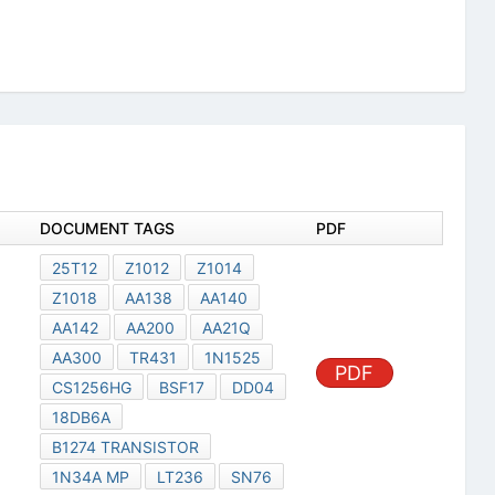
DOCUMENT TAGS
PDF
25T12
Z1012
Z1014
Z1018
AA138
AA140
AA142
AA200
AA21Q
AA300
TR431
1N1525
PDF
CS1256HG
BSF17
DD04
18DB6A
B1274 TRANSISTOR
1N34A MP
LT236
SN76