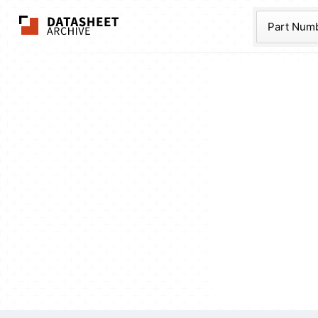
The Datasheet Ar
Part Num