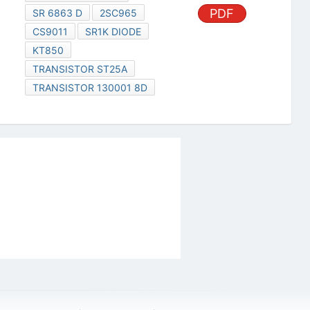
PDF
SR 6863 D
2SC965
CS9011
SR1K DIODE
KT850
TRANSISTOR ST25A
TRANSISTOR 130001 8D