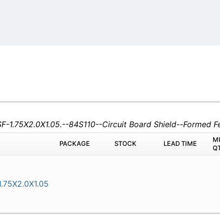
SF-1.75X2.0X1.05.--84S110--Circuit Board Shield--Formed
M
PACKAGE
STOCK
LEAD TIME
Q
.75X2.0X1.05