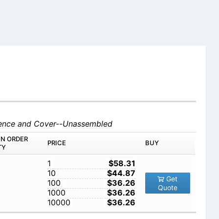
 Fence and Cover--Unassembled
IN ORDER
PRICE
BUY
TY
1
$58.31
10
$44.87
Get
100
$36.26
Quote
1000
$36.26
10000
$36.26