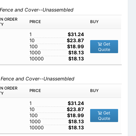
d Fence and Cover--Unassembled
IN ORDER
PRICE
BUY
TY
1
$31.24
10
$23.87
Get
100
$18.99
Quote
1000
$18.13
10000
$18.13
d Fence and Cover--Unassembled
IN ORDER
PRICE
BUY
TY
1
$31.24
10
$23.87
Get
100
$18.99
Quote
1000
$18.13
10000
$18.13