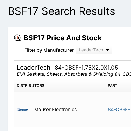
BSF17 Search Results
BSF17 Price And Stock
Filter by Manufacturer
LeaderTech
LeaderTech
84-CBSF-1.75X2.0X1.05
EMI Gaskets, Sheets, Absorbers & Shielding 84-CB
DISTRIBUTORS
PART
Mouser Electronics
84-CBSF-1