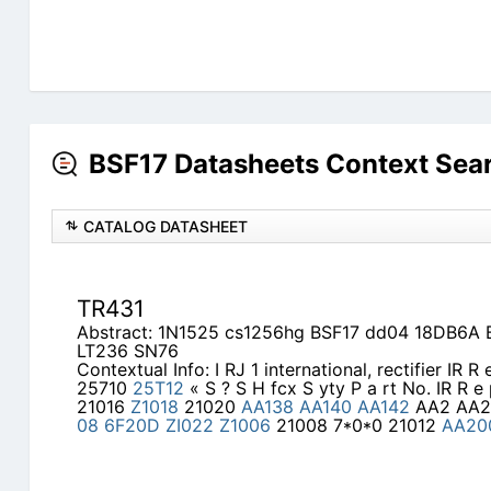
BSF17 Datasheets Context Sea
CATALOG DATASHEET
TR431
Abstract: 1N1525 cs1256hg BSF17 dd04 18DB6A B
LT236 SN76
Contextual Info: I RJ 1 international, rectifier IR R 
25710
25T12
« S ? S H fcx S yty P a rt No. IR R e 
21016
Z1018
21020
AA138
AA140
AA142
AA2 AA
08
6F20D
ZI022
Z1006
21008 7*0*0 21012
AA20