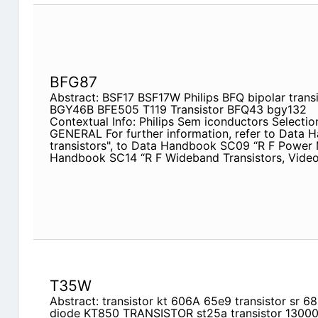
BFG87
Abstract: BSF17 BSF17W Philips BFQ bipolar transis
BGY46B BFE505 T119 Transistor BFQ43 bgy132
Contextual Info: Philips Sem iconductors Selection
GENERAL For further information, refer to Data
transistors", to Data Handbook SC09 “R F Power
Handbook SC14 “R F Wideband Transistors, Video
T35W
Abstract: transistor kt 606A 65e9 transistor sr
diode KT850 TRANSISTOR st25a transistor 13000