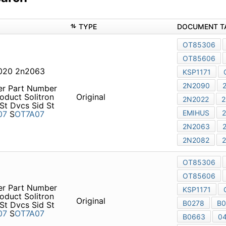
TYPE
DOCUMENT T
OT85306
OT85606
020 2n2063
KSP1171
2N2090
er Part Number
oduct Solitron
Original
2N2022
2
St Dvcs Sid St
EMIHUS
07
S
OT7A07
2N2063
2N2082
OT85306
OT85606
er Part Number
KSP1171
oduct Solitron
Original
B0278
B0
St Dvcs Sid St
07
S
OT7A07
B0663
0