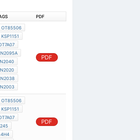
AGS
PDF
OT85506
KSP1151
OT7A07
2N2095A
PDF
N2040
2N2020
2N2038
2N2003
OT85506
KSP1151
OT7A07
PDF
245
44H4