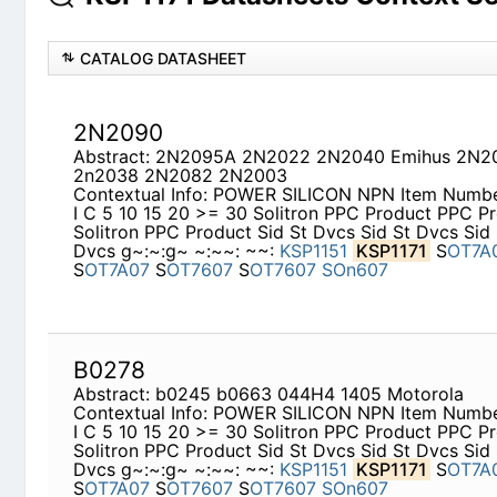
CATALOG DATASHEET
2N2090
Abstract: 2N2095A 2N2022 2N2040 Emihus 2N2
2n2038 2N2082 2N2003
Contextual Info: POWER SILICON NPN Item Numb
I C 5 10 15 20 >= 30 Solitron PPC Product PPC Pr
Solitron PPC Product Sid St Dvcs Sid St Dvcs Sid 
Dvcs g~:~:g~ ~:~~: ~~:
KSP1151
KSP1171
S
OT7A
S
OT7A07
S
OT7607
S
OT7607
SOn607
B0278
Abstract: b0245 b0663 044H4 1405 Motorola
Contextual Info: POWER SILICON NPN Item Numb
I C 5 10 15 20 >= 30 Solitron PPC Product PPC Pr
Solitron PPC Product Sid St Dvcs Sid St Dvcs Sid 
Dvcs g~:~:g~ ~:~~: ~~:
KSP1151
KSP1171
S
OT7A
S
OT7A07
S
OT7607
S
OT7607
SOn607