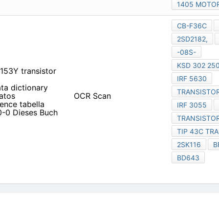
1405 MOTO
CB-F36C
2SD2182,
-08S-
KSD 302 250
153Y transistor
IRF 5630
ata dictionary
TRANSISTOR
atos
OCR Scan
ence tabella
IRF 3055
0-0 Dieses Buch
TRANSISTOR
TIP 43C TR
2SK116
B
BD643