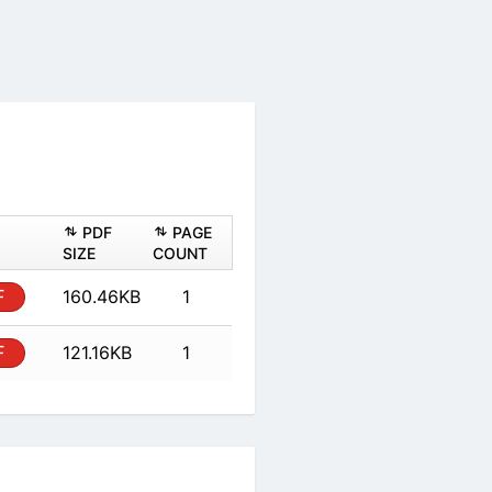
PDF
PAGE
SIZE
COUNT
F
160.46KB
1
F
121.16KB
1