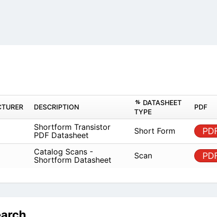
DATASHEET
TURER
DESCRIPTION
PDF
TYPE
Shortform Transistor
Short Form
PD
PDF Datasheet
Catalog Scans -
Scan
PD
Shortform Datasheet
earch