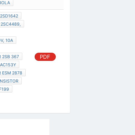
ROLA
2SD1642
2SC4489,
V, 10A
PDF
 2SB 367
AC153Y
 ESM 2878
ANSISTOR
F199