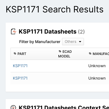
KSP1171 Search Results
KSP1171 Datasheets
(2)
Filter by Manufacturer
Others
ECAD
PART
MANUFAC
MODEL
KSP1171
Unknown
KSP1171
Unknown
KSP1171 Datasheets Context S