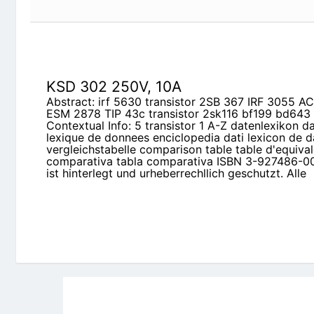
KSD 302 250V, 10A
Abstract: irf 5630 transistor 2SB 367 IRF 3055 AC
ESM 2878 TIP 43c transistor 2sk116 bf199 bd643
Contextual Info: 5 transistor 1 A-Z datenlexikon d
lexique de donnees enciclopedia dati lexicon de d
vergleichstabelle comparison table table d'equival
comparativa tabla comparativa ISBN 3-927486-0
ist hinterlegt und urheberrechllich geschutzt. Alle