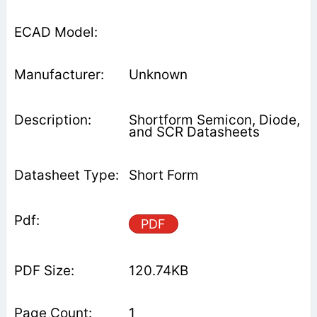
Unknown
Shortform Semicon, Diode,
and SCR Datasheets
Short Form
PDF
120.74KB
1