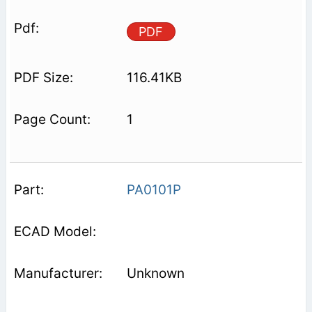
PDF
116.41KB
1
PA0101P
Unknown