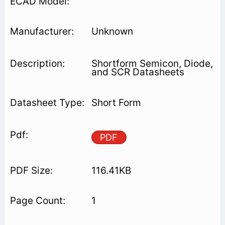
Unknown
Shortform Semicon, Diode,
and SCR Datasheets
Short Form
PDF
116.41KB
1