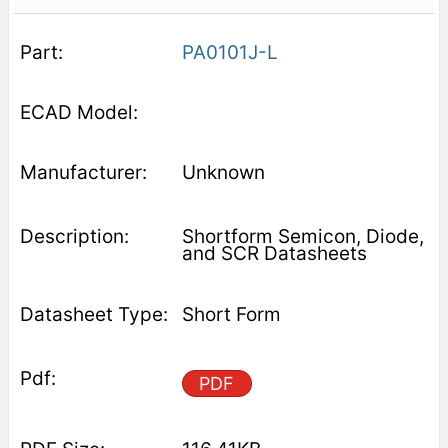
PA0101J-L
Unknown
Shortform Semicon, Diode,
and SCR Datasheets
Short Form
PDF