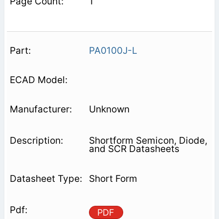
1
PA0100J-L
Unknown
Shortform Semicon, Diode,
and SCR Datasheets
Short Form
PDF