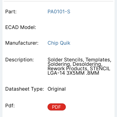
PA0101-S
Chip Quik
Solder Stencils, Templates,
Soldering, Desoldering,
Rework Products, STENCIL
LGA-14 3X5MM .8MM
Original
PDF