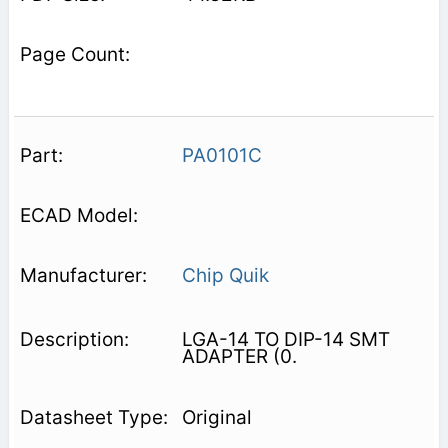
PA0101C
Chip Quik
LGA-14 TO DIP-14 SMT
ADAPTER (0.
Original