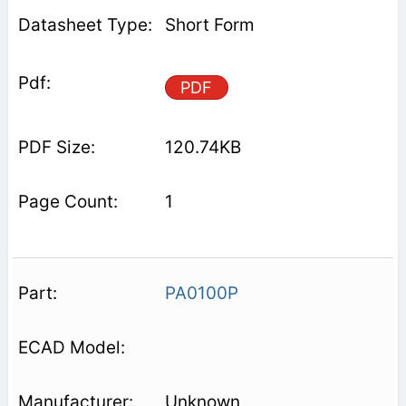
Short Form
PDF
120.74KB
1
PA0100P
Unknown