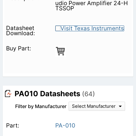
udio Power Amplifier 24-H
TSSOP
PA010 Datasheets
(64)
Filter by Manufacturer
Select Manufacturer
PA-010