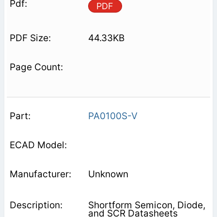
PDF
44.33KB
PA0100S-V
Unknown
Shortform Semicon, Diode,
and SCR Datasheets