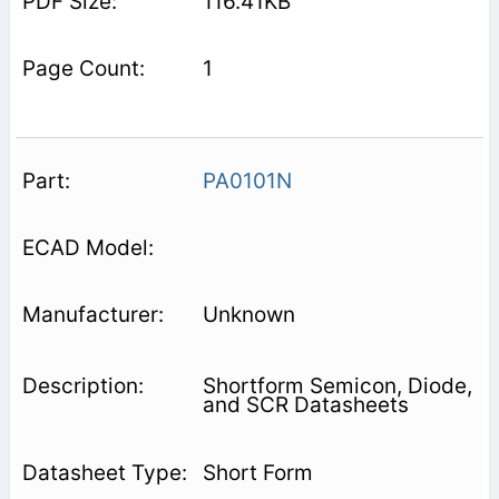
116.41KB
1
PA0101N
Unknown
Shortform Semicon, Diode,
and SCR Datasheets
Short Form