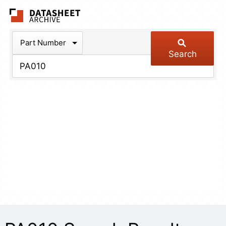
The Datasheet Arch
Part Number
Search