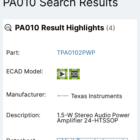
PA010 Search Results
PA010 Result Highlights
(4)
TPA0102PWP
Texas Instruments
1.5-W Stereo Audio Power
Amplifier 24-HTSSOP