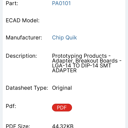
PA0101
Chip Quik
Prototyping Products -
Adapter, Breakout Boards -
LGA-14 TO DIP-14 SMT
ADAPTER
Original
PDF
44.32KB