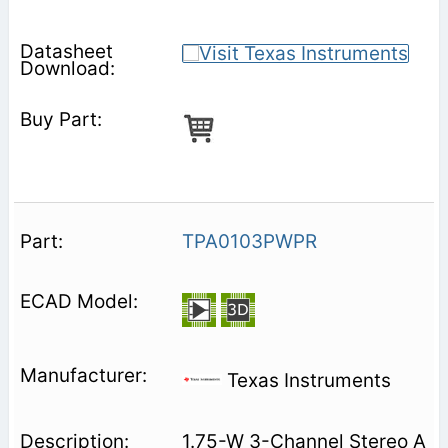
TPA0103PWPR
Texas Instruments
1.75-W 3-Channel Stereo A