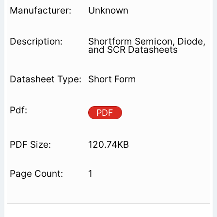
Unknown
Shortform Semicon, Diode,
and SCR Datasheets
Short Form
PDF
120.74KB
1