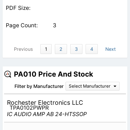
3
Previous
1
2
3
4
Next
PA010 Price And Stock
Filter by Manufacturer
Select Manufacturer
Rochester Electronics LLC
TPA0102PWPR
IC AUDIO AMP AB 24-HTSSOP