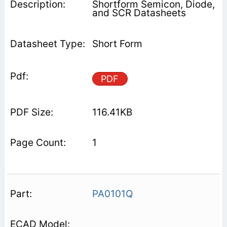
Shortform Semicon, Diode,
and SCR Datasheets
Short Form
PDF
116.41KB
1
PA0101Q