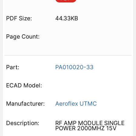
44.33KB
PA010020-33
Aeroflex UTMC
RF AMP MODULE SINGLE
POWER 2000MHZ 15V