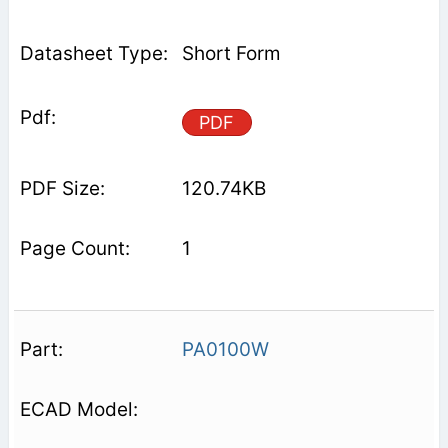
Short Form
PDF
120.74KB
1
PA0100W