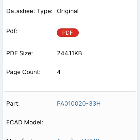
Original
PDF
244.11KB
4
PA010020-33H