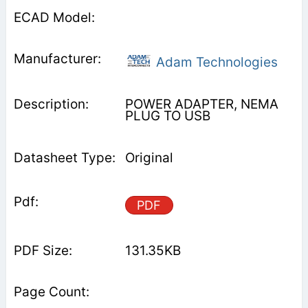
Adam Technologies
POWER ADAPTER, NEMA
PLUG TO USB
Original
PDF
131.35KB