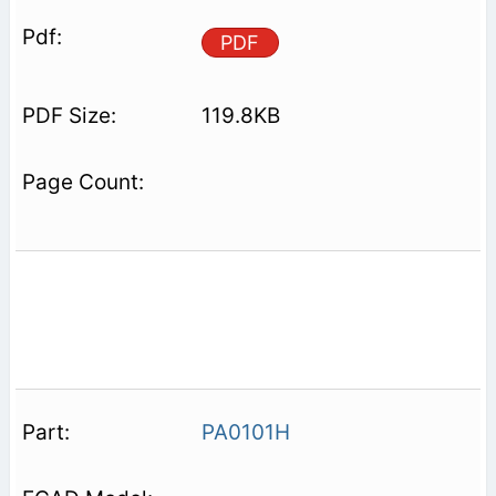
PDF
119.8KB
PA0101H