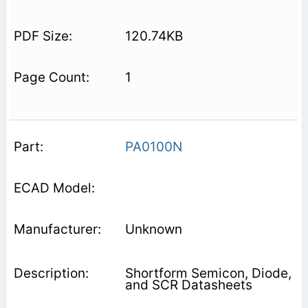
120.74KB
1
PA0100N
Unknown
Shortform Semicon, Diode,
and SCR Datasheets