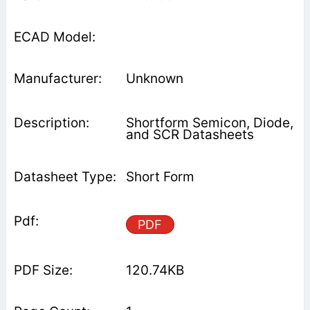
Unknown
Shortform Semicon, Diode,
and SCR Datasheets
Short Form
PDF
120.74KB