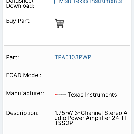
TPA0103PWP
Texas Instruments
1.75-W 3-Channel Stereo A
udio Power Amplifier 24-H
TSSOP