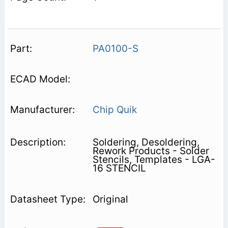
PA0100-S
Chip Quik
Soldering, Desoldering,
Rework Products - Solder
Stencils, Templates - LGA-
16 STENCIL
Original