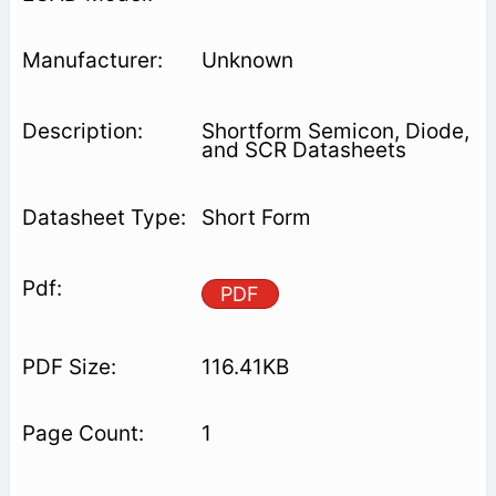
Unknown
Shortform Semicon, Diode,
and SCR Datasheets
Short Form
PDF
116.41KB
1