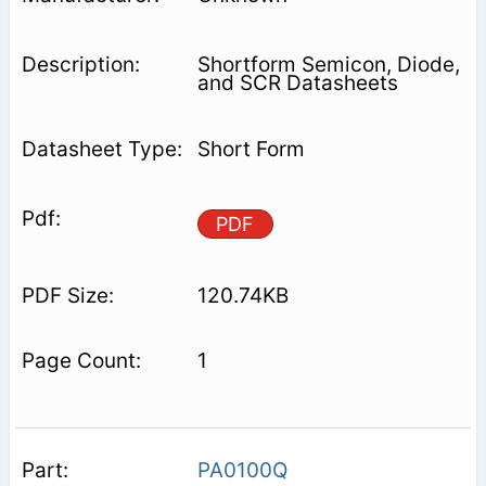
Shortform Semicon, Diode,
and SCR Datasheets
Short Form
PDF
120.74KB
1
PA0100Q