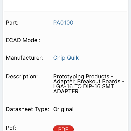
PA0100
Chip Quik
Prototyping Products -
Adapter, Breakout Boards -
LGA-16 TO DIP-16 SMT
ADAPTER
Original
PDF