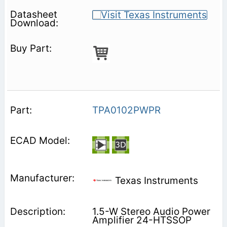
TPA0102PWPR
Texas Instruments
1.5-W Stereo Audio Power
Amplifier 24-HTSSOP