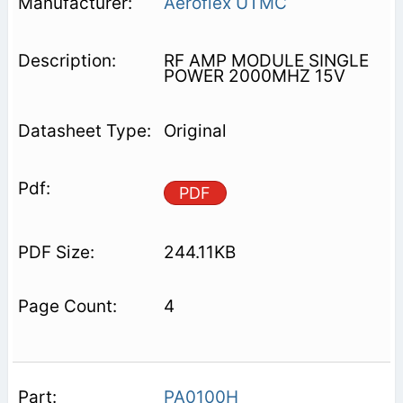
Aeroflex UTMC
RF AMP MODULE SINGLE
POWER 2000MHZ 15V
Original
PDF
244.11KB
4
PA0100H