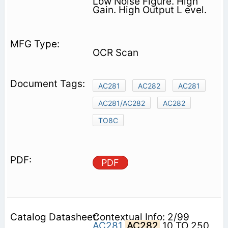
Low Noise Figure. High
Gain. High Output L evel.
OCR Scan
AC281
AC282
AC281
AC281/AC282
AC282
TO8C
PDF
Contextual Info: 2/99
AC281
AC282
10 TO 250