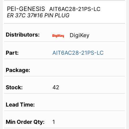
PEI-GENESIS
AIT6AC28-21PS-LC
ER 37C 37#16 PIN PLUG
DigiKey
AIT6AC28-21PS-LC
42
1