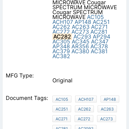
MICROWAVE Cougar
SPECTRUM MICROWAVE
Cougar SPECTRUM
MICROWAVE
AC105
ACH107
AP148
AC251
AC262
AC263
AC271
AC272
AC273
AC281
AC282
AC293
AP294
AC305
AC345
AC347
AP348
AR356
AC378
AC379
AC380
AC381
AC382
Original
AC105
ACH107
AP148
AC251
AC262
AC263
AC271
AC272
AC273
AC281
AC2092