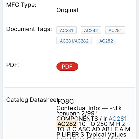
Original
AC281
AC282
AC281
AC281/AC282
AC282
PDF
TO8C
Contextual Info: — -rJ'k
^onuonn 2/99 ‘
COMPONENTS / Ir
AC281
AC282
10 TO 250 M H z
TO-8 C ASC AD AB LE A M
P LIFIER S Typical Values