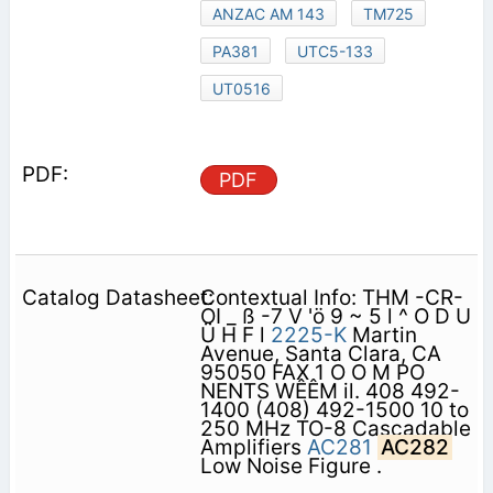
ANZAC AM 143
TM725
PA381
UTC5-133
UT0516
PDF
Contextual Info: THM -CR-
OI _ ß -7 V 'ö 9 ~ 5 l ^ O D U
Ü H F l
2225-K
Martin
Avenue, Santa Clara, CA
95050 FAX 1 O O M PO
NENTS WÊÊM il. 408 492-
1400 (408) 492-1500 10 to
250 MHz TO-8 Cascadable
Amplifiers
AC281
AC282
Low Noise Figure .