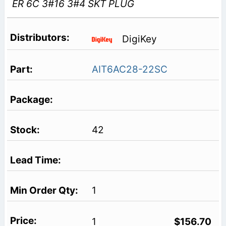
ER 6C 3#16 3#4 SKT PLUG
DigiKey
AIT6AC28-22SC
42
1
1
$156.70