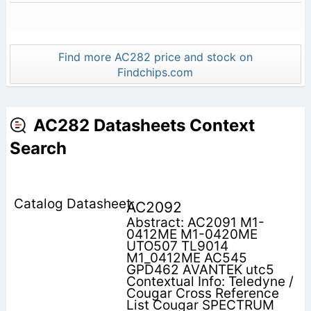
Find more AC282 price and stock on
Findchips.com
AC282 Datasheets Context
Search
AC2092
Abstract: AC2091 M1-
0412ME M1-0420ME
UTO507 TL9014
M1_0412ME AC545
GPD462 AVANTEK utc5
Contextual Info: Teledyne /
Cougar Cross Reference
List Cougar SPECTRUM