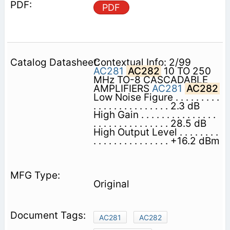
PDF
Contextual Info: 2/99
AC281
AC282
10 TO 250
MHz TO-8 CASCADABLE
AMPLIFIERS
AC281
AC282
Low Noise Figure . . . . . . . . .
. . . . . . . . . . . . . . . 2.3 dB
High Gain . . . . . . . . . . . . . . .
. . . . . . . . . . . . . . . 28.5 dB
High Output Level . . . . . . . .
. . . . . . . . . . . . . . . +16.2 dBm
Original
AC281
AC282