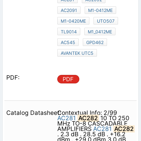
AC2091
M1-0412ME
M1-0420ME
UTO507
TL9014
M1_0412ME
AC545
GPD462
AVANTEK UTC5
PDF
Contextual Info: 2/99
AC281
AC282
10 TO 250
MHz TO-8 CASCADABLE
AMPLIFIERS
AC281
AC282
. 2.3 dB . 28.5 dB . +16.2
dBm . +29.0 dBm 3.0 dB