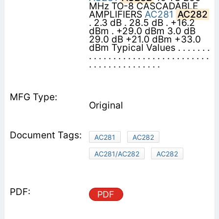
MHz TO-8 CASCADABLE
AMPLIFIERS
AC281
AC282
. 2.3 dB . 28.5 dB . +16.2
dBm . +29.0 dBm 3.0 dB
29.0 dB +21.0 dBm +33.0
dBm Typical Values . . . . . . .
. . . . . . . . . . . . . . . . . . . . . . . . .
. . . . . . . . . . . . . . .
Original
AC281
AC282
AC281/AC282
AC282
PDF