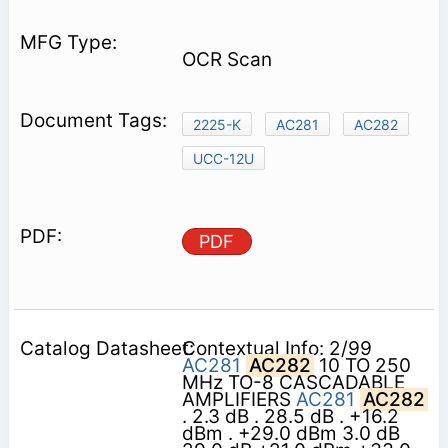
OCR Scan
2225-K
AC281
AC282
UCC-12U
PDF
Contextual Info: 2/99
AC281
AC282
10 TO 250
MHz TO-8 CASCADABLE
AMPLIFIERS
AC281
AC282
. 2.3 dB . 28.5 dB . +16.2
dBm . +29.0 dBm 3.0 dB