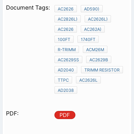
AC2626
AD590)
AC2826L)
AC2626L)
AC2626
AC262A)
100FT
1740FT
R-TRIMM
ACM26M
AC2629SS
AC2629B
AD2040
TRIMM RESISTOR
TTPC
AC2626L
AD2038
PDF