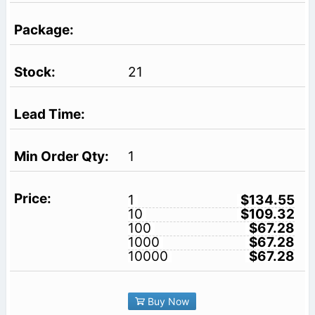
21
1
1
$134.55
10
$109.32
100
$67.28
1000
$67.28
10000
$67.28
Buy Now