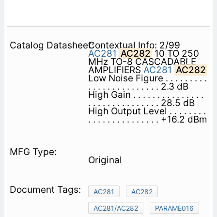
Contextual Info: 2/99
AC281
AC282
10 TO 250
MHz TO-8 CASCADABLE
AMPLIFIERS
AC281
AC282
Low Noise Figure . . . . . . . . .
. . . . . . . . . . . . . . . 2.3 dB
High Gain . . . . . . . . . . . . . . .
. . . . . . . . . . . . . . . 28.5 dB
High Output Level . . . . . . . .
. . . . . . . . . . . . . . . +16.2 dBm
Original
AC281
AC282
AC281/AC282
PARAME016