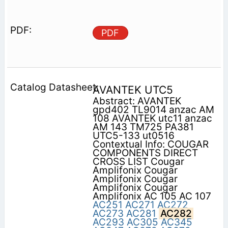
PDF
AVANTEK UTC5
Abstract: AVANTEK
gpd402 TL9014 anzac AM
108 AVANTEK utc11 anzac
AM 143 TM725 PA381
UTC5-133 ut0516
Contextual Info: COUGAR
COMPONENTS DIRECT
CROSS LIST Cougar
Amplifonix Cougar
Amplifonix Cougar
Amplifonix Cougar
Amplifonix AC 105 AC 107
AC251
AC271
AC272
AC273
AC281
AC282
AC293
AC305
AC345