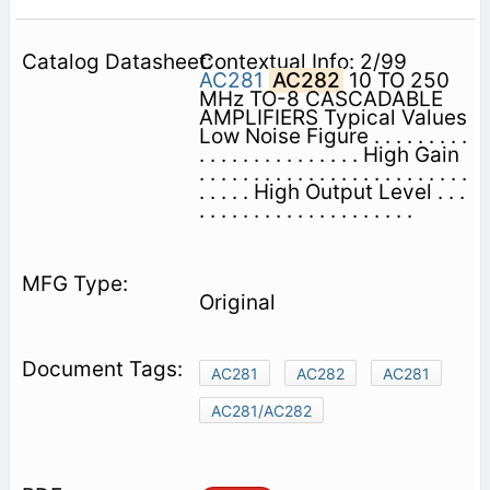
Contextual Info: 2/99
AC281
AC282
10 TO 250
MHz TO-8 CASCADABLE
AMPLIFIERS Typical Values
Low Noise Figure . . . . . . . . .
. . . . . . . . . . . . . . . High Gain
. . . . . . . . . . . . . . . . . . . . . . . . .
. . . . . High Output Level . . .
. . . . . . . . . . . . . . . . . . . .
Original
AC281
AC282
AC281
AC281/AC282