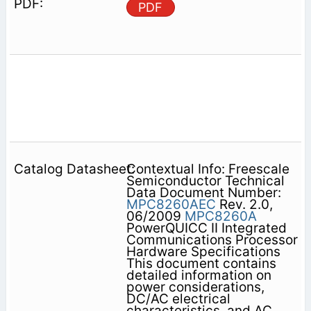
PDF
Contextual Info: Freescale
Semiconductor Technical
Data Document Number:
MPC8260AEC
Rev. 2.0,
06/2009
MPC8260A
PowerQUICC II Integrated
Communications Processor
Hardware Specifications
This document contains
detailed information on
power considerations,
DC/AC electrical
characteristics, and AC