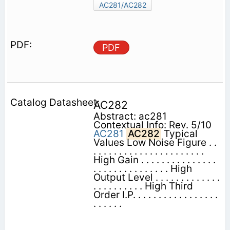
AC281/AC282
PDF
AC282
Abstract: ac281
Contextual Info: Rev. 5/10
AC281
AC282
Typical
Values Low Noise Figure . .
. . . . . . . . . . . . . . . . . . . . . .
High Gain . . . . . . . . . . . . . . .
. . . . . . . . . . . . . . . High
Output Level . . . . . . . . . . . . .
. . . . . . . . . . High Third
Order I.P. . . . . . . . . . . . . . . . .
. . . . . .