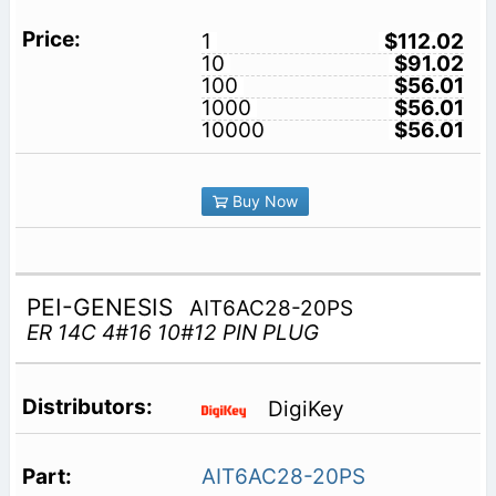
1
$112.02
10
$91.02
100
$56.01
1000
$56.01
10000
$56.01
Buy Now
PEI-GENESIS
AIT6AC28-20PS
ER 14C 4#16 10#12 PIN PLUG
DigiKey
AIT6AC28-20PS