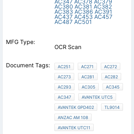
AC347
AC378
AC379
AC380
AC381
AC382
AC383
AC386
AC391
AC437
AC453
AC457
AC487
AC501
OCR Scan
AC251
AC271
AC272
AC273
AC281
AC282
AC293
AC305
AC345
AC347
AVANTEK UTC5
AVANTEK GPD402
TL9014
ANZAC AM 108
AVANTEK UTC11