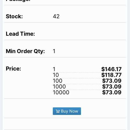
42
1
1
$146.17
10
$118.77
100
$73.09
1000
$73.09
10000
$73.09
Buy Now