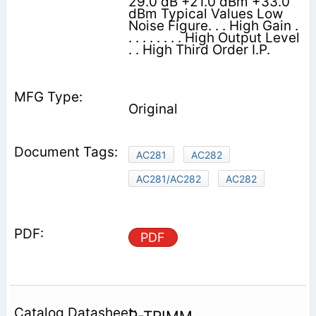
29.0 dB +21.0 dBm +33.0
dBm Typical Values Low
Noise Figure. . . High Gain .
. . . . . . . . High Output Level
. . High Third Order I.P.
Original
AC281
AC282
AC281/AC282
AC282
PDF