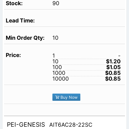
90
10
1
-
10
$1.20
100
$1.05
1000
$0.85
10000
$0.85
Buy Now
PEI-GENESIS
AIT6AC28-22SC