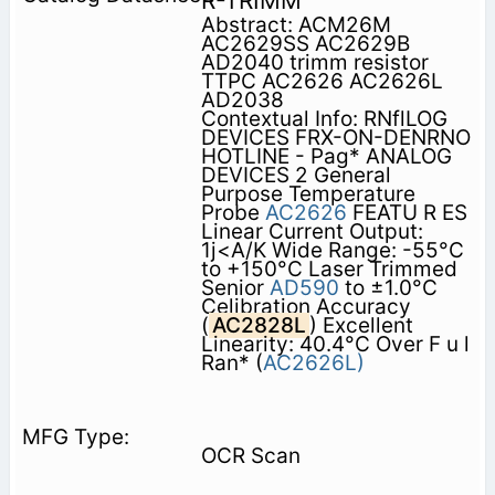
R-TRIMM
Abstract: ACM26M
AC2629SS AC2629B
AD2040 trimm resistor
TTPC AC2626 AC2626L
AD2038
Contextual Info: RNflLOG
DEVICES FRX-ON-DENRNO
HOTLINE - Pag* ANALOG
DEVICES 2 General
Purpose Temperature
Probe
AC2626
FEATU R ES
Linear Current Output:
1j<A/K Wide Range: -55°C
to +150°C Laser Trimmed
Senior
AD590
to ±1.0°C
Celibration Accuracy
(
AC2828L
) Excellent
Linearity: 40.4°C Over F u l
Ran* (
AC2626L)
OCR Scan