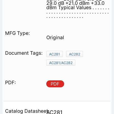
29.0 dB +21.0 dBm +33.0
dBm Typical Values . . . . . . .
. . . . . . . . . . . . . . . . . . . . . . . . .
. . . . . . . . . . . . . . .
Original
AC281
AC282
AC281/AC282
PDF
AC281