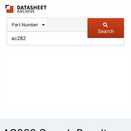
The Datasheet Arch
Part Number
Search