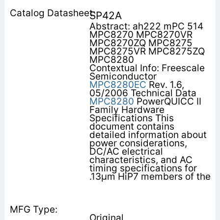
SP42A
Abstract: ah222 mPC 514
MPC8270 MPC8270VR
MPC8270ZQ MPC8275
MPC8275VR MPC8275ZQ
MPC8280
Contextual Info: Freescale
Semiconductor
MPC8280EC
Rev. 1.6,
05/2006 Technical Data
MPC8280
PowerQUICC II
Family Hardware
Specifications This
document contains
detailed information about
power considerations,
DC/AC electrical
characteristics, and AC
timing specifications for
.13µm HiP7 members of the
Original