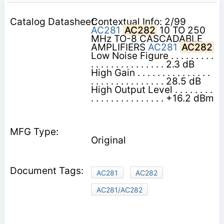
Contextual Info: 2/99
AC281
AC282
10 TO 250
MHz TO-8 CASCADABLE
AMPLIFIERS
AC281
AC282
Low Noise Figure . . . . . . . . .
. . . . . . . . . . . . . . . 2.3 dB
High Gain . . . . . . . . . . . . . . .
. . . . . . . . . . . . . . . 28.5 dB
High Output Level . . . . . . . .
. . . . . . . . . . . . . . . +16.2 dBm
Original
AC281
AC282
AC281/AC282