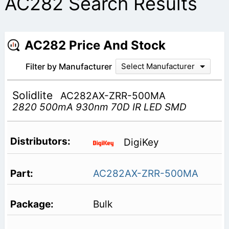
AC282 Search Results
AC282 Price And Stock
Filter by Manufacturer
Select Manufacturer
Solidlite
AC282AX-ZRR-500MA
2820 500mA 930nm 70D IR LED SMD
DigiKey
AC282AX-ZRR-500MA
Bulk