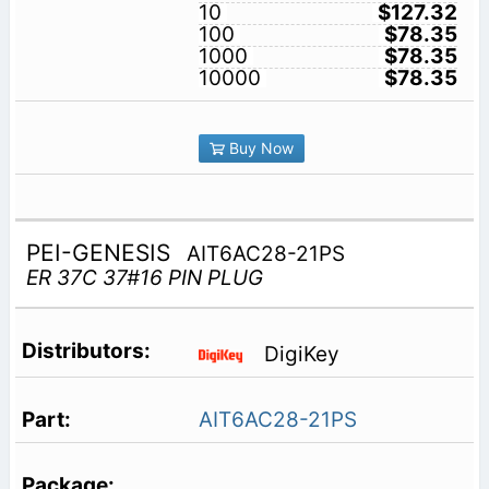
10
$127.32
100
$78.35
1000
$78.35
10000
$78.35
Buy Now
PEI-GENESIS
AIT6AC28-21PS
ER 37C 37#16 PIN PLUG
DigiKey
AIT6AC28-21PS