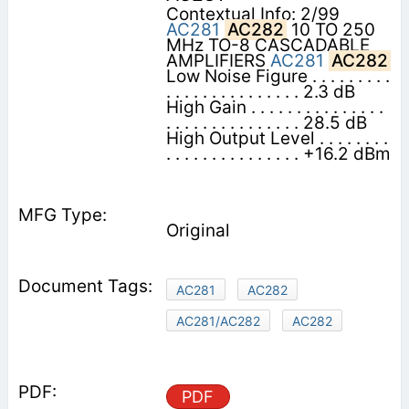
Contextual Info: 2/99
AC281
AC282
10 TO 250
MHz TO-8 CASCADABLE
AMPLIFIERS
AC281
AC282
Low Noise Figure . . . . . . . . .
. . . . . . . . . . . . . . . 2.3 dB
High Gain . . . . . . . . . . . . . . .
. . . . . . . . . . . . . . . 28.5 dB
High Output Level . . . . . . . .
. . . . . . . . . . . . . . . +16.2 dBm
Original
AC281
AC282
AC281/AC282
AC282
PDF