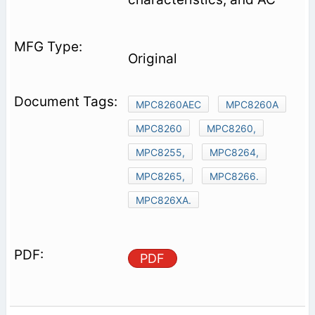
Original
MPC8260AEC
MPC8260A
MPC8260
MPC8260,
MPC8255,
MPC8264,
MPC8265,
MPC8266.
MPC826XA.
PDF