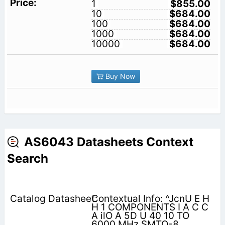
1
$855.00
10
$684.00
100
$684.00
1000
$684.00
10000
$684.00
Buy Now
AS6043 Datasheets Context
Search
Contextual Info: ^JcnU E H
H 1 COMPONENTS I A C C
A ilO A 5D U 40 10 TO
6000 MHz SMTO-8