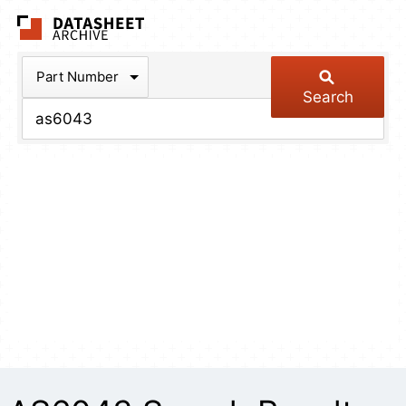
The Datasheet Arch
Part Number
Search