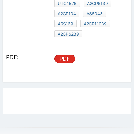
UTO1576
A2CP6139
A2CP104
AS6043
ARS169
A2CP11039
A2CP6239
PDF