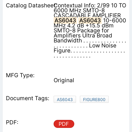
Contextual Info: 2/99 10 TO
6000 MHz SMTO-8
CASCADABLE AMPLIFIER
AS6043
AS6043
10-6000
MHz 4.2 dB +15.5 dBm
SMTO-8 Package for
Amplifiers Ultra Broad
Bandwidth . . . . . . . . . . . . . . .
. . . . . . . . . . . . Low Noise
Figure. . . . . . . . . . . . . . . . . . .
. . . . . . . . . . . . .
Original
AS6043
FIGURE800
PDF