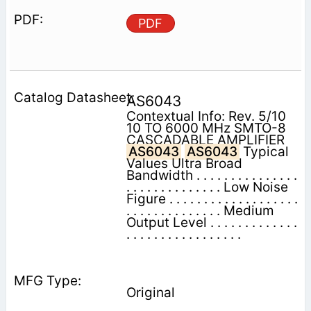
PDF
AS6043
Contextual Info: Rev. 5/10
10 TO 6000 MHz SMTO-8
CASCADABLE AMPLIFIER
AS6043
AS6043
Typical
Values Ultra Broad
Bandwidth . . . . . . . . . . . . . . .
. . . . . . . . . . . . . . Low Noise
Figure . . . . . . . . . . . . . . . . . . .
. . . . . . . . . . . . . . Medium
Output Level . . . . . . . . . . . . .
. . . . . . . . . . . . . . . . .
Original