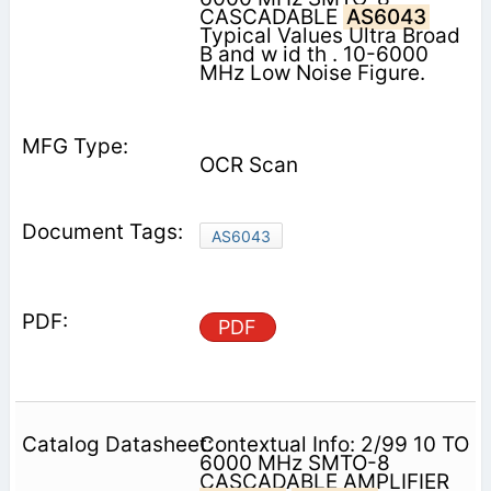
CASCADABLE
AS6043
Typical Values Ultra Broad
B and w id th . 10-6000
MHz Low Noise Figure.
OCR Scan
AS6043
PDF
Contextual Info: 2/99 10 TO
6000 MHz SMTO-8
CASCADABLE AMPLIFIER