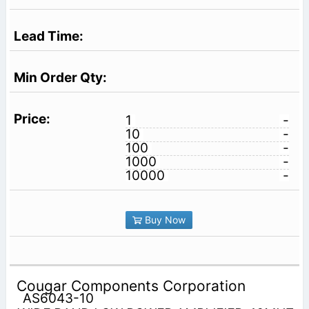
1
-
10
-
100
-
1000
-
10000
-
Buy Now
Cougar Components Corporation
AS6043-10