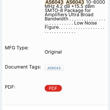
AS6043
AS6043
10-6000
MHz 4.2 dB +15.5 dBm
SMTO-8 Package for
Amplifiers Ultra Broad
Bandwidth . . . . . . . . . . . . . . .
. . . . . . . . . . . . Low Noise
Figure. . . . . . . . . . . . . . . . . . .
. . . . . . . . . . . . .
Original
AS6043
PDF