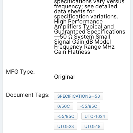
specifications vary versus
frequency; see detailed
data sheets for
specification variations.
High Performance
Amplifiers Typical and
Guaranteed Specifications
—50 Ω System Small
Signal Gain dB Model
Frequency Range MHz
Gain Flatness
Original
SPECIFICATIONS--50
0/50C
-55/85C
-55/85C
UTO-1024
UTO523
UTO518