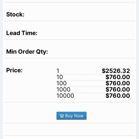
1
$2526.32
10
$760.00
100
$760.00
1000
$760.00
10000
$760.00
Buy Now