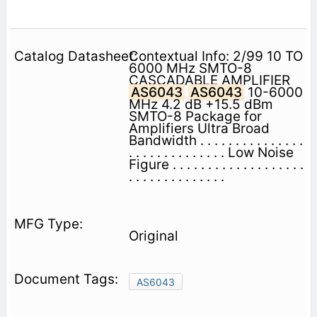
Contextual Info: 2/99 10 TO
6000 MHz SMTO-8
CASCADABLE AMPLIFIER
AS6043
AS6043
10-6000
MHz 4.2 dB +15.5 dBm
SMTO-8 Package for
Amplifiers Ultra Broad
Bandwidth . . . . . . . . . . . . . . .
. . . . . . . . . . . . . . Low Noise
Figure . . . . . . . . . . . . . . . . . . .
. . . . . . . . . . . . . .
Original
AS6043