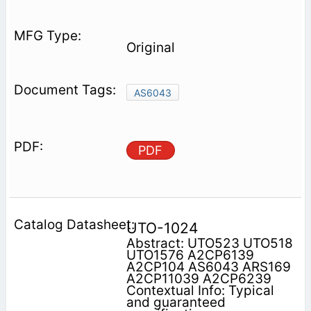
Original
AS6043
PDF
UTO-1024
Abstract: UTO523 UTO518
UTO1576 A2CP6139
A2CP104 AS6043 ARS169
A2CP11039 A2CP6239
Contextual Info: Typical
and guaranteed