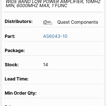
WIDE BAND LOW POWER AMPLIFIER, 10MHZ
MIN, 6000MHZ MAX, 1 FUNC
Quest Components
AS6043-10
14