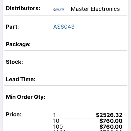
Master Electronics
AS6043
1
$2526.32
10
$760.00
100
$760.00