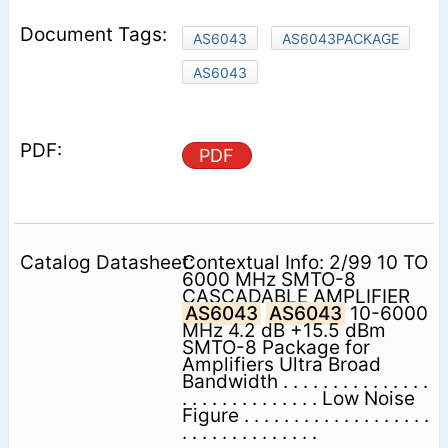
AS6043
AS6043PACKAGE
AS6043
PDF
Contextual Info: 2/99 10 TO
6000 MHz SMTO-8
CASCADABLE AMPLIFIER
AS6043
AS6043
10-6000
MHz 4.2 dB +15.5 dBm
SMTO-8 Package for
Amplifiers Ultra Broad
Bandwidth . . . . . . . . . . . . . . .
. . . . . . . . . . . . . . Low Noise
Figure . . . . . . . . . . . . . . . . . . .
. . . . . . . . . . . . . .