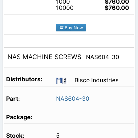
1000
$760.00
10000
$760.00
Buy Now
NAS MACHINE SCREWS
NAS604-30
Bisco Industries
NAS604-30
5