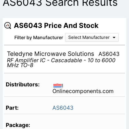
AS6043 Search Results
AS6043 Price And Stock
Filter by Manufacturer
Select Manufacturer
Teledyne Microwave Solutions
AS6043
RF Amplifier IC - Cascadable - 10 to 6000
MHz TO-8
Onlinecomponents.com
AS6043