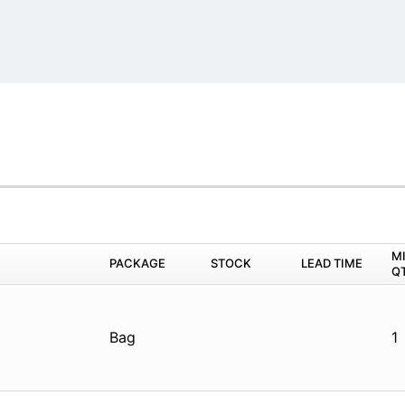
M
PACKAGE
STOCK
LEAD TIME
Q
Bag
1