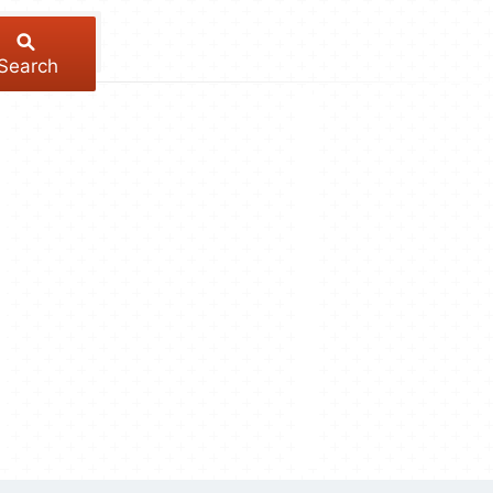
Search