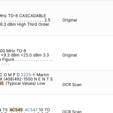
MHz TO-8 CASCADABLE
 . . . . . . . . . . . . . . . . 2.5
Original
 . . +9.3 dBm High Third Order
500 MHz TO-8
 +9.3 dBm +25.0 dBm 3.3
Original
. . . . . . . . . . . . . . . .
. . . .
> C O M P O
2225-K
Martin
X (408)492-1500 N E N T S
45
(Typical Values) Low
OCR Scan
EN TS
AC545
AC547
10 TO
OCR Scan