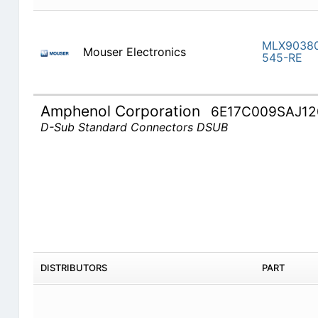
MLX9038
Mouser Electronics
545-RE
Amphenol Corporation
6E17C009SAJ12
D-Sub Standard Connectors DSUB
DISTRIBUTORS
PART