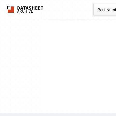
The Datasheet Ar
Part Num