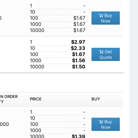
1
-
10
-
Buy
0
100
$1.67
Now
1000
$1.67
10000
$1.67
1
$2.97
10
$2.33
Get
100
$1.67
Quote
1000
$1.56
10000
$1.50
IN ORDER
PRICE
BUY
TY
1
-
10
-
Buy
,000
100
-
Now
1000
-
10000
$1.39