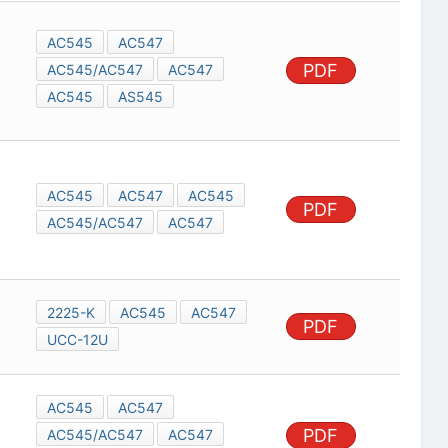
AC545
AC547
PDF
AC545/AC547
AC547
AC545
AS545
AC545
AC547
AC545
PDF
AC545/AC547
AC547
2225-K
AC545
AC547
PDF
UCC-12U
AC545
AC547
PDF
AC545/AC547
AC547