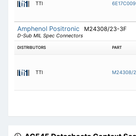
TTI
6E17C009
Amphenol Positronic
M24308/23-3F
D-Sub MIL Spec Connectors
DISTRIBUTORS
PART
TTI
M24308/2