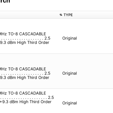
arch
TYPE
MHz TO-8 CASCADABLE
 . . . . . . . . . . . . . . . . 2.5
Original
 . . +9.3 dBm High Third Order
MHz TO-8 CASCADABLE
 . . . . . . . . . . . . . . . . 2.5
Original
 . . +9.3 dBm High Third Order
MHz TO-8 CASCADABLE
. . . . . . . . . . . . . . . . . . 2.5
 . . . +9.3 dBm High Third Order
Original