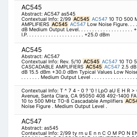
AC545
Abstract: AC547 as545
Contextual Info: 2/99
AC545
AC547
10 TO 500 
AMPLIFIERS
AC545
AC547
Low Noise Figure. . . . . . .
dB Medium Output Level. . . . . . . . . . . . . . . . . .
I.P. . . . . . . . . . . . . . . . . . . . . +25.0 dBm
AC545
Abstract: AC547
Contextual Info: Rev. 5/10
AC545
AC547
10 TO 
CASCADABLE AMPLIFIERS
AC545
AC547
2.5 dB
dB 15.5 dBm +30.0 dBm Typical Values Low Noise Figure . 
. . . . . . . Medium Output Level . . . . . . . . . . . . . . . . . 
Contextual Info: T ^ 7 4 - 0 ? '0 ! LpO aU E H R 
Avenue, Santa Clara, CA 95050 408 492-1400 FA
10 to 500 MHz TO-8 Cascadable Amplifiers
AC5
Noise Figure . Medium Output Level .
AC547
Abstract: as545
Contextual Info: 2/99 ty rn u E n n C O M PO N 