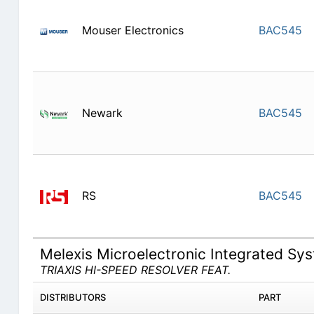
Mouser Electronics
BAC545
Newark
BAC545
RS
BAC545
Melexis Microelectronic Integrated S
TRIAXIS HI-SPEED RESOLVER FEAT.
DISTRIBUTORS
PART