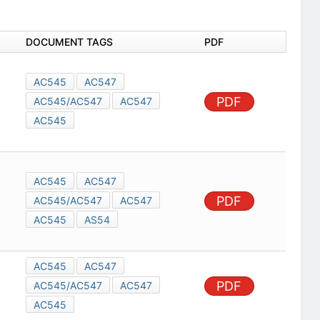
DOCUMENT TAGS
PDF
AC545
AC547
PDF
AC545/AC547
AC547
AC545
AC545
AC547
PDF
AC545/AC547
AC547
AC545
AS54
AC545
AC547
PDF
AC545/AC547
AC547
AC545