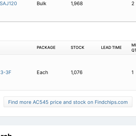
SAJ120
Bulk
1,968
2
M
PACKAGE
STOCK
LEAD TIME
Q
3-3F
Each
1,076
1
Find more AC545 price and stock on Findchips.com