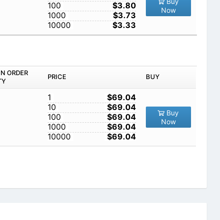
Buy
100
$3.80
Now
1000
$3.73
10000
$3.33
IN ORDER
PRICE
BUY
TY
1
$69.04
10
$69.04
Buy
100
$69.04
Now
1000
$69.04
10000
$69.04