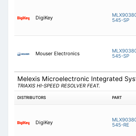
MLX9038
DigiKey
545-SP
MLX9038
Mouser Electronics
545-SP
Melexis Microelectronic Integrated S
TRIAXIS HI-SPEED RESOLVER FEAT.
DISTRIBUTORS
PART
MLX9038
DigiKey
545-RE