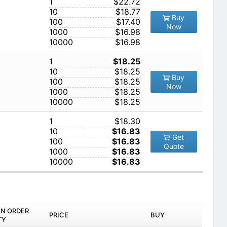
1
$22.72
10
$18.77
Buy
100
$17.40
Now
1000
$16.98
10000
$16.98
1
$18.25
10
$18.25
Buy
100
$18.25
Now
1000
$18.25
10000
$18.25
1
$18.30
10
$16.83
Get
100
$16.83
Quote
1000
$16.83
10000
$16.83
IN ORDER
PRICE
BUY
TY