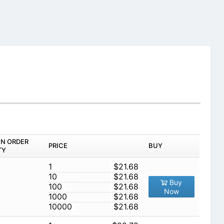
IN ORDER
PRICE
BUY
TY
1
$21.68
10
$21.68
Buy
100
$21.68
Now
1000
$21.68
10000
$21.68