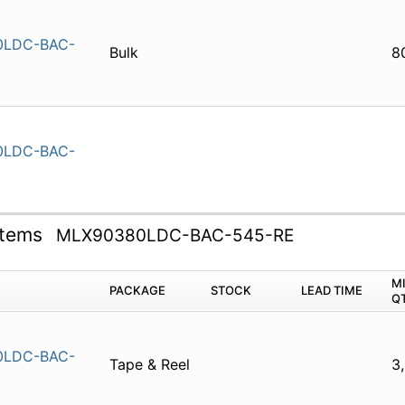
0LDC-BAC-
Bulk
8
0LDC-BAC-
ystems
MLX90380LDC-BAC-545-RE
M
PACKAGE
STOCK
LEAD TIME
Q
0LDC-BAC-
Tape & Reel
3