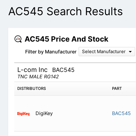
AC545 Search Results
AC545 Price And Stock
Filter by Manufacturer
Select Manufacturer
L-com Inc
BAC545
TNC MALE RG142
DISTRIBUTORS
PART
DigiKey
BAC545