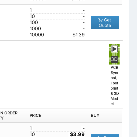
1
-
10
-
Get
100
-
Quote
1000
-
10000
$1.39
PCB
Sym
bol,
Foot
print
& 3D
Mod
el
IN ORDER
PRICE
BUY
TY
1
-
10
$3.99