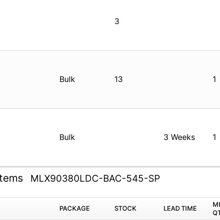
3
Bulk
13
1
Bulk
3 Weeks
1
ystems
MLX90380LDC-BAC-545-SP
M
PACKAGE
STOCK
LEAD TIME
Q