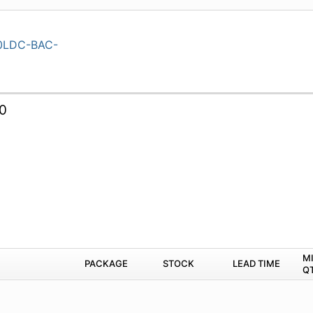
0LDC-BAC-
0
M
PACKAGE
STOCK
LEAD TIME
Q