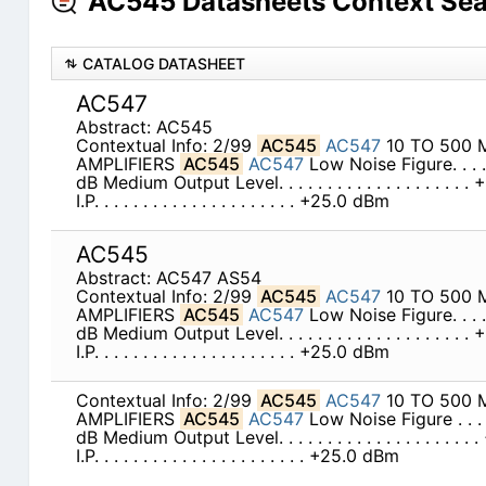
AC545 Datasheets Context Se
CATALOG DATASHEET
AC547
Abstract: AC545
Contextual Info: 2/99
AC545
AC547
10 TO 500 
AMPLIFIERS
AC545
AC547
Low Noise Figure. . . . . . .
dB Medium Output Level. . . . . . . . . . . . . . . . . .
I.P. . . . . . . . . . . . . . . . . . . . . +25.0 dBm
AC545
Abstract: AC547 AS54
Contextual Info: 2/99
AC545
AC547
10 TO 500 
AMPLIFIERS
AC545
AC547
Low Noise Figure. . . . . . .
dB Medium Output Level. . . . . . . . . . . . . . . . . .
I.P. . . . . . . . . . . . . . . . . . . . . +25.0 dBm
Contextual Info: 2/99
AC545
AC547
10 TO 500 
AMPLIFIERS
AC545
AC547
Low Noise Figure . . . . . . 
dB Medium Output Level. . . . . . . . . . . . . . . . . .
I.P. . . . . . . . . . . . . . . . . . . . . . +25.0 dBm