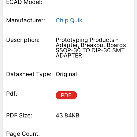
Chip Quik
Prototyping Products -
Adapter, Breakout Boards -
SSOP-30 TO DIP-30 SMT
ADAPTER
Original
PDF
43.84KB