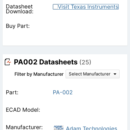
PA002 Datasheets
(25)
Filter by Manufacturer
Select Manufacturer
PA-002
Adam Technologies