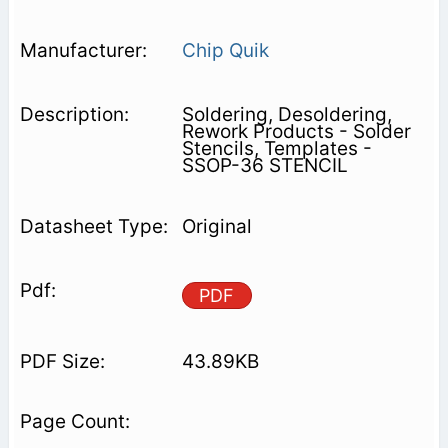
Chip Quik
Soldering, Desoldering,
Rework Products - Solder
Stencils, Templates -
SSOP-36 STENCIL
Original
PDF
43.89KB