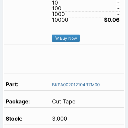
10
-
100
-
1000
-
10000
$0.06
Buy Now
BKPA002012104R7M00
Cut Tape
3,000