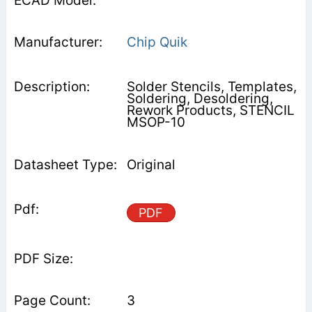
Chip Quik
Solder Stencils, Templates,
Soldering, Desoldering,
Rework Products, STENCIL
MSOP-10
Original
PDF
3