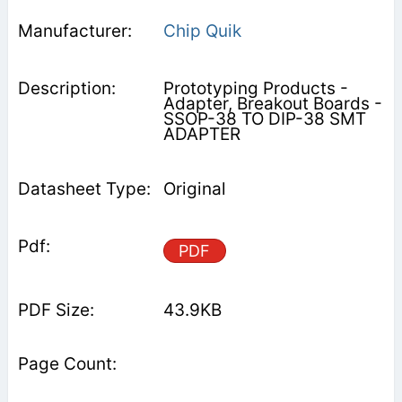
Chip Quik
Prototyping Products -
Adapter, Breakout Boards -
SSOP-38 TO DIP-38 SMT
ADAPTER
Original
PDF
43.9KB