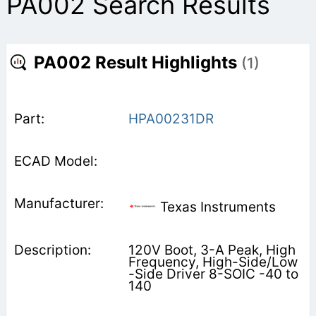
PA002 Search Results
PA002 Result Highlights
(1)
HPA00231DR
Texas Instruments
120V Boot, 3-A Peak, High
Frequency, High-Side/Low
-Side Driver 8-SOIC -40 to
140