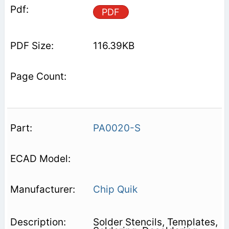
PDF
116.39KB
PA0020-S
Chip Quik
Solder Stencils, Templates,