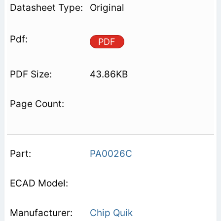
Original
PDF
43.86KB
PA0026C
Chip Quik