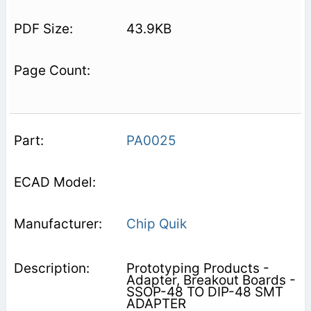
43.9KB
PA0025
Chip Quik
Prototyping Products -
Adapter, Breakout Boards -
SSOP-48 TO DIP-48 SMT
ADAPTER