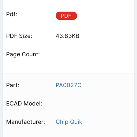
PDF
43.83KB
PA0027C
Chip Quik