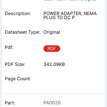
POWER ADAPTER, NEMA
PLUG TO DC P
Original
PDF
342.09KB
PA0020