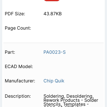
43.87KB
PA0023-S
Chip Quik
Soldering, Desoldering,
Rework Products - Solder
Stencils, Templates -