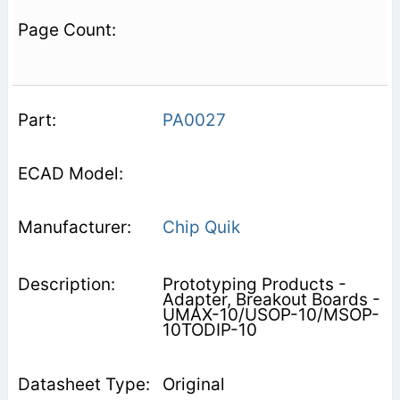
PA0027
Chip Quik
Prototyping Products -
Adapter, Breakout Boards -
UMAX-10/USOP-10/MSOP-
10TODIP-10
Original