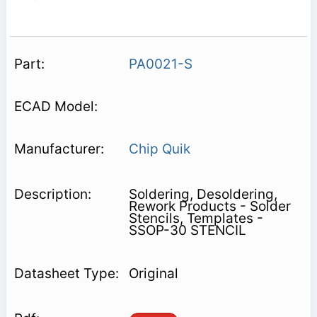
PA0021-S
Chip Quik
Soldering, Desoldering,
Rework Products - Solder
Stencils, Templates -
SSOP-30 STENCIL
Original