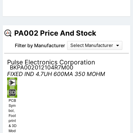
PA002 Price And Stock
Filter by Manufacturer
Select Manufacturer
Pulse Electronics Corporation
BKPA002012104R7M00
FIXED IND 4.7UH 600MA 350 MOHM
PCB
Sym
bol,
Foot
print
& 3D
Mod