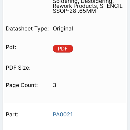
Soldering, Desoldering,
Rework Products, STENCIL
SSOP-28 .65MM
Original
PDF
3
PA0021