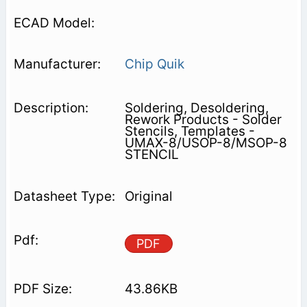
Chip Quik
Soldering, Desoldering,
Rework Products - Solder
Stencils, Templates -
UMAX-8/USOP-8/MSOP-8
STENCIL
Original
PDF
43.86KB