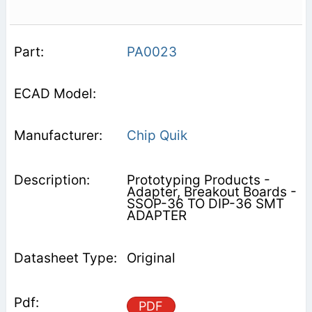
PA0023
Chip Quik
Prototyping Products -
Adapter, Breakout Boards -
SSOP-36 TO DIP-36 SMT
ADAPTER
Original
PDF