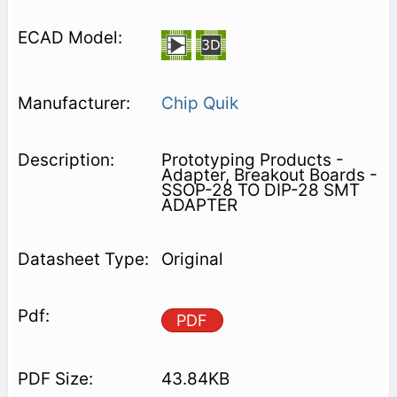
Chip Quik
Prototyping Products -
Adapter, Breakout Boards -
SSOP-28 TO DIP-28 SMT
ADAPTER
Original
PDF
43.84KB