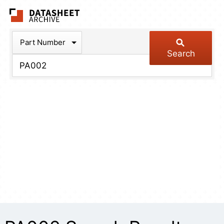
The Datasheet Arch
Part Number
Search