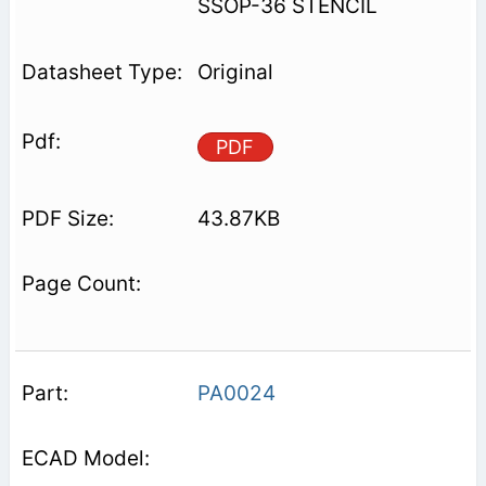
SSOP-36 STENCIL
Original
PDF
43.87KB
PA0024