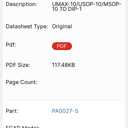
UMAX-10/USOP-10/MSOP-
10 TO DIP-1
Original
PDF
117.48KB
PA0027-S