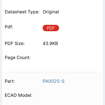
Original
PDF
43.9KB
PA0025-S