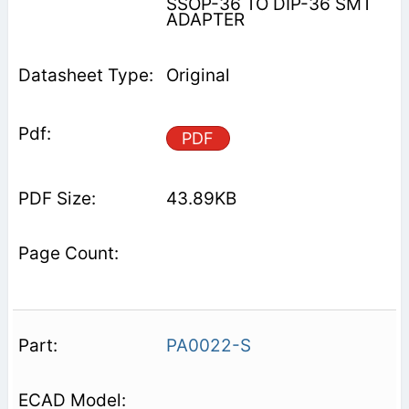
SSOP-36 TO DIP-36 SMT
ADAPTER
Original
PDF
43.89KB
PA0022-S