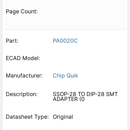
PA0020C
Chip Quik
SSOP-28 TO DIP-28 SMT
ADAPTER (0
Original