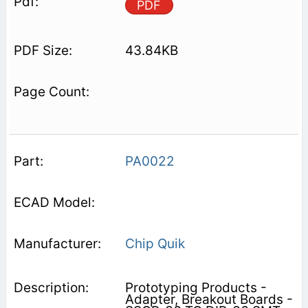
PDF
43.84KB
PA0022
Chip Quik
Prototyping Products -
Adapter, Breakout Boards -