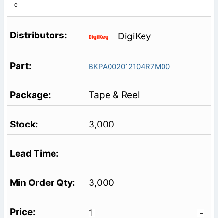
el
DigiKey
BKPA002012104R7M00
Tape & Reel
3,000
3,000
1
-