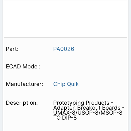
PA0026
Chip Quik
Prototyping Products -
Adapter, Breakout Boards -
UMAX-8/USOP-8/MSOP-8
TO DIP-8