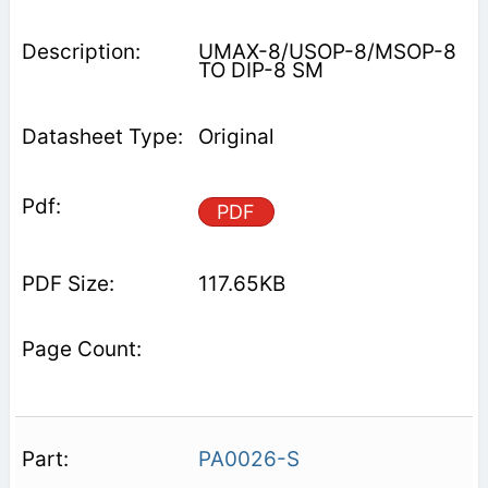
UMAX-8/USOP-8/MSOP-8
TO DIP-8 SM
Original
PDF
117.65KB
PA0026-S