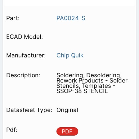
PA0024-S
Chip Quik
Soldering, Desoldering,
Rework Products - Solder
Stencils, Templates -
SSOP-38 STENCIL
Original
PDF