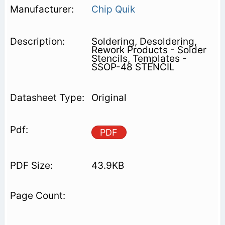
Chip Quik
Soldering, Desoldering,
Rework Products - Solder
Stencils, Templates -
SSOP-48 STENCIL
Original
PDF
43.9KB