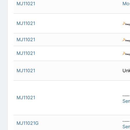
MJ11021
Mo
MJ11021
MJ11021
MJ11021
MJ11021
Un
MJ11021
Se
MJ11021G
Se