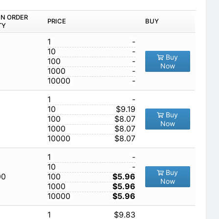
IN ORDER
PRICE
BUY
TY
1
-
10
-
Buy
100
-
Now
1000
-
10000
-
1
-
10
$9.19
Buy
100
$8.07
Now
1000
$8.07
10000
$8.07
1
-
10
-
Buy
00
100
$5.96
Now
1000
$5.96
10000
$5.96
1
$9.83