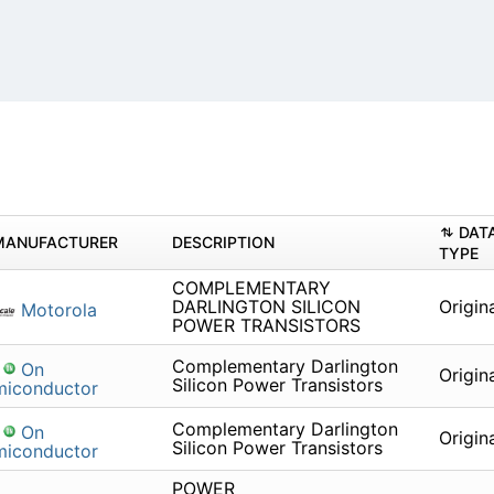
DAT
MANUFACTURER
DESCRIPTION
TYPE
COMPLEMENTARY
DARLINGTON SILICON
Origin
Motorola
POWER TRANSISTORS
Complementary Darlington
On
Origin
Silicon Power Transistors
miconductor
Complementary Darlington
On
Origin
Silicon Power Transistors
miconductor
POWER