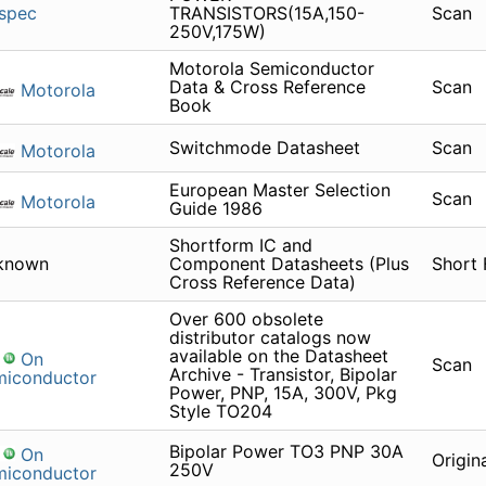
spec
TRANSISTORS(15A,150-
Scan
250V,175W)
Motorola Semiconductor
Data & Cross Reference
Scan
Motorola
Book
Switchmode Datasheet
Scan
Motorola
European Master Selection
Scan
Motorola
Guide 1986
Shortform IC and
known
Component Datasheets (Plus
Short
Cross Reference Data)
Over 600 obsolete
distributor catalogs now
available on the Datasheet
On
Scan
Archive - Transistor, Bipolar
miconductor
Power, PNP, 15A, 300V, Pkg
Style TO204
Bipolar Power TO3 PNP 30A
On
Origin
250V
miconductor