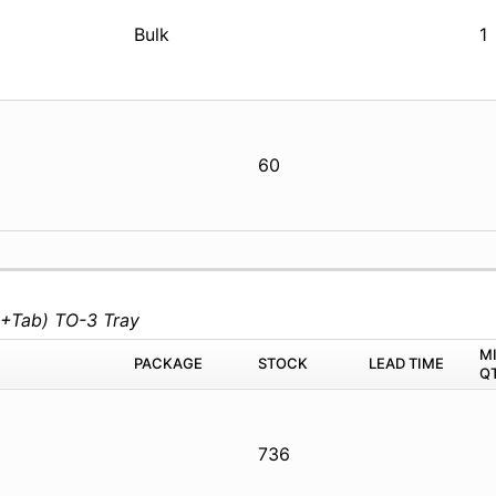
Bulk
1
60
+Tab) TO-3 Tray
M
PACKAGE
STOCK
LEAD TIME
Q
736