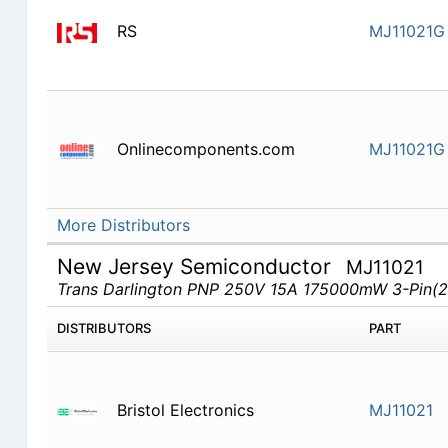
RS
MJ11021G
Onlinecomponents.com
MJ11021G
More Distributors
New Jersey Semiconductor
MJ11021
Trans Darlington PNP 250V 15A 175000mW 3-Pin(2
DISTRIBUTORS
PART
Bristol Electronics
MJ11021