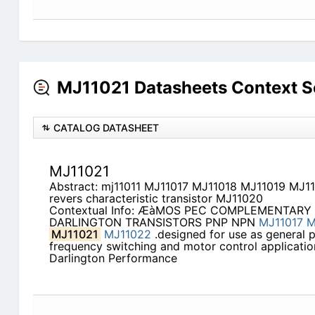
MJ11021 Datasheets Context S
CATALOG DATASHEET
MJ11021
Abstract: mj11011 MJ11017 MJ11018 MJ11019 MJ11
revers characteristic transistor MJ11020
Contextual Info: ÆàMOS PEC COMPLEMENTARY
DARLINGTON TRANSISTORS PNP NPN
MJ11017
M
MJ11021
MJ11022
.designed for use as general 
frequency switching and motor control applicati
Darlington Performance