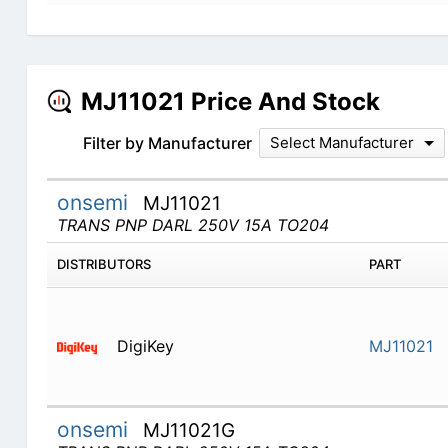
MJ11021 Price And Stock
Filter by Manufacturer
Select Manufacturer
onsemi
MJ11021
TRANS PNP DARL 250V 15A TO204
DISTRIBUTORS
PART
DigiKey
MJ11021
onsemi
MJ11021G