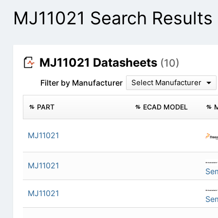
MJ11021 Search Results
MJ11021 Datasheets
(10)
Filter by Manufacturer
Select Manufacturer
PART
ECAD MODEL
MJ11021
MJ11021
Se
MJ11021
Se