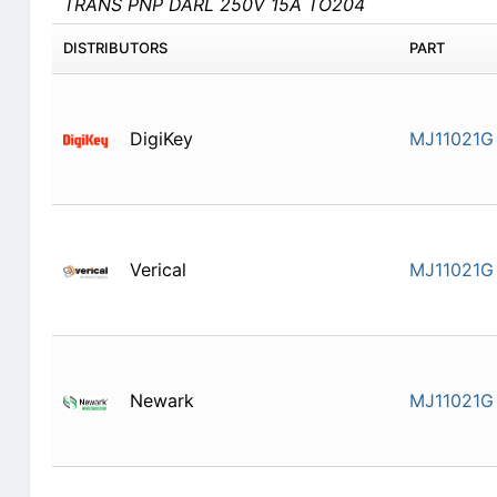
TRANS PNP DARL 250V 15A TO204
DISTRIBUTORS
PART
DigiKey
MJ11021G
Verical
MJ11021G
Newark
MJ11021G