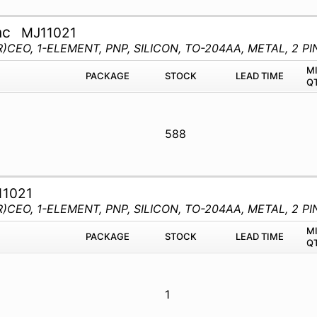
nc
MJ11021
)CEO, 1-ELEMENT, PNP, SILICON, TO-204AA, METAL, 2 PI
M
PACKAGE
STOCK
LEAD TIME
Q
588
11021
)CEO, 1-ELEMENT, PNP, SILICON, TO-204AA, METAL, 2 PI
M
PACKAGE
STOCK
LEAD TIME
Q
1