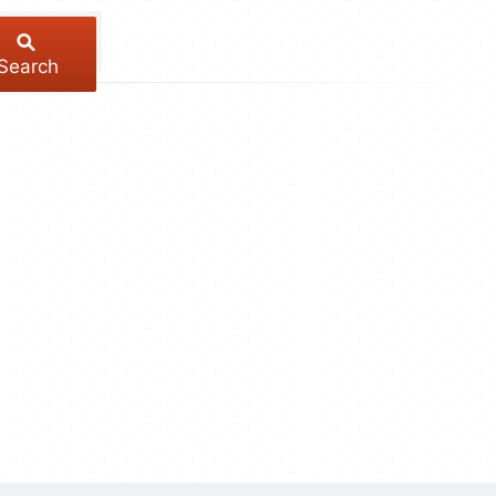
Search