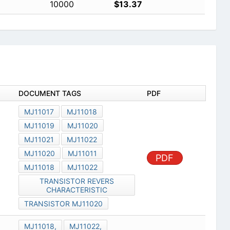
10000
$13.37
DOCUMENT TAGS
PDF
MJ11017
MJ11018
MJ11019
MJ11020
MJ11021
MJ11022
MJ11020
MJ11011
PDF
MJ11018
MJ11022
TRANSISTOR REVERS
CHARACTERISTIC
TRANSISTOR MJ11020
MJ11018,
MJ11022,