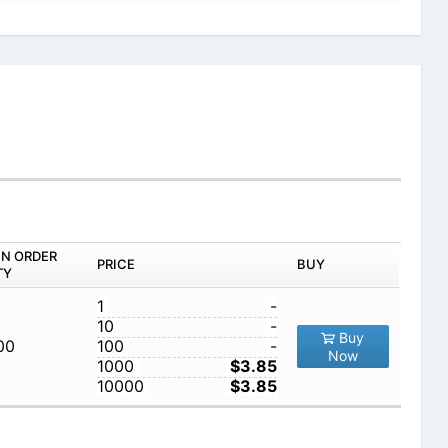
IN ORDER
PRICE
BUY
TY
1
-
10
-
Buy
00
100
-
Now
1000
$3.85
10000
$3.85