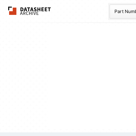
The Datasheet Ar
Part Num