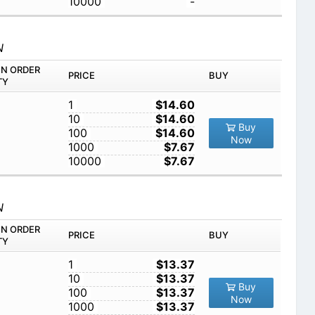
10000
-
N
IN ORDER
PRICE
BUY
TY
1
$14.60
10
$14.60
Buy
100
$14.60
Now
1000
$7.67
10000
$7.67
N
IN ORDER
PRICE
BUY
TY
1
$13.37
10
$13.37
Buy
100
$13.37
Now
1000
$13.37