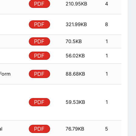
PDF
210.95KB
4
PDF
321.99KB
8
PDF
70.5KB
1
PDF
56.02KB
1
 Form
PDF
88.68KB
1
PDF
59.53KB
1
al
PDF
76.79KB
5