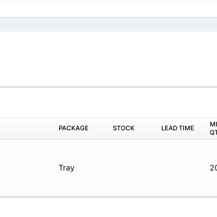
M
PACKAGE
STOCK
LEAD TIME
Q
Tray
2