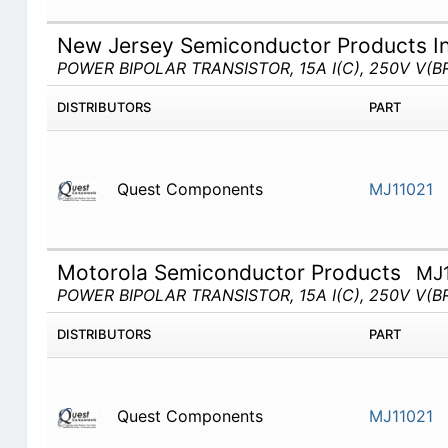
New Jersey Semiconductor Products I
POWER BIPOLAR TRANSISTOR, 15A I(C), 250V V(BR
DISTRIBUTORS
PART
Quest Components
MJ11021
Motorola Semiconductor Products
MJ
POWER BIPOLAR TRANSISTOR, 15A I(C), 250V V(BR
DISTRIBUTORS
PART
Quest Components
MJ11021