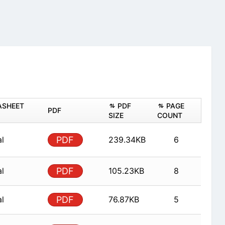
ASHEET
PDF
PAGE
PDF
SIZE
COUNT
al
PDF
239.34KB
6
al
PDF
105.23KB
8
al
PDF
76.87KB
5