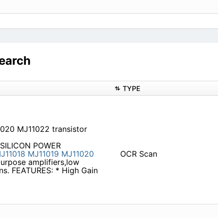
earch
TYPE
020 MJ11022 transistor
 SILICON POWER
J11018
MJ11019
MJ11020
OCR Scan
purpose amplifiers,low
ons. FEATURES: * High Gain