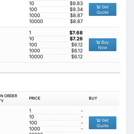
10
$9.83
Get
100
$9.34
Quote
1000
$8.87
10000
$8.87
1
$7.68
10
$7.26
Buy
100
$6.12
Now
1000
$6.12
10000
$6.12
IN ORDER
PRICE
BUY
TY
1
-
10
-
Get
100
-
Quote
1000
-