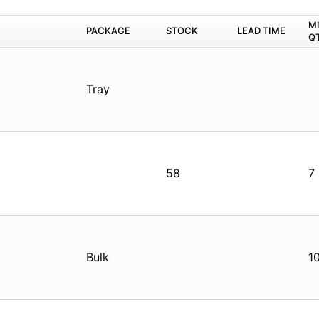
M
PACKAGE
STOCK
LEAD TIME
Q
Tray
58
7
Bulk
1