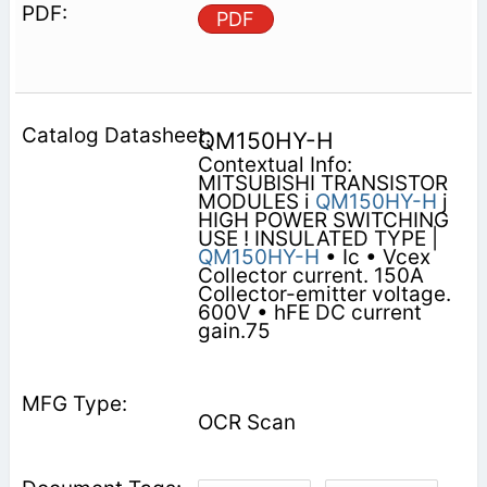
PDF
QM150HY-H
Contextual Info:
MITSUBISHI TRANSISTOR
MODULES i
QM150HY-H
j
HIGH POWER SWITCHING
USE ! INSULATED TYPE |
QM150HY-H
• Ic • Vcex
Collector current. 150A
Collector-emitter voltage.
600V • hFE DC current
gain.75
OCR Scan