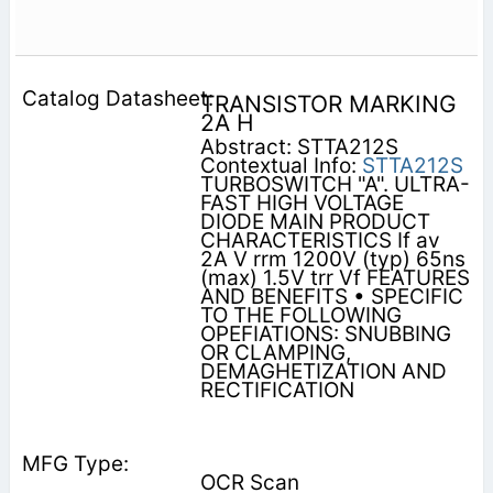
TRANSISTOR MARKING
2A H
Abstract: STTA212S
Contextual Info:
STTA212S
TURBOSWITCH "A". ULTRA-
FAST HIGH VOLTAGE
DIODE MAIN PRODUCT
CHARACTERISTICS If av
2A V rrm 1200V (typ) 65ns
(max) 1.5V trr Vf FEATURES
AND BENEFITS • SPECIFIC
TO THE FOLLOWING
OPEFIATIONS: SNUBBING
OR CLAMPING,
DEMAGHETIZATION AND
RECTIFICATION
OCR Scan