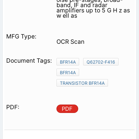
band, IF and radar
amplifiers up to 5 G H z as
w ell as
OCR Scan
BFR14A
Q62702-F416
BFR14A
TRANSISTOR BFR14A
PDF