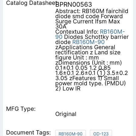
BPRN00563
Abstract: RB160M fairchild
diode smd code Forward
Surge Current Ifsm Max
30A
Contextual Info:
RB160M-
90
Diodes Schottky barrier
diode
RB160M-90
zApplications General
rectification z Land size
figure Unit : mm
zDimensions (Unit : mm)
0.1±0.1 0.05 1.2 0.85
1.6±0.1 2.6±0.1 ① 3.5±0.2
3.05 zFeatures 1) Small
power mold type. (PMDU)
2) Low IR
Original
RB160M-90
OD-123