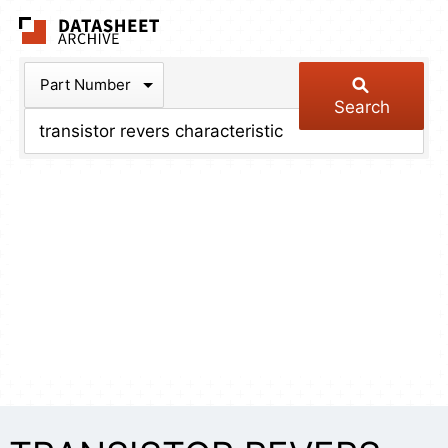
The Datasheet Arch
Part Number
Search