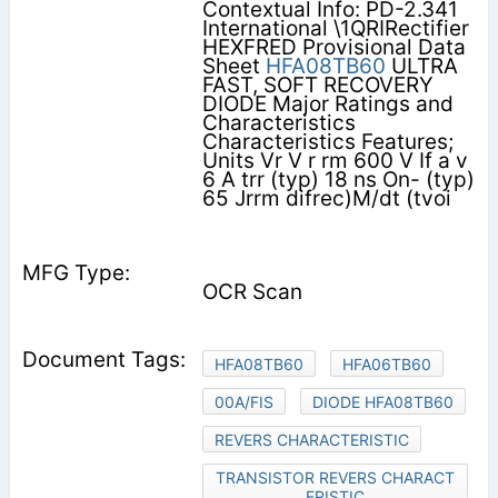
Contextual Info: PD-2.341
International \1QRIRectifier
HEXFRED Provisional Data
Sheet
HFA08TB60
ULTRA
FAST, SOFT RECOVERY
DIODE Major Ratings and
Characteristics
Characteristics Features;
Units Vr V r rm 600 V If a v
6 A trr (typ) 18 ns On- (typ)
65 Jrrm difrec)M/dt (tvoi
OCR Scan
HFA08TB60
HFA06TB60
00A/FIS
DIODE HFA08TB60
REVERS CHARACTERISTIC
TRANSISTOR REVERS CHARACT
ERISTIC