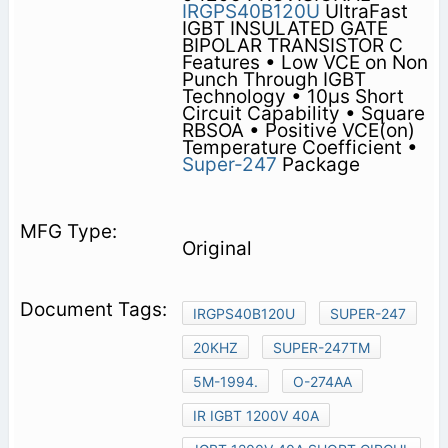
IRGPS40B120U
UltraFast
IGBT INSULATED GATE
BIPOLAR TRANSISTOR C
Features • Low VCE on Non
Punch Through IGBT
Technology • 10µs Short
Circuit Capability • Square
RBSOA • Positive VCE(on)
Temperature Coefficient •
Super-247
Package
Original
IRGPS40B120U
SUPER-247
20KHZ
SUPER-247TM
5M-1994.
O-274AA
IR IGBT 1200V 40A