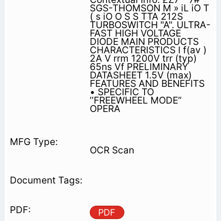
SGS-THOMSON M » iL iO T
( s iO O S S TTA 212S
TURBOSWITCH "A". ULTRA-
FAST HIGH VOLTAGE
DIODE MAIN PRODUCTS
CHARACTERISTICS I f(av )
2A V rrm 1200V trr (typ)
65ns Vf PRELIMINARY
DATASHEET 1.5V (max)
FEATURES AND BENEFITS
• SPECIFIC TO
’’FREEWHEEL MODE”
OPERA­
OCR Scan
PDF