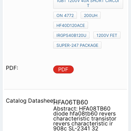
IGBT 1200V 40A SHORT CIRCUI
T
ON 4772
200UH
HF40D120ACE
IRGPS40B120U
1200V FET
SUPER-247 PACKAGE
PDF
HFA06TB60
Abstract: HFA08TB60
diode hfa08tb60 revers
characteristic transistor
revers characteristic ir
908c SL-2341 32