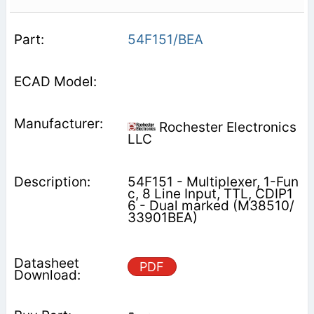
54F151/BEA
Rochester Electronics
LLC
54F151 - Multiplexer, 1-Fun
c, 8 Line Input, TTL, CDIP1
6 - Dual marked (M38510/
33901BEA)
PDF