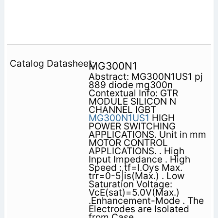
MG300N1
Abstract: MG300N1US1 pj
889 diode mg300n
Contextual Info: GTR
MODULE SILICON N
CHANNEL IGBT
MG300N1US1
HIGH
POWER SWITCHING
APPLICATIONS. Unit in mm
MOTOR CONTROL
APPLICATIONS. . High
Input Impedance . High
Speed : tf=l.Oys Max.
trr=0-5|is(Max.) . Low
Saturation Voltage:
VcE(sat)=5.0V(Max.)
.Enhancement-Mode . The
Electrodes are Isolated
from Case.