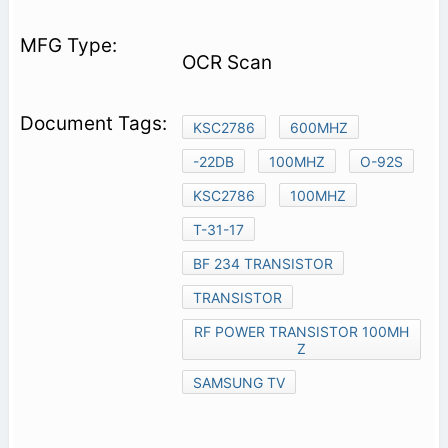
OCR Scan
KSC2786
600MHZ
-22DB
100MHZ
O-92S
KSC2786
100MHZ
T-31-17
BF 234 TRANSISTOR
TRANSISTOR
RF POWER TRANSISTOR 100MH
Z
SAMSUNG TV