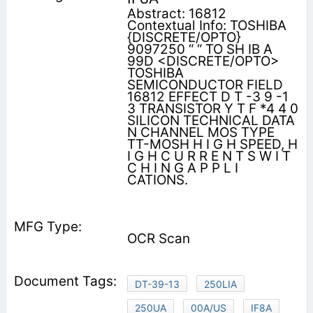
Abstract: 16812
Contextual Info: TOSHIBA
{DISCRETE/OPTO}
9097250 “ “ TO SH IB A
99D <DISCRETE/OPTO>
TOSHIBA
SEMICONDUCTOR FIELD
16812 EFFECT D T -3 9 -1
3 TRANSISTOR Y T F *4 4 0
SILICON TECHNICAL DATA
N CHANNEL MOS TYPE
TT-MOSH H I G H SPEED, H
I G H C U R R E N T S W I T
C H I N G A P P L I
CATIONS.
OCR Scan
DT-39-13
250LIA
250UA
00A/US
IF8A