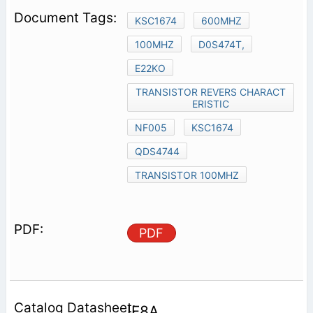
KSC1674
600MHZ
100MHZ
D0S474T,
E22KO
TRANSISTOR REVERS CHARACT
ERISTIC
NF005
KSC1674
QDS4744
TRANSISTOR 100MHZ
PDF
IF8A