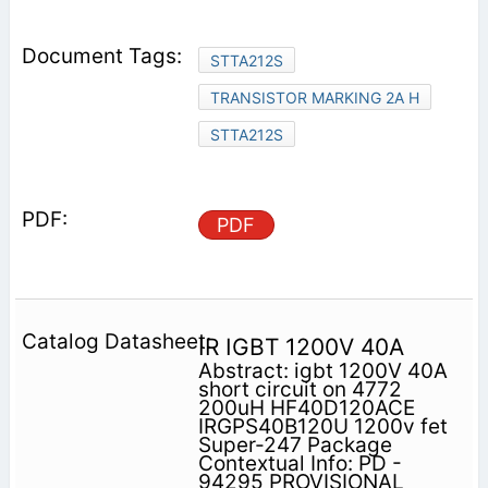
STTA212S
TRANSISTOR MARKING 2A H
STTA212S
PDF
IR IGBT 1200V 40A
Abstract: igbt 1200V 40A
short circuit on 4772
200uH HF40D120ACE
IRGPS40B120U 1200v fet
Super-247 Package
Contextual Info: PD -
94295 PROVISIONAL