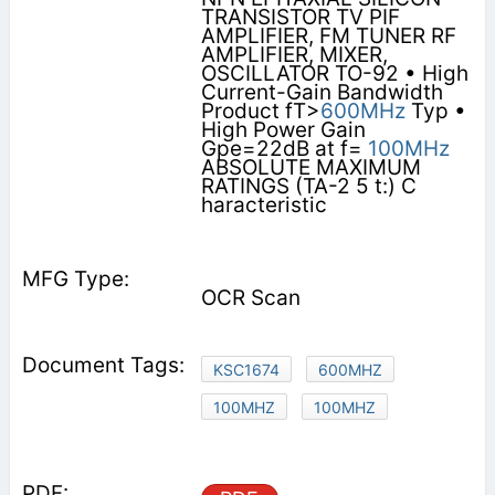
TRANSISTOR TV PIF
AMPLIFIER, FM TUNER RF
AMPLIFIER, MIXER,
OSCILLATOR TO-92 • High
Current-Gain Bandwidth
Product fT>
600MHz
Typ •
High Power Gain
Gpe=22dB at f=
100MHz
ABSOLUTE MAXIMUM
RATINGS (TA-2 5 t:) C
haracteristic
OCR Scan
KSC1674
600MHZ
100MHZ
100MHZ