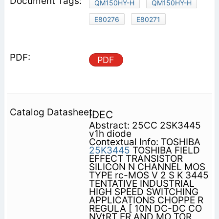
QM150HY-H
QM150HY-H
E80276
E80271
PDF
IDEC
Abstract: 25CC 2SK3445
v1h diode
Contextual Info: TOSHIBA
25K3445
TOSHIBA FIELD
EFFECT TRANSISTOR
SILICON N CHANNEL MOS
TYPE rc-MOS V 2 S K 3445
TENTATIVE INDUSTRIAL
HIGH SPEED SWITCHING
APPLICATIONS CHOPPE R
REGULA [ 10N DC-DC CO
NVtRT ER AND MO TOR