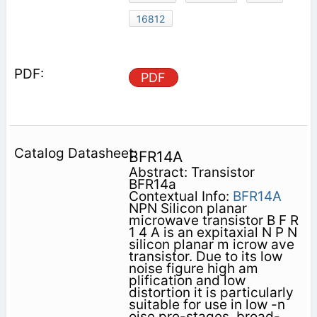
16812
PDF
BFR14A
Abstract: Transistor
BFR14a
Contextual Info:
BFR14A
NPN Silicon planar
microwave transistor B F R
1 4 A is an expitaxial N P N
silicon planar m icrow ave
transistor. Due to its low
noise figure high am
plification and low
distortion it is particularly
suitable for use in low -n
oise pre-stages, broad-