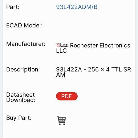
93L422ADM/B
Rochester Electronics
LLC
93L422A - 256 x 4 TTL SR
AM
PDF