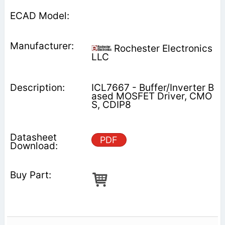
Rochester Electronics
LLC
ICL7667 - Buffer/Inverter B
ased MOSFET Driver, CMO
S, CDIP8
PDF