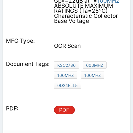
Gp«=22dB at f=
100MHz
ABSOLUTE MAXIMUM
RATINGS (Ta=25°C)
Characteristic Collector-
Base Voltage
OCR Scan
KSC2786
600MHZ
100MHZ
100MHZ
0D24FLL5
PDF