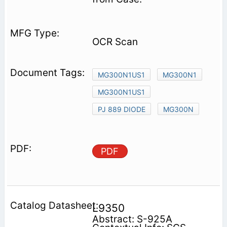
OCR Scan
MG300N1US1
MG300N1
MG300N1US1
PJ 889 DIODE
MG300N
PDF
L9350
Abstract: S-925A