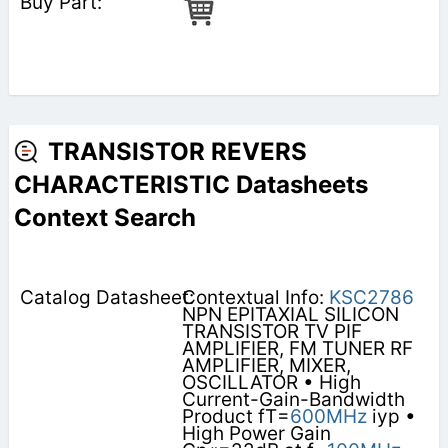
TRANSISTOR REVERS
CHARACTERISTIC Datasheets
Context Search
Contextual Info:
KSC2786
NPN EPITAXIAL SILICON
TRANSISTOR TV PIF
AMPLIFIER, FM TUNER RF
AMPLIFIER, MIXER,
OSCILLATOR • High
Current-Gain-Bandwidth
Product fT=
600MHz
iyp •
High Power Gain