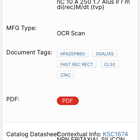
nC 10 A 250 1.7 Alus Ir r m
di(rec)M/dt (tvp)
OCR Scan
HFA25PB60
00A/JXS
FAST REC RECT
CL50
27AC
PDF
Contextual Info:
KSC1674
NPN EPITAXIAL SILICON