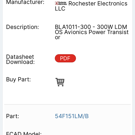
Rochester Electronics
LLC
BLA1011-300 - 300W LDM
OS Avionics Power Transist
or
PDF
54F151LM/B