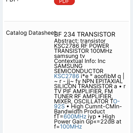
PDF
BF 234 TRANSISTOR
Abstract: transistor
KSC2786 RF POWER
TRANSISTOR 100MHz
samsung tv
Contextual Info: Inc
SAMSUNG
SEMICONDUCTOR
KSC2786
i*e ° aoofibM q |
~ r - jj~ fy NPN EPITAXIAL
SILICON TRANSISTOR a • r
TV PIF AMPLIFIER, FM
TUNER RF AMPLIFIER,
MIXER, OSCILLATOR T
O-
92S
• High Cumnt-CMIn-
Bandwidth Product
fT=
600MHz
iyp • High
Power Gain Gp«=22dB at
f=
100MHz