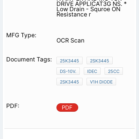
DRIVE APPLICAT3G NS. *
Low Drain - Squroe ON
Resistance r
OCR Scan
25K3445
2SK3445
DS-10V.
IDEC
25CC
2SK3445
V1H DIODE
PDF