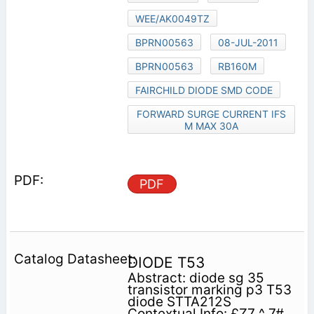
WEE/AK0049TZ
BPRN00563
08-JUL-2011
BPRN00563
RB160M
FAIRCHILD DIODE SMD CODE
FORWARD SURGE CURRENT IFS
M MAX 30A
PDF
DIODE T53
Abstract: diode sg 35
transistor marking p3 T53
diode STTA212S
Contextual Info: £Z7 ^ 7#