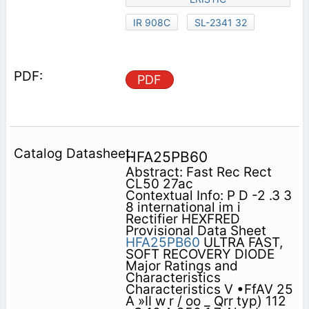
IR 908C
SL-2341 32
PDF
HFA25PB60
Abstract: Fast Rec Rect
CL50 27ac
Contextual Info: P D -2 .3 3
8 international im i
Rectifier HEXFRED
Provisional Data Sheet
HFA25PB60
ULTRA FAST,
SOFT RECOVERY DIODE
Major Ratings and
Characteristics
Characteristics V •FfAV 25
A »II w r / oo _ Qrr typ) 112