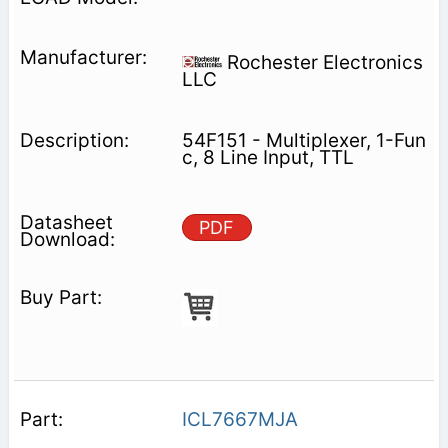
Rochester Electronics
LLC
54F151 - Multiplexer, 1-Fun
c, 8 Line Input, TTL
PDF
ICL7667MJA