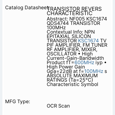
TRANSISTOR REVERS
CHARACTERISTIC
Abstract: NF005 KSC1674
QDS4744 TRANSISTOR
100MHz
Contextual Info: NPN
EPITAXIAL SILICON
TRANSISTOR
KSC1674
TV
PIF AMPLIFIER, FM TUNER
RF AMPLIFIER, MIXER,
OSCILLATOR • High
Current-Gain-Bandwidth
Product fT=
600MHz
iyp •
High Power Gain
Gpa=22dB at f=
100MHz
s
ABSOLUTE MAXIMUM
RATINGS (Ta=25°C)
Characteristic Symbol
OCR Scan