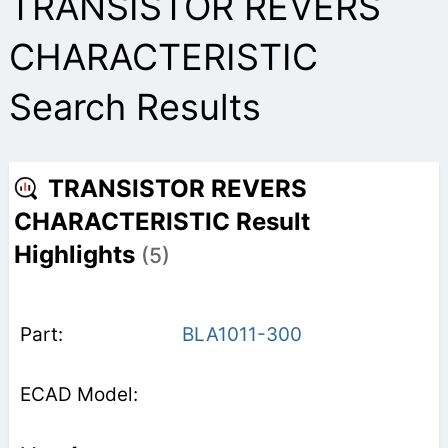
TRANSISTOR REVERS
CHARACTERISTIC
Search Results
TRANSISTOR REVERS
CHARACTERISTIC Result
Highlights
(5)
BLA1011-300