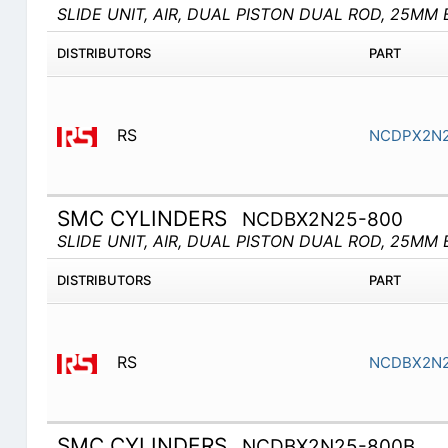
SLIDE UNIT, AIR, DUAL PISTON DUAL ROD, 25MM 
DISTRIBUTORS
PART
RS
NCDPX2N2
SMC CYLINDERS
NCDBX2N25-800
SLIDE UNIT, AIR, DUAL PISTON DUAL ROD, 25MM 
DISTRIBUTORS
PART
RS
NCDBX2N2
SMC CYLINDERS
NCDBX2N25-800B