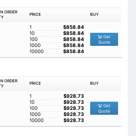
IN ORDER
PRICE
BUY
TY
1
$858.84
10
$858.84
Get
100
$858.84
Quote
1000
$858.84
10000
$858.84
IN ORDER
PRICE
BUY
TY
1
$928.73
10
$928.73
Get
100
$928.73
Quote
1000
$928.73
10000
$928.73