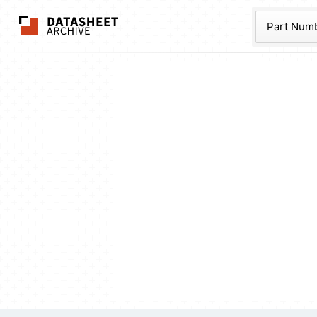
The Datasheet Ar
Part Num