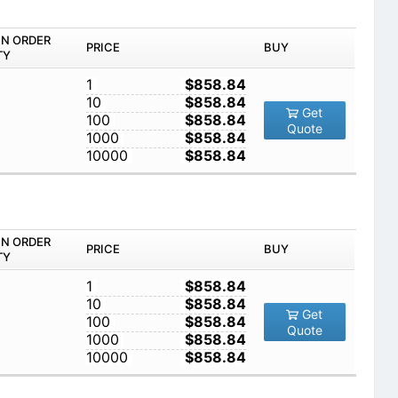
IN ORDER
PRICE
BUY
TY
1
$858.84
10
$858.84
Get
100
$858.84
Quote
1000
$858.84
10000
$858.84
IN ORDER
PRICE
BUY
TY
1
$858.84
10
$858.84
Get
100
$858.84
Quote
1000
$858.84
10000
$858.84