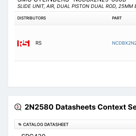
SLIDE UNIT, AIR, DUAL PISTON DUAL ROD, 25MM 
DISTRIBUTORS
PART
RS
NCDBX2N2
2N2580 Datasheets Context S
CATALOG DATASHEET