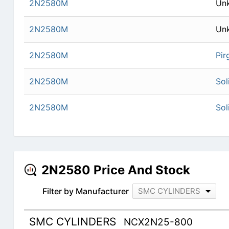
2N2580M
Un
2N2580M
Un
2N2580M
Pir
2N2580M
Sol
2N2580M
Sol
2N2580 Price And Stock
Filter by Manufacturer
SMC CYLINDERS
SMC CYLINDERS
NCX2N25-800