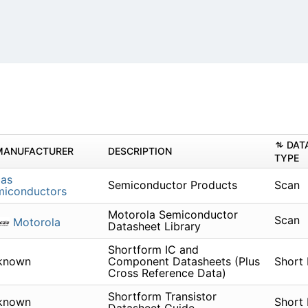
DAT
MANUFACTURER
DESCRIPTION
TYPE
cas
Semiconductor Products
Scan
miconductors
Motorola Semiconductor
Scan
Motorola
Datasheet Library
Shortform IC and
known
Component Datasheets (Plus
Short
Cross Reference Data)
Shortform Transistor
known
Short