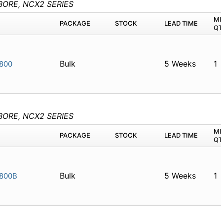
BORE, NCX2 SERIES
M
PACKAGE
STOCK
LEAD TIME
Q
Bulk
5 Weeks
1
800
BORE, NCX2 SERIES
M
PACKAGE
STOCK
LEAD TIME
Q
Bulk
5 Weeks
1
800B