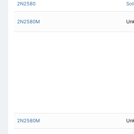
2N2580
Sol
2N2580M
Un
2N2580M
Un