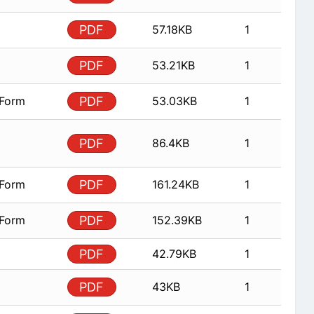
PDF
57.18KB
1
PDF
53.21KB
1
 Form
PDF
53.03KB
1
PDF
86.4KB
1
 Form
PDF
161.24KB
1
 Form
PDF
152.39KB
1
PDF
42.79KB
1
PDF
43KB
1