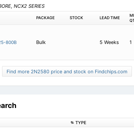
BORE, NCX2 SERIES
M
PACKAGE
STOCK
LEAD TIME
Q
Bulk
5 Weeks
1
5-800B
Find more 2N2580 price and stock on Findchips.com
earch
TYPE