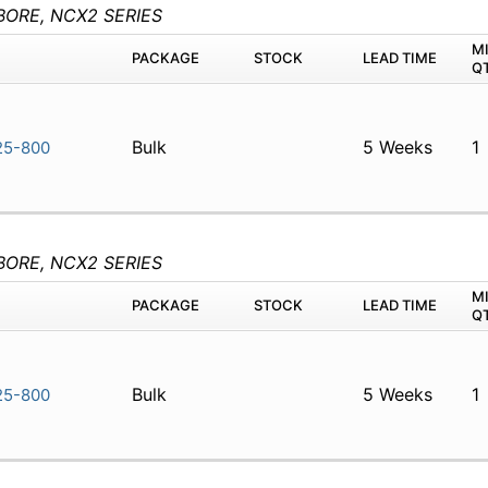
BORE, NCX2 SERIES
M
PACKAGE
STOCK
LEAD TIME
Q
Bulk
5 Weeks
1
5-800
BORE, NCX2 SERIES
M
PACKAGE
STOCK
LEAD TIME
Q
Bulk
5 Weeks
1
5-800