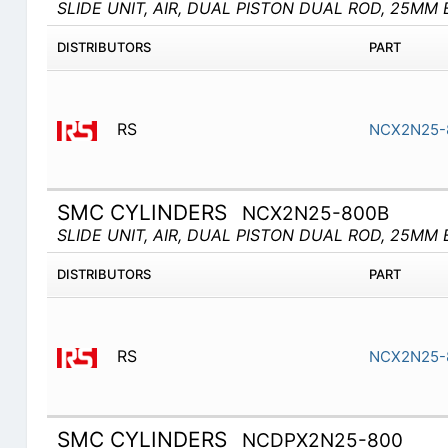
SLIDE UNIT, AIR, DUAL PISTON DUAL ROD, 25MM 
DISTRIBUTORS
PART
RS
NCX2N25-
SMC CYLINDERS
NCX2N25-800B
SLIDE UNIT, AIR, DUAL PISTON DUAL ROD, 25MM 
DISTRIBUTORS
PART
RS
NCX2N25-
SMC CYLINDERS
NCDPX2N25-800