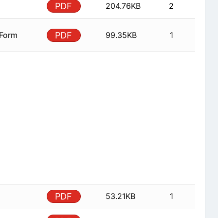
PDF
204.76KB
2
 Form
PDF
99.35KB
1
PDF
53.21KB
1