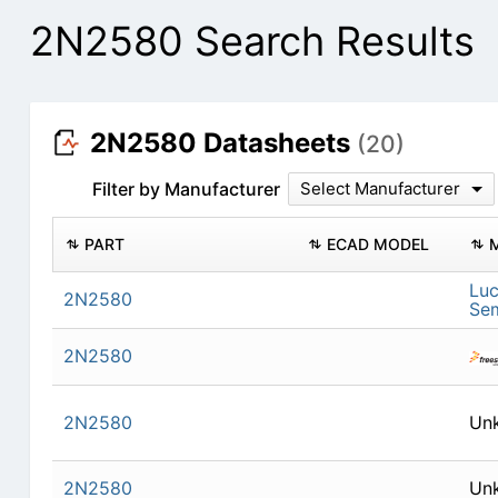
2N2580 Search Results
2N2580 Datasheets
(20)
Filter by Manufacturer
Select Manufacturer
PART
ECAD MODEL
Lu
2N2580
Se
2N2580
2N2580
Un
2N2580
Un