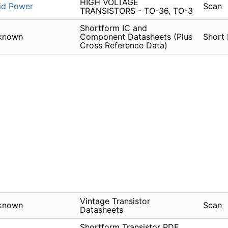
HIGH VOLTAGE
id Power
Scan
TRANSISTORS - TO-36, TO-3
Shortform IC and
known
Component Datasheets (Plus
Short
Cross Reference Data)
Vintage Transistor
known
Scan
Datasheets
Shortform Transistor PDF