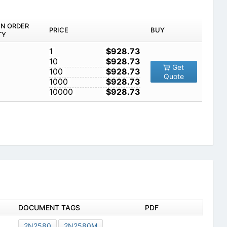
IN ORDER
PRICE
BUY
TY
1
$928.73
10
$928.73
Get
100
$928.73
Quote
1000
$928.73
10000
$928.73
DOCUMENT TAGS
PDF
2N2580
2N2580M