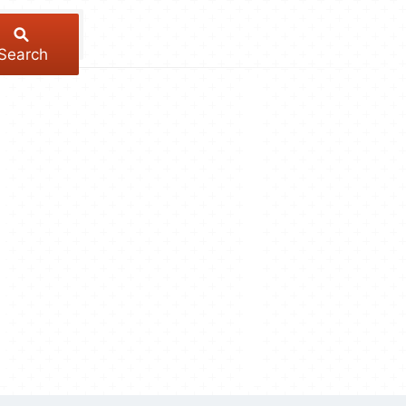
Search