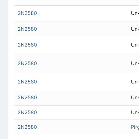
2N2580
Un
2N2580
Un
2N2580
Un
2N2580
Un
2N2580
Un
2N2580
Un
2N2580
Un
2N2580
Pir