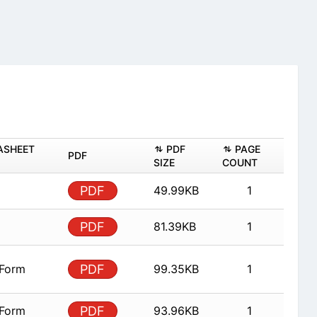
ASHEET
PDF
PAGE
PDF
SIZE
COUNT
PDF
49.99KB
1
PDF
81.39KB
1
 Form
PDF
99.35KB
1
 Form
PDF
93.96KB
1