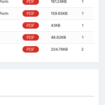
 Form
PDF
161.24KB
1
 Form
PDF
159.65KB
1
PDF
43KB
1
PDF
48.62KB
1
PDF
204.76KB
2