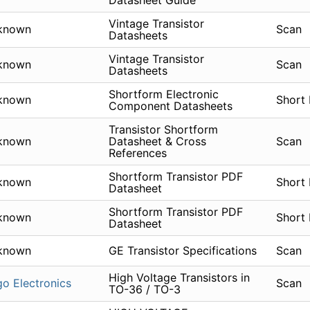
Datasheet Guide
Vintage Transistor
known
Scan
Datasheets
Vintage Transistor
known
Scan
Datasheets
Shortform Electronic
known
Short
Component Datasheets
Transistor Shortform
known
Datasheet & Cross
Scan
References
Shortform Transistor PDF
known
Short
Datasheet
Shortform Transistor PDF
known
Short
Datasheet
known
GE Transistor Specifications
Scan
High Voltage Transistors in
go Electronics
Scan
TO-36 / TO-3