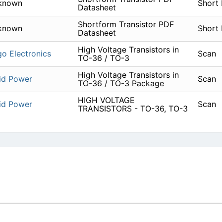
known
Short
Datasheet
Shortform Transistor PDF
known
Short
Datasheet
High Voltage Transistors in
go Electronics
Scan
TO-36 / TO-3
High Voltage Transistors in
id Power
Scan
TO-36 / TO-3 Package
HIGH VOLTAGE
id Power
Scan
TRANSISTORS - TO-36, TO-3