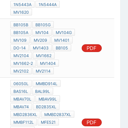
1N5443A
1N5444A
MV1620
BB105B
BB105G
BB105A
MV104
MV104G
MV109
MV209
MV1401
PDF
DO-14
MV1403
BB105
MV2104
MV1662
MV1662-2
MV1404
MV2102
MV2114
06050L
MMBD914L
BAS16L
BAL99L
MBAV70L
MBAV99L
MBAV74
BD2835XL
MBD2836XL
MMBD2837XL
PDF
MMBF112L
MFE521