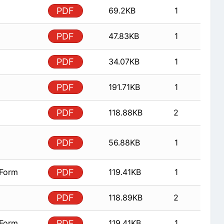
PDF
69.2KB
1
PDF
47.83KB
1
PDF
34.07KB
1
PDF
191.71KB
1
PDF
118.88KB
2
PDF
56.88KB
1
 Form
PDF
119.41KB
1
PDF
118.89KB
2
 Form
PDF
119.41KB
1