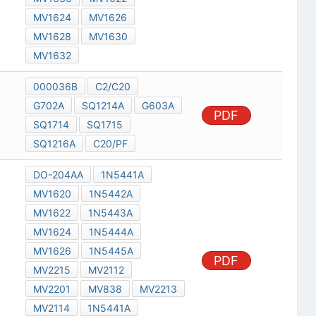
MV1624
MV1626
MV1628
MV1630
MV1632
000036B
C2/C20
G702A
SQ1214A
G603A
PDF
SQ1714
SQ1715
SQ1216A
C20/PF
DO-204AA
1N5441A
MV1620
1N5442A
MV1622
1N5443A
MV1624
1N5444A
MV1626
1N5445A
PDF
MV2215
MV2112
MV2201
MV838
MV2213
MV2114
1N5441A