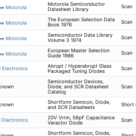
Motorola Semiconductor
Scan
Motorola
Datasheet Library
The European Selection Data
Scan
Motorola
Book 1976
Semiconductor Data Library
Scan
Motorola
Volume 3 1974
European Master Selection
Scan
Motorola
Guide 1986
Abrupt / Hyperabrupt Glass
 Electronics
Scan
Packaged Tuning Diodes
Semiconductor Devices,
known
Diode, and SCR Datasheet
Scan
Catalog
Shortform Semicon, Diode,
known
Short
and SCR Datasheets
20V Vrrm, 56pF Capacitance
 Electronics
Scan
Varactor Diode
Shortform Semicon, Diode,
known
Short