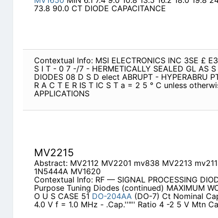
MV1650
MIN 6.1 7.4 9.0 10.8 13.5 16.2 18.0 19.8 2
73.8 90.0 CT DIODE CAPACITANCE
Contextual Info: MSI ELECTRONICS INC 3SE £ 
S I T - 0 7 -/7 - HERMETICALLY SEALED GL AS
DIODES 08 D S D elect ABRUPT - HYPERABRU PT 
R A C T E R IS T IC S T a = 2 5 ° C unless othe
APPLICATIONS
MV2215
Abstract: MV2112 MV2201 mv838 MV2213 mv21
1N5444A MV1620
Contextual Info: RF — SIGNAL PROCESSING DIOD
Purpose Tuning Diodes (continued) MAXIMUM WO
O U S CASE 51
DO-204AA
(DO-7) Ct Nominal Cap
4.0 V f = 1.0 MHz - .Cap.''"'' Ratio 4 -2 5 V Mtn Ca