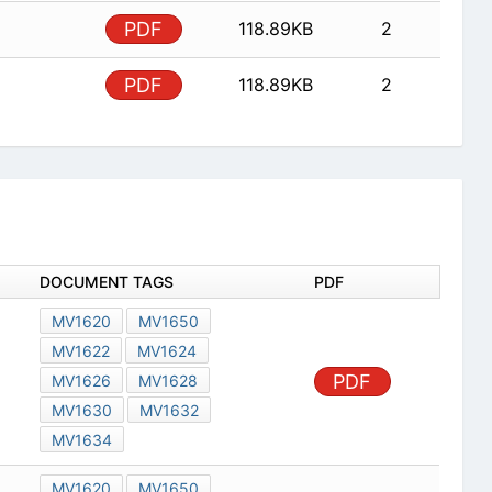
PDF
118.89KB
2
PDF
118.89KB
2
DOCUMENT TAGS
PDF
MV1620
MV1650
MV1622
MV1624
PDF
MV1626
MV1628
MV1630
MV1632
MV1634
MV1620
MV1650