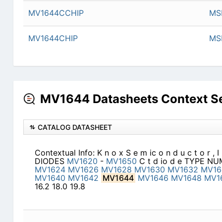
MV1644CCHIP
MSI
MV1644CHIP
MSI
MV1644 Datasheets Context S
CATALOG DATASHEET
Contextual Info: K n o x S e m ic o n d u c t o r 
DIODES
MV1620
-
MV1650
C t d io d e TYPE N
MV1624
MV1626
MV1628
MV1630
MV1632
MV16
MV1640
MV1642
MV1644
MV1646
MV1648
MV1
16.2 18.0 19.8