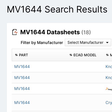
MV1644 Search Results
MV1644 Datasheets
(18)
Filter by Manufacturer
Select Manufacturer
PART
ECAD MODEL
MV1644
Kn
MV1644
Kn
MV1644
MV1644
Cry