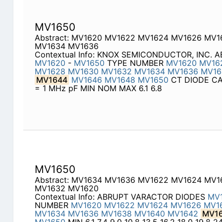
MV1650
Abstract: MV1620 MV1622 MV1624 MV1626 MV
MV1634 MV1636
Contextual Info: KNOX SEMICONDUCTOR, INC.
MV1620
-
MV1650
TYPE NUMBER
MV1620
MV16
MV1628
MV1630
MV1632
MV1634
MV1636
MV16
MV1644
MV1646
MV1648
MV1650
CT DIODE CAP
= 1 MHz pF MIN NOM MAX 6.1 6.8
MV1650
Abstract: MV1634 MV1636 MV1622 MV1624 MV
MV1632 MV1620
Contextual Info: ABRUPT VARACTOR DIODES
MV
NUMBER
MV1620
MV1622
MV1624
MV1626
MV1
MV1634
MV1636
MV1638
MV1640
MV1642
MV1