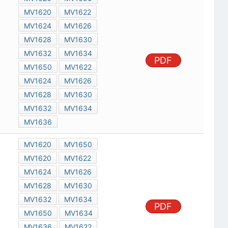
MV1620
MV1622
MV1624
MV1626
MV1628
MV1630
MV1632
MV1634
PDF
MV1650
MV1622
MV1624
MV1626
MV1628
MV1630
MV1632
MV1634
MV1636
MV1620
MV1650
MV1620
MV1622
MV1624
MV1626
MV1628
MV1630
MV1632
MV1634
PDF
MV1650
MV1634
MV1636
MV1622