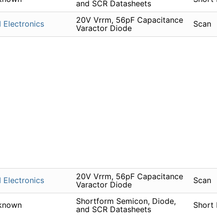
and SCR Datasheets
20V Vrrm, 56pF Capacitance
 Electronics
Scan
Varactor Diode
20V Vrrm, 56pF Capacitance
 Electronics
Scan
Varactor Diode
Shortform Semicon, Diode,
known
Short
and SCR Datasheets