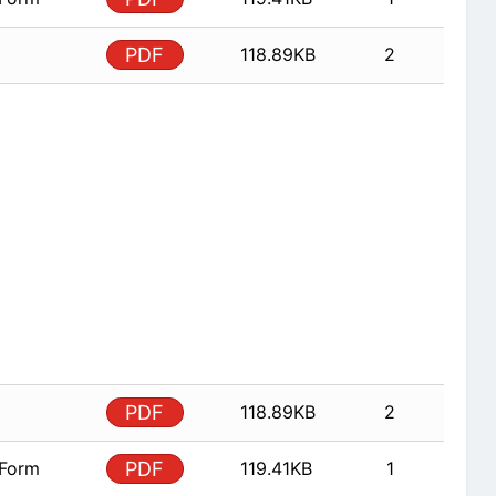
PDF
118.89KB
2
PDF
118.89KB
2
 Form
PDF
119.41KB
1