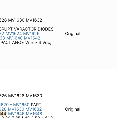
1628 MV1630 MV1632
 ABRUPT VARACTOR DIODES
22
MV1624
MV1626
Original
38
MV1640
MV1642
ACITANCE Vr = - 4 Vdc, f
1626 MV1628 MV1630
1620
-
MV1650
PART
628
MV1630
MV1632
Original
644
MV1646
MV1648