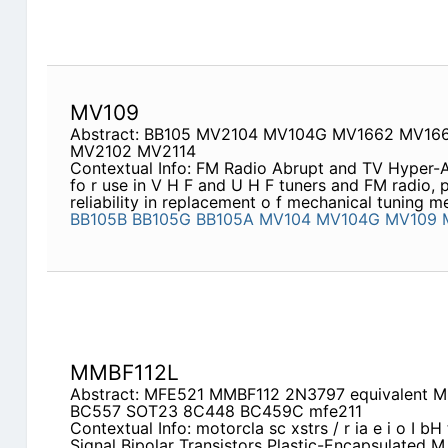
MV109
Abstract: BB105 MV2104 MV104G MV1662 MV16
MV2102 MV2114
Contextual Info: FM Radio Abrupt and TV Hyper-Ab
fo r use in V H F and U H F tuners and FM radio, p
reliability in replacement o f mechanical tuning 
BB105B
BB105G
BB105A
MV104
MV104G
MV109
MMBF112L
Abstract: MFE521 MMBF112 2N3797 equivalent M
BC557 SOT23 8C448 BC459C mfe211
Contextual Info: motorcla sc xstrs / r ia e i o I bH 
Signal Bipolar Transistors Plastic-Encapsulated M o 