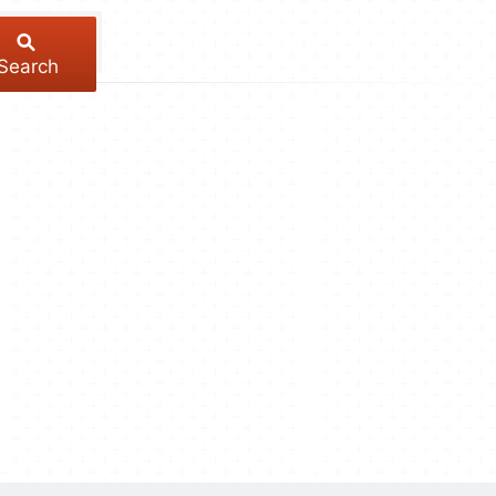
Search