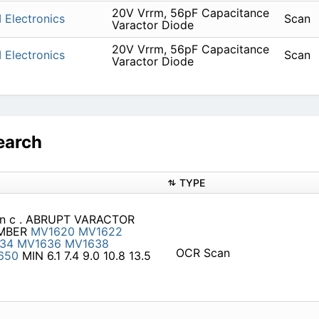
20V Vrrm, 56pF Capacitance
 Electronics
Scan
Varactor Diode
20V Vrrm, 56pF Capacitance
 Electronics
Scan
Varactor Diode
earch
TYPE
, I n c . ABRUPT VARACTOR
UMBER
MV1620
MV1622
34
MV1636
MV1638
OCR Scan
650
MIN 6.1 7.4 9.0 10.8 13.5