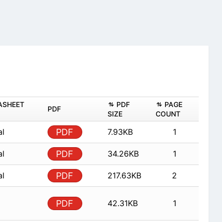
ASHEET
PDF
PAGE
PDF
SIZE
COUNT
al
PDF
7.93KB
1
al
PDF
34.26KB
1
al
PDF
217.63KB
2
PDF
42.31KB
1