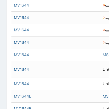
MV1644
MV1644
MV1644
MV1644
MV1644
MSI
MV1644
Un
MV1644
Un
MV1644B
MSI
MV1644B
Un