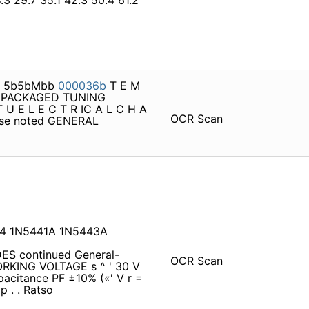
4.3 29.7 35.1 42.3 50.4 61.2
E3 5b5bMbb
000036b
T E M
 S PACKAGED TUNING
U E L E C T R IC A L C H A
OCR Scan
rwise noted GENERAL
14 1N5441A 1N5443A
ES continued General-
OCR Scan
RKING VOLTAGE s ^ ' 30 V
acitance PF ±10% («' V r =
p . . Ratso