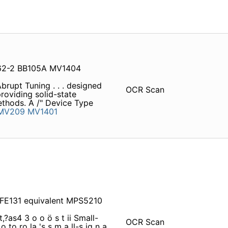
62-2 BB105A MV1404
rupt Tuning . . . designed
OCR Scan
roviding solid-state
methods. A /" Device Type
MV209
MV1401
FE131 equivalent MPS5210
t,?as4 3 o o ö s t ii Small-
OCR Scan
to ro la 's s m a ll-s ig n a