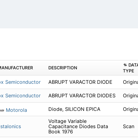
DAT
MANUFACTURER
DESCRIPTION
TYPE
ox Semiconductor
ABRUPT VARACTOR DIODE
Origin
ox Semiconductor
ABRUPT VARACTOR DIODES
Origin
Diode, SILICON EPICA
Origin
Motorola
Voltage Variable
stalonics
Capacitance Diodes Data
Scan
Book 1976