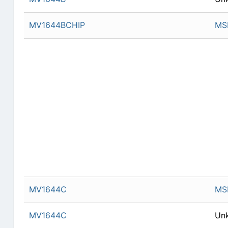
MV1644BCHIP
MSI
MV1644C
MSI
MV1644C
Un