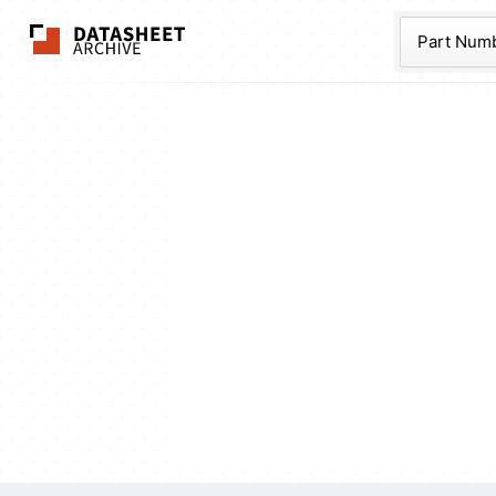
The Datasheet Ar
Part Num