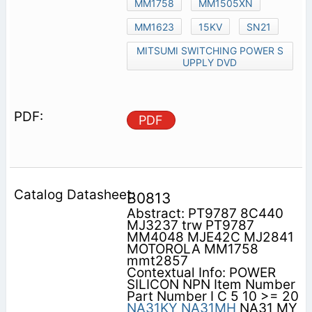
MM1758
MM1505XN
MM1623
15KV
SN21
MITSUMI SWITCHING POWER S
UPPLY DVD
PDF
B0813
Abstract: PT9787 8C440
MJ3237 trw PT9787
MM4048 MJE42C MJ2841
MOTOROLA MM1758
mmt2857
Contextual Info: POWER
SILICON NPN Item Number
Part Number I C 5 10 >= 20
NA31KY
NA31MH
NA31 MY