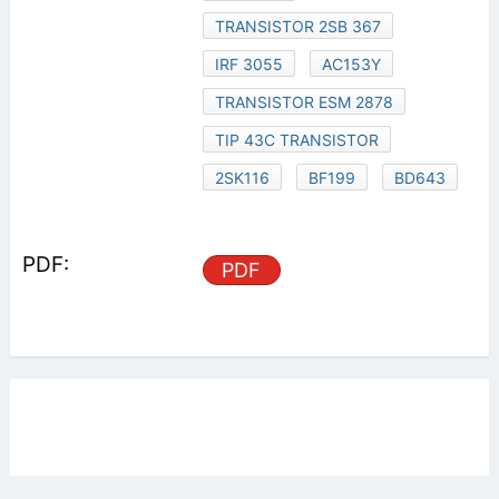
TRANSISTOR 2SB 367
IRF 3055
AC153Y
TRANSISTOR ESM 2878
TIP 43C TRANSISTOR
2SK116
BF199
BD643
PDF