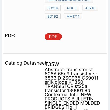
BD214
AL103
AFY18
BD192
MM1711
PDF
T35W
Abstract: transistor kt
606A 65e9 transistor sr
6863 D 2SC965 CS9011
sr1k diode KT850
TRANSISTOR st25a
transistor 130001 8d
Contextual Info: NEW
PRODUCTS BULLETIN
SINGLE-ENDED MOLDED
BRIDGES Fig. 1