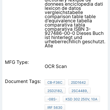
donnees enciclopedia dati
lexicon de datos
vergleichstabelle
comparison table table
d'equivalence tabella
comparativa tabla
comparativa ISBN 3-
927486-00-0 Dieses Buch
ist hinterlegt und
urheberrechllich geschutzt.
Alle
OCR Scan
CB-F36C
2SD1642
2SD2182,
2SC4489,
-08S-
KSD 302 250V, 10A
IRF 5630