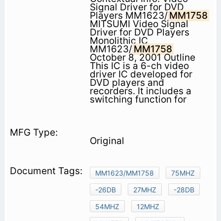
Signal Driver for DVD
Players MM1623/
MM1758
MITSUMI Video Signal
Driver for DVD Players
Monolithic IC
MM1623/
MM1758
October 8, 2001 Outline
This IC is a 6-ch video
driver IC developed for
DVD players and
recorders. It includes a
switching function for
Original
MM1623/MM1758
75MHZ
-26DB
27MHZ
-28DB
54MHZ
12MHZ