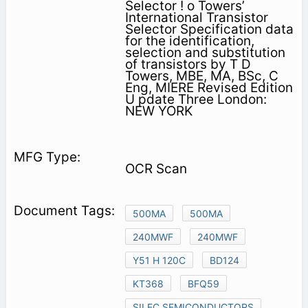
Selector ! o Towers’
International Transistor
Selector Specification data
for the identification,
selection and substitution
of transistors by T D
Towers, MBE, MA, BSc, C
Eng, MIERE Revised Edition
U pdate Three London:
NEW YORK
OCR Scan
500MA
500MA
240MWF
240MWF
Y51 H 120C
BD124
KT368
BFQ59
SILEC SEMICONDUCTORS