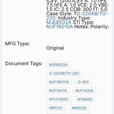
ICEV: 1200 ICEV A: 1.0 hFE:
7.5 hFE A: 1.0 VCE: 2.0 VBE:
1.5 IC: 2.5 COB: 300 fT: 5.0
Case Style: T
O-220AB/TO-
220:
Industry Type:
MJE8502A
STI Type:
MJF16010A
Notes: Polarity:
Original
MJE8502A
O-220AB/TO-220:
MJF16010A
O-254
MJF16018
MJF16206
MTH13N50
MTM565
MRF531
MM3220