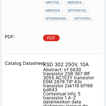
MM1758
MM3904
MM3004
MTH5N100
MTM26N40E
MTH7N50
PDF
KSD 302 250V, 10A
Abstract: irf 5630
transistor 2SB 367 IRF
3055 AC153Y transistor
ESM 2878 TIP 43c
transistor 2sk116 bf199
bd643
Contextual Info: 5
transistor 1 A-Z
datenlexikon data
dictionary lexique de