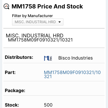
MM1758 Price And Stock
Filter by Manufacturer
MISC. INDUSTRIAL HRD
MISC. INDUSTRIAL HRD
MM1758M09F0910321/10321
Bisco Industries
MM1758M09F0910321/10
321
500