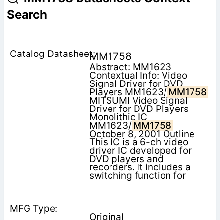
Search
MM1758
Abstract: MM1623
Contextual Info: Video
Signal Driver for DVD
Players MM1623/
MM1758
MITSUMI Video Signal
Driver for DVD Players
Monolithic IC
MM1623/
MM1758
October 8, 2001 Outline
This IC is a 6-ch video
driver IC developed for
DVD players and
recorders. It includes a
switching function for
Original