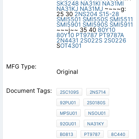
SK3248
NA31KI
NA31MI
NA31KJ
NA31MJ
~~~~g:
25 30
2NS204
S15-28
SMl5501
SMl550S
SMl5511
SMl5901
SMl590S
SMl5911
~~~j~~ 35 40
80Y10
80Y10
PT9787
PT9787A
2N4431
2S022S
2S0226
S
OT4301
Original
2SC109S
2NS714
92PU01
2S0180S
MPSU01
NSOU01
92GU01
NA31KY
B0813
PT9787
8C440