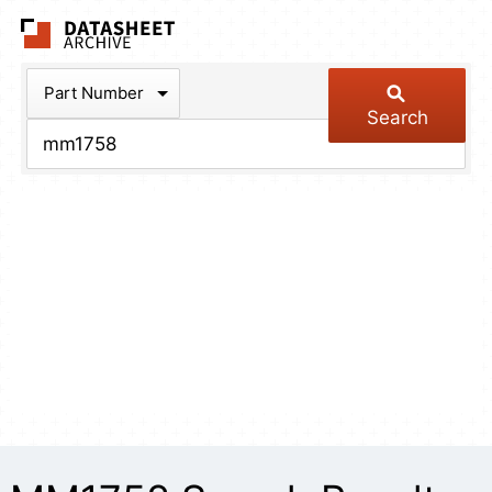
The Datasheet Arch
Part Number
Search