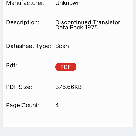
Unknown
Discontinued Transistor
Data Book 1975
Scan
PDF
376.66KB
4