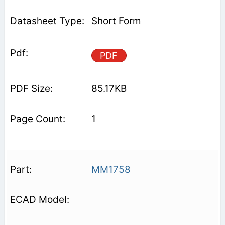
Short Form
PDF
85.17KB
1
MM1758