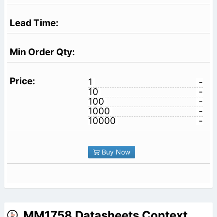
1
-
10
-
100
-
1000
-
10000
-
Buy Now
MM1758 Datasheets Context