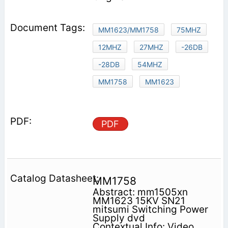
MM1623/MM1758
75MHZ
12MHZ
27MHZ
-26DB
-28DB
54MHZ
MM1758
MM1623
PDF
MM1758
Abstract: mm1505xn
MM1623 15KV SN21
mitsumi Switching Power
Supply dvd
Contextual Info: Video