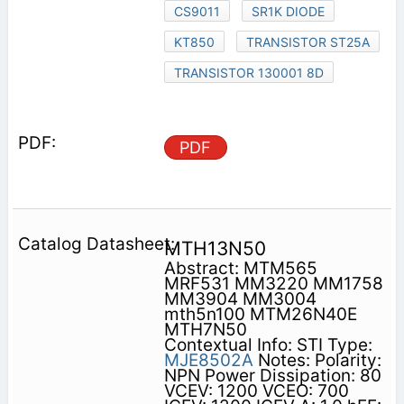
CS9011
SR1K DIODE
KT850
TRANSISTOR ST25A
TRANSISTOR 130001 8D
PDF
MTH13N50
Abstract: MTM565
MRF531 MM3220 MM1758
MM3904 MM3004
mth5n100 MTM26N40E
MTH7N50
Contextual Info: STI Type:
MJE8502A
Notes: Polarity:
NPN Power Dissipation: 80
VCEV: 1200 VCEO: 700