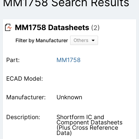
MM1758 Search Results
MM1758 Datasheets
(2)
Filter by Manufacturer
Others
MM1758
Unknown
Shortform IC and
Component Datasheets
(Plus Cross Reference
Data)