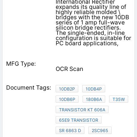
International Rectifier
expands its quality line of
highly reliable molded \
bridges with the new 10DB
series of 1 amp full-wave
silicon bridge rectifiers.
The single-ended, in-line
configuration is suitable for
PC board applications,
OCR Scan
10DB2P
10DB4P
10DB6P
180B6A
T35W
TRANSISTOR KT 606A
65E9 TRANSISTOR
SR 6863 D
2SC965