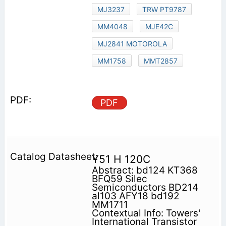
MJ3237
TRW PT9787
MM4048
MJE42C
MJ2841 MOTOROLA
MM1758
MMT2857
PDF
Y51 H 120C
Abstract: bd124 KT368
BFQ59 Silec
Semiconductors BD214
al103 AFY18 bd192
MM1711
Contextual Info: Towers'
International Transistor