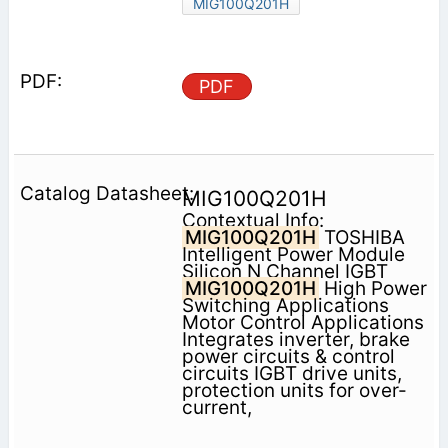
MIG100Q201H
PDF
MIG100Q201H
Contextual Info:
MIG100Q201H
TOSHIBA
Intelligent Power Module
Silicon N Channel IGBT
MIG100Q201H
High Power
Switching Applications
Motor Control Applications
Integrates inverter, brake
power circuits & control
circuits IGBT drive units,
protection units for over-
current,