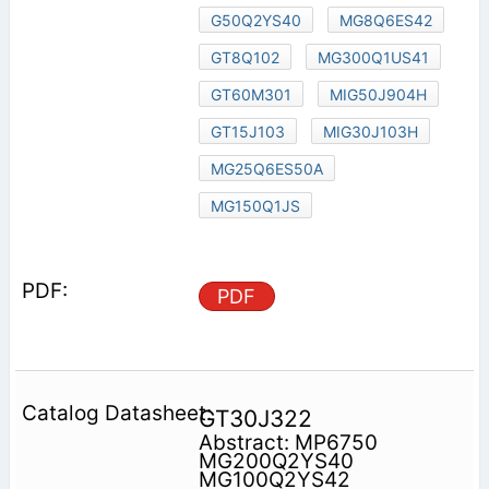
G50Q2YS40
MG8Q6ES42
GT8Q102
MG300Q1US41
GT60M301
MIG50J904H
GT15J103
MIG30J103H
MG25Q6ES50A
MG150Q1JS
PDF
GT30J322
Abstract: MP6750
MG200Q2YS40
MG100Q2YS42