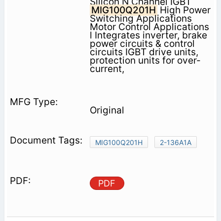
Silicon N Channel IGBT
MIG100Q201H
High Power
Switching Applications
Motor Control Applications
l Integrates inverter, brake
power circuits & control
circuits IGBT drive units,
protection units for over-
current,
Original
MIG100Q201H
2-136A1A
PDF