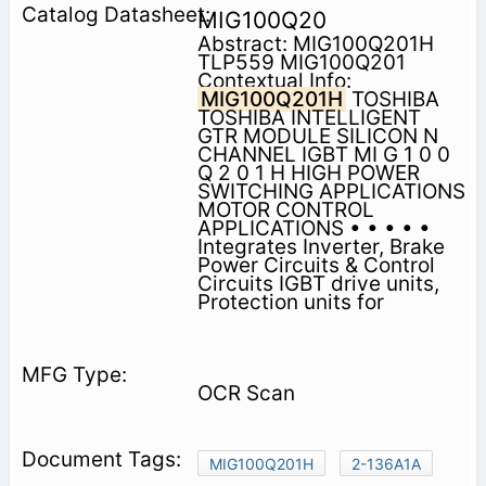
MIG100Q20
Abstract: MIG100Q201H
TLP559 MIG100Q201
Contextual Info:
MIG100Q201H
TOSHIBA
TOSHIBA INTELLIGENT
GTR MODULE SILICON N
CHANNEL IGBT MI G 1 0 0
Q 2 0 1 H HIGH POWER
SWITCHING APPLICATIONS
MOTOR CONTROL
APPLICATIONS • • • • •
Integrates Inverter, Brake
Power Circuits & Control
Circuits IGBT drive units,
Protection units for
OCR Scan
MIG100Q201H
2-136A1A