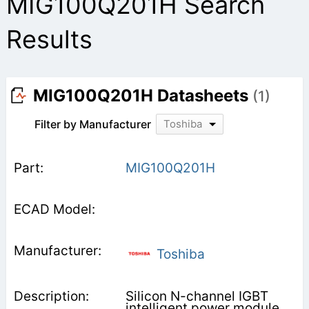
MIG100Q201H Search
Results
MIG100Q201H Datasheets
(1)
Filter by Manufacturer
Toshiba
MIG100Q201H
Toshiba
Silicon N-channel IGBT
intelligent power module