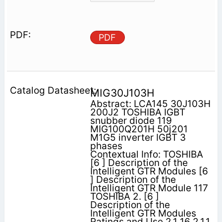
PDF
MIG30J103H
Abstract: LCA145 30J103H
200J2 TOSHIBA IGBT
snubber diode 119
MIG100Q201H 50j201
M1G5 inverter IGBT 3
phases
Contextual Info: TOSHIBA
[6 ] Description of the
Intelligent GTR Modules [6
] Description of the
Intelligent GTR Module 117
TOSHIBA 2. [6 ]
Description of the
Intelligent GTR Modules
Ratings and Use 2.1 16 2.1.1