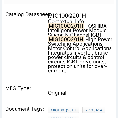
MIG100Q201H
Contextual Info:
MIG100Q201H
TOSHIBA
Intelligent Power Module
Silicon N Channel IGBT
MIG100Q201H
High Power
Switching Applications
Motor Control Applications
Integrates inverter, brake
power circuits & control
circuits IGBT drive units,
protection units for over-
current,
Original
MIG100Q201H
2-136A1A