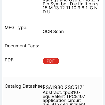
Pin Sym bo l D e fin itio n s
15 M 13 12 11 10 9 8 1. G N
D U
OCR Scan
PDF
2SA1930 2SC5171
Abstract: tpc8107
equivalent TPC8107
application circuit
2SC4157 equivalent