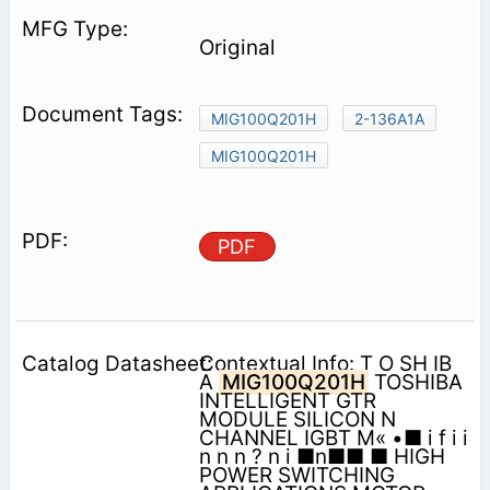
Original
MIG100Q201H
2-136A1A
MIG100Q201H
PDF
Contextual Info: T O SH IB
A
MIG100Q201H
TOSHIBA
INTELLIGENT GTR
MODULE SILICON N
CHANNEL IGBT M« •■ i f i i
n n n ? n i ■n■■ ■ HIGH
POWER SWITCHING