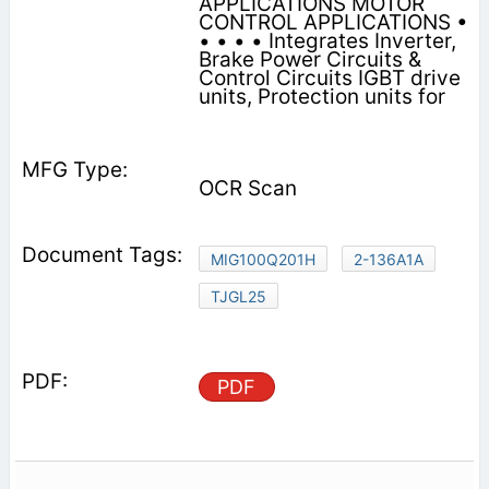
APPLICATIONS MOTOR
CONTROL APPLICATIONS •
• • • • Integrates Inverter,
Brake Power Circuits &
Control Circuits IGBT drive
units, Protection units for
OCR Scan
MIG100Q201H
2-136A1A
TJGL25
PDF