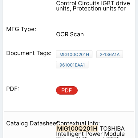
Control Circuits IGBT drive
units, Protection units for
OCR Scan
MIG100Q201H
2-136A1A
961001EAA1
PDF
Contextual Info:
MIG100Q201H
TOSHIBA
Intelligent Power Module