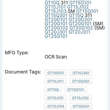
GT10Q
311
GT15G101
GT15J101
GT15J102
GT15J103
SM
GT15Q101
GT15Q301
GT15Q
311
GT20D101
GT20D201
GT20G101
GT20G101
(SM)
GT20G102
GT20G102
(SM)
GT20J301
GT20J311
GT25G101
OCR Scan
GT10G101
GT10J301
GT10J311
GT10Q301
GT10Q
GT15G101
GT15J101
GT15J102
GT15J103
GT15Q101