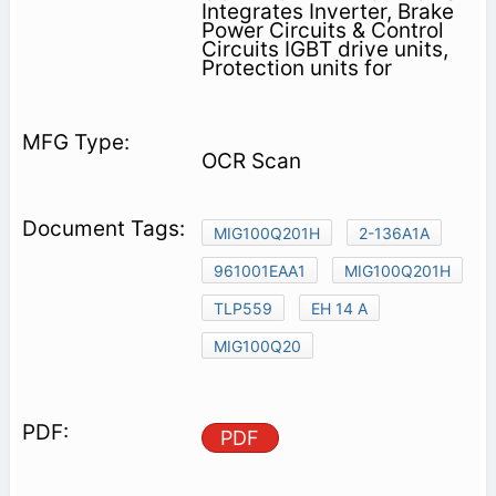
Integrates Inverter, Brake
Power Circuits & Control
Circuits IGBT drive units,
Protection units for
OCR Scan
MIG100Q201H
2-136A1A
961001EAA1
MIG100Q201H
TLP559
EH 14 A
MIG100Q20
PDF