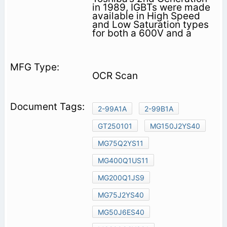
in 1989, IGBTs were made
available in High Speed
and Low Saturation types
for both a 600V and a
OCR Scan
2-99A1A
2-99B1A
GT250101
MG150J2YS40
MG75Q2YS11
MG400Q1US11
MG200Q1JS9
MG75J2YS40
MG50J6ES40