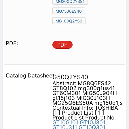
MG200Q2YS91
MG75J6ES40
MG100Q2YS9
PDF
G50Q2YS40
Abstract: MG8Q6ES42
GT8Q102 mg300q1us41
GT60M301 MIG50J904H
gt15j103 MIG30J103H
MG25Q6ES50A mg150q1js
Contextual Info: TOSHIBA
[1 ] Product List [ 1 ]
Product List Product No.
GT10G101
GT10J301
GT10J311
GT10Q301