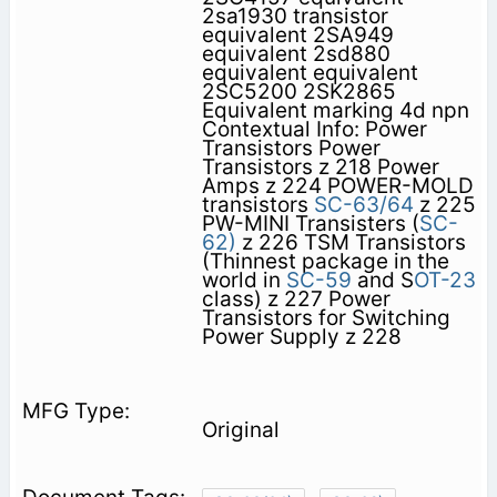
2sa1930 transistor
equivalent 2SA949
equivalent 2sd880
equivalent equivalent
2SC5200 2SK2865
Equivalent marking 4d npn
Contextual Info: Power
Transistors Power
Transistors z 218 Power
Amps z 224 POWER-MOLD
transistors
SC-63/64
z 225
PW-MINI Transisters (
SC-
62)
z 226 TSM Transistors
(Thinnest package in the
world in
SC-59
and S
OT-23
class) z 227 Power
Transistors for Switching
Power Supply z 228
Original