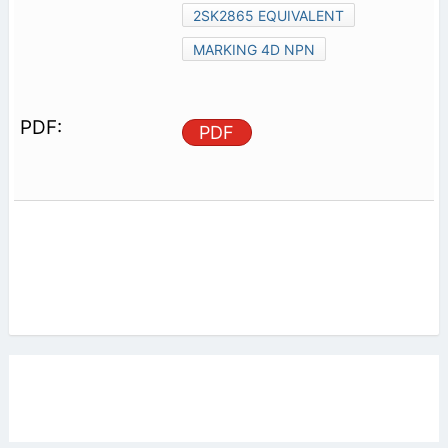
2SK2865 EQUIVALENT
MARKING 4D NPN
PDF