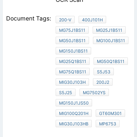
200-V
400J101H
MG75J1BS11
MG25J1B511
MG50J1BS11
MG100J1BS11
MG150J1BS11
MG25Q1BS11
MG50Q1BS11
MG75Q1BS11
S5J53
MIG30J103H
200J2
S5J25
MG7502YS
MG150J1JS50
MIG100Q201H
GT60M301
MIG30J103HB
MP6753