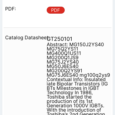
PDF
GT250101
Abstract: MG150J2YS40
MG75Q2YS11
MG400Q1US11
MG200Q1JS9
MG75J2YS40
MG50J6ES40
MG200Q2YS91
MG75J6ES40 mg100q2ys9
Contextual Info: Insulated
ìate Bipolar Transistors (IG
BTs Milestones in IGBT
Technology In 1986,
Toshiba started the
production of its 1st
Generation 1000V IGBTs.
With the introduction of
Toshiba’s 2nd Generation