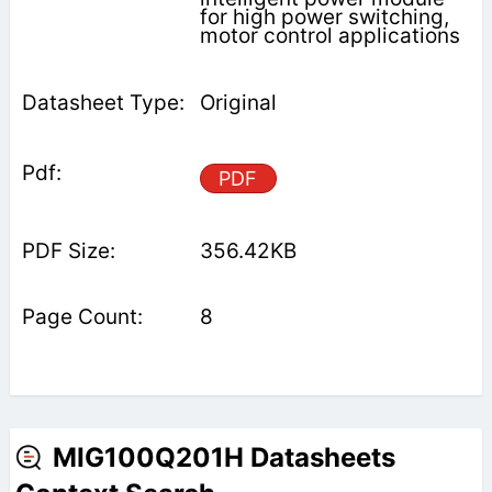
for high power switching,
motor control applications
Original
PDF
356.42KB
8
MIG100Q201H Datasheets