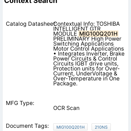
Context Search
Contextual Info: TOSHIBA
INTELLIGENT GTR
MODULE
MIG100Q201H
PRELIMINARY High Power
Switching Applications
Motor Control Applications
• Integrates Inverter, Brake
Power Circuits & Control
Circuits IGBT drive units,
Protection units for Over-
Current, UnderVoltage &
Over-Temperature in One
Package.
OCR Scan
MIG100Q201H
210NS