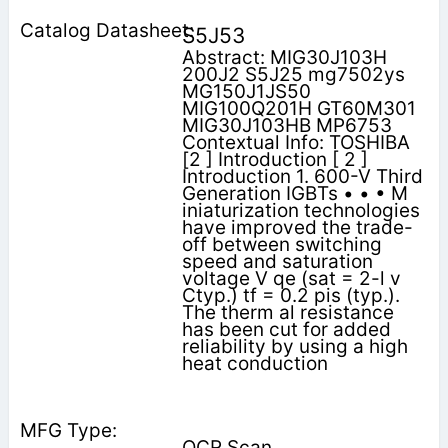
S5J53
Abstract: MIG30J103H
200J2 S5J25 mg7502ys
MG150J1JS50
MIG100Q201H GT60M301
MIG30J103HB MP6753
Contextual Info: TOSHIBA
[2 ] Introduction [ 2 ]
Introduction 1. 600-V Third
Generation IGBTs • • • M
iniaturization technologies
have improved the trade-
off between switching
speed and saturation
voltage V qe (sat = 2-l v
Ctyp.) tf = 0.2 pis (typ.).
The therm al resistance
has been cut for added
reliability by using a high
heat conduction
OCR Scan