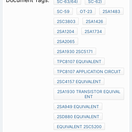
SC-63/64)
SC-62)
SC-59
OT-23
2SA1483
2SC3803
2SA1426
2SA1204
2SA1734
2SA2065
2SA1930 2SC5171
TPC8107 EQUIVALENT
TPC8107 APPLICATION CIRCUIT
2SC4157 EQUIVALENT
2SA1930 TRANSISTOR EQUIVAL
ENT
2SA949 EQUIVALENT
2SD880 EQUIVALENT
EQUIVALENT 2SC5200