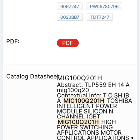
R0R7247
PW05780796
0020BB7
TDT7247
PDF
MIG100Q201H
Abstract: TLP559 EH 14 A
mig100q20
Contextual Info: T O SH IB
A
MIG100Q201H
TOSHIBA
INTELLIGENT POWER
MODULE SILICON N
CHANNEL IGBT
MIG100Q201H
HIGH
POWER SWITCHING
APPLICATIONS MOTOR
CONTROL APPLICATIONS •