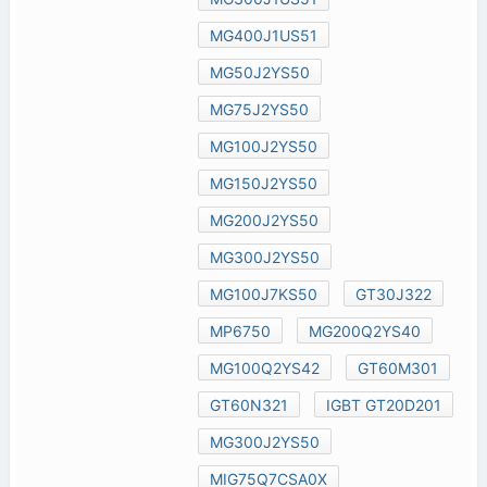
MG400J1US51
MG50J2YS50
MG75J2YS50
MG100J2YS50
MG150J2YS50
MG200J2YS50
MG300J2YS50
MG100J7KS50
GT30J322
MP6750
MG200Q2YS40
MG100Q2YS42
GT60M301
GT60N321
IGBT GT20D201
MG300J2YS50
MIG75Q7CSA0X