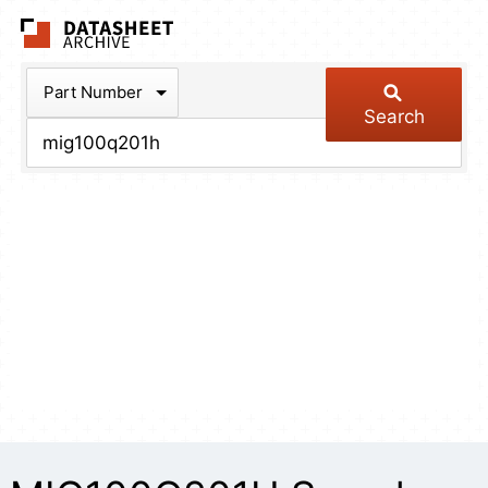
The Datasheet Arch
Part Number
Search