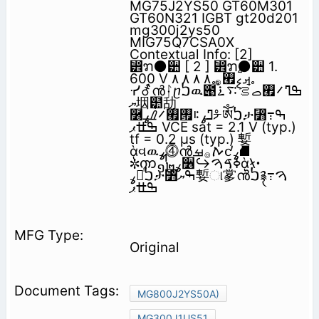
MG75J2YS50 GT60M301
GT60N321 IGBT gt20d201
mg300j2ys50
MIG75Q7CSA0X
Contextual Info: [2]
⵾ຠ⚫੺ [ 2 ] ⵾ຠ⚫੺ 1.
600 V ࡕࠫࡘ࡯࡞ ٨ ٨ ٨ ٨
ᓸ⚦ൻᛛⴚࠍዉ౉ߒ‫ߣ࠼࡯ࡇࠬࠣࡦ࠴࠶ࠗࠬ
ޔ‬㘻๺㔚
࿶ߣߩ࠻࡟࡯࠼ࠝࡈߩᡷༀࠍታ⃻ߒ߹
ߒߚ‫ޕ‬ VCE sat = 2.1 V (typ.)
tf = 0.2 µs (typ.) 㜞
ᾲવዉߩ⓸ൻࠕ࡞ࡒ᧚ߩ⛘
✼ၮ᧼ߩ૶↪ߦࠃࠅᾲᛶ᛫
ߩૐᷫࠍታ⃻ߒ‫ޔ‬㜞ା㗬ൻࠍ࿑ࠅ߹
Original
MG800J2YS50A)
MG300J1US51