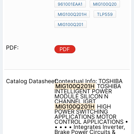
961001EAA1
MIG100Q20
MIG100Q201H
TLP559
MIG100Q201
PDF
Contextual Info: TOSHIBA
MIG100Q201H
TOSHIBA
INTELLIGENT POWER
MODULE SILICON N
CHANNEL IGBT
MIG100Q201H
HIGH
POWER SWITCHING
APPLICATIONS MOTOR
CONTROL APPLICATIONS •
• • • • Integrates Inverter,
Brake Power Circuits &