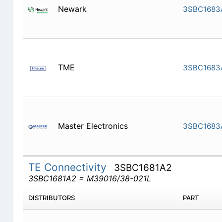
Newark
3SBC1683
TME
3SBC1683
Master Electronics
3SBC1683
TE Connectivity
3SBC1681A2
3SBC1681A2 = M39016/38-021L
DISTRIBUTORS
PART