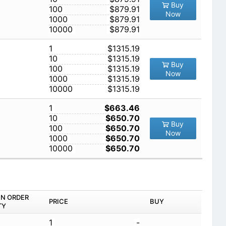
Buy
100
$879.91
Now
1000
$879.91
10000
$879.91
1
$1315.19
10
$1315.19
Buy
100
$1315.19
Now
1000
$1315.19
10000
$1315.19
1
$663.46
10
$650.70
Buy
100
$650.70
Now
1000
$650.70
10000
$650.70
IN ORDER
PRICE
BUY
TY
1
-