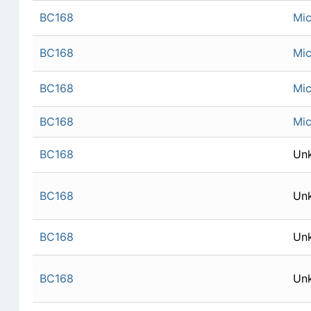
BC168
Mic
BC168
Mic
BC168
Mic
BC168
Mic
BC168
Un
BC168
Un
BC168
Un
BC168
Un