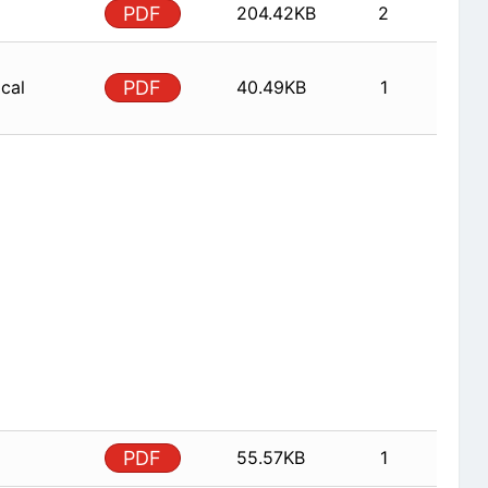
PDF
204.42KB
2
ical
PDF
40.49KB
1
PDF
55.57KB
1