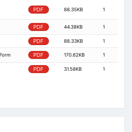
PDF
88.35KB
1
PDF
44.38KB
1
PDF
88.33KB
1
 Form
PDF
170.62KB
1
PDF
31.58KB
1