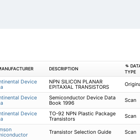
DAT
MANUFACTURER
DESCRIPTION
TYPE
tinental Device
NPN SILICON PLANAR
Origin
ia
EPITAXIAL TRANSISTORS
tinental Device
Semiconductor Device Data
Scan
ia
Book 1996
tinental Device
TO-92 NPN Plastic Package
Scan
ia
Transistors
imson
Transistor Selection Guide
Scan
miconductor