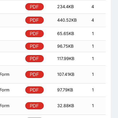
PDF
234.4KB
4
PDF
440.52KB
4
PDF
65.65KB
1
PDF
96.75KB
1
PDF
117.99KB
1
 Form
PDF
107.41KB
1
 Form
PDF
97.79KB
1
 Form
PDF
32.88KB
1