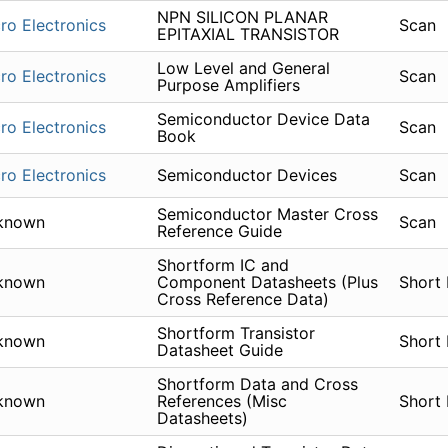
NPN SILICON PLANAR
ro Electronics
Scan
EPITAXIAL TRANSISTOR
Low Level and General
ro Electronics
Scan
Purpose Amplifiers
Semiconductor Device Data
ro Electronics
Scan
Book
ro Electronics
Semiconductor Devices
Scan
Semiconductor Master Cross
known
Scan
Reference Guide
Shortform IC and
known
Component Datasheets (Plus
Short
Cross Reference Data)
Shortform Transistor
known
Short
Datasheet Guide
Shortform Data and Cross
known
References (Misc
Short
Datasheets)