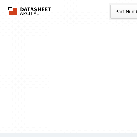
The Datasheet Ar
Part Num