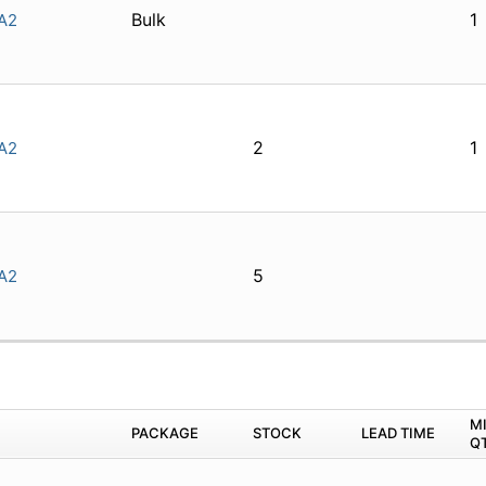
Bulk
1
A2
2
1
A2
5
A2
M
PACKAGE
STOCK
LEAD TIME
Q