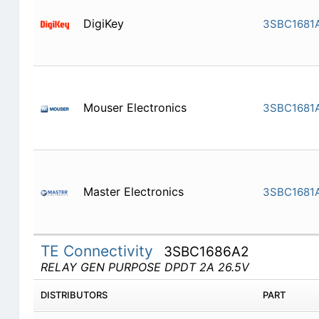
DigiKey
3SBC1681
Mouser Electronics
3SBC1681
Master Electronics
3SBC1681
TE Connectivity
3SBC1686A2
RELAY GEN PURPOSE DPDT 2A 26.5V
DISTRIBUTORS
PART