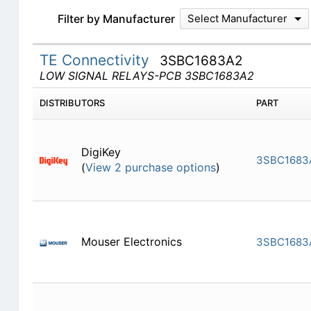
Filter by Manufacturer
Select Manufacturer
TE Connectivity
3SBC1683A2
LOW SIGNAL RELAYS-PCB 3SBC1683A2
DISTRIBUTORS
PART
DigiKey
3SBC1683
(
View 2 purchase options
)
Mouser Electronics
3SBC1683