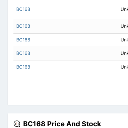
BC168
Un
BC168
Un
BC168
Un
BC168
Un
BC168
Un
BC168 Price And Stock