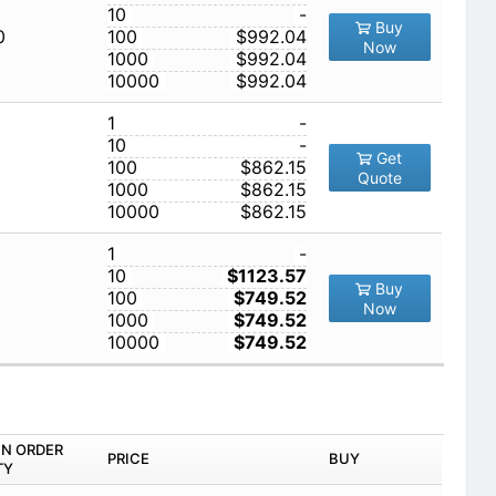
10
-
Buy
0
100
$992.04
Now
1000
$992.04
10000
$992.04
1
-
10
-
Get
100
$862.15
Quote
1000
$862.15
10000
$862.15
1
-
10
$1123.57
Buy
100
$749.52
Now
1000
$749.52
10000
$749.52
IN ORDER
PRICE
BUY
TY