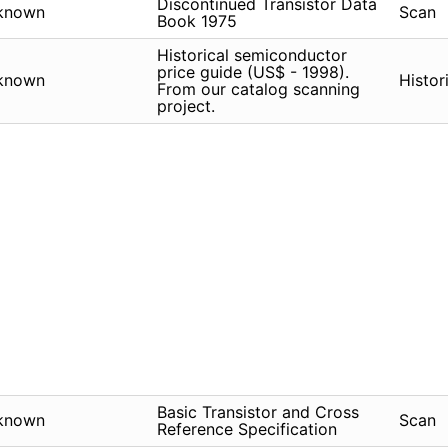
Discontinued Transistor Data
known
Scan
Book 1975
Historical semiconductor
price guide (US$ - 1998).
known
Histor
From our catalog scanning
project.
Basic Transistor and Cross
known
Scan
Reference Specification