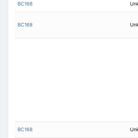
BC168
Un
BC168
Un
BC168
Un