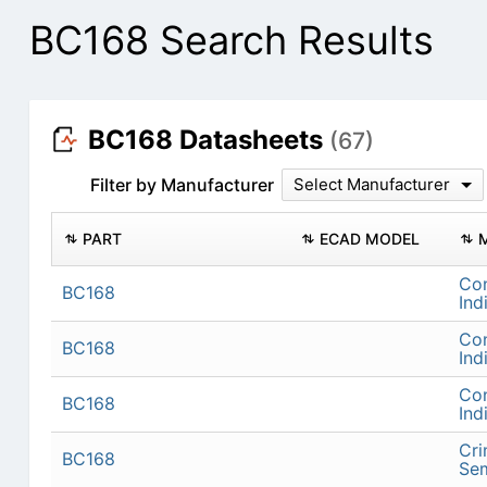
BC168 Search Results
BC168 Datasheets
(67)
Filter by Manufacturer
Select Manufacturer
PART
ECAD MODEL
Con
BC168
Ind
Con
BC168
Ind
Con
BC168
Ind
Cr
BC168
Se