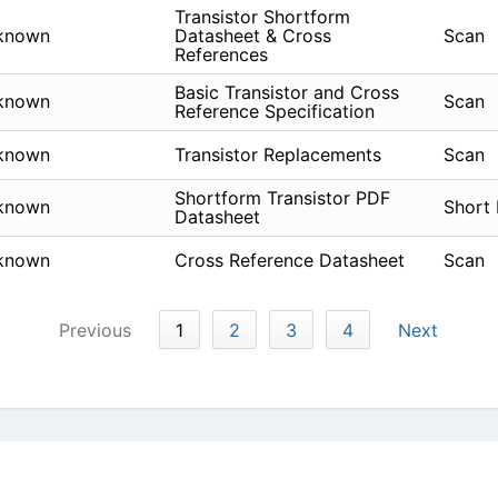
Transistor Shortform
known
Datasheet & Cross
Scan
References
Basic Transistor and Cross
known
Scan
Reference Specification
known
Transistor Replacements
Scan
Shortform Transistor PDF
known
Short
Datasheet
known
Cross Reference Datasheet
Scan
Previous
1
2
3
4
Next