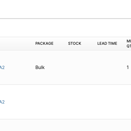
M
PACKAGE
STOCK
LEAD TIME
Q
Bulk
1
A2
A2