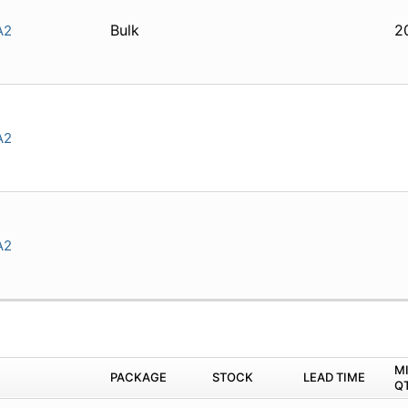
Bulk
2
A2
A2
A2
M
PACKAGE
STOCK
LEAD TIME
Q