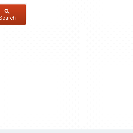
Search