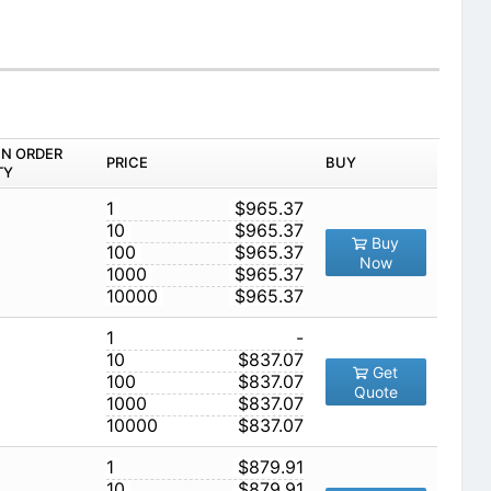
IN ORDER
PRICE
BUY
TY
1
$965.37
10
$965.37
Buy
100
$965.37
Now
1000
$965.37
10000
$965.37
1
-
10
$837.07
Get
100
$837.07
Quote
1000
$837.07
10000
$837.07
1
$879.91
10
$879.91