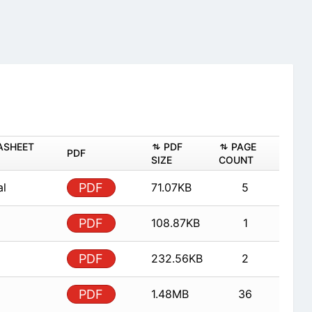
ASHEET
PDF
PAGE
PDF
SIZE
COUNT
al
PDF
71.07KB
5
PDF
108.87KB
1
PDF
232.56KB
2
PDF
1.48MB
36