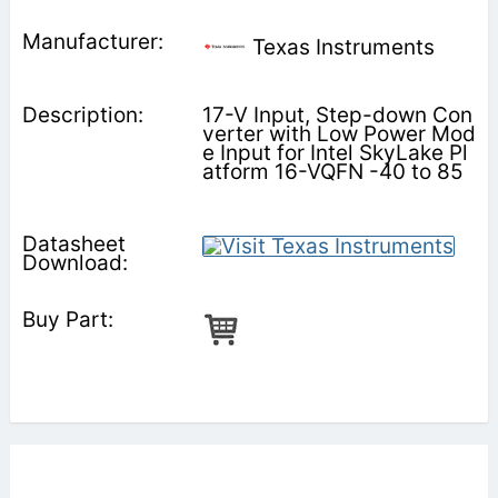
Texas Instruments
17-V Input, Step-down Con
verter with Low Power Mod
e Input for Intel SkyLake Pl
atform 16-VQFN -40 to 85