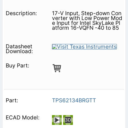
17-V Input, Step-down Con
verter with Low Power Mod
e Input for Intel SkyLake Pl
atform 16-VQFN -40 to 85
TPS62134BRGTT