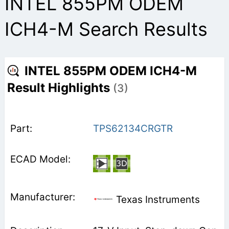
INTEL 855PM ODEM
ICH4-M Search Results
INTEL 855PM ODEM ICH4-M
Result Highlights
(3)
TPS62134CRGTR
Texas Instruments