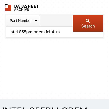
The Datasheet Arch
Part Number
Search