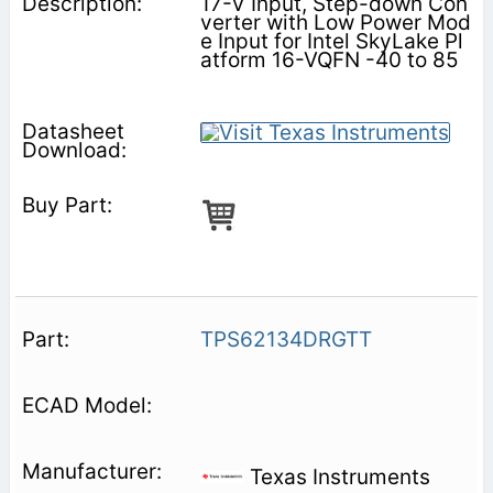
17-V Input, Step-down Con
verter with Low Power Mod
e Input for Intel SkyLake Pl
atform 16-VQFN -40 to 85
TPS62134DRGTT
Texas Instruments