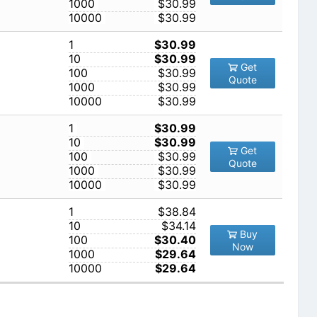
1000
$30.99
10000
$30.99
1
$30.99
10
$30.99
Get
100
$30.99
Quote
1000
$30.99
10000
$30.99
1
$30.99
10
$30.99
Get
100
$30.99
Quote
1000
$30.99
10000
$30.99
1
$38.84
10
$34.14
Buy
100
$30.40
Now
1000
$29.64
10000
$29.64