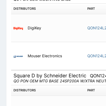
DISTRIBUTORS
PART
DigiKey
QON124L2
Mouser Electronics
QON124L2
Square D by Schneider Electric
QON12
QO PON OEM MTG BASE 24SP200A W/XTRA NEU
DISTRIBUTORS
PART