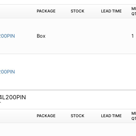
M
PACKAGE
STOCK
LEAD TIME
Q
00PIN
Box
1
00PIN
4L200PIN
T
M
PACKAGE
STOCK
LEAD TIME
Q