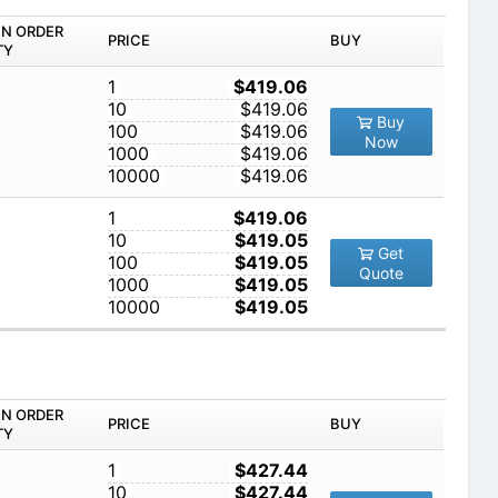
IN ORDER
PRICE
BUY
TY
1
$419.06
10
$419.06
Buy
100
$419.06
Now
1000
$419.06
10000
$419.06
1
$419.06
10
$419.05
Get
100
$419.05
Quote
1000
$419.05
10000
$419.05
IN ORDER
PRICE
BUY
TY
1
$427.44
10
$427.44