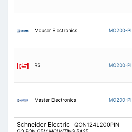
Mouser Electronics
MO200-P
RS
MO200-P
Master Electronics
MO200-P
Schneider Electric
QON124L200PIN
QO PON OEM MOUNTING BASE