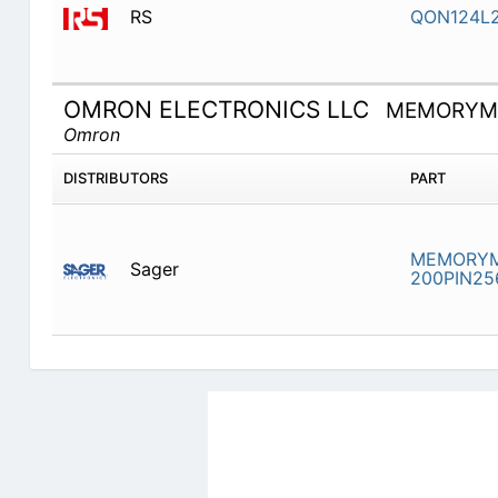
RS
QON124L2
OMRON ELECTRONICS LLC
MEMORYMO
Omron
DISTRIBUTORS
PART
MEMORYM
Sager
200PIN25