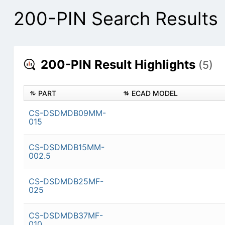
200-PIN Search Results
200-PIN Result Highlights
(5)
PART
ECAD MODEL
CS-DSDMDB09MM-
015
CS-DSDMDB15MM-
002.5
CS-DSDMDB25MF-
025
CS-DSDMDB37MF-
010