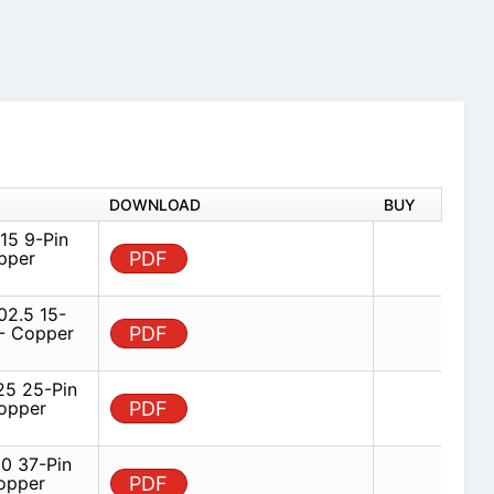
DOWNLOAD
BUY
5 9-Pin
pper
PDF
2.5 15-
 - Copper
PDF
5 25-Pin
opper
PDF
 37-Pin
opper
PDF