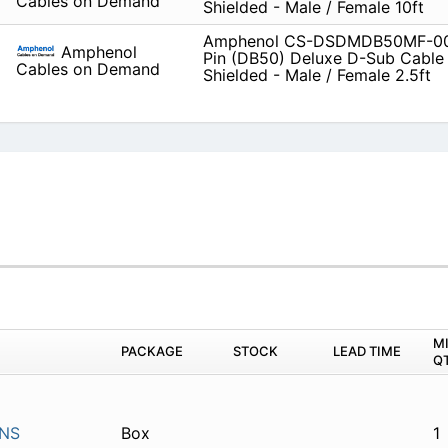
Cables on Demand
Shielded - Male / Female 10ft
Amphenol CS-DSDMDB50MF-00
Amphenol
Pin (DB50) Deluxe D-Sub Cable
Cables on Demand
Shielded - Male / Female 2.5ft
M
PACKAGE
STOCK
LEAD TIME
Q
INS
Box
1