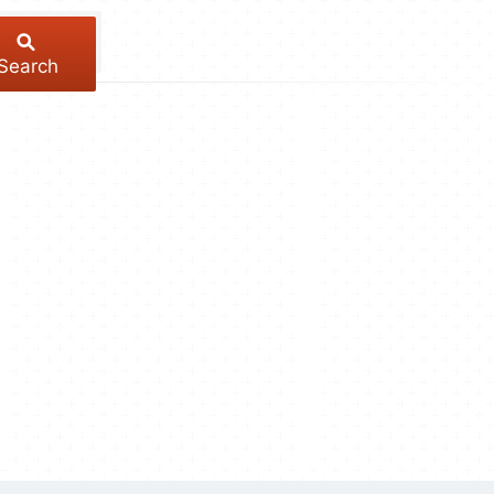
Search