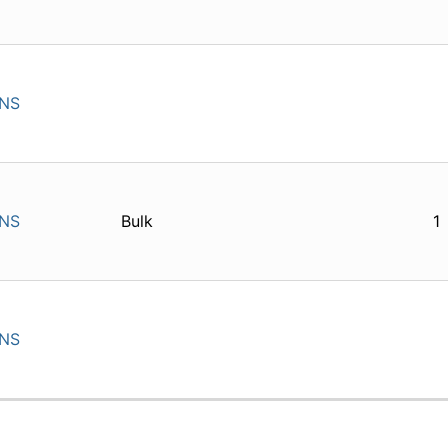
INS
INS
Bulk
1
INS