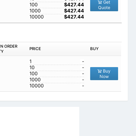
Get
100
$427.44
Quote
1000
$427.44
10000
$427.44
IN ORDER
PRICE
BUY
TY
1
-
10
-
Buy
100
-
Now
1000
-
10000
-