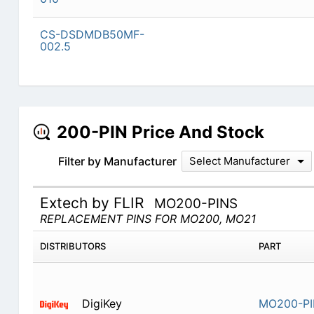
CS-DSDMDB50MF-
002.5
200-PIN Price And Stock
Filter by Manufacturer
Select Manufacturer
Extech by FLIR
MO200-PINS
REPLACEMENT PINS FOR MO200, MO21
DISTRIBUTORS
PART
DigiKey
MO200-P