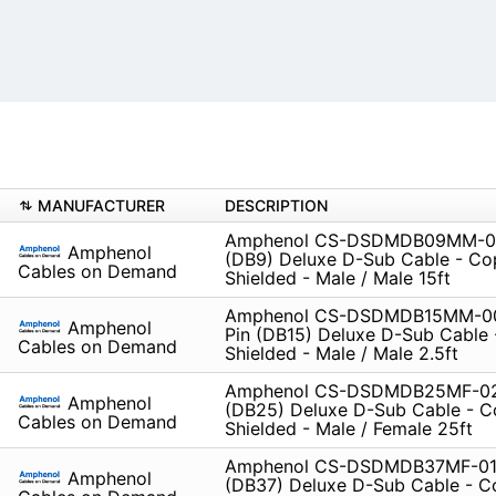
MANUFACTURER
DESCRIPTION
Amphenol CS-DSDMDB09MM-01
Amphenol
(DB9) Deluxe D-Sub Cable - Co
Cables on Demand
Shielded - Male / Male 15ft
Amphenol CS-DSDMDB15MM-00
Amphenol
Pin (DB15) Deluxe D-Sub Cable
Cables on Demand
Shielded - Male / Male 2.5ft
Amphenol CS-DSDMDB25MF-02
Amphenol
(DB25) Deluxe D-Sub Cable - C
Cables on Demand
Shielded - Male / Female 25ft
Amphenol CS-DSDMDB37MF-010
Amphenol
(DB37) Deluxe D-Sub Cable - C