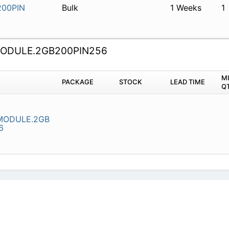
00PIN
Bulk
1 Weeks
1
DULE.2GB200PIN256
M
PACKAGE
STOCK
LEAD TIME
Q
ODULE.2GB
6