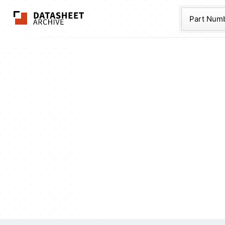
The Datasheet Ar
Part Num