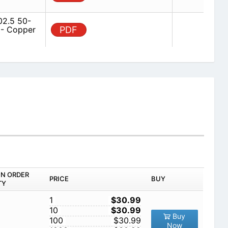
2.5 50-
 - Copper
PDF
IN ORDER
PRICE
BUY
TY
1
$30.99
10
$30.99
Buy
100
$30.99
Now