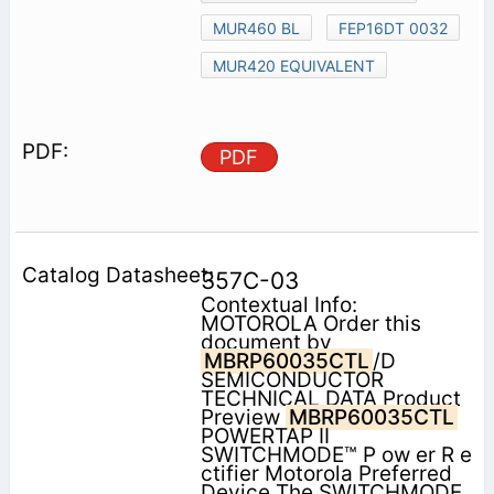
MUR460 BL
FEP16DT 0032
MUR420 EQUIVALENT
PDF
357C-03
Contextual Info:
MOTOROLA Order this
document by
MBRP60035CTL
/D
SEMICONDUCTOR
TECHNICAL DATA Product
Preview
MBRP60035CTL
POWERTAP II
SWITCHMODE™ P ow er R e
ctifier Motorola Preferred
Device The SWITCHMODE