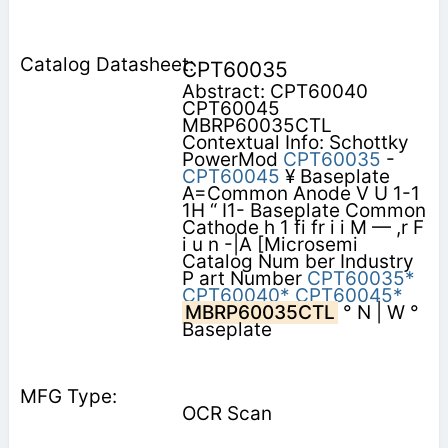
CPT60035
Abstract: CPT60040
CPT60045
MBRP60035CTL
Contextual Info: Schottky
PowerMod
CPT60035
-
CPT60045
¥ Baseplate
A=Common Anode V U 1-1
1H “ I1- Baseplate Common
Cathode h 1 fi fr i i M — ,r F
i u n -|A [Microsemi
Catalog Num ber Industry
P art Number
CPT60035*
CPT60040*
CPT60045*
MBRP60035CTL
° N | W °
Baseplate
OCR Scan