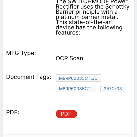
The SW ITCHMODE Power
Rectifier uses the Schottky
Barrier principle with a
platinum barrier metal.
This state-of-the-art
device has the following
features:
OCR Scan
MBRP60035CTL/D
MBRP60035CTL
357C-03
PDF