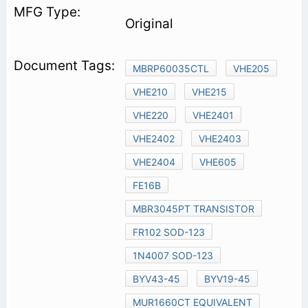
Original
MBRP60035CTL
VHE205
VHE210
VHE215
VHE220
VHE2401
VHE2402
VHE2403
VHE2404
VHE605
FE16B
MBR3045PT TRANSISTOR
FR102 SOD-123
1N4007 SOD-123
BYV43-45
BYV19-45
MUR1660CT EQUIVALENT