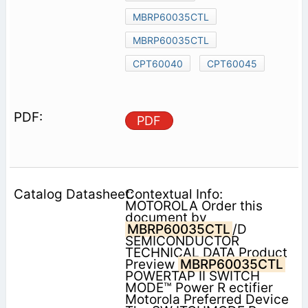
MBRP60035CTL
MBRP60035CTL
CPT60040
CPT60045
PDF
Contextual Info:
MOTOROLA Order this
document by
MBRP60035CTL
/D
SEMICONDUCTOR
TECHNICAL DATA Product
Preview
MBRP60035CTL
POWERTAP II SWITCH
MODE™ Power R ectifier
Motorola Preferred Device