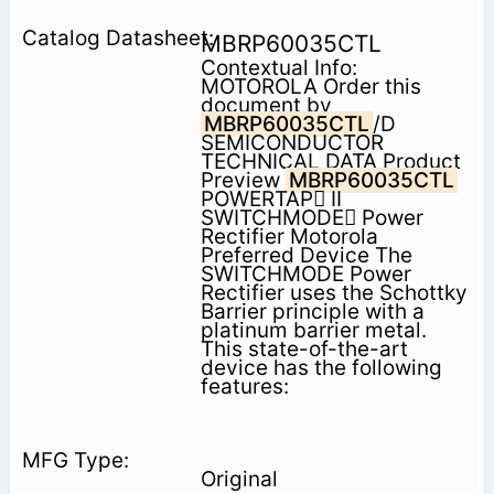
MBRP60035CTL
Contextual Info:
MOTOROLA Order this
document by
MBRP60035CTL
/D
SEMICONDUCTOR
TECHNICAL DATA Product
Preview
MBRP60035CTL
POWERTAP II
SWITCHMODE Power
Rectifier Motorola
Preferred Device The
SWITCHMODE Power
Rectifier uses the Schottky
Barrier principle with a
platinum barrier metal.
This state-of-the-art
device has the following
features:
Original