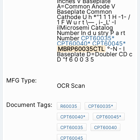
Inches V Baseplate
A=Common Anode V
Baseplate Common
Cathode U h *"1 1 1 H -1- /
1 F W u r t \— , i-_L' -I
ilMicrosemi Catalog
Number In d u stry P a rt
Number
CPT60035*
CPT60040*
CPT60045*
MBRP60035CTL
°-N - I
Baseplate D=Doubler CD c
D "f 6 0 0 3 5
OCR Scan
R60035
CPT60035*
CPT60040*
CPT60045*
CPT60035
CPT60040
CPT60045