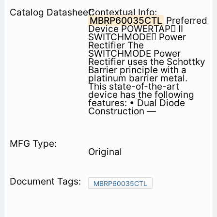
Contextual Info:
MBRP60035CTL
Preferred
Device POWERTAP II
SWITCHMODE Power
Rectifier The
SWITCHMODE Power
Rectifier uses the Schottky
Barrier principle with a
platinum barrier metal.
This state-of-the-art
device has the following
features: • Dual Diode
Construction —
Original
MBRP60035CTL