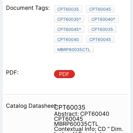
CPT60035
CPT60045
CPT60035*
CPT60040*
CPT60045*
CPT60035
CPT60040
CPT60045
MBRP60035CTL
PDF
CPT60035
Abstract: CPT60040
CPT60045
MBRP60035CTL
Contextual Info: CD “ Dim.