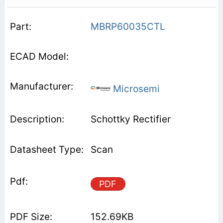
MBRP60035CTL
Microsemi
Schottky Rectifier
Scan
PDF
152.69KB