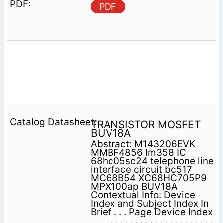
PDF
TRANSISTOR MOSFET
BUV18A
Abstract: M143206EVK
MMBF4856 lm358 IC
68hc05sc24 telephone line
interface circuit bc517
MC68B54 XC68HC705P9
MPX100ap BUV18A
Contextual Info: Device
Index and Subject Index In
Brief . . . Page Device Index
. . . . . . . . . . . . . . . . . . . . . . . . .