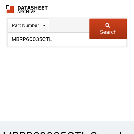
The Datasheet Arch
Part Number
Search