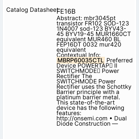
FE16B
Abstract: mbr3045pt
transistor FR102 SOD-123
1N4007 sod-123 BYV43-
45 BYV19-45 MUR1660CT
equivalent MUR460 BL
FEP16DT 0032 mur420
equivalent
Contextual Info:
MBRP60035CTL
Preferred
Device POWERTAP II
SWITCHMODE Power
Rectifier The
SWITCHMODE Power
Rectifier uses the Schottky
Barrier principle with a
platinum barrier metal.
This state-of-the-art
device has the following
features:
http://onsemi.com • Dual
Diode Construction —