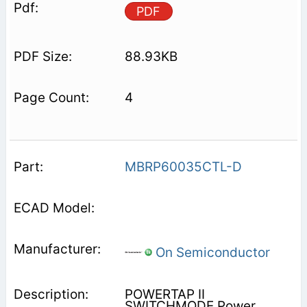
PDF
88.93KB
4
MBRP60035CTL-D
On Semiconductor
POWERTAP II
SWITCHMODE Power