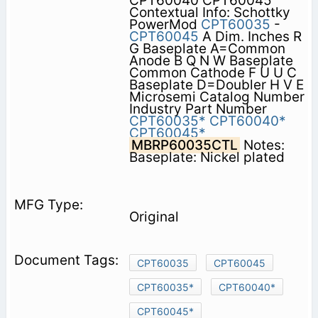
CPT60040 CPT60045
Contextual Info: Schottky
PowerMod
CPT60035
-
CPT60045
A Dim. Inches R
G Baseplate A=Common
Anode B Q N W Baseplate
Common Cathode F U U C
Baseplate D=Doubler H V E
Microsemi Catalog Number
Industry Part Number
CPT60035*
CPT60040*
CPT60045*
MBRP60035CTL
Notes:
Baseplate: Nickel plated
Original
CPT60035
CPT60045
CPT60035*
CPT60040*
CPT60045*