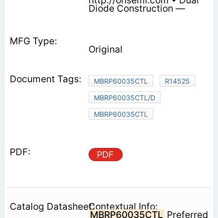
http://onsemi.com • Dual
Diode Construction —
Original
MBRP60035CTL
R14525
MBRP60035CTL/D
MBRP60035CTL
PDF
Contextual Info:
MBRP60035CTL
Preferred