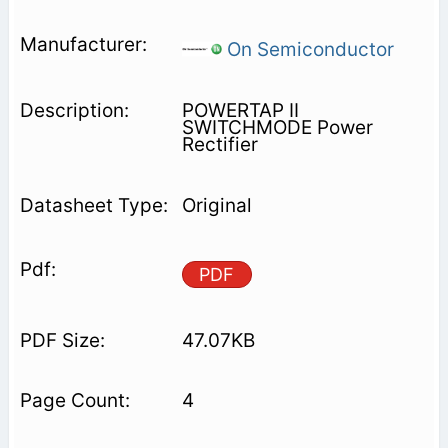
On Semiconductor
POWERTAP II
SWITCHMODE Power
Rectifier
Original
PDF
47.07KB
4