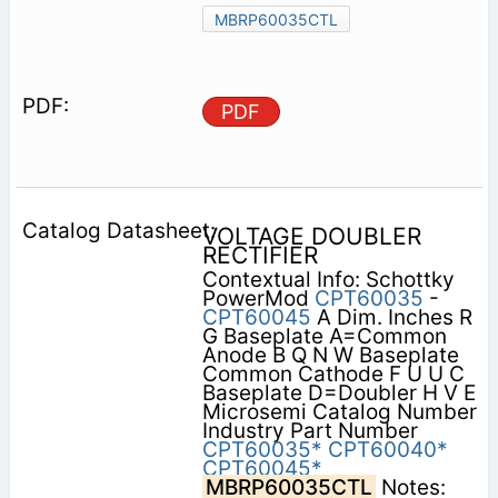
MBRP60035CTL
PDF
VOLTAGE DOUBLER
RECTIFIER
Contextual Info: Schottky
PowerMod
CPT60035
-
CPT60045
A Dim. Inches R
G Baseplate A=Common
Anode B Q N W Baseplate
Common Cathode F U U C
Baseplate D=Doubler H V E
Microsemi Catalog Number
Industry Part Number
CPT60035*
CPT60040*
CPT60045*
MBRP60035CTL
Notes: