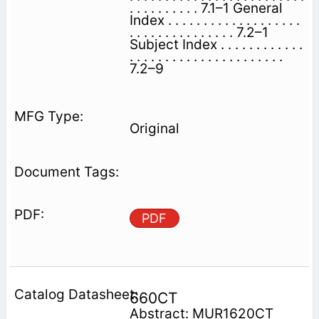
. . . . . . . . . . 7.1–1 General
Index . . . . . . . . . . . . . . . . . . .
. . . . . . . . . . . . . . . 7.2–1
Subject Index . . . . . . . . . . . .
. . . . . . . . . . . . . . . . . . . . . .
7.2–9
Original
PDF
660CT
Abstract: MUR1620CT