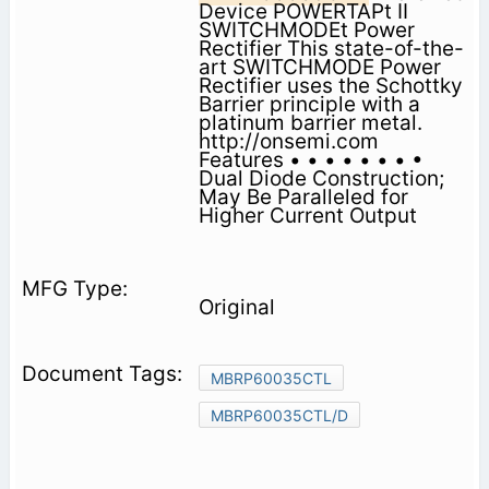
Device POWERTAPt II
SWITCHMODEt Power
Rectifier This state-of-the-
art SWITCHMODE Power
Rectifier uses the Schottky
Barrier principle with a
platinum barrier metal.
http://onsemi.com
Features • • • • • • • •
Dual Diode Construction;
May Be Paralleled for
Higher Current Output
Original
MBRP60035CTL
MBRP60035CTL/D