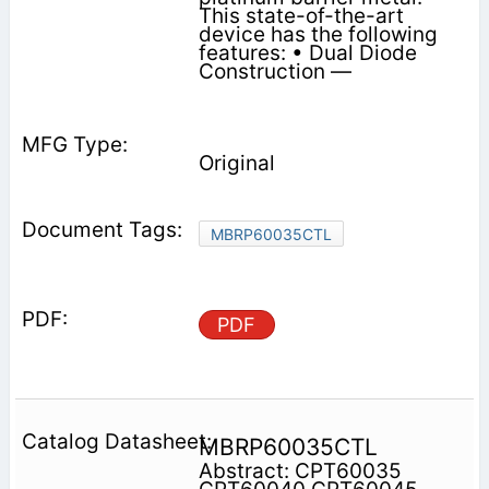
This state-of-the-art
device has the following
features: • Dual Diode
Construction —
Original
MBRP60035CTL
PDF
MBRP60035CTL
Abstract: CPT60035