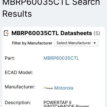
MBRP60035CTL Search
Results
MBRP60035CTL Datasheets
(5)
Filter by Manufacturer
Select Manufacturer
MBRP60035CTL
Motorola
POWERTAP II
SWITCHMODE Power