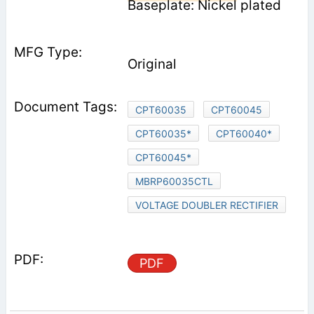
Baseplate: Nickel plated
Original
CPT60035
CPT60045
CPT60035*
CPT60040*
CPT60045*
MBRP60035CTL
VOLTAGE DOUBLER RECTIFIER
PDF