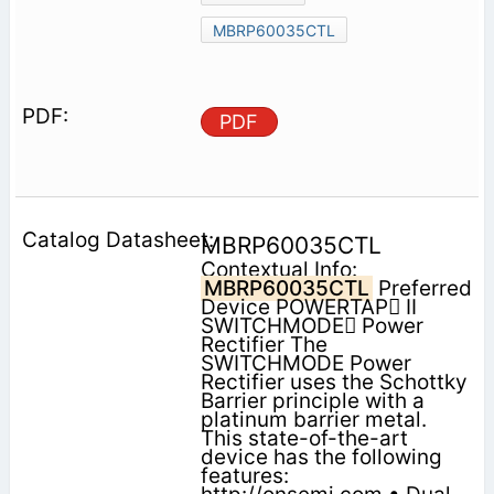
MBRP60035CTL
PDF
MBRP60035CTL
Contextual Info:
MBRP60035CTL
Preferred
Device POWERTAP II
SWITCHMODE Power
Rectifier The
SWITCHMODE Power
Rectifier uses the Schottky
Barrier principle with a
platinum barrier metal.
This state-of-the-art
device has the following
features: