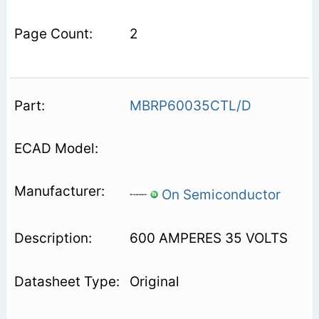
2
MBRP60035CTL/D
On Semiconductor
600 AMPERES 35 VOLTS
Original