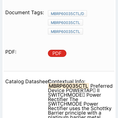
MBRP60035CTL/D
MBRP60035CTL
MBRP60035CTL
PDF
Contextual Info:
MBRP60035CTL
Preferred
Device POWERTAP II
SWITCHMODE Power
Rectifier The
SWITCHMODE Power
Rectifier uses the Schottky
Barrier principle with a
platinum barrier metal.