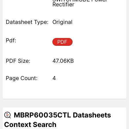
Rectifier
Original
PDF
47.06KB
4
MBRP60035CTL Datasheets
Context Search