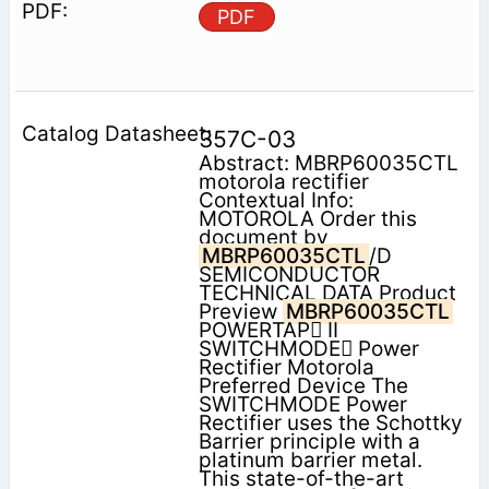
PDF
357C-03
Abstract: MBRP60035CTL
motorola rectifier
Contextual Info:
MOTOROLA Order this
document by
MBRP60035CTL
/D
SEMICONDUCTOR
TECHNICAL DATA Product
Preview
MBRP60035CTL
POWERTAP II
SWITCHMODE Power
Rectifier Motorola
Preferred Device The
SWITCHMODE Power
Rectifier uses the Schottky
Barrier principle with a
platinum barrier metal.
This state-of-the-art