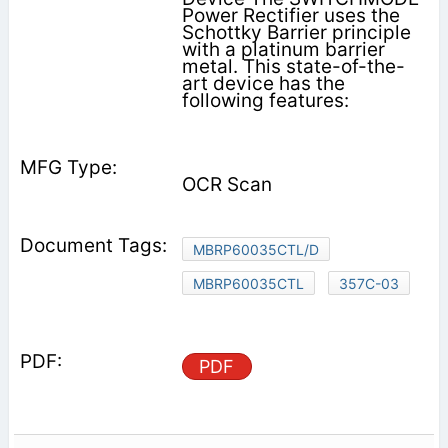
Power Rectifier uses the
Schottky Barrier principle
with a platinum barrier
metal. This state-of-the-
art device has the
following features:
OCR Scan
MBRP60035CTL/D
MBRP60035CTL
357C-03
PDF