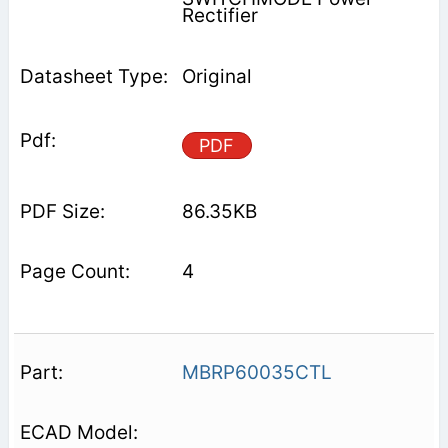
Rectifier
Original
PDF
86.35KB
4
MBRP60035CTL