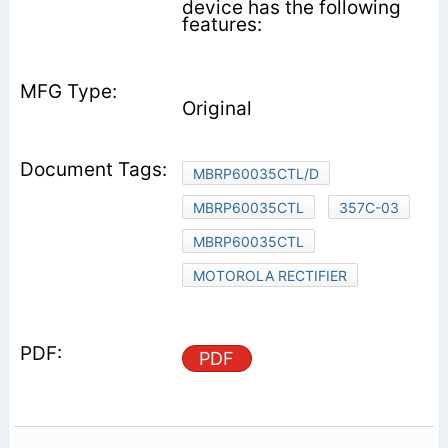
device has the following
features:
Original
MBRP60035CTL/D
MBRP60035CTL
357C-03
MBRP60035CTL
MOTOROLA RECTIFIER
PDF