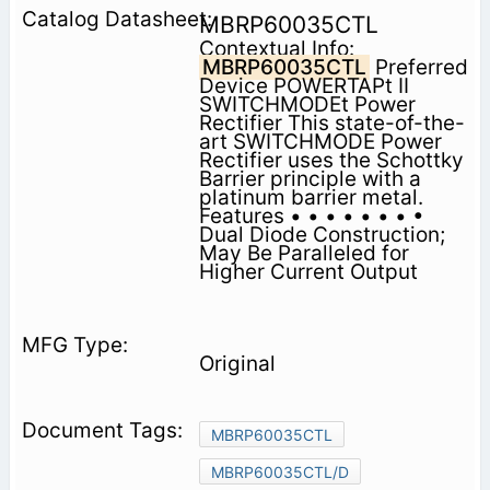
MBRP60035CTL
Contextual Info:
MBRP60035CTL
Preferred
Device POWERTAPt II
SWITCHMODEt Power
Rectifier This state-of-the-
art SWITCHMODE Power
Rectifier uses the Schottky
Barrier principle with a
platinum barrier metal.
Features • • • • • • • •
Dual Diode Construction;
May Be Paralleled for
Higher Current Output
Original
MBRP60035CTL
MBRP60035CTL/D